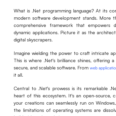
What is .Net programming language? At its cor
modern software development stands. More th
comprehensive framework that empowers dev
dynamic applications. Picture it as the architect
digital skyscrapers.
Imagine wielding the power to craft intricate ap
This is where .Net's brilliance shines, offering a 
secure, and scalable software. From
web applicati
it all.
Central to .Net's prowess is its remarkable .N
heart of this ecosystem. It's an open-source,
your creations can seamlessly run on Windows,
the limitations of operating systems are diss