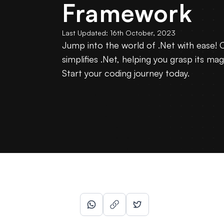
Framework
Last Updated:
16th October, 2023
Jump into the world of .Net with ease! 
simplifies .Net, helping you grasp its mag
Start your coding journey today.