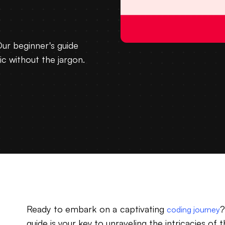
Our beginner's guide
ic without the jargon.
Ready to embark on a captivating
?
coding journey
guide is your key to unraveling the intricacies o