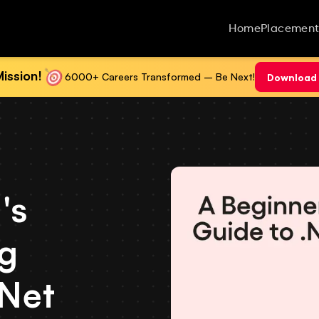
Home
Placement
ission!
6000+ Careers Transformed – Be Next!
Download 
's
ng
.Net