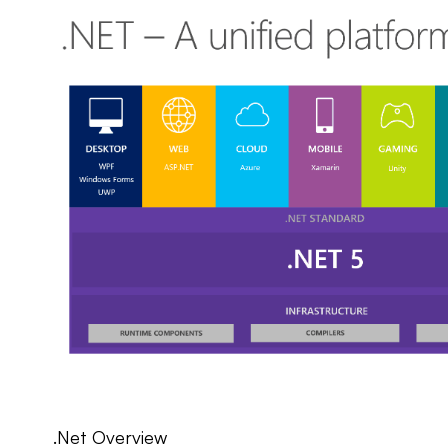
.Net Overview