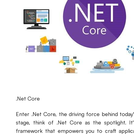
.Net Core
Enter .Net Core, the driving force behind today's
stage, think of .Net Core as the spotlight. I
framework that empowers you to craft applicat