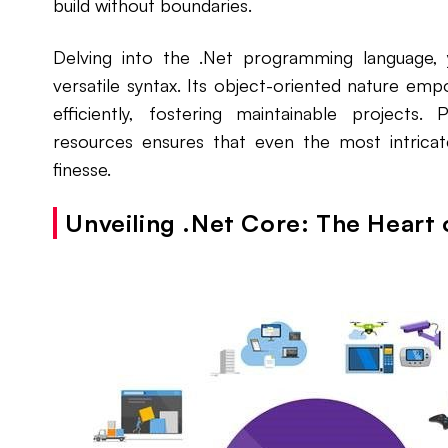
build without boundaries.
Delving into the .Net programming language, y
versatile syntax. Its object-oriented nature e
efficiently, fostering maintainable projects.
resources ensures that even the most intrica
finesse.
Unveiling .Net Core: The Hear