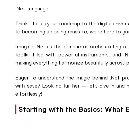
.Net Language
Think of it as your roadmap to the digital unive
to becoming a coding maestro, we're here to guid
Imagine .Net as the conductor orchestrating a s
toolkit filled with powerful instruments, and 
making everything harmonize beautifully across 
Eager to understand the magic behind .Net pr
with ease? Look no further – let's dive in and
effortlessly!
Starting with the Basics: What E