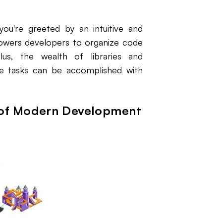
ou're greeted by an intuitive and
mpowers developers to organize code
 Plus, the wealth of libraries and
te tasks can be accomplished with
t of Modern Development