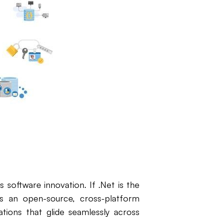
 software innovation. If .Net is the
t's an open-source, cross-platform
ions that glide seamlessly across