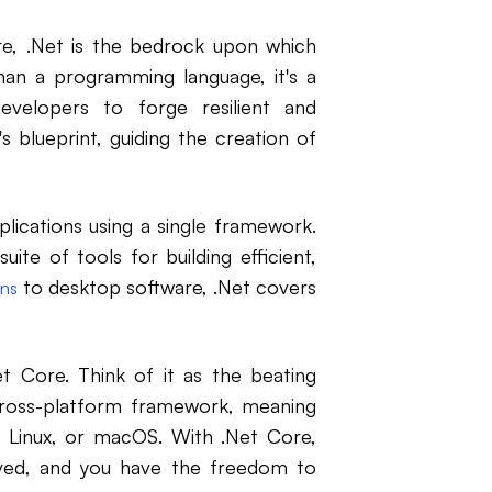
e, .Net is the bedrock upon which
an a programming language, it's a
elopers to forge resilient and
's blueprint, guiding the creation of
plications using a single framework.
suite of tools for building efficient,
to desktop software, .Net covers
ons
et Core. Think of it as the beating
 cross-platform framework, meaning
 Linux, or macOS. With .Net Core,
olved, and you have the freedom to