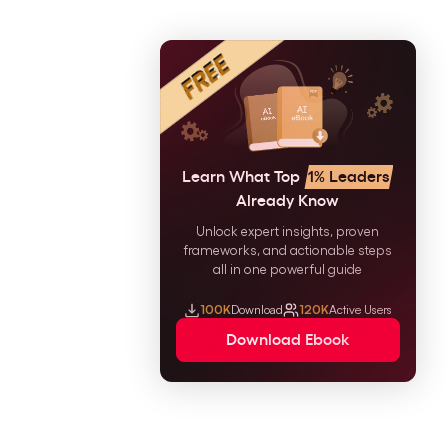
Learn What Top
1% Leaders
Already Know
Unlock expert insights, proven
frameworks, and actionable steps
all in one powerful guide
100K
Download
120K
Active Users
Download Ebook