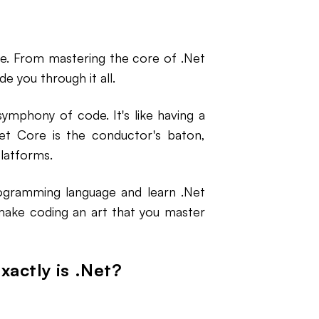
rse. From mastering the core of .Net
e you through it all.
ymphony of code. It's like having a
.Net Core is the conductor's baton,
platforms.
ogramming language and learn .Net
 make coding an art that you master
xactly is .Net?