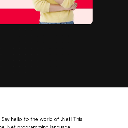
 Say hello to the world of .Net! This
f the .Net programming language.