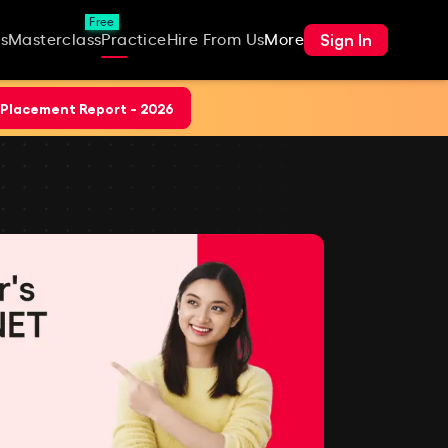
Free
Sign In
s
Masterclass
Practice
Hire From Us
More
Placement Report - 2026