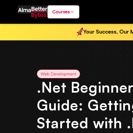
Courses
Your Success, Our M
Web Development
.Net Beginner
Guide: Getti
Started with 