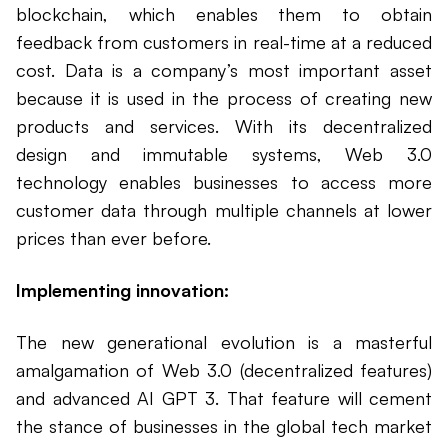
blockchain, which enables them to obtain
feedback from customers in real-time at a reduced
cost. Data is a company’s most important asset
because it is used in the process of creating new
products and services. With its decentralized
design and immutable systems, Web 3.0
technology enables businesses to access more
customer data through multiple channels at lower
prices than ever before.
Implementing innovation:
The new generational evolution is a masterful
amalgamation of Web 3.0 (decentralized features)
and advanced AI GPT 3. That feature will cement
the stance of businesses in the global tech market