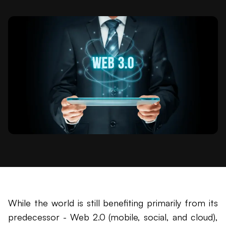
While the world is still benefiting primarily from its
predecessor - Web 2.0 (mobile, social, and cloud),