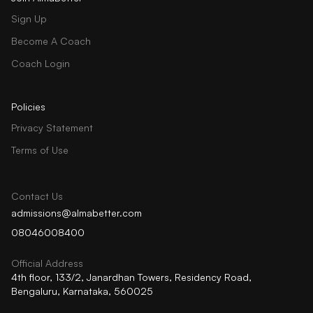
Sign Up
Become A Coach
Coach Login
Policies
Privacy Statement
Terms of Use
Contact Us
admissions@almabetter.com
08046008400
Official Address
4th floor, 133/2, Janardhan Towers, Residency Road,
Bengaluru, Karnataka, 560025