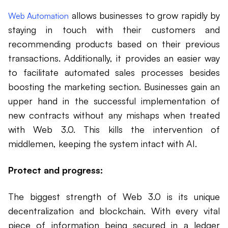
allows businesses to grow rapidly by
Web Automation
staying in touch with their customers and
recommending products based on their previous
transactions. Additionally, it provides an easier way
to facilitate automated sales processes besides
boosting the marketing section. Businesses gain an
upper hand in the successful implementation of
new contracts without any mishaps when treated
with Web 3.0. This kills the intervention of
middlemen, keeping the system intact with AI.
Protect and progress:
The biggest strength of Web 3.0 is its unique
decentralization and blockchain. With every vital
piece of information being secured in a ledger