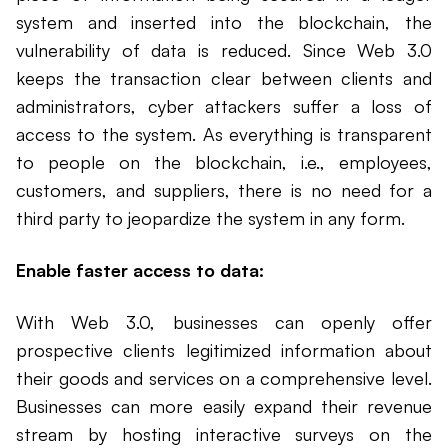
system and inserted into the blockchain, the
vulnerability of data is reduced. Since Web 3.0
keeps the transaction clear between clients and
administrators, cyber attackers suffer a loss of
access to the system. As everything is transparent
to people on the blockchain, i.e., employees,
customers, and suppliers, there is no need for a
third party to jeopardize the system in any form.
Enable faster access to data:
With Web 3.0, businesses can openly offer
prospective clients legitimized information about
their goods and services on a comprehensive level.
Businesses can more easily expand their revenue
stream by hosting interactive surveys on the