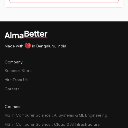
in a database using SQL queries.
Made with
in Bengaluru, India
Company
Success Stories
Hire From Us
Careers
Courses
MS in Computer Science : AI Systems & ML Engineering
MS in Computer Science : Cloud & AI Infrastructure