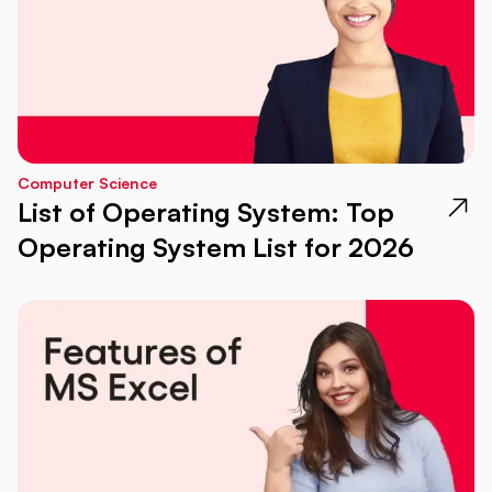
Computer Science
List of Operating System: Top
Operating System List for 2026