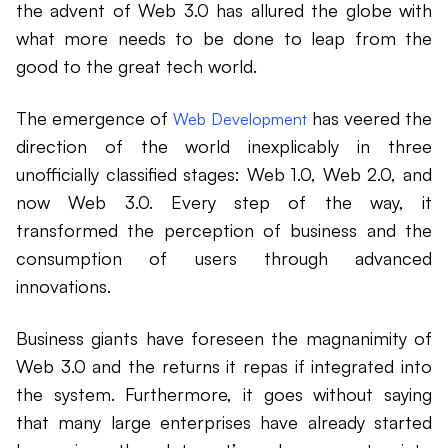
the advent of Web 3.0 has allured the globe with
what more needs to be done to leap from the
good to the great tech world.
The emergence of
has veered the
Web Development
direction of the world inexplicably in three
unofficially classified stages: Web 1.0, Web 2.0, and
now Web 3.0. Every step of the way, it
transformed the perception of business and the
consumption of users through advanced
innovations.
Business giants have foreseen the magnanimity of
Web 3.0 and the returns it repas if integrated into
the system. Furthermore, it goes without saying
that many large enterprises have already started