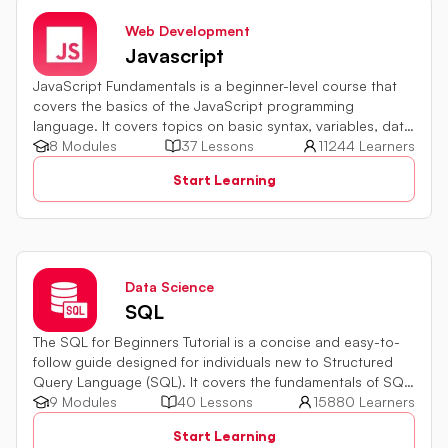
Web Development
Javascript
JavaScript Fundamentals is a beginner-level course that
covers the basics of the JavaScript programming
language. It covers topics on basic syntax, variables, data
types and various operators in JavaScript. It also includes
8 Modules
37 Lessons
11244 Learners
quiz challenges to test your skills.
Start Learning
Data Science
SQL
The SQL for Beginners Tutorial is a concise and easy-to-
follow guide designed for individuals new to Structured
Query Language (SQL). It covers the fundamentals of SQL,
a powerful programming language used for managing
9 Modules
40 Lessons
15880 Learners
relational databases. The tutorial introduces key concepts
Start Learning
such as creating, retrieving, updating, and deleting data