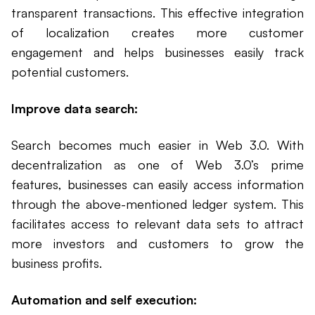
transparent transactions. This effective integration
of localization creates more customer
engagement and helps businesses easily track
potential customers.
Improve data search:
Search becomes much easier in Web 3.0. With
decentralization as one of Web 3.0’s prime
features, businesses can easily access information
through the above-mentioned ledger system. This
facilitates access to relevant data sets to attract
more investors and customers to grow the
business profits.
Automation and self execution: