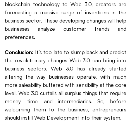
blockchain technology to Web 3.0, creators are
forecasting a massive surge of inventions in the
business sector. These developing changes will help
businesses analyze customer trends and
preferences.
Conclusion:
It’s too late to slump back and predict
the revolutionary changes Web 3.0 can bring into
business sectors. Web 3.0 has already started
altering the way businesses operate, with much
more saleability buttered with sensibility at the core
level. Web 3.0 curtails all surplus things that require
money, time, and intermediaries. So, before
welcoming them to the business, entrepreneurs
should instill Web Development into their system.