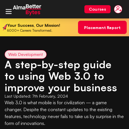
Courses
Your Success, Our Mission!
Placement Report
6000+ Careers Transformed.
Web Development
A step-by-step guide
to using Web 3.0 to
improve your business
Last Updated:
7th February, 2024
Web 3.0 is what mobile is for civilization — a game
changer. Despite the constant updates to the existing
features, technology never fails to take us by surprise in the
form of innovations.