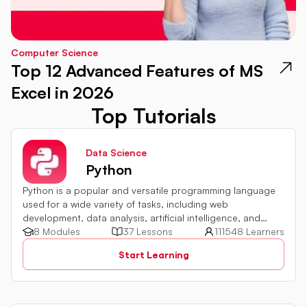
Computer Science
Top 12 Advanced Features of MS
Excel in 2026
Top Tutorials
Data Science
Python
Python is a popular and versatile programming language
used for a wide variety of tasks, including web
development, data analysis, artificial intelligence, and
more.
8 Modules
37 Lessons
111548 Learners
Start Learning