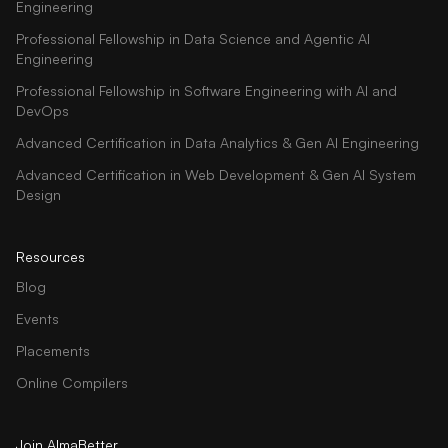
Engineering
Professional Fellowship in Data Science and Agentic AI
Engineering
Professional Fellowship in Software Engineering with AI and
DevOps
Advanced Certification in Data Analytics & Gen AI Engineering
Advanced Certification in Web Development & Gen AI System
Design
Resources
Blog
Events
Placements
Online Compilers
Join AlmaBetter