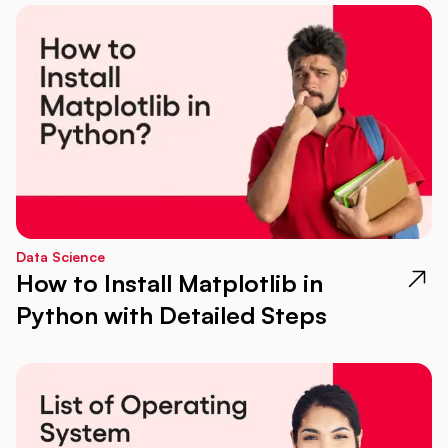
Data Science
How to Install Matplotlib in
Python with Detailed Steps