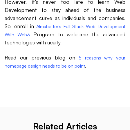
However, it’s never too late to learn Web
Development to stay ahead of the business
advancement curve as individuals and companies.
So, enroll in
Almabetter’s Full Stack Web Development
Program to welcome the advanced
With Web3
technologies with acuity.
Read our previous blog on
5 reasons why your
.
homepage design needs to be on point
Related Articles