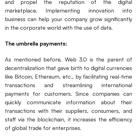
and propel the reputation of the digital
marketplace. Implementing innovation into
business can help your company grow significantly
in the corporate world with the use of data.
The umbrella payments:
As mentioned before, Web 3.0 is the parent of
decentralization that gave birth to digital currencies
like Bitcoin, Ethereum, etc., by facilitating real-time
transactions and streamlining international
payments for customers. Since companies can
quickly communicate information about their
transactions with their suppliers, consumers, and
staff via the blockchain, it increases the efficiency
of global trade for enterprises.