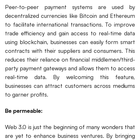
Peer-to-peer payment systems are used by
decentralized currencies like Bitcoin and Ethereum
to facilitate international transactions. To improve
trade efficiency and gain access to real-time data
using blockchain, businesses can easily form smart
contracts with their suppliers and consumers. This
reduces their reliance on financial middlemen/third-
party payment gateways and allows them to access
real-time data. By welcoming this feature,
businesses can attract customers across mediums
to garner profits.
Be permeable:
Web 3.0 is just the beginning of many wonders that
are yet to enhance business ventures. By bringing