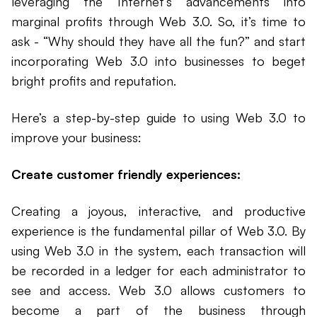
leveraging the Internet’s advancements into
marginal profits through Web 3.0. So, it’s time to
ask - “Why should they have all the fun?” and start
incorporating Web 3.0 into businesses to beget
bright profits and reputation.
Here’s a step-by-step guide to using Web 3.0 to
improve your business:
Create customer friendly experiences:
Creating a joyous, interactive, and productive
experience is the fundamental pillar of Web 3.0. By
using Web 3.0 in the system, each transaction will
be recorded in a ledger for each administrator to
see and access. Web 3.0 allows customers to
become a part of the business through