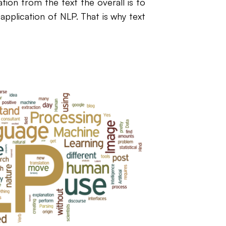
ation from the text the overall is to
e application of NLP. That is why text