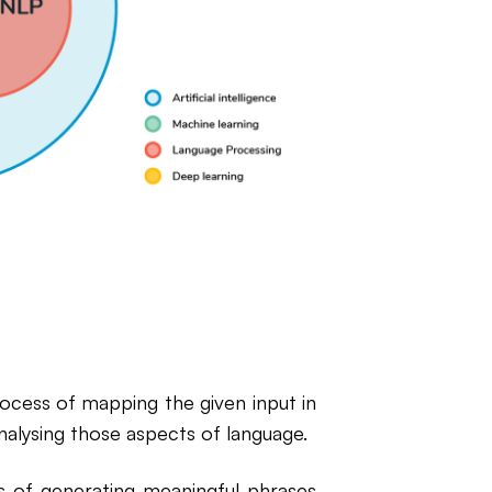
process of mapping the given input in
nalysing those aspects of language.
ss of generating meaningful phrases