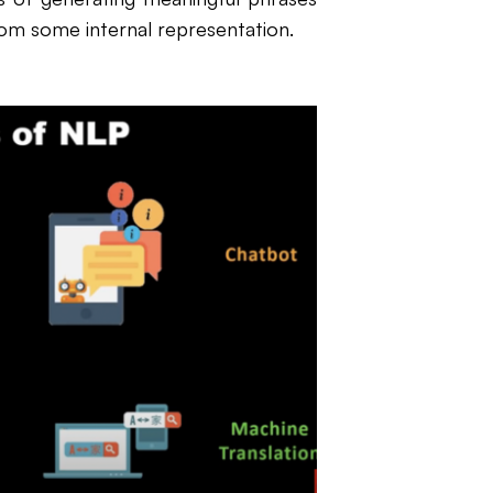
rom some internal representation.