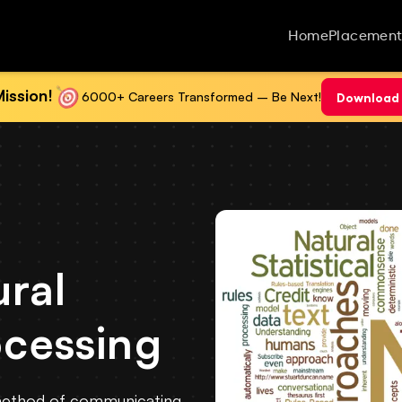
Home
Placement
ission!
6000+ Careers Transformed – Be Next!
Download 
ural
cessing
e method of communicating