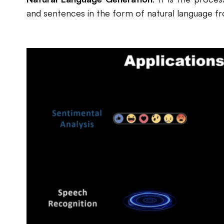
and sentences in the form of natural language f