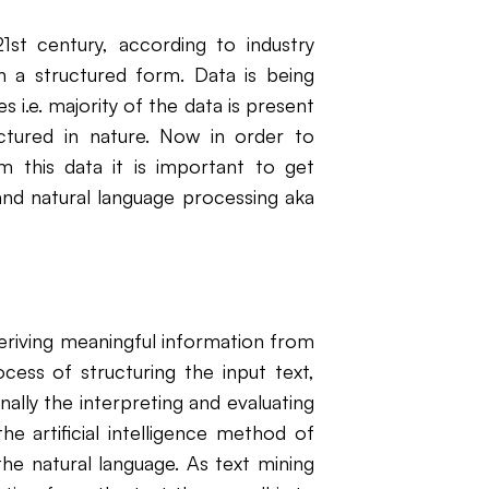
1st century, according to industry
in a structured form. Data is being
i.e. majority of the data is present
uctured in nature. Now in order to
om this data it is important to get
 and natural language processing aka
eriving meaningful information from
ocess of structuring the input text,
nally the interpreting and evaluating
he artificial intelligence method of
the natural language. As text mining