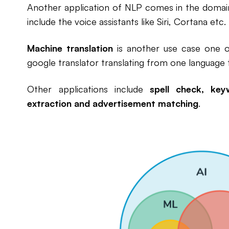
Another application of NLP comes in the doma
include the voice assistants like Siri, Cortana etc.
Machine translation
is another use case one 
google translator translating from one language t
Other applications include
spell check, key
extraction and advertisement matching
.