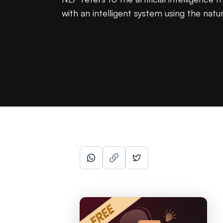
with an intelligent system using the natu