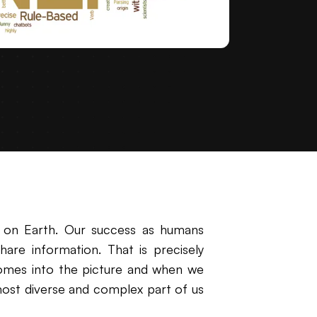
 on Earth. Our success as humans
re information. That is precisely
omes into the picture and when we
most diverse and complex part of us