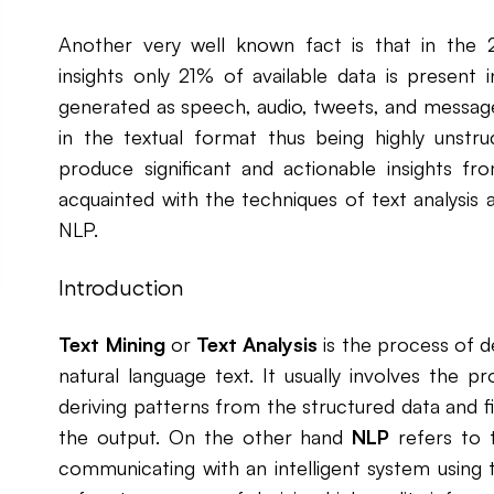
Another very well known fact is that in the 2
insights only 21% of available data is present 
generated as speech, audio, tweets, and messages 
in the textual format thus being highly unstr
produce significant and actionable insights fr
acquainted with the techniques of text analysis
NLP.
Introduction
Text Mining
or
Text Analysis
is the process of d
natural language text. It usually involves the pr
deriving patterns from the structured data and fi
the output. On the other hand
NLP
refers to t
communicating with an intelligent system using 