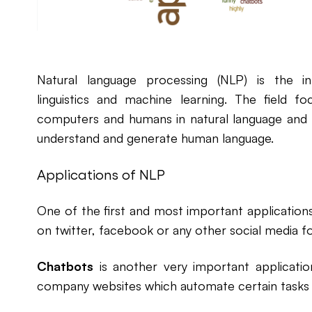
Natural language processing (NLP) is the i
linguistics and machine learning. The field
computers and humans in natural language and 
understand and generate human language.
Applications of NLP
One of the first and most important application
on twitter, facebook or any other social media f
Chatbots
is another very important applicati
company websites which automate certain tasks