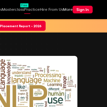
Free
Sign In
s
Masterclass
Practice
Hire From Us
More
Placement Report - 2026