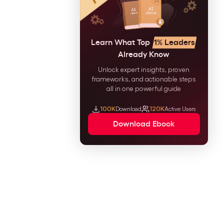
Learn What Top
1% Leaders
Already Know
Unlock expert insights, proven
frameworks, and actionable steps
all in one powerful guide
100K
Download
120K
Active Users
Download Ebook