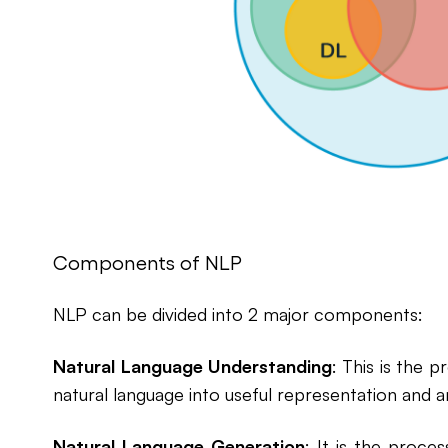
Components of NLP
NLP can be divided into 2 major components:
Natural Language Understanding
: This is the 
natural language into useful representation and a
Natural Language Generation
: It is the proce