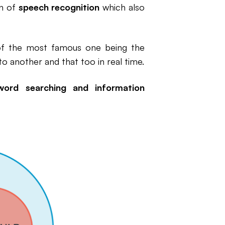
in of
speech recognition
which also
of the most famous one being the
o another and that too in real time.
word searching and information