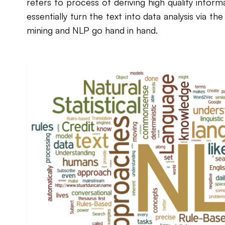
refers to process of deriving high quality inform
essentially turn the text into data analysis via th
mining and NLP go hand in hand.