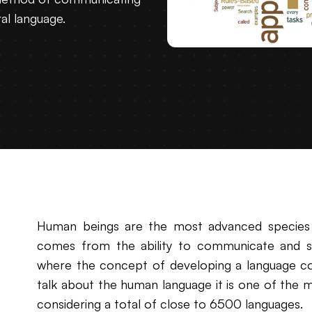
ral language.
Human beings are the most advanced species
comes from the ability to communicate and sha
where the concept of developing a language c
talk about the human language it is one of the 
considering a total of close to 6500 languages.