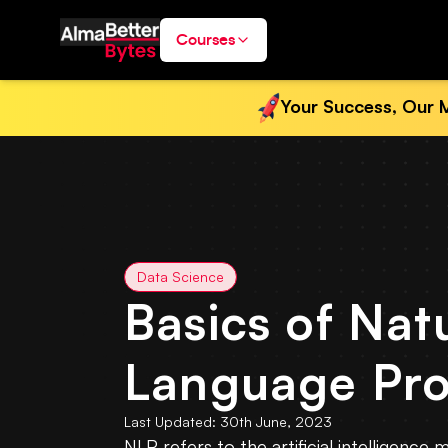
Courses
Your Success, Our M
Data Science
Basics of Nat
Language Pro
Last Updated:
30th June, 2023
NLP refers to the artificial intelligenc