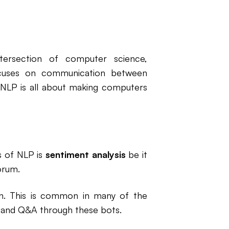
ntersection of computer science,
 focuses on communication between
NLP is all about making computers
s of NLP is
sentiment analysis
be it
orum.
on. This is common in many of the
 and Q&A through these bots.