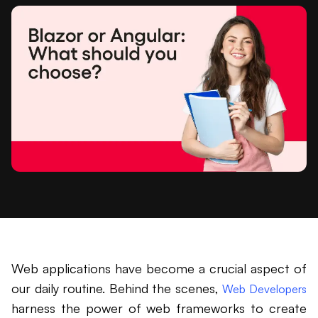
Web applications have become a crucial aspect of
our daily routine. Behind the scenes,
Web Developers
harness the power of web frameworks to create