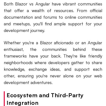
Both Blazor vs Angular have vibrant communities
that offer a wealth of resources. From official
documentation and forums to online communities
and meetups, you'll find ample support for your
development journey.
Whether you're a Blazor aficionado or an Angular
enthusiast, the communities behind these
frameworks have your back. They're like friendly
neighborhoods where developers gather to share
knowledge, exchange ideas, and support each
other, ensuring you're never alone on your web
development adventures.
Ecosystem and Third-Party
Integration