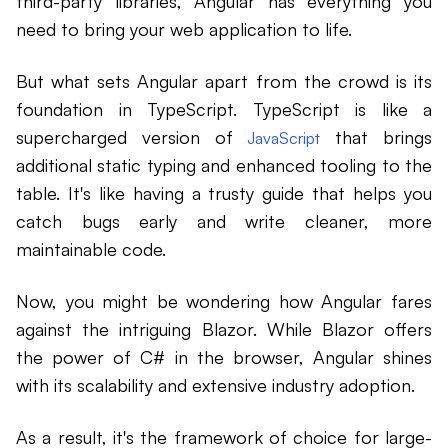
third-party libraries, Angular has everything you
need to bring your web application to life.
But what sets Angular apart from the crowd is its
foundation in TypeScript. TypeScript is like a
supercharged version of
that brings
JavaScript
additional static typing and enhanced tooling to the
table. It's like having a trusty guide that helps you
catch bugs early and write cleaner, more
maintainable code.
Now, you might be wondering how Angular fares
against the intriguing Blazor. While Blazor offers
the power of C# in the browser, Angular shines
with its scalability and extensive industry adoption.
As a result, it's the framework of choice for large-