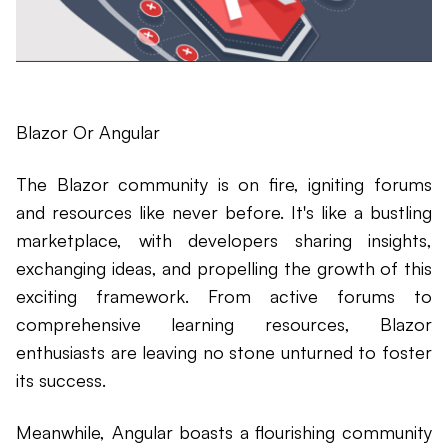
Blazor Or Angular
The Blazor community is on fire, igniting forums
and resources like never before. It's like a bustling
marketplace, with developers sharing insights,
exchanging ideas, and propelling the growth of this
exciting framework. From active forums to
comprehensive learning resources, Blazor
enthusiasts are leaving no stone unturned to foster
its success.
Meanwhile, Angular boasts a flourishing community