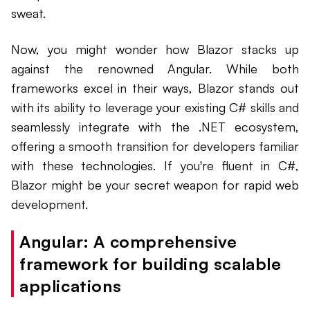
sweat.
Now, you might wonder how Blazor stacks up
against the renowned Angular. While both
frameworks excel in their ways, Blazor stands out
with its ability to leverage your existing C# skills and
seamlessly integrate with the .NET ecosystem,
offering a smooth transition for developers familiar
with these technologies. If you're fluent in C#,
Blazor might be your secret weapon for rapid web
development.
Angular: A comprehensive
framework for building scalable
applications