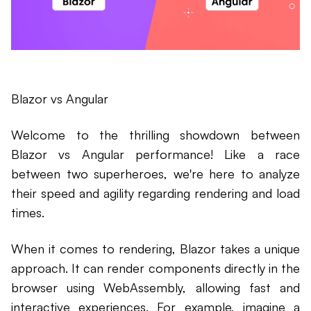
Blazor vs Angular
Welcome to the thrilling showdown between
Blazor vs Angular performance! Like a race
between two superheroes, we're here to analyze
their speed and agility regarding rendering and load
times.
When it comes to rendering, Blazor takes a unique
approach. It can render components directly in the
browser using WebAssembly, allowing fast and
interactive experiences. For example, imagine a