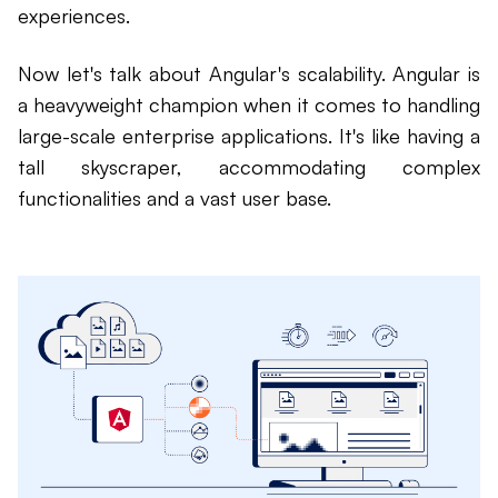
experiences.
Now let's talk about Angular's scalability. Angular is
a heavyweight champion when it comes to handling
large-scale enterprise applications. It's like having a
tall skyscraper, accommodating complex
functionalities and a vast user base.