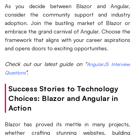
As you decide between Blazor and Angular,
consider the community support and industry
adoption. Join the bustling market of Blazor or
embrace the grand carnival of Angular. Choose the
framework that aligns with your career aspirations
and opens doors to exciting opportunities.
Check out our latest guide on "
AngularJS Interview
".
Questions
Success Stories to Technology
Choices: Blazor and Angular in
Action
Blazor has proved its mettle in many projects,
whether crafting stunning websites, building