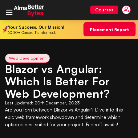
Courses
Your Success, Our Mission!
Placement Report
6000+ Careers Transformed.
Web Development
Blazor vs Angular:
Which Is Better For
Web Development?
Last Updated:
20th December, 2023
Are you torn between Blazor vs Angular? Dive into this
epic web framework showdown and determine which
option is best suited for your project. Faceoff awaits!