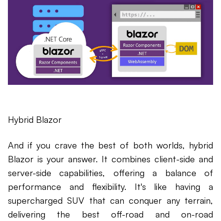
Hybrid Blazor
And if you crave the best of both worlds, hybrid
Blazor is your answer. It combines client-side and
server-side capabilities, offering a balance of
performance and flexibility. It's like having a
supercharged SUV that can conquer any terrain,
delivering the best off-road and on-road