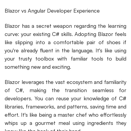
Blazor vs Angular Developer Experience
Blazor has a secret weapon regarding the learning
curve: your existing C# skills. Adopting Blazor feels
like slipping into a comfortable pair of shoes if
you're already fluent in the language. It's like using
your trusty toolbox with familiar tools to build
something new and exciting.
Blazor leverages the vast ecosystem and familiarity
of C#, making the transition seamless for
developers. You can reuse your knowledge of C#
libraries, frameworks, and patterns, saving time and
effort. It's like being a master chef who effortlessly
whips up a gourmet meal using ingredients they
know like the back of their hand.