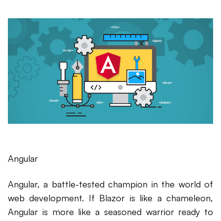
Angular
Angular, a battle-tested champion in the world of
web development. If Blazor is like a chameleon,
Angular is more like a seasoned warrior ready to