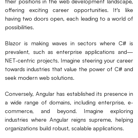
their positions in the web development landscape,
offering exciting career opportunities. It's like
having two doors open, each leading to a world of
possibilities.
Blazor is making waves in sectors where C# is
prevalent, such as enterprise applications and—
NET-centric projects. Imagine steering your career
towards industries that value the power of C# and
seek modern web solutions.
Conversely, Angular has established its presence in
a wide range of domains, including enterprise, e-
commerce, and beyond. Imagine exploring
industries where Angular reigns supreme, helping
organizations build robust, scalable applications.