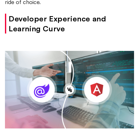
ride of choice.
Developer Experience and
Learning Curve