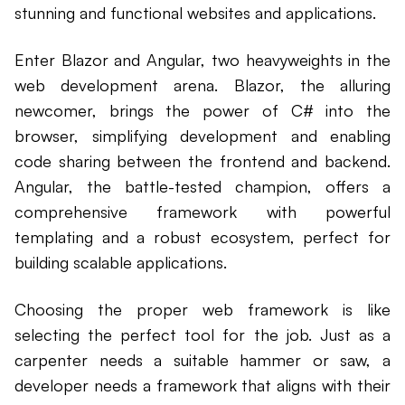
stunning and functional websites and applications.
Enter Blazor and Angular, two heavyweights in the
web development arena. Blazor, the alluring
newcomer, brings the power of C# into the
browser, simplifying development and enabling
code sharing between the frontend and backend.
Angular, the battle-tested champion, offers a
comprehensive framework with powerful
templating and a robust ecosystem, perfect for
building scalable applications.
Choosing the proper web framework is like
selecting the perfect tool for the job. Just as a
carpenter needs a suitable hammer or saw, a
developer needs a framework that aligns with their