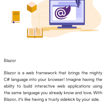
Blazor
Blazor is a web framework that brings the mighty
C# language into your browser! Imagine having the
ability to build interactive web applications using
the same language you already know and love. With
Blazor, it's like having a trusty sidekick by your side.