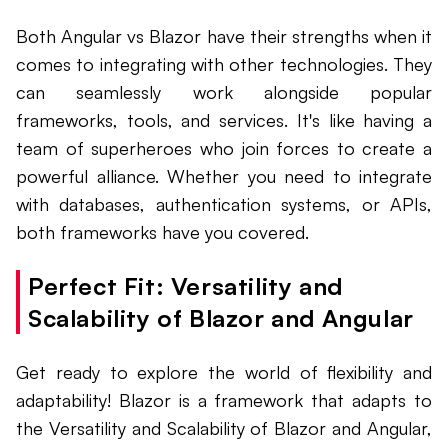
Both Angular vs Blazor have their strengths when it
comes to integrating with other technologies. They
can seamlessly work alongside popular
frameworks, tools, and services. It's like having a
team of superheroes who join forces to create a
powerful alliance. Whether you need to integrate
with databases, authentication systems, or APIs,
both frameworks have you covered.
Perfect Fit: Versatility and
Scalability of Blazor and Angular
Get ready to explore the world of flexibility and
adaptability! Blazor is a framework that adapts to
the Versatility and Scalability of Blazor and Angular,