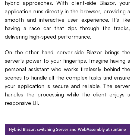
hybrid approaches. With client-side Blazor, your
application runs directly in the browser, providing a
smooth and interactive user experience. It's like
having a race car that zips through the tracks,
delivering high-speed performance.
On the other hand, server-side Blazor brings the
server's power to your fingertips. Imagine having a
personal assistant who works tirelessly behind the
scenes to handle all the complex tasks and ensure
your application is secure and reliable. The server
handles the processing while the client enjoys a
responsive UI.