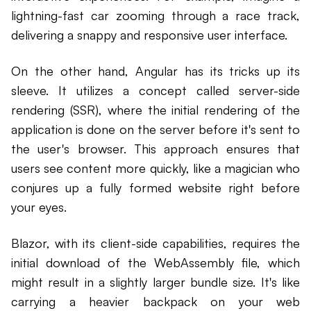
lightning-fast car zooming through a race track,
delivering a snappy and responsive user interface.
On the other hand, Angular has its tricks up its
sleeve. It utilizes a concept called server-side
rendering (SSR), where the initial rendering of the
application is done on the server before it's sent to
the user's browser. This approach ensures that
users see content more quickly, like a magician who
conjures up a fully formed website right before
your eyes.
Blazor, with its client-side capabilities, requires the
initial download of the WebAssembly file, which
might result in a slightly larger bundle size. It's like
carrying a heavier backpack on your web