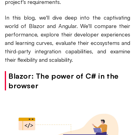
project's requirements.
In this blog, we'll dive deep into the captivating
world of Blazor and Angular. We'll compare their
performance, explore their developer experiences
and learning curves, evaluate their ecosystems and
third-party integration capabilities, and examine
their flexibility and scalability.
Blazor: The power of C# in the
browser