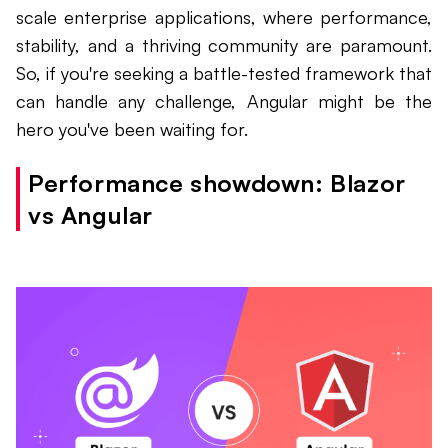
scale enterprise applications, where performance,
stability, and a thriving community are paramount.
So, if you're seeking a battle-tested framework that
can handle any challenge, Angular might be the
hero you've been waiting for.
Performance showdown: Blazor
vs Angular