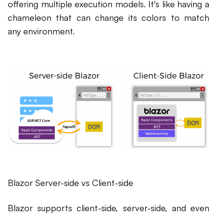
offering multiple execution models. It's like having a
chameleon that can change its colors to match
any environment.
Blazor Server-side vs Client-side
Blazor supports client-side, server-side, and even