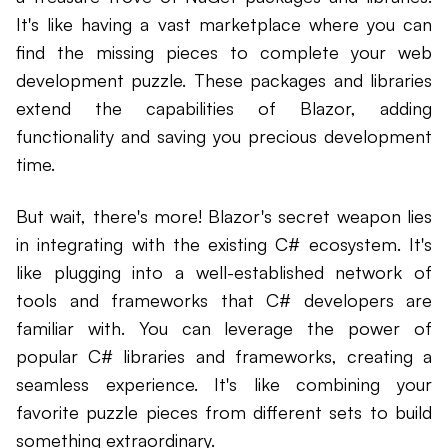
It's like having a vast marketplace where you can
find the missing pieces to complete your web
development puzzle. These packages and libraries
extend the capabilities of Blazor, adding
functionality and saving you precious development
time.
But wait, there's more! Blazor's secret weapon lies
in integrating with the existing C# ecosystem. It's
like plugging into a well-established network of
tools and frameworks that C# developers are
familiar with. You can leverage the power of
popular C# libraries and frameworks, creating a
seamless experience. It's like combining your
favorite puzzle pieces from different sets to build
something extraordinary.