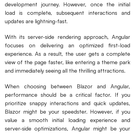
development journey. However, once the initial
load is complete, subsequent interactions and
updates are lightning-fast.
With its server-side rendering approach, Angular
focuses on delivering an optimized first-load
experience. As a result, the user gets a complete
view of the page faster, like entering a theme park
and immediately seeing all the thrilling attractions.
When choosing between Blazor and Angular,
performance should be a critical factor. If you
prioritize snappy interactions and quick updates,
Blazor might be your speedster. However, if you
value a smooth initial loading experience and
server-side optimizations, Angular might be your