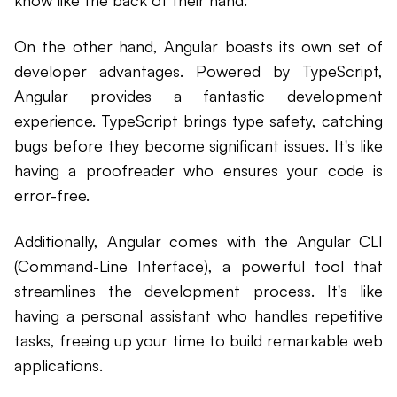
On the other hand, Angular boasts its own set of
developer advantages. Powered by TypeScript,
Angular provides a fantastic development
experience. TypeScript brings type safety, catching
bugs before they become significant issues. It's like
having a proofreader who ensures your code is
error-free.
Additionally, Angular comes with the Angular CLI
(Command-Line Interface), a powerful tool that
streamlines the development process. It's like
having a personal assistant who handles repetitive
tasks, freeing up your time to build remarkable web
applications.