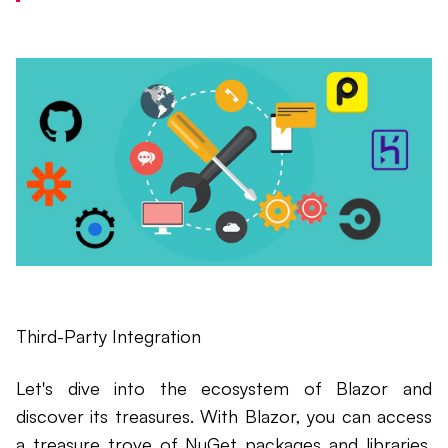
Third-Party Integration
Let's dive into the ecosystem of Blazor and
discover its treasures. With Blazor, you can access
a treasure trove of NuGet packages and libraries.