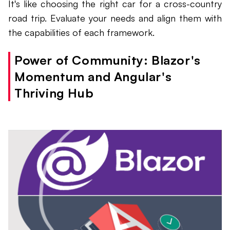
It's like choosing the right car for a cross-country
road trip. Evaluate your needs and align them with
the capabilities of each framework.
Power of Community: Blazor's
Momentum and Angular's
Thriving Hub