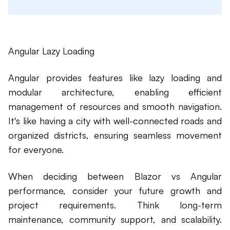
Angular Lazy Loading
Angular provides features like lazy loading and
modular architecture, enabling efficient
management of resources and smooth navigation.
It's like having a city with well-connected roads and
organized districts, ensuring seamless movement
for everyone.
When deciding between Blazor vs Angular
performance, consider your future growth and
project requirements. Think long-term
maintenance, community support, and scalability.