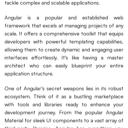
tackle complex and scalable applications.
Angular is a popular and established web
framework that excels at managing projects of any
scale. It offers a comprehensive toolkit that equips
developers with powerful templating capabilities,
allowing them to create dynamic and engaging user
interfaces effortlessly. It's like having a master
architect who can easily blueprint your entire
application structure.
One of Angular's secret weapons lies in its robust
ecosystem. Think of it as a bustling marketplace
with tools and libraries ready to enhance your
development journey. From the popular Angular
Material for sleek UI components to a vast array of