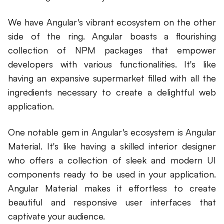
We have Angular's vibrant ecosystem on the other
side of the ring. Angular boasts a flourishing
collection of NPM packages that empower
developers with various functionalities. It's like
having an expansive supermarket filled with all the
ingredients necessary to create a delightful web
application.
One notable gem in Angular's ecosystem is Angular
Material. It's like having a skilled interior designer
who offers a collection of sleek and modern UI
components ready to be used in your application.
Angular Material makes it effortless to create
beautiful and responsive user interfaces that
captivate your audience.