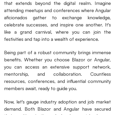
that extends beyond the digital realm. Imagine
attending meetups and conferences where Angular
aficionados gather to exchange knowledge,
celebrate successes, and inspire one another. It's
like a grand carnival, where you can join the
festivities and tap into a wealth of experience.
Being part of a robust community brings immense
benefits. Whether you choose Blazor or Angular,
you can access an extensive support network,
mentorship, and collaboration. Countless
resources, conferences, and influential community
members await, ready to guide you.
Now, let's gauge industry adoption and job market
demand. Both Blazor and Angular have secured