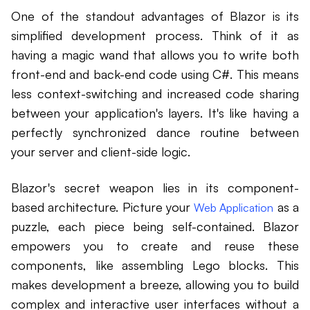
One of the standout advantages of Blazor is its
simplified development process. Think of it as
having a magic wand that allows you to write both
front-end and back-end code using C#. This means
less context-switching and increased code sharing
between your application's layers. It's like having a
perfectly synchronized dance routine between
your server and client-side logic.
Blazor's secret weapon lies in its component-
based architecture. Picture your
as a
Web Application
puzzle, each piece being self-contained. Blazor
empowers you to create and reuse these
components, like assembling Lego blocks. This
makes development a breeze, allowing you to build
complex and interactive user interfaces without a