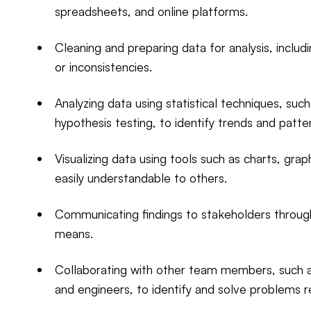
spreadsheets, and online platforms.
Cleaning and preparing data for analysis, includi
or inconsistencies.
Analyzing data using statistical techniques, such
hypothesis testing, to identify trends and patte
Visualizing data using tools such as charts, g
easily understandable to others.
Communicating findings to stakeholders through
means.
Collaborating with other team members, such as
and engineers, to identify and solve problems r