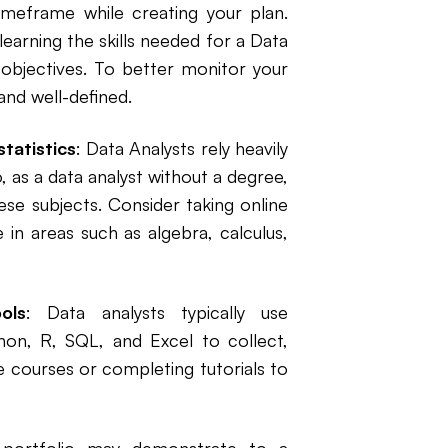
imeframe while creating your plan.
arning the skills needed for a Data
l objectives. To better monitor your
and well-defined.
tatistics
: Data Analysts rely heavily
, as a data analyst without a degree,
ese subjects. Consider taking online
 in areas such as algebra, calculus,
ols
: Data analysts typically use
on, R, SQL, and Excel to collect,
e courses or completing tutorials to