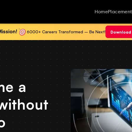
Home
Placement
ission!
6000+ Careers Transformed – Be Next!
Download 
me a
without
o