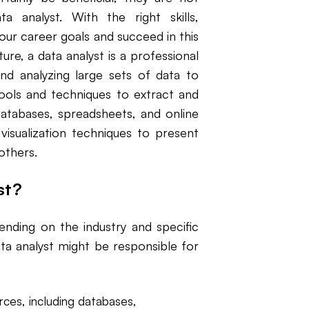
a analyst. With the right skills,
your career goals and succeed in this
ure, a data analyst is a professional
and analyzing large sets of data to
tools and techniques to extract and
atabases, spreadsheets, and online
 visualization techniques to present
 others.
st?
ending on the industry and specific
a analyst might be responsible for
rces, including databases,