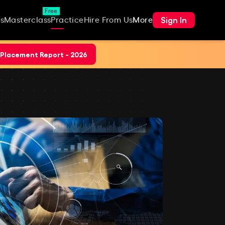
Free
Sign In
s
Masterclass
Practice
Hire From Us
More
Placement Report - 2026