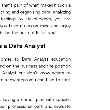
 that’s part of what makes it such a
cting and organizing data, analyzing
findings to stakeholders, you are
f you have a curious mind and enjoy
ht be the perfect fit for you!
as a Data Analyst
comes to Data Analyst education
end on the business and the position
ta Analyst but don’t know where to
re a few steps you can take to start
, having a career plan with specific
your professional path and evaluate