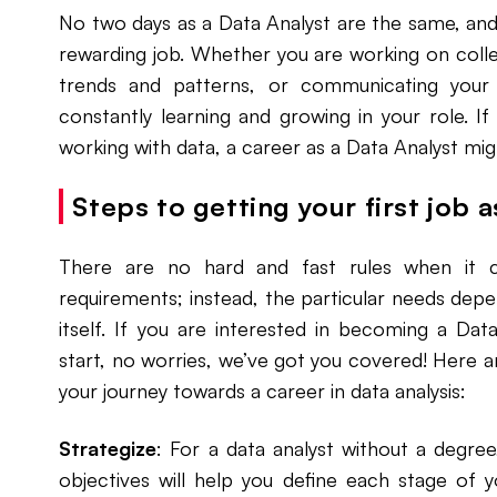
No two days as a Data Analyst are the same, and
rewarding job. Whether you are working on colle
trends and patterns, or communicating your 
constantly learning and growing in your role. I
working with data, a career as a Data Analyst mig
Steps to getting your first job 
There are no hard and fast rules when it 
requirements; instead, the particular needs dep
itself. If you are interested in becoming a Da
start, no worries, we’ve got you covered! Here a
your journey towards a career in data analysis:
Strategize
: For a data analyst without a degree
objectives will help you define each stage of 