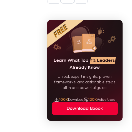
Learn What Top
1% Leaders
Already Know
Unlock expert insights, proven
frameworks, and actionable steps
all in one powerful guide
100K
Download
120K
Active Users
Download Ebook