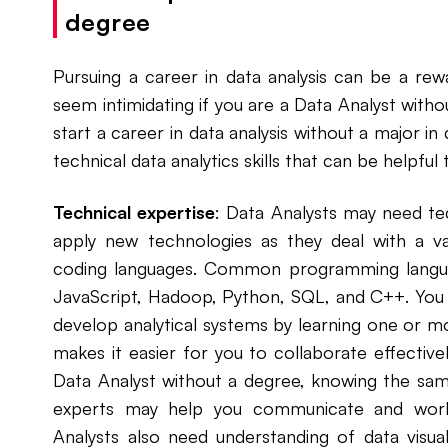
degree
Pursuing a career in data analysis can be a rew
seem intimidating if you are a Data Analyst witho
start a career in data analysis without a major in
technical data analytics skills that can be helpful
Technical expertise
: Data Analysts may need te
apply new technologies as they deal with a va
coding languages. Common programming langua
JavaScript, Hadoop, Python, SQL, and C++. You 
develop analytical systems by learning one or mor
makes it easier for you to collaborate effectivel
Data Analyst without a degree, knowing the sa
experts may help you communicate and work 
Analysts also need understanding of data visual