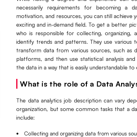
necessarily requirements for becoming a dat
motivation, and resources, you can still achieve 
exciting and in-demand field. To get a better pict
who is responsible for collecting, organizing, 
identify trends and patterns. They use various 
transform data from various sources, such as d
platforms, and then use statistical analysis and
the data in a way that is easily understandable to
What is the role of a Data Analy
The data analytics job description can vary dep
organization, but some common tasks that a dat
include:
Collecting and organizing data from various sou