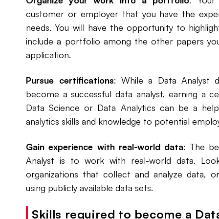
Organize your work into a portfolio
: Your
customer or employer that you have the exper
needs. You will have the opportunity to highlig
include a portfolio among the other papers you
application.
Pursue certifications
: While a Data Analyst 
become a successful data analyst, earning a cert
Data Science or Data Analytics can be a hel
analytics skills and knowledge to potential emplo
Gain experience with real-world data
: The be
Analyst is to work with real-world data. Look
organizations that collect and analyze data, o
using publicly available data sets.
Skills required to become a Dat