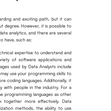
arding and exciting path, but it can
ut degree. However, it is possible to
 data analytics, and there are several
 to have, such as:
chnical expertise to understand and
riety of software applications and
ges used by Data Analysts include
may use your programming skills to
e coding languages. Additionally, it
y with people in the industry. For a
me programming languages as other
together more effectively. Data
ization methods, the ability to use