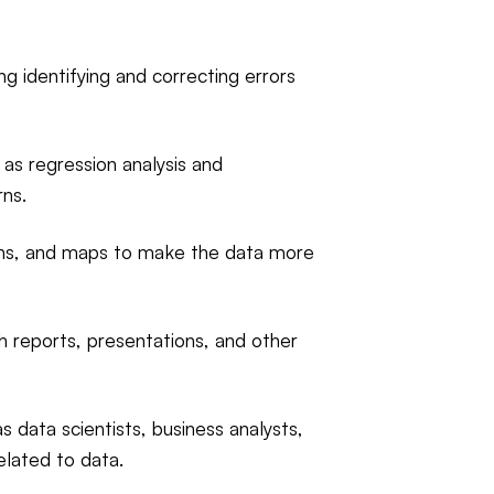
ng identifying and correcting errors
 as regression analysis and
rns.
raphs, and maps to make the data more
 reports, presentations, and other
 data scientists, business analysts,
elated to data.