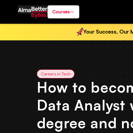
Courses
Your Success, Our M
Careers in Tech
How to beco
Data Analyst 
degree and n