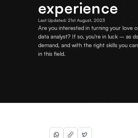
experience
Last Updated:
21st August, 2023
Are you interested in turning your love o
data analyst? If so, you're in luck – as da
demand, and with the right skills you ca
in this field.