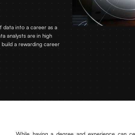
f data into a career as a
ta analysts are in high
n build a rewarding career
While having a degree and experience can cert