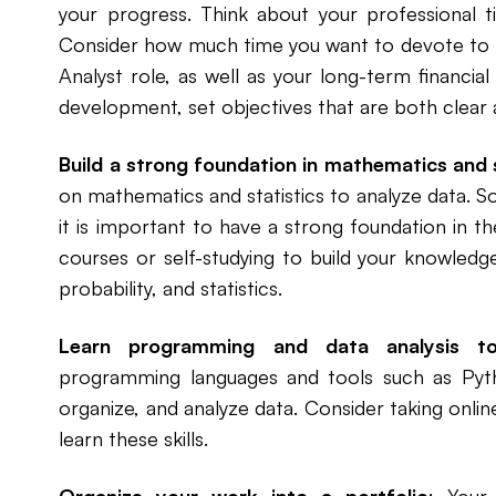
your progress. Think about your professional t
Consider how much time you want to devote to le
Analyst role, as well as your long-term financia
development, set objectives that are both clear 
Build a strong foundation in mathematics and s
on mathematics and statistics to analyze data. So
it is important to have a strong foundation in th
courses or self-studying to build your knowledge
probability, and statistics.
Learn programming and data analysis to
programming languages and tools such as Pyth
organize, and analyze data. Consider taking onlin
learn these skills.