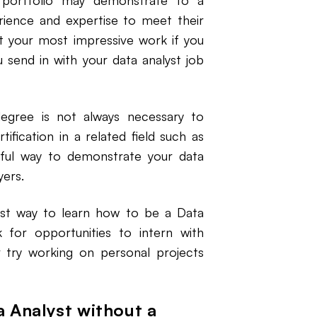
 portfolio may demonstrate to a
ience and expertise to meet their
ht your most impressive work if you
 send in with your data analyst job
degree is not always necessary to
ification in a related field such as
pful way to demonstrate your data
yers.
st way to learn how to be a Data
 for opportunities to intern with
r try working on personal projects
a Analyst without a