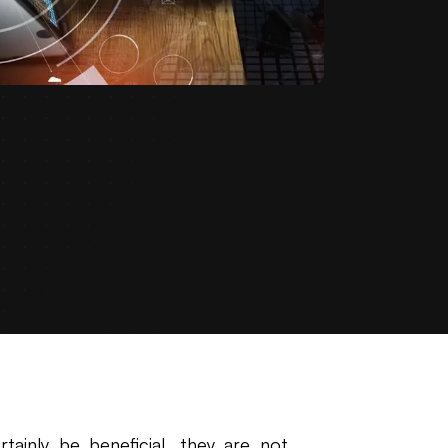
ainly be beneficial, they are not