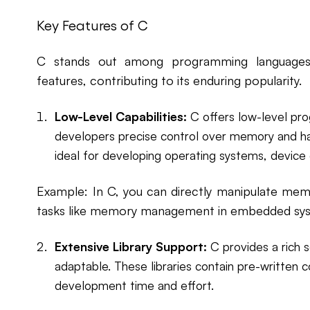
Key Features of C
C stands out among programming languages 
features, contributing to its enduring popularity.
Low-Level Capabilities:
C offers low-level pro
developers precise control over memory and ha
ideal for developing operating systems, device 
Example: In C, you can directly manipulate memo
tasks like memory management in embedded sy
Extensive Library Support:
C provides a rich se
adaptable. These libraries contain pre-written 
development time and effort.