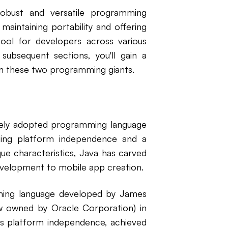
 robust and versatile programming
 maintaining portability and offering
tool for developers across various
ubsequent sections, you'll gain a
en these two programming giants.
widely adopted programming language
uding platform independence and a
que characteristics, Java has carved
evelopment to mobile app creation.
mming language developed by James
w owned by Oracle Corporation) in
its platform independence, achieved