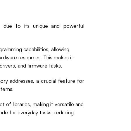
due to its unique and powerful
gramming capabilities, allowing
rdware resources. This makes it
drivers, and firmware tasks.
ry addresses, a crucial feature for
stems.
t of libraries, making it versatile and
code for everyday tasks, reducing