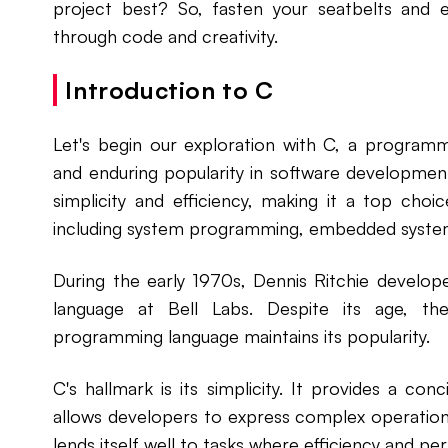
project best? So, fasten your seatbelts and e
through code and creativity.
Introduction to C
Let's begin our exploration with C, a programm
and enduring popularity in software development
simplicity and efficiency, making it a top choi
including system programming, embedded syste
During the early 1970s, Dennis Ritchie develo
language at Bell Labs. Despite its age, the f
programming language maintains its popularity.
C's hallmark is its simplicity. It provides a con
allows developers to express complex operations 
lends itself well to tasks where efficiency and 