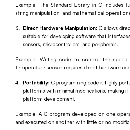
Example: The Standard Library in C includes fun
string manipulation, and mathematical operation
Direct Hardware Manipulation:
C allows direc
suitable for developing software that interfac
sensors, microcontrollers, and peripherals.
Example: Writing code to control the speed
temperature sensor requires direct hardware acc
Portability:
C programming code is highly porta
platforms with minimal modifications, making it 
platform development.
Example: A C program developed on one opera
and executed on another with little or no modific