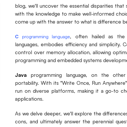
blog, we'll uncover the essential disparities tha
with the knowledge to make well-informed choi
come up with the answer to what is difference 
, often hailed as th
C
programming language
languages, embodies efficiency and simplicity. C
control over memory allocation, allowing optim
programming and embedded systems developme
Java
programming language, on the other h
portability. With its "Write Once, Run Anywher
run on diverse platforms, making it a go-to c
applications.
As we delve deeper, we'll explore the difference
cons, and ultimately answer the perennial ques