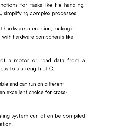
ctions for tasks like file handling,
s, simplifying complex processes.
t hardware interaction, making it
es with hardware components like
 of a motor or read data from a
ess to a strength of C.
ble and can run on different
an excellent choice for cross-
ting system can often be compiled
ation.