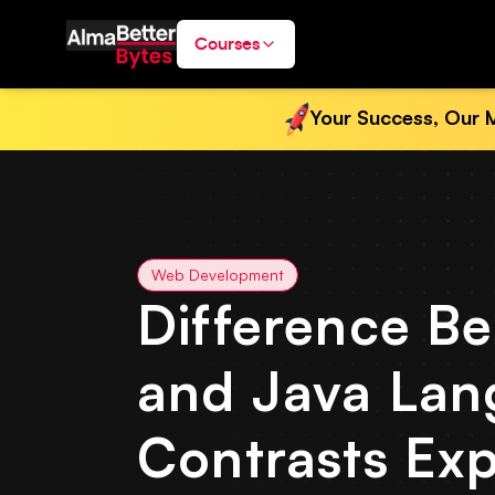
Courses
Your Success, Our M
Web Development
Difference B
and Java Lan
Contrasts Exp