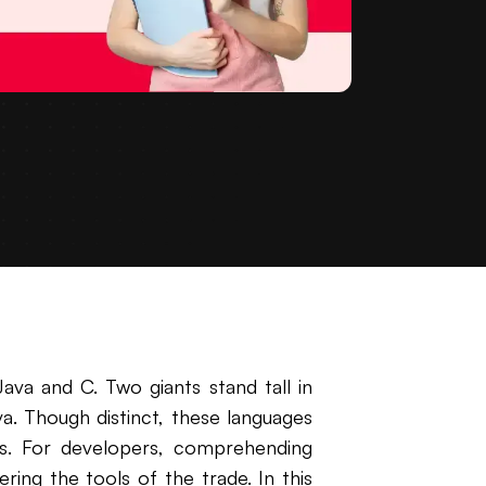
ava and C. Two giants stand tall in
. Though distinct, these languages
ons. For developers, comprehending
ing the tools of the trade. In this