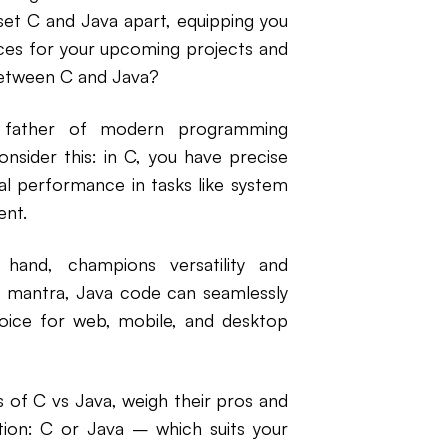
t set C and Java apart, equipping you
ces for your upcoming projects and
between C and Java?
e father of modern programming
onsider this: in C, you have precise
al performance in tasks like system
nt.
and, champions versatility and
e" mantra, Java code can seamlessly
hoice for web, mobile, and desktop
s of C vs Java, weigh their pros and
tion: C or Java – which suits your