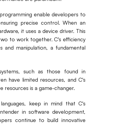
tem programming enable developers to
ensuring precise control. When an
ware, it uses a device driver. This
 two to work together. C's efficiency
s and manipulation, a fundamental
 systems, such as those found in
en have limited resources, and C's
re resources is a game-changer.
languages, keep in mind that C's
contender in software development,
pers continue to build innovative