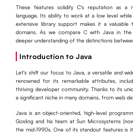
These features solidify C's reputation as a
language. Its ability to work at a low level while
extensive library support makes it a valuable 
domains. As we compare C with Java in the s
deeper understanding of the distinctions betwe
Introduction to Java
Let's shift our focus to Java, a versatile and 
renowned for its remarkable attributes, incl
thriving developer community. Thanks to its uni
a significant niche in many domains, from web d
Java is an object-oriented, high-level progra
Gosling and his team at Sun Microsystems (no
the mid-1990s. One of its standout features is 