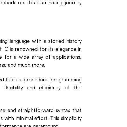
mbark on this illuminating journey
ing language with a storied history
. C is renowned for its elegance in
ce for a wide array of applications,
ms, and much more.
ped C as a procedural programming
lexibility and efficiency of this
cise and straightforward syntax that
with minimal effort. This simplicity
performance are paramount.