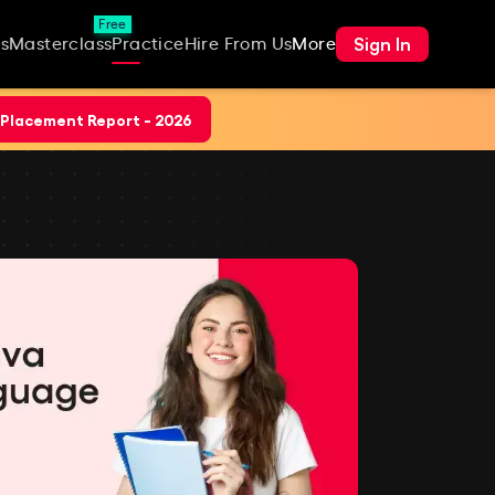
Free
Sign In
s
Masterclass
Practice
Hire From Us
More
Placement Report - 2026