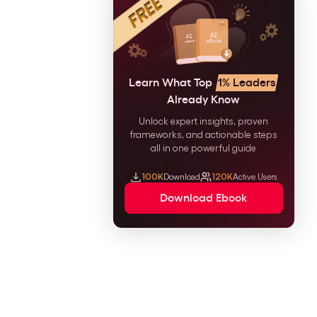
Learn What Top
1% Leaders
Already Know
Unlock expert insights, proven
frameworks, and actionable steps
all in one powerful guide
100K
Download
120K
Active Users
Download Ebook