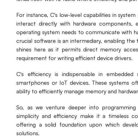
For instance, C's low-level capabilities in sys
interact directly with hardware components, 
operating system needs to communicate with hard
crucial software is an intermediary, enabling the
shines here as it permits direct memory acces
requirement for writing efficient device drivers.
C's efficiency is indispensable in embedded
smartphones or IoT devices. These systems oft
ability to efficiently manage memory and hardwa
So, as we venture deeper into programming 
simplicity and efficiency make it a timeless 
offering a solid foundation upon which develo
solutions.