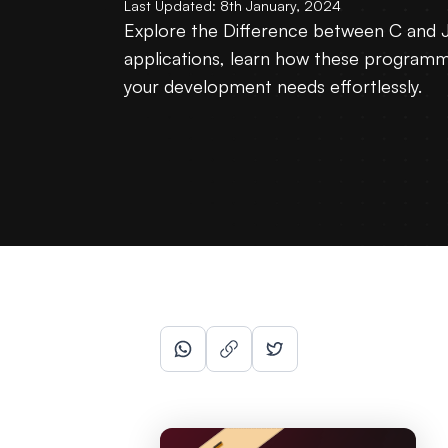
Last Updated:
8th January, 2024
Explore the Difference between C and J
applications, learn how these programmin
your development needs effortlessly.