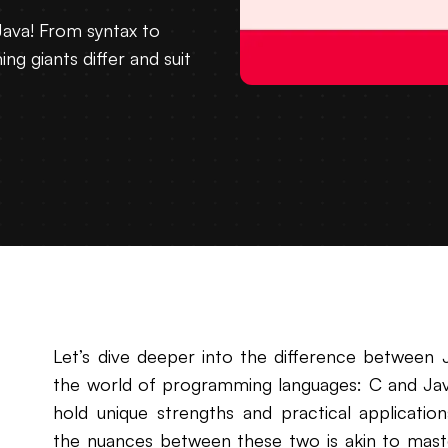
ava! From syntax to
g giants differ and suit
Let’s dive deeper into the difference between J
the world of programming languages: C and Java
hold unique strengths and practical applicati
the nuances between these two is akin to master