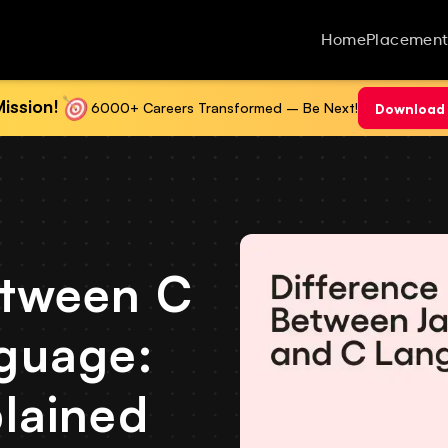
Home
Placement
ission!
6000+ Careers Transformed – Be Next!
Download 
etween C
guage:
lained