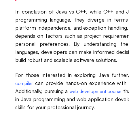
In conclusion of Java vs C++, while C++ and
programming language, they diverge in term
platform independence, and exception handling
depends on factors such as project requireme
personal preferences. By understanding th
languages, developers can make informed decisi
build robust and scalable software solutions.
For those interested in exploring Java furthe
can provide hands-on experience with t
compiler
Additionally, pursuing a
tha
web development course
in Java programming and web application devel
skills for your professional journey.