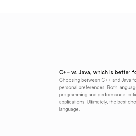
C++ vs Java, which is better 
Choosing between C++ and Java for 
personal preferences. Both language
programming and performance-critica
applications. Ultimately, the best c
language.