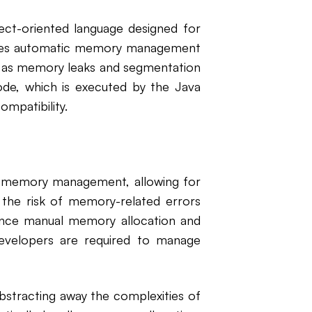
ject-oriented language designed for
tures automatic memory management
ch as memory leaks and segmentation
ode, which is executed by the Java
ompatibility.
r memory management, allowing for
ng the risk of memory-related errors
ince manual memory allocation and
evelopers are required to manage
stracting away the complexities of