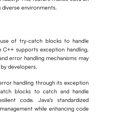
g diverse environments.
use of try-catch blocks to handle
le C++ supports exception handling,
, and error handling mechanisms may
 by developers.
rror handling through its exception
catch blocks to catch and handle
ilient code. Java's standardized
or management while enhancing code