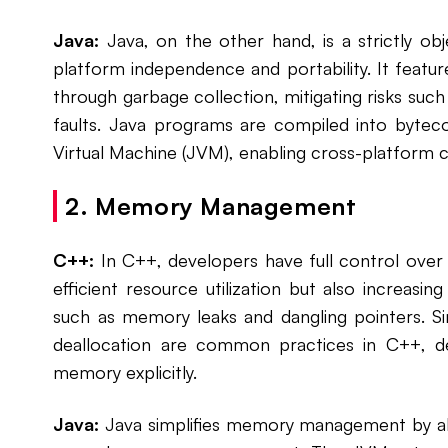
Java:
Java, on the other hand, is a strictly ob
platform independence and portability. It fea
through garbage collection, mitigating risks su
faults. Java programs are compiled into bytec
Virtual Machine (JVM), enabling cross-platform c
2. Memory Management
C++:
In C++, developers have full control ove
efficient resource utilization but also increasi
such as memory leaks and dangling pointers. S
deallocation are common practices in C++, d
memory explicitly.
Java:
Java simplifies memory management by ab