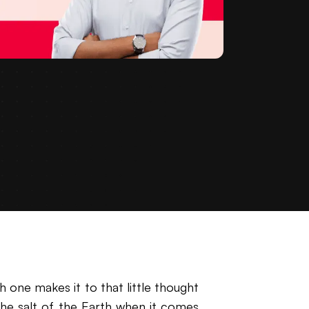
one makes it to that little thought
he salt of the Earth when it comes