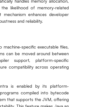
cally handles memory allocation,
g the likelihood of memory-related
t mechanism enhances developer
ustness and reliability.
o machine-specific executable files,
rams can be moved around between
iler support, platform-specific
ure compatibility across operating
tra is enabled by its platform-
 programs compiled into bytecode
tem that supports the JVM, offering
tability. This feature makes Java an