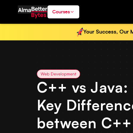
Courses
Your Success, Our M
Web Development
C++ vs Java:
Key Differenc
between C++