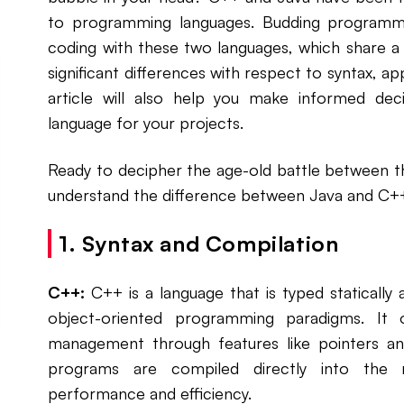
to programming languages. Budding programmer
coding with these two languages, which share a ra
significant differences with respect to syntax, ap
article will also help you make informed dec
language for your projects.
Ready to decipher the age-old battle between 
understand the difference between Java and C+
1. Syntax and Compilation
C++:
C++ is a language that is typed statically
object-oriented programming paradigms. It o
management through features like pointers a
programs are compiled directly into the m
performance and efficiency.