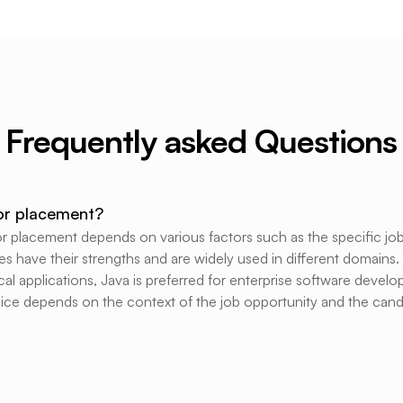
Frequently asked Questions
for placement?
placement depends on various factors such as the specific job 
s have their strengths and are widely used in different domains.
l applications, Java is preferred for enterprise software deve
hoice depends on the context of the job opportunity and the candi