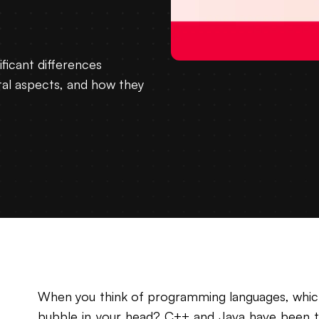
ificant differences
al aspects, and how they
When you think of programming languages, which 
bubble in your head? C++ and Java have been t