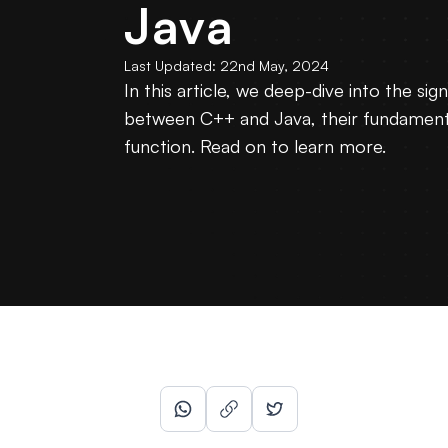
Java
Last Updated:
22nd May, 2024
In this article, we deep-dive into the sign
between C++ and Java, their fundament
function. Read on to learn more.