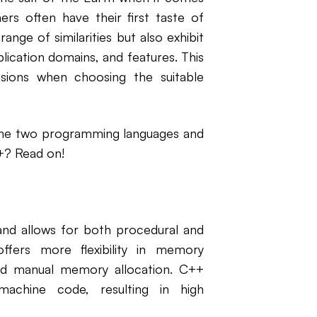
s often have their first taste of
nge of similarities but also exhibit
plication domains, and features. This
isions when choosing the suitable
the two programming languages and
+? Read on!
 and allows for both procedural and
ffers more flexibility in memory
nd manual memory allocation. C++
achine code, resulting in high