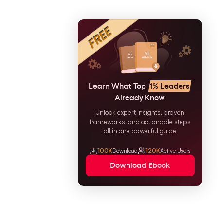
Learn What Top
1% Leaders
Already Know
Unlock expert insights, proven
frameworks, and actionable steps
all in one powerful guide
100K
Download
120K
Active Users
Download Ebook