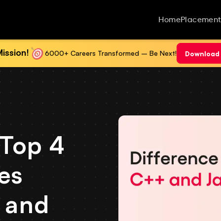
Home
Placement
ission!
6000+ Careers Transformed – Be Next!
Download 
 Top 4
es
 and