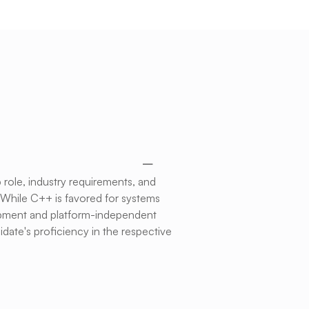
role, industry requirements, and
 While C++ is favored for systems
lopment and platform-independent
date's proficiency in the respective