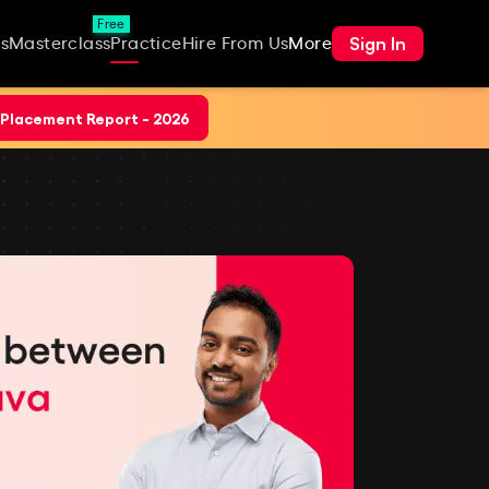
Free
Sign In
s
Masterclass
Practice
Hire From Us
More
Placement Report - 2026