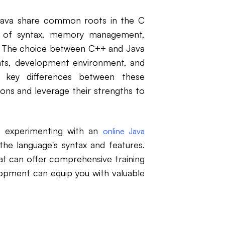
 Java share common roots in the C
s of syntax, memory management,
. The choice between C++ and Java
nts, development environment, and
e key differences between these
ons and leverage their strengths to
r, experimenting with an
online Java
he language's syntax and features.
t can offer comprehensive training
opment can equip you with valuable