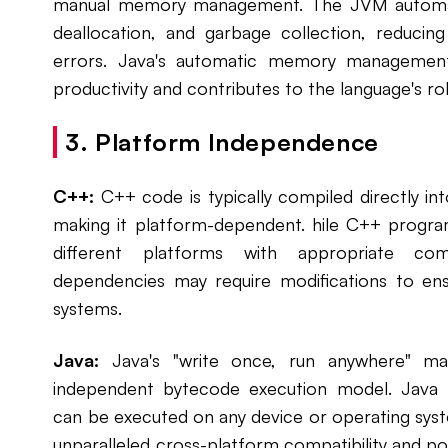
manual memory management. The JVM automati
deallocation, and garbage collection, reducin
errors. Java's automatic memory managemen
productivity and contributes to the language's rob
3. Platform Independence
C++:
C++ code is typically compiled directly int
making it platform-dependent. hile C++ prog
different platforms with appropriate comp
dependencies may require modifications to ens
systems.
Java:
Java's "write once, run anywhere" man
independent bytecode execution model. Java
can be executed on any device or operating sys
unparalleled cross-platform compatibility and por