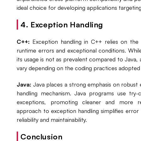
ideal choice for developing applications targetin
4. Exception Handling
C++:
Exception handling in C++ relies on the 
runtime errors and exceptional conditions. Whi
its usage is not as prevalent compared to Java
vary depending on the coding practices adopted
Java:
Java places a strong emphasis on robust e
handling mechanism. Java programs use try-
exceptions, promoting cleaner and more res
approach to exception handling simplifies err
reliability and maintainability.
Conclusion