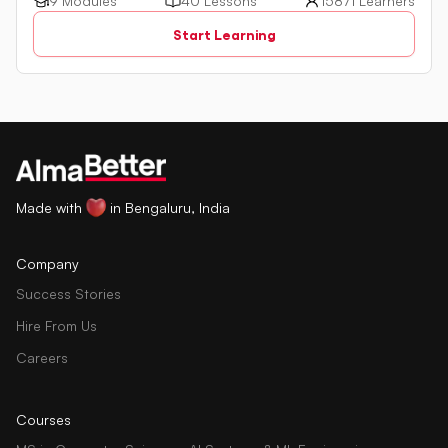
a powerful programming language used for managing
9 Modules
40 Lessons
15871 Learners
relational databases. The tutorial introduces key concepts
Start Learning
such as creating, retrieving, updating, and deleting data
in a database using SQL queries.
Made with
in Bengaluru, India
Company
Success Stories
Hire From Us
Careers
Courses