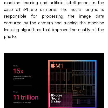
machine learning and artificial intelligence. In the
case of iPhone cameras, the neural engine is
responsible for processing the image data
captured by the camera and running the machine
learning algorithms that improve the quality of the
photo.