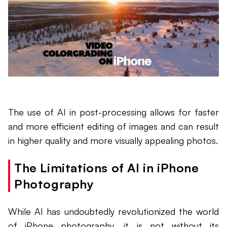
The use of AI in post-processing allows for faster
and more efficient editing of images and can result
in higher quality and more visually appealing photos.
The Limitations of AI in iPhone
Photography
While AI has undoubtedly revolutionized the world
of iPhone photography, it is not without its