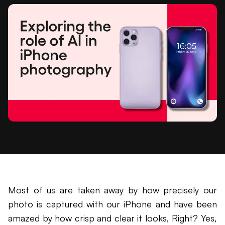
Most of us are taken away by how precisely our
photo is captured with our iPhone and have been
amazed by how crisp and clear it looks, Right? Yes,