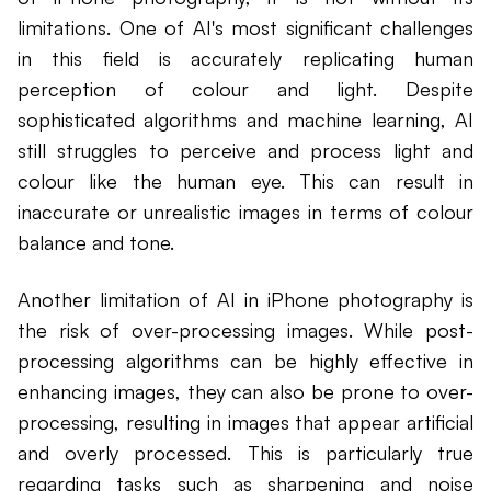
limitations. One of AI's most significant challenges
in this field is accurately replicating human
perception of colour and light. Despite
sophisticated algorithms and machine learning, AI
still struggles to perceive and process light and
colour like the human eye. This can result in
inaccurate or unrealistic images in terms of colour
balance and tone.
Another limitation of AI in iPhone photography is
the risk of over-processing images. While post-
processing algorithms can be highly effective in
enhancing images, they can also be prone to over-
processing, resulting in images that appear artificial
and overly processed. This is particularly true
regarding tasks such as sharpening and noise