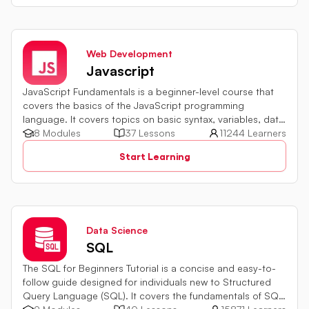
Web Development
Javascript
JavaScript Fundamentals is a beginner-level course that
covers the basics of the JavaScript programming
language. It covers topics on basic syntax, variables, data
types and various operators in JavaScript. It also includes
8 Modules
37 Lessons
11244 Learners
quiz challenges to test your skills.
Start Learning
Data Science
SQL
The SQL for Beginners Tutorial is a concise and easy-to-
follow guide designed for individuals new to Structured
Query Language (SQL). It covers the fundamentals of SQL,