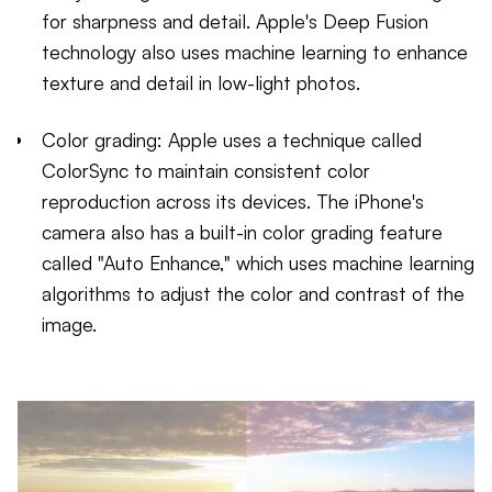
for sharpness and detail. Apple's Deep Fusion
technology also uses machine learning to enhance
texture and detail in low-light photos.
Color grading: Apple uses a technique called
ColorSync to maintain consistent color
reproduction across its devices. The iPhone's
camera also has a built-in color grading feature
called "Auto Enhance," which uses machine learning
algorithms to adjust the color and contrast of the
image.