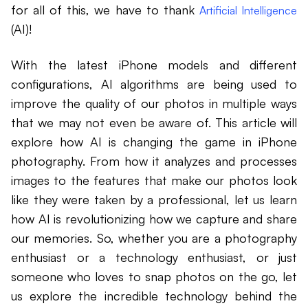
for all of this, we have to thank
Artificial Intelligence
(AI)!
With the latest iPhone models and different
configurations, AI algorithms are being used to
improve the quality of our photos in multiple ways
that we may not even be aware of. This article will
explore how AI is changing the game in iPhone
photography. From how it analyzes and processes
images to the features that make our photos look
like they were taken by a professional, let us learn
how AI is revolutionizing how we capture and share
our memories. So, whether you are a photography
enthusiast or a technology enthusiast, or just
someone who loves to snap photos on the go, let
us explore the incredible technology behind the