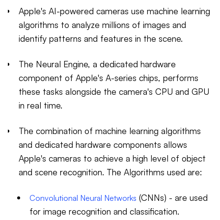
Apple's AI-powered cameras use machine learning
algorithms to analyze millions of images and
identify patterns and features in the scene.
The Neural Engine, a dedicated hardware
component of Apple's A-series chips, performs
these tasks alongside the camera's CPU and GPU
in real time.
The combination of machine learning algorithms
and dedicated hardware components allows
Apple's cameras to achieve a high level of object
and scene recognition. The Algorithms used are:
(CNNs) - are used
Convolutional Neural Networks
for image recognition and classification.