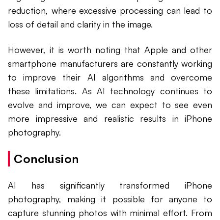
reduction, where excessive processing can lead to
loss of detail and clarity in the image.
However, it is worth noting that Apple and other
smartphone manufacturers are constantly working
to improve their AI algorithms and overcome
these limitations. As AI technology continues to
evolve and improve, we can expect to see even
more impressive and realistic results in iPhone
photography.
Conclusion
AI has significantly transformed iPhone
photography, making it possible for anyone to
capture stunning photos with minimal effort. From