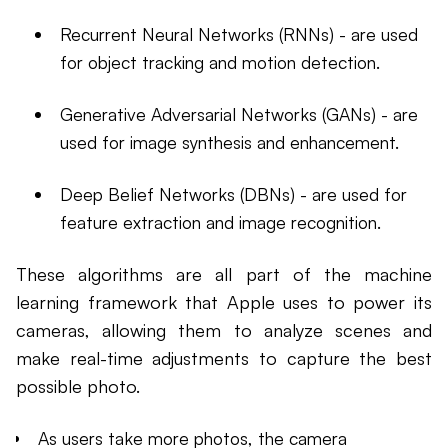
Recurrent Neural Networks (RNNs) - are used
for object tracking and motion detection.
Generative Adversarial Networks (GANs) - are
used for image synthesis and enhancement.
Deep Belief Networks (DBNs) - are used for
feature extraction and image recognition.
These algorithms are all part of the machine
learning framework that Apple uses to power its
cameras, allowing them to analyze scenes and
make real-time adjustments to capture the best
possible photo.
As users take more photos, the camera