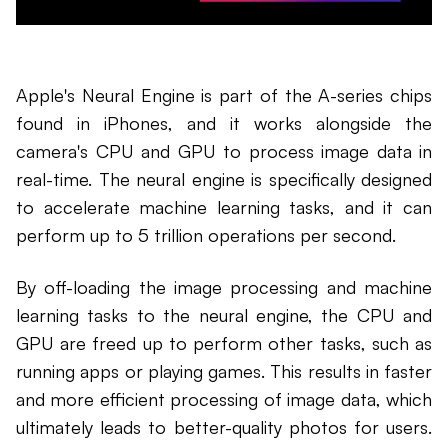
Apple's Neural Engine is part of the A-series chips
found in iPhones, and it works alongside the
camera's CPU and GPU to process image data in
real-time. The neural engine is specifically designed
to accelerate machine learning tasks, and it can
perform up to 5 trillion operations per second.
By off-loading the image processing and machine
learning tasks to the neural engine, the CPU and
GPU are freed up to perform other tasks, such as
running apps or playing games. This results in faster
and more efficient processing of image data, which
ultimately leads to better-quality photos for users.