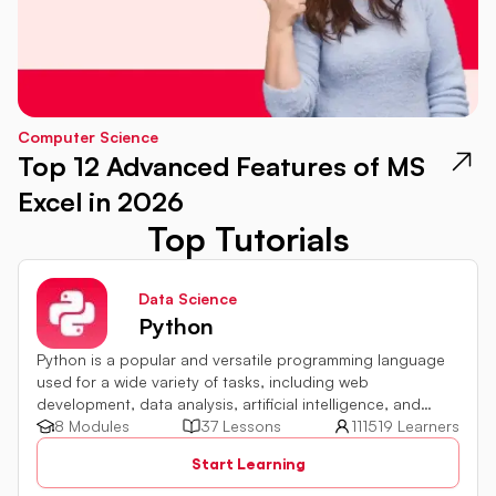
Computer Science
Top 12 Advanced Features of MS
Excel in 2026
Top Tutorials
Data Science
Python
Python is a popular and versatile programming language
used for a wide variety of tasks, including web
development, data analysis, artificial intelligence, and
more.
8 Modules
37 Lessons
111519 Learners
Start Learning