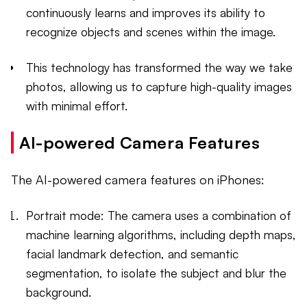
continuously learns and improves its ability to
recognize objects and scenes within the image.
This technology has transformed the way we take
photos, allowing us to capture high-quality images
with minimal effort.
AI-powered Camera Features
The AI-powered camera features on iPhones:
Portrait mode: The camera uses a combination of
machine learning algorithms, including depth maps,
facial landmark detection, and semantic
segmentation, to isolate the subject and blur the
background.