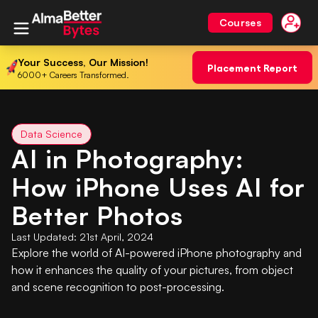
Courses
Your Success, Our Mission!
Placement Report
6000+ Careers Transformed.
Data Science
AI in Photography:
How iPhone Uses AI for
Better Photos
Last Updated:
21st April, 2024
Explore the world of AI-powered iPhone photography and
how it enhances the quality of your pictures, from object
and scene recognition to post-processing.