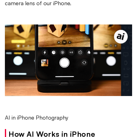
camera lens of our iPhone.
AI in iPhone Photography
How AI Works in iPhone