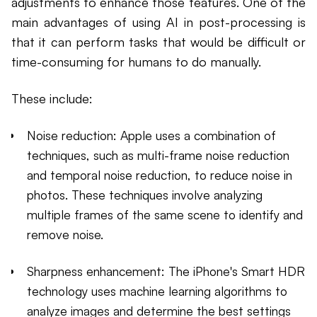
adjustments to enhance those features. One of the
main advantages of using AI in post-processing is
that it can perform tasks that would be difficult or
time-consuming for humans to do manually.
These include:
Noise reduction: Apple uses a combination of
techniques, such as multi-frame noise reduction
and temporal noise reduction, to reduce noise in
photos. These techniques involve analyzing
multiple frames of the same scene to identify and
remove noise.
Sharpness enhancement: The iPhone's Smart HDR
technology uses machine learning algorithms to
analyze images and determine the best settings