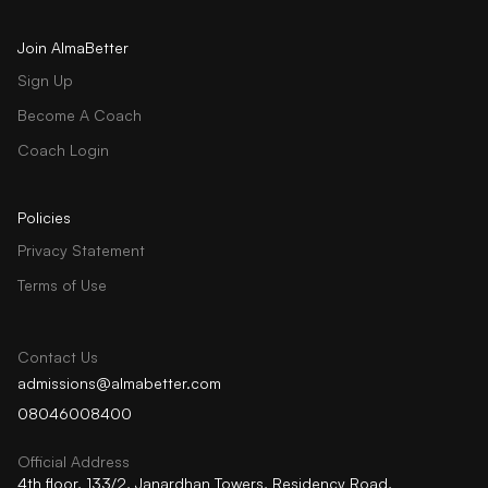
Join AlmaBetter
Sign Up
Become A Coach
Coach Login
Policies
Privacy Statement
Terms of Use
Contact Us
admissions@almabetter.com
08046008400
Official Address
4th floor, 133/2, Janardhan Towers, Residency Road,