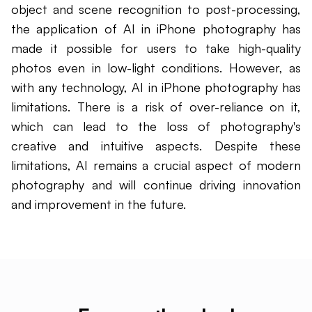
object and scene recognition to post-processing,
the application of AI in iPhone photography has
made it possible for users to take high-quality
photos even in low-light conditions. However, as
with any technology, AI in iPhone photography has
limitations. There is a risk of over-reliance on it,
which can lead to the loss of photography's
creative and intuitive aspects. Despite these
limitations, AI remains a crucial aspect of modern
photography and will continue driving innovation
and improvement in the future.