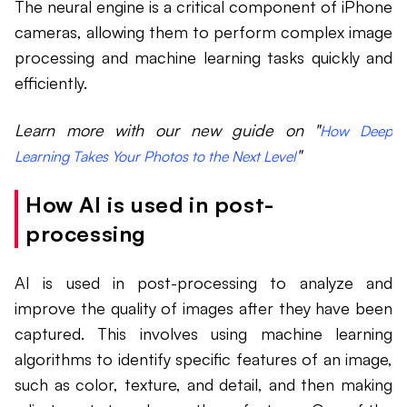
The neural engine is a critical component of iPhone
cameras, allowing them to perform complex image
processing and machine learning tasks quickly and
efficiently.
Learn more with our new guide on "
How Deep
"
Learning Takes Your Photos to the Next Level
How AI is used in post-
processing
AI is used in post-processing to analyze and
improve the quality of images after they have been
captured. This involves using machine learning
algorithms to identify specific features of an image,
such as color, texture, and detail, and then making