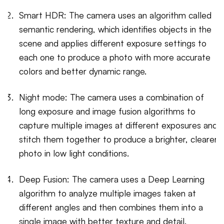
Smart HDR: The camera uses an algorithm called
semantic rendering, which identifies objects in the
scene and applies different exposure settings to
each one to produce a photo with more accurate
colors and better dynamic range.
Night mode: The camera uses a combination of
long exposure and image fusion algorithms to
capture multiple images at different exposures and
stitch them together to produce a brighter, clearer
photo in low light conditions.
Deep Fusion: The camera uses a Deep Learning
algorithm to analyze multiple images taken at
different angles and then combines them into a
single image with better texture and detail.