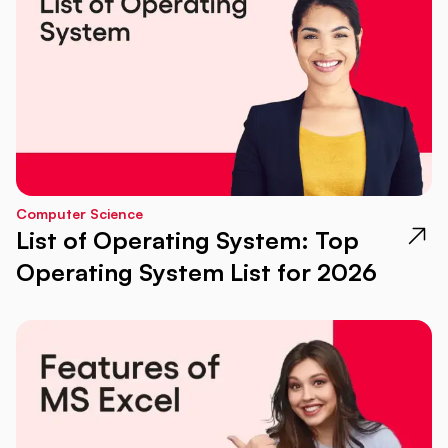
Computer Science
List of Operating System: Top
Operating System List for 2026