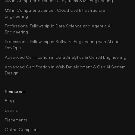
MS in Computer Science : AI Systems & ML Engineering
MS in Computer Science : Cloud & AI Infrastructure
Engineering
Professional Fellowship in Data Science and Agentic AI
Engineering
Professional Fellowship in Software Engineering with AI and
DevOps
Advanced Certification in Data Analytics & Gen AI Engineering
Advanced Certification in Web Development & Gen AI System
Design
Resources
Blog
Events
Placements
Online Compilers