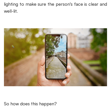
lighting to make sure the person's face is clear and
well-lit.
So how does this happen?