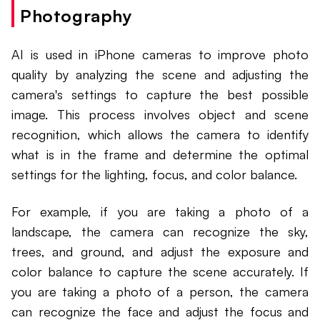
Photography
AI is used in iPhone cameras to improve photo
quality by analyzing the scene and adjusting the
camera's settings to capture the best possible
image. This process involves object and scene
recognition, which allows the camera to identify
what is in the frame and determine the optimal
settings for the lighting, focus, and color balance.
For example, if you are taking a photo of a
landscape, the camera can recognize the sky,
trees, and ground, and adjust the exposure and
color balance to capture the scene accurately. If
you are taking a photo of a person, the camera
can recognize the face and adjust the focus and