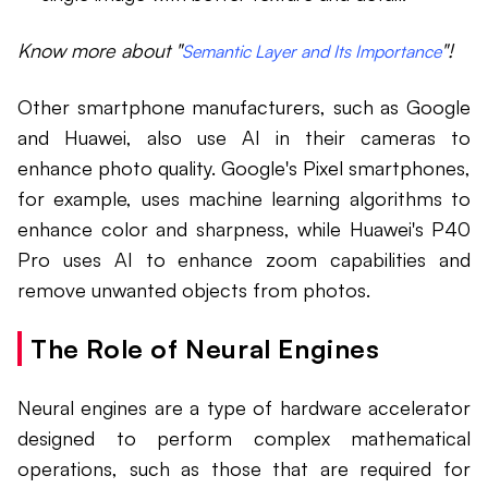
Know more about "
"!
Semantic Layer and Its Importance
Other smartphone manufacturers, such as Google
and Huawei, also use AI in their cameras to
enhance photo quality. Google's Pixel smartphones,
for example, uses machine learning algorithms to
enhance color and sharpness, while Huawei's P40
Pro uses AI to enhance zoom capabilities and
remove unwanted objects from photos.
The Role of Neural Engines
Neural engines are a type of hardware accelerator
designed to perform complex mathematical
operations, such as those that are required for