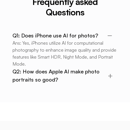
Frequently asked
Questions
Q1: Does iPhone use AI for photos?
Ans: Yes, iPhones utilize AI for computational
photography to enhance image quality and provide
features like Smart HDR, Night Mode, and Portrait
Mode.
Q2: How does Apple AI make photo
portraits so good?