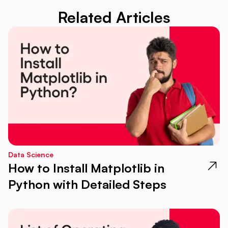
Related Articles
Data Science
How to Install Matplotlib in
Python with Detailed Steps