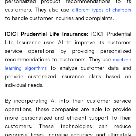
personalized product recommendations to its
customers. They also use
different types of chatbots
to handle customer inquiries and complaints.
ICICI Prudential Life Insurance:
ICICI Prudential
Life Insurance uses AI to improve its customer
service operations by providing personalized
recommendations to customers. They use
machine
to analyze customer data and
learning algorithms
provide customized insurance plans based on
individual needs.
By incorporating AI into their customer service
operations, these companies are able to provide
more personalized and efficient support to their
customers. These technologies can reduce
response times, increase accuracy, and ultimately