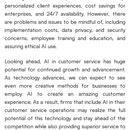
personalized client experiences, cost savings for
enterprises, and 24/7 availability. However, there
are problems and issues to be mindful of, including
implementation costs, data privacy, and security
concerns, employee training and education, and
assuring ethical AI use.
Looking ahead, AI in customer service has huge
potential for continued growth and advancement.
As technology advances, we can expect to see
even more creative methods for businesses to
employ AI to create an amazing customer
experience. As a result, firms that include AI in their
customer service operations may realize the full
potential of this technology and stay ahead of the
competition while also providing superior service to