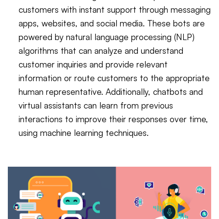
customers with instant support through messaging
apps, websites, and social media. These bots are
powered by natural language processing (NLP)
algorithms that can analyze and understand
customer inquiries and provide relevant
information or route customers to the appropriate
human representative. Additionally, chatbots and
virtual assistants can learn from previous
interactions to improve their responses over time,
using machine learning techniques.