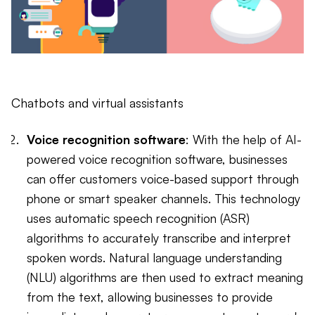
Chatbots and virtual assistants
Voice recognition software
: With the help of AI-
powered voice recognition software, businesses
can offer customers voice-based support through
phone or smart speaker channels. This technology
uses automatic speech recognition (ASR)
algorithms to accurately transcribe and interpret
spoken words. Natural language understanding
(NLU) algorithms are then used to extract meaning
from the text, allowing businesses to provide