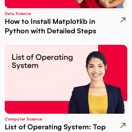
Data Science
How to Install Matplotlib in
Python with Detailed Steps
Computer Science
List of Operating System: Top