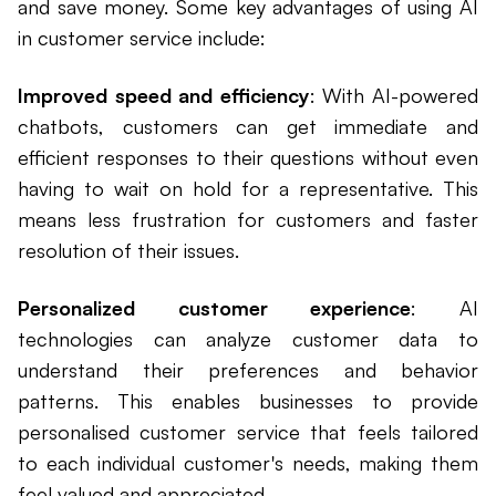
and save money. Some key advantages of using AI
in customer service include:
Improved speed and efficiency
: With AI-powered
chatbots, customers can get immediate and
efficient responses to their questions without even
having to wait on hold for a representative. This
means less frustration for customers and faster
resolution of their issues.
Personalized customer experience
: AI
technologies can analyze customer data to
understand their preferences and behavior
patterns. This enables businesses to provide
personalised customer service that feels tailored
to each individual customer's needs, making them
feel valued and appreciated.