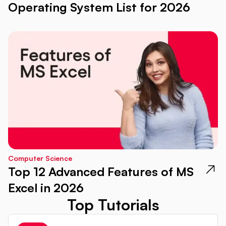
Operating System List for 2026
Computer Science
Top 12 Advanced Features of MS
Excel in 2026
Top Tutorials