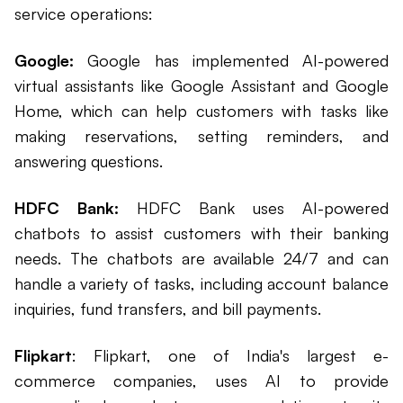
service operations:
Google:
Google has implemented AI-powered
virtual assistants like Google Assistant and Google
Home, which can help customers with tasks like
making reservations, setting reminders, and
answering questions.
HDFC Bank:
HDFC Bank uses AI-powered
chatbots to assist customers with their banking
needs. The chatbots are available 24/7 and can
handle a variety of tasks, including account balance
inquiries, fund transfers, and bill payments.
Flipkart
: Flipkart, one of India's largest e-
commerce companies, uses AI to provide