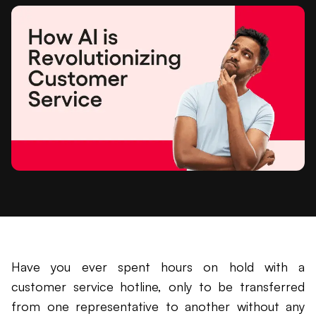
Have you ever spent hours on hold with a
customer service hotline, only to be transferred
from one representative to another without any