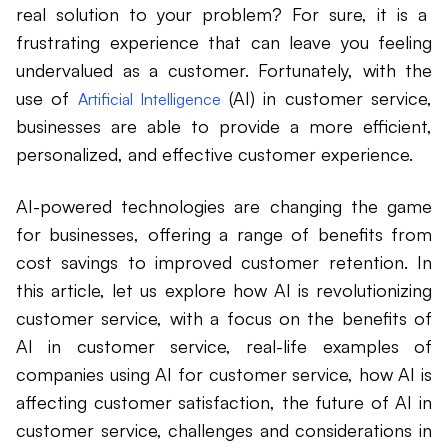
real solution to your problem? For sure, it is a
frustrating experience that can leave you feeling
undervalued as a customer. Fortunately, with the
use of
(AI) in customer service,
Artificial Intelligence
businesses are able to provide a more efficient,
personalized, and effective customer experience.
AI-powered technologies are changing the game
for businesses, offering a range of benefits from
cost savings to improved customer retention. In
this article, let us explore how AI is revolutionizing
customer service, with a focus on the benefits of
AI in customer service, real-life examples of
companies using AI for customer service, how AI is
affecting customer satisfaction, the future of AI in
customer service, challenges and considerations in