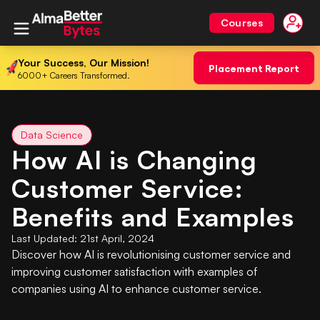
Courses
Your Success, Our Mission!
Placement Report
6000+ Careers Transformed.
Data Science
How AI is Changing
Customer Service:
Benefits and Examples
Last Updated:
21st April, 2024
Discover how AI is revolutionising customer service and
improving customer satisfaction with examples of
companies using AI to enhance customer service.