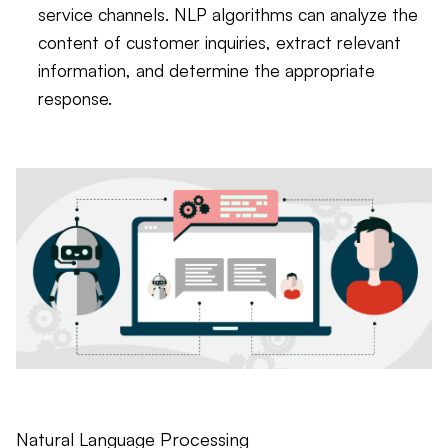
service channels. NLP algorithms can analyze the
content of customer inquiries, extract relevant
information, and determine the appropriate
response.
Natural Language Processing