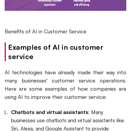
Benefits of AI in Customer Service
Examples of AI in customer
service
AI technologies have already made their way into
many businesses' customer service operations.
Here are some examples of how companies are
using AI to improve their customer service:
Chatbots and virtual assistants
: Many
businesses use chatbots and virtual assistants like
Siri, Alexa, and Google Assistant to provide