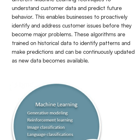
understand customer data and predict future
behavior. This enables businesses to proactively
identify and address customer issues before they
become major problems. These algorithms are
trained on historical data to identify patterns and
make predictions and can be continuously updated
as new data becomes available.