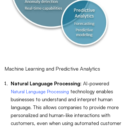
Machine Learning and Predictive Analytics
Natural Language Processing
: AI-powered
technology enables
Natural Language Processing
businesses to understand and interpret human
language. This allows companies to provide more
personalized and human-like interactions with
customers, even when using automated customer