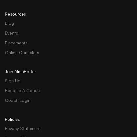
Resources
Blog
Events
Placements
Online Compilers
Join AlmaBetter
Sign Up
Become A Coach
Coach Login
Policies
Privacy Statement