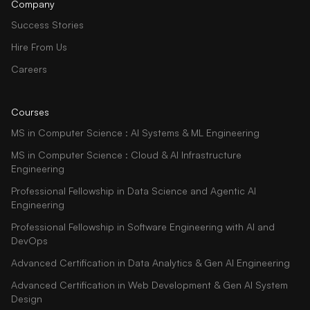
Company
Success Stories
Hire From Us
Careers
Courses
MS in Computer Science : AI Systems & ML Engineering
MS in Computer Science : Cloud & AI Infrastructure
Engineering
Professional Fellowship in Data Science and Agentic AI
Engineering
Professional Fellowship in Software Engineering with AI and
DevOps
Advanced Certification in Data Analytics & Gen AI Engineering
Advanced Certification in Web Development & Gen AI System
Design