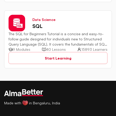
Data Science
SQL
The SQL for Beginners Tutorial is a concise and easy-to-
follow guide designed for individuals new to Structured
Query Language (SQL). It covers the fundamentals of SQL,
a powerful programming language used for managing
9 Modules
40 Lessons
15893 Learners
relational databases. The tutorial introduces key concepts
Start Learning
such as creating, retrieving, updating, and deleting data
in a database using SQL queries.
Made with
in Bengaluru, India