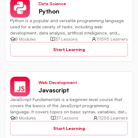
Data Science
Python
Python is a popular and versatile programming language
used for a wide variety of tasks, including web
development, data analysis, artificial intelligence, and
more.
8 Modules
37 Lessons
111595 Learners
Start Learning
Web Development
Javascript
JavaScript Fundamentals is a beginner-level course that
covers the basics of the JavaScript programming
language. It covers topics on basic syntax, variables, data
types and various operators in JavaScript. It also includes
8 Modules
37 Lessons
11256 Learners
quiz challenges to test your skills.
Start Learning