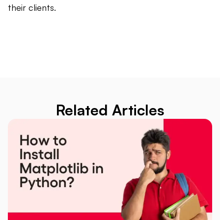
their clients.
Related Articles