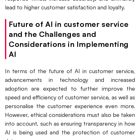
lead to higher customer satisfaction and loyalty.
Future of AI in customer service
and the Challenges and
Considerations in Implementing
AI
In terms of the future of AI in customer service,
advancements in technology and increased
adoption are expected to further improve the
speed and efficiency of customer service, as well as
personalise the customer experience even more.
However, ethical considerations must also be taken
into account, such as ensuring transparency in how
AI is being used and the protection of customer