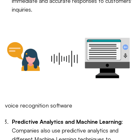
immediate and accurate responses to customers'
inquiries.
voice recognition software
Predictive Analytics and Machine Learning
:
Companies also use predictive analytics and
different Machine Learning techniques to