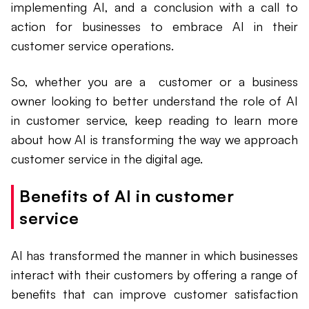
implementing AI, and a conclusion with a call to
action for businesses to embrace AI in their
customer service operations.
So, whether you are a customer or a business
owner looking to better understand the role of AI
in customer service, keep reading to learn more
about how AI is transforming the way we approach
customer service in the digital age.
Benefits of AI in customer
service
AI has transformed the manner in which businesses
interact with their customers by offering a range of
benefits that can improve customer satisfaction