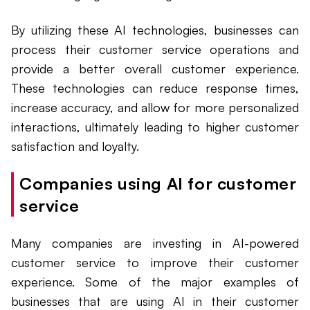
By utilizing these AI technologies, businesses can
process their customer service operations and
provide a better overall customer experience.
These technologies can reduce response times,
increase accuracy, and allow for more personalized
interactions, ultimately leading to higher customer
satisfaction and loyalty.
Companies using AI for customer
service
Many companies are investing in AI-powered
customer service to improve their customer
experience. Some of the major examples of
businesses that are using AI in their customer