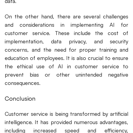
data.
On the other hand, there are several challenges
and considerations in implementing AI for
customer service. These include the cost of
implementation, data privacy, and security
concerns, and the need for proper training and
education of employees. It is also crucial to ensure
the ethical use of AI in customer service to
prevent bias or other unintended negative
consequences.
Conclusion
Customer service is being transformed by artificial
intelligence. It has provided numerous advantages,
including increased speed and efficiency,