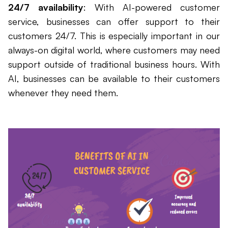
24/7 availability
: With AI-powered customer
service, businesses can offer support to their
customers 24/7. This is especially important in our
always-on digital world, where customers may need
support outside of traditional business hours. With
AI, businesses can be available to their customers
whenever they need them.