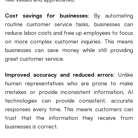
Cost savings for businesses
: By automating
routine customer service tasks, businesses can
reduce labor costs and free up employees to focus
on more complex customer inquiries. This means
businesses can save money while still providing
great customer service.
Improved accuracy and reduced errors
: Unlike
human representatives who are prone to make
mistakes or provide inconsistent information, AI
technologies can provide consistent, accurate
responses every time. This means customers can
trust that the information they receive from
businesses is correct.