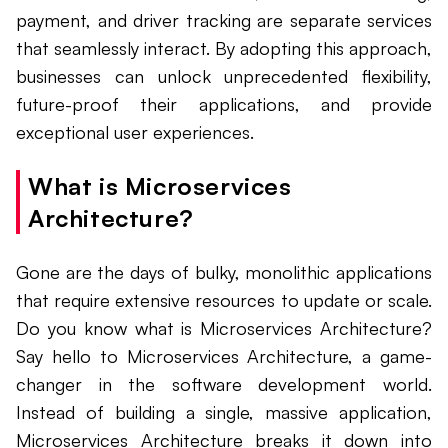
payment, and driver tracking are separate services
that seamlessly interact. By adopting this approach,
businesses can unlock unprecedented flexibility,
future-proof their applications, and provide
exceptional user experiences.
What is Microservices
Architecture?
Gone are the days of bulky, monolithic applications
that require extensive resources to update or scale.
Do you know what is Microservices Architecture?
Say hello to Microservices Architecture, a game-
changer in the software development world.
Instead of building a single, massive application,
Microservices Architecture breaks it down into