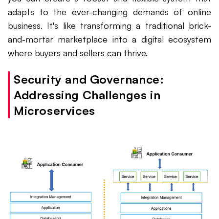
adapts to the ever-changing demands of online
business. It's like transforming a traditional brick-
and-mortar marketplace into a digital ecosystem
where buyers and sellers can thrive.
Security and Governance:
Addressing Challenges in
Microservices