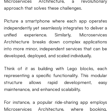
Microservices Architecture, a revolutionary
approach that solves these challenges.
Picture a smartphone where each app operates
independently yet seamlessly integrates to deliver a
unified experience. Similarly, Microservices
Architecture breaks down complex applications
into more minor, independent services that can be
developed, deployed, and scaled individually.
Think of it as building with Lego blocks, each
representing a specific functionality. This modular
structure allows rapid development, easy
maintenance, and enhanced scalability.
For instance, a popular ride-sharing app employs
Microservices Architecture, where booking,