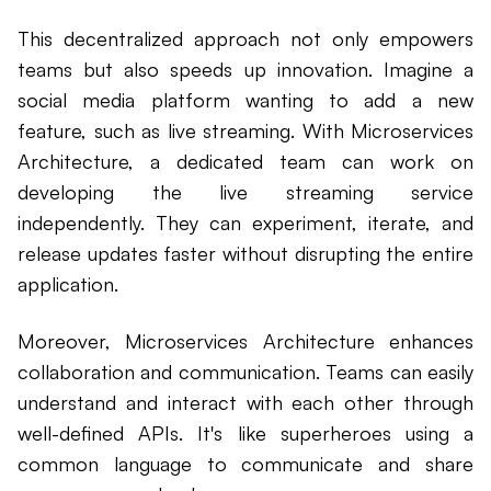
This decentralized approach not only empowers
teams but also speeds up innovation. Imagine a
social media platform wanting to add a new
feature, such as live streaming. With Microservices
Architecture, a dedicated team can work on
developing the live streaming service
independently. They can experiment, iterate, and
release updates faster without disrupting the entire
application.
Moreover, Microservices Architecture enhances
collaboration and communication. Teams can easily
understand and interact with each other through
well-defined APIs. It's like superheroes using a
common language to communicate and share