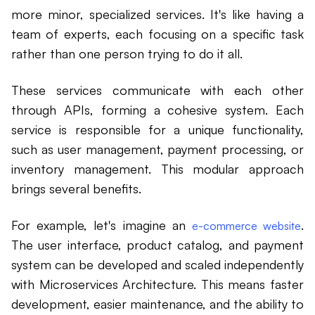
more minor, specialized services. It's like having a
team of experts, each focusing on a specific task
rather than one person trying to do it all.
These services communicate with each other
through APIs, forming a cohesive system. Each
service is responsible for a unique functionality,
such as user management, payment processing, or
inventory management. This modular approach
brings several benefits.
For example, let's imagine an
.
e-commerce website
The user interface, product catalog, and payment
system can be developed and scaled independently
with Microservices Architecture. This means faster
development, easier maintenance, and the ability to