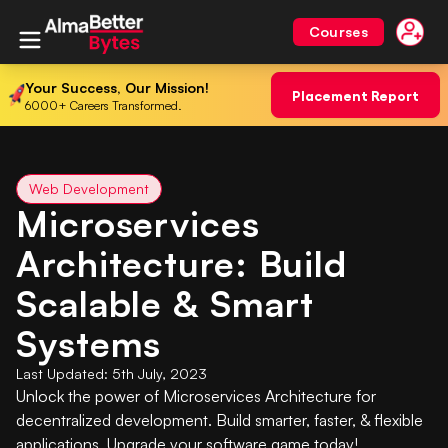
Courses
Your Success, Our Mission!
Placement Report
6000+ Careers Transformed.
Web Development
Microservices
Architecture: Build
Scalable & Smart
Systems
Last Updated:
5th July, 2023
Unlock the power of Microservices Architecture for
decentralized development. Build smarter, faster, & flexible
applications. Upgrade your software game today!