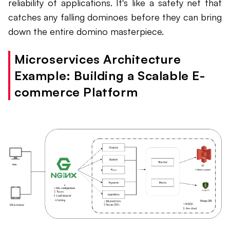
reliability of applications. It's like a safety net that
catches any falling dominoes before they can bring
down the entire domino masterpiece.
Microservices Architecture
Example: Building a Scalable E-
commerce Platform