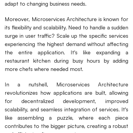
adapt to changing business needs.
Moreover, Microservices Architecture is known for
its flexibility and scalability. Need to handle a sudden
surge in user traffic? Scale up the specific services
experiencing the highest demand without affecting
the entire application. It's like expanding a
restaurant kitchen during busy hours by adding
more chefs where needed most.
In a nutshell, Microservices Architecture
revolutionizes how applications are built, allowing
for decentralized development, improved
scalability, and seamless integration of services. It's
like assembling a puzzle, where each piece
contributes to the bigger picture, creating a robust