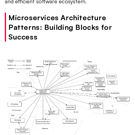
and efficient software ecosystem.
Microservices Architecture
Patterns: Building Blocks for
Success