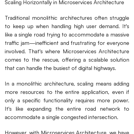
Scaling Horizontally in Microservices Architecture
Traditional monolithic architectures often struggle
to keep up when handling high user demand. It's
like a single road trying to accommodate a massive
traffic jam—inefficient and frustrating for everyone
involved. That's where Microservices Architecture
comes to the rescue, offering a scalable solution
that can handle the busiest of digital highways.
In a monolithic architecture, scaling means adding
more resources to the entire application, even if
only a specific functionality requires more power.
It's like expanding the entire road network to
accommodate a single congested intersection.
However, with Microservices Architecture, we have