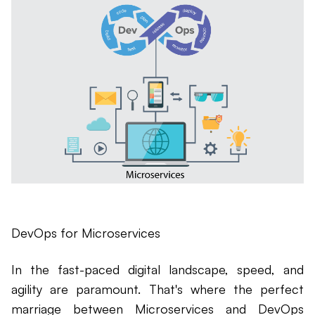
DevOps for Microservices
In the fast-paced digital landscape, speed, and
agility are paramount. That's where the perfect
marriage between Microservices and DevOps