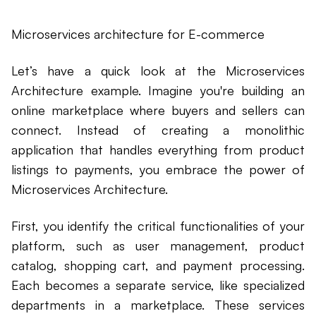
Microservices architecture for E-commerce
Let’s have a quick look at the Microservices
Architecture example. Imagine you're building an
online marketplace where buyers and sellers can
connect. Instead of creating a monolithic
application that handles everything from product
listings to payments, you embrace the power of
Microservices Architecture.
First, you identify the critical functionalities of your
platform, such as user management, product
catalog, shopping cart, and payment processing.
Each becomes a separate service, like specialized
departments in a marketplace. These services