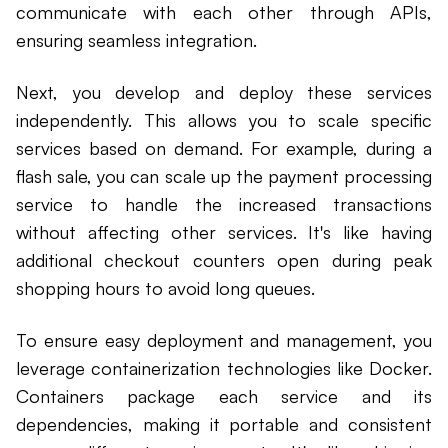
communicate with each other through APIs,
ensuring seamless integration.
Next, you develop and deploy these services
independently. This allows you to scale specific
services based on demand. For example, during a
flash sale, you can scale up the payment processing
service to handle the increased transactions
without affecting other services. It's like having
additional checkout counters open during peak
shopping hours to avoid long queues.
To ensure easy deployment and management, you
leverage containerization technologies like Docker.
Containers package each service and its
dependencies, making it portable and consistent