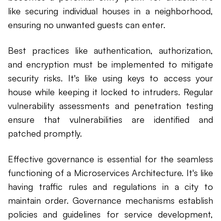
like securing individual houses in a neighborhood,
ensuring no unwanted guests can enter.
Best practices like authentication, authorization,
and encryption must be implemented to mitigate
security risks. It's like using keys to access your
house while keeping it locked to intruders. Regular
vulnerability assessments and penetration testing
ensure that vulnerabilities are identified and
patched promptly.
Effective governance is essential for the seamless
functioning of a Microservices Architecture. It's like
having traffic rules and regulations in a city to
maintain order. Governance mechanisms establish
policies and guidelines for service development,