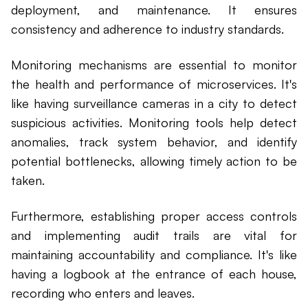
deployment, and maintenance. It ensures
consistency and adherence to industry standards.
Monitoring mechanisms are essential to monitor
the health and performance of microservices. It's
like having surveillance cameras in a city to detect
suspicious activities. Monitoring tools help detect
anomalies, track system behavior, and identify
potential bottlenecks, allowing timely action to be
taken.
Furthermore, establishing proper access controls
and implementing audit trails are vital for
maintaining accountability and compliance. It's like
having a logbook at the entrance of each house,
recording who enters and leaves.