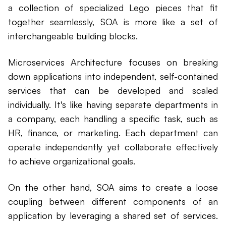
a collection of specialized Lego pieces that fit
together seamlessly, SOA is more like a set of
interchangeable building blocks.
Microservices Architecture focuses on breaking
down applications into independent, self-contained
services that can be developed and scaled
individually. It's like having separate departments in
a company, each handling a specific task, such as
HR, finance, or marketing. Each department can
operate independently yet collaborate effectively
to achieve organizational goals.
On the other hand, SOA aims to create a loose
coupling between different components of an
application by leveraging a shared set of services.