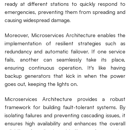
ready at different stations to quickly respond to
emergencies, preventing them from spreading and
causing widespread damage.
Moreover, Microservices Architecture enables the
implementation of resilient strategies such as
redundancy and automatic failover. If one service
fails, another can seamlessly take its place,
ensuring continuous operation. It's like having
backup generators that kick in when the power
goes out, keeping the lights on.
Microservices Architecture provides a robust
framework for building fault-tolerant systems. By
isolating failures and preventing cascading issues, it
ensures high availability and enhances the overall