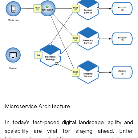
Microservice Architecture
In today's fast-paced digital landscape, agility and
scalability are vital for staying ahead. Enter