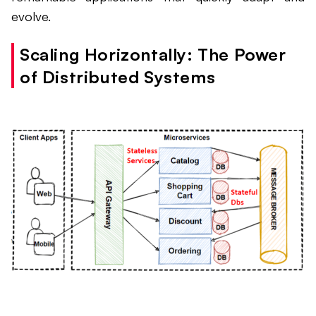
evolve.
Scaling Horizontally: The Power
of Distributed Systems