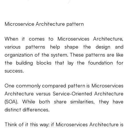
Microservice Architecture pattern
When it comes to Microservices Architecture,
various patterns help shape the design and
organization of the system. These patterns are like
the building blocks that lay the foundation for
success.
One commonly compared pattern is Microservices
Architecture versus Service-Oriented Architecture
(SOA). While both share similarities, they have
distinct differences.
Think of it this way: if Microservices Architecture is