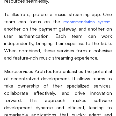
resources seamlessly.
To illustrate, picture a music streaming app. One
team can focus on the
,
recommendation system
another on the payment gateway, and another on
user authentication. Each team can work
independently, bringing their expertise to the table.
When combined, these services form a cohesive
and feature-rich music streaming experience.
Microservices Architecture unleashes the potential
of decentralized development. It allows teams to
take ownership of their specialized services,
collaborate effectively, and drive innovation
forward. This approach makes software
development dynamic and efficient, leading to
remarkable applications that quickly adapt and