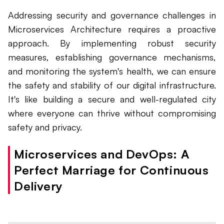
Addressing security and governance challenges in
Microservices Architecture requires a proactive
approach. By implementing robust security
measures, establishing governance mechanisms,
and monitoring the system's health, we can ensure
the safety and stability of our digital infrastructure.
It's like building a secure and well-regulated city
where everyone can thrive without compromising
safety and privacy.
Microservices and DevOps: A
Perfect Marriage for Continuous
Delivery