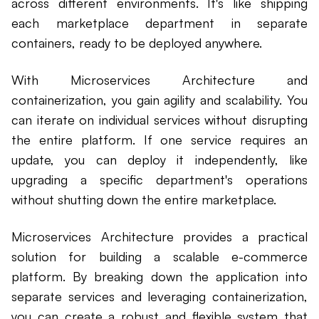
across different environments. It's like shipping
each marketplace department in separate
containers, ready to be deployed anywhere.
With Microservices Architecture and
containerization, you gain agility and scalability. You
can iterate on individual services without disrupting
the entire platform. If one service requires an
update, you can deploy it independently, like
upgrading a specific department's operations
without shutting down the entire marketplace.
Microservices Architecture provides a practical
solution for building a scalable e-commerce
platform. By breaking down the application into
separate services and leveraging containerization,
you can create a robust and flexible system that