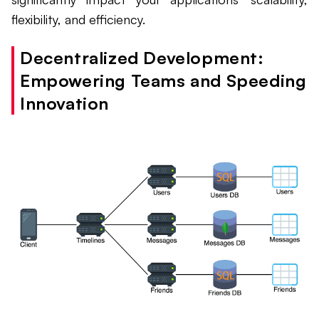
flexibility, and efficiency.
Decentralized Development:
Empowering Teams and Speeding
Innovation