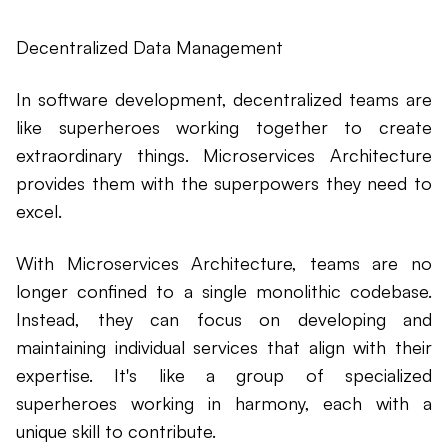
Decentralized Data Management
In software development, decentralized teams are
like superheroes working together to create
extraordinary things. Microservices Architecture
provides them with the superpowers they need to
excel.
With Microservices Architecture, teams are no
longer confined to a single monolithic codebase.
Instead, they can focus on developing and
maintaining individual services that align with their
expertise. It's like a group of specialized
superheroes working in harmony, each with a
unique skill to contribute.