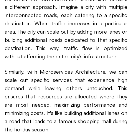
a different approach. Imagine a city with multiple
interconnected roads, each catering to a specific
destination. When traffic increases in a particular
area, the city can scale out by adding more lanes or
building additional roads dedicated to that specific
destination. This way, traffic flow is optimized
without affecting the entire city's infrastructure.
Similarly, with Microservices Architecture, we can
scale out specific services that experience high
demand while leaving others untouched. This
ensures that resources are allocated where they
are most needed, maximizing performance and
minimizing costs. It's like building additional lanes on
a road that leads to a famous shopping mall during
the holiday season.