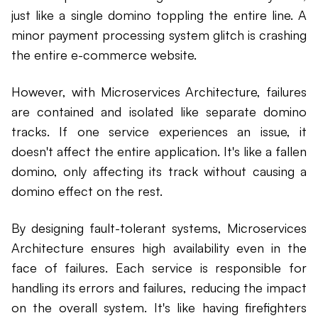
just like a single domino toppling the entire line. A
minor payment processing system glitch is crashing
the entire e-commerce website.
However, with Microservices Architecture, failures
are contained and isolated like separate domino
tracks. If one service experiences an issue, it
doesn't affect the entire application. It's like a fallen
domino, only affecting its track without causing a
domino effect on the rest.
By designing fault-tolerant systems, Microservices
Architecture ensures high availability even in the
face of failures. Each service is responsible for
handling its errors and failures, reducing the impact
on the overall system. It's like having firefighters