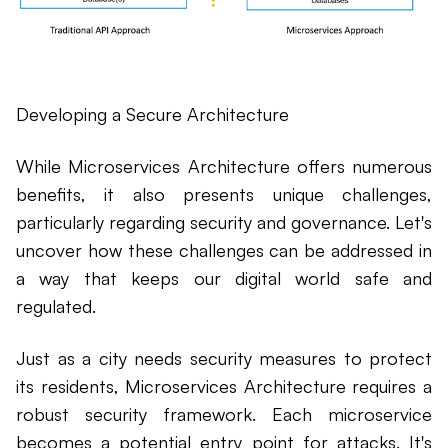
Developing a Secure Architecture
While Microservices Architecture offers numerous
benefits, it also presents unique challenges,
particularly regarding security and governance. Let's
uncover how these challenges can be addressed in
a way that keeps our digital world safe and
regulated.
Just as a city needs security measures to protect
its residents, Microservices Architecture requires a
robust security framework. Each microservice
becomes a potential entry point for attacks. It's