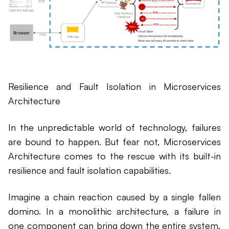
Resilience and Fault Isolation in Microservices
Architecture
In the unpredictable world of technology, failures
are bound to happen. But fear not, Microservices
Architecture comes to the rescue with its built-in
resilience and fault isolation capabilities.
Imagine a chain reaction caused by a single fallen
domino. In a monolithic architecture, a failure in
one component can bring down the entire system,