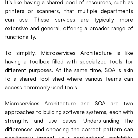
It's like having a shared pool of resources, such as
printers or scanners, that multiple departments
can use. These services are typically more
extensive and general, offering a broader range of
functionality.
To simplify, Microservices Architecture is like
having a toolbox filled with specialized tools for
different purposes. At the same time, SOA is akin
to a shared tool shed where various teams can
access commonly used tools.
Microservices Architecture and SOA are two
approaches to building software systems, each with
strengths and use cases. Understanding the
differences and choosing the correct pattern can
significantly impact your applications' scalability,