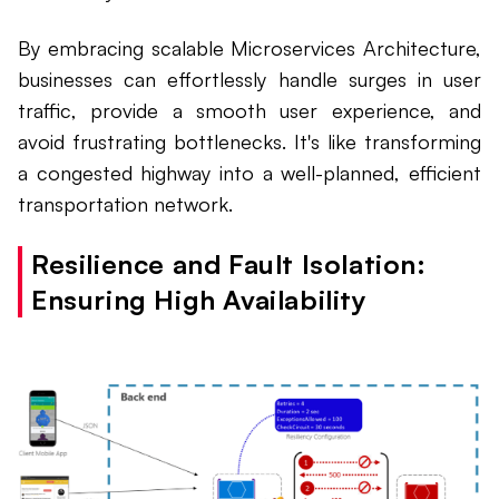
By embracing scalable Microservices Architecture,
businesses can effortlessly handle surges in user
traffic, provide a smooth user experience, and
avoid frustrating bottlenecks. It's like transforming
a congested highway into a well-planned, efficient
transportation network.
Resilience and Fault Isolation:
Ensuring High Availability