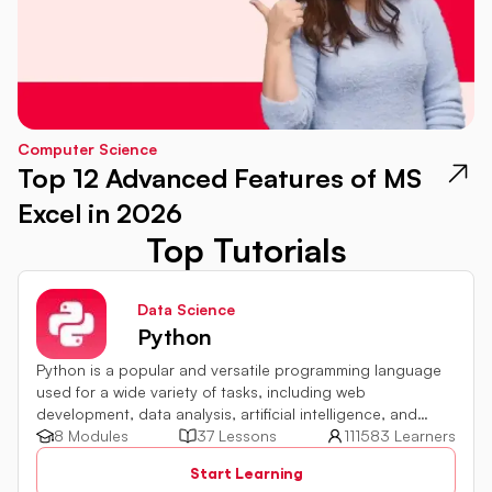
Computer Science
Top 12 Advanced Features of MS
Excel in 2026
Top Tutorials
Data Science
Python
Python is a popular and versatile programming language
used for a wide variety of tasks, including web
development, data analysis, artificial intelligence, and
more.
8 Modules
37 Lessons
111583 Learners
Start Learning