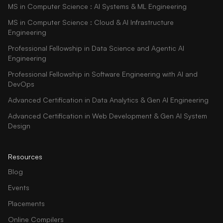
MS in Computer Science : AI Systems & ML Engineering
MS in Computer Science : Cloud & AI Infrastructure
Engineering
Professional Fellowship in Data Science and Agentic AI
Engineering
Professional Fellowship in Software Engineering with AI and
DevOps
Advanced Certification in Data Analytics & Gen AI Engineering
Advanced Certification in Web Development & Gen AI System
Design
Resources
Blog
Events
Placements
Online Compilers