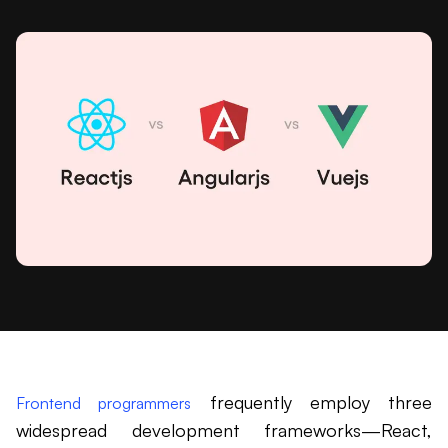
frequently employ three
Frontend programmers
widespread development frameworks—React,