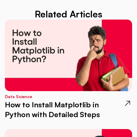
Related Articles
Data Science
How to Install Matplotlib in
Python with Detailed Steps