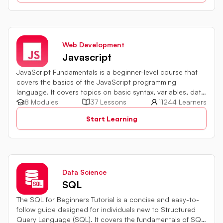
Web Development
Javascript
JavaScript Fundamentals is a beginner-level course that
covers the basics of the JavaScript programming
language. It covers topics on basic syntax, variables, data
types and various operators in JavaScript. It also includes
8 Modules
37 Lessons
11244 Learners
quiz challenges to test your skills.
Start Learning
Data Science
SQL
The SQL for Beginners Tutorial is a concise and easy-to-
follow guide designed for individuals new to Structured
Query Language (SQL). It covers the fundamentals of SQL,