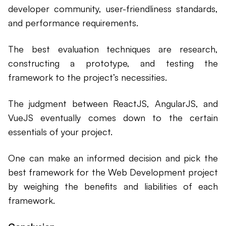
developer community, user-friendliness standards,
and performance requirements.
The best evaluation techniques are research,
constructing a prototype, and testing the
framework to the project’s necessities.
The judgment between ReactJS, AngularJS, and
VueJS eventually comes down to the certain
essentials of your project.
One can make an informed decision and pick the
best framework for the Web Development project
by weighing the benefits and liabilities of each
framework.