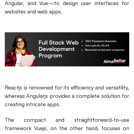
Angular, and Vue—to design user interfaces for
websites and web apps.
Reactjs is renowned for its efficiency and versatility,
whereas Angularjs provides a complete solution for
creating intricate apps.
The compact and straightforward-to-use
framework Vuejs, on the other hand, focuses on