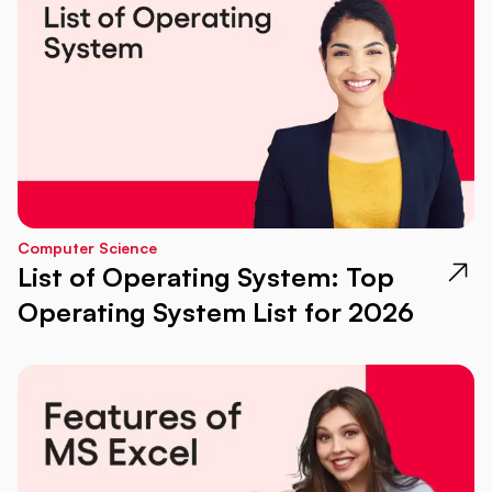
Computer Science
List of Operating System: Top
Operating System List for 2026