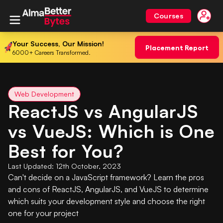
Courses
Your Success, Our Mission!
Placement Report
6000+ Careers Transformed.
Web Development
ReactJS vs AngularJS
vs VueJS: Which is One
Best for You?
Last Updated:
12th October, 2023
Can't decide on a JavaScript framework? Learn the pros
and cons of ReactJS, AngularJS, and VueJS to determine
which suits your development style and choose the right
one for your project