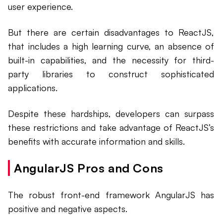
user experience.
But there are certain disadvantages to ReactJS,
that includes a high learning curve, an absence of
built-in capabilities, and the necessity for third-
party libraries to construct sophisticated
applications.
Despite these hardships, developers can surpass
these restrictions and take advantage of ReactJS’s
benefits with accurate information and skills.
AngularJS Pros and Cons
The robust front-end framework AngularJS has
positive and negative aspects.