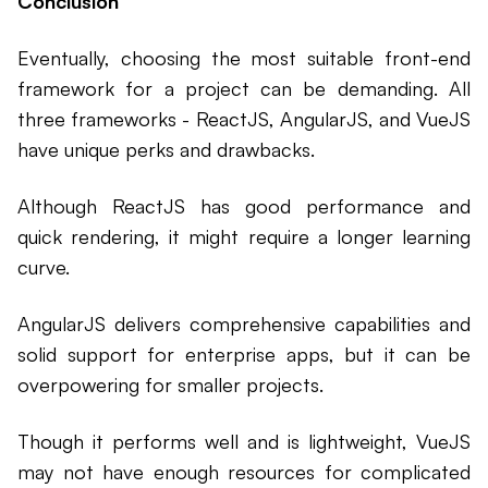
Conclusion
Eventually, choosing the most suitable front-end
framework for a project can be demanding. All
three frameworks - ReactJS, AngularJS, and VueJS
have unique perks and drawbacks.
Although ReactJS has good performance and
quick rendering, it might require a longer learning
curve.
AngularJS delivers comprehensive capabilities and
solid support for enterprise apps, but it can be
overpowering for smaller projects.
Though it performs well and is lightweight, VueJS
may not have enough resources for complicated