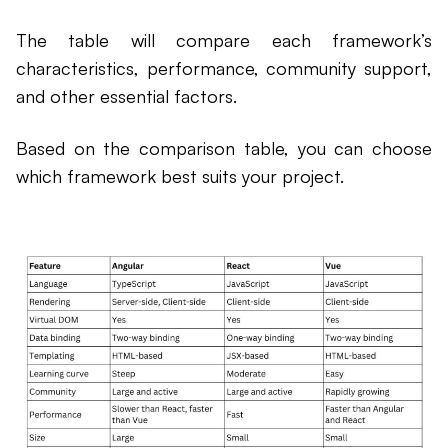
The table will compare each framework’s
characteristics, performance, community support,
and other essential factors.
Based on the comparison table, you can choose
which framework best suits your project.