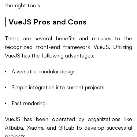
the right tools.
VueJS Pros and Cons
There are several benefits and minuses to the
recognized front-end framework VueJS. Utilizing
VueJS has the following advantages:
A versatile, modular design.
Simple integration into current projects.
Fast rendering.
VueJS has been operated by organizations like
Alibaba, Xiaomi, and GitLab to develop successful
projects.