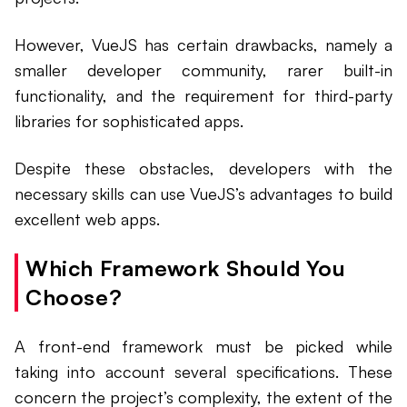
However, VueJS has certain drawbacks, namely a
smaller developer community, rarer built-in
functionality, and the requirement for third-party
libraries for sophisticated apps.
Despite these obstacles, developers with the
necessary skills can use VueJS’s advantages to build
excellent web apps.
Which Framework Should You
Choose?
A front-end framework must be picked while
taking into account several specifications. These
concern the project’s complexity, the extent of the