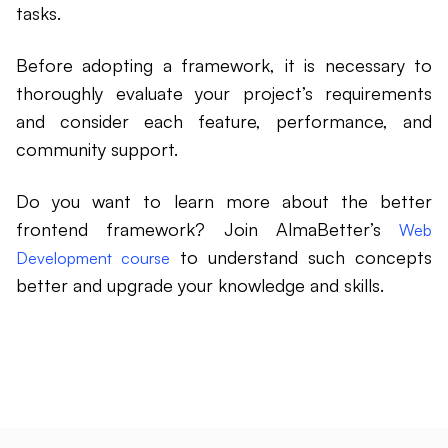
tasks.
Before adopting a framework, it is necessary to
thoroughly evaluate your project’s requirements
and consider each feature, performance, and
community support.
Do you want to learn more about the better
frontend framework? Join AlmaBetter’s
Web
to understand such concepts
Development course
better and upgrade your knowledge and skills.