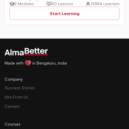
a powerful programming language used for managing
9 Modules
40 Lessons
15884 Learners
relational databases. The tutorial introduces key concepts
Start Learning
such as creating, retrieving, updating, and deleting data
in a database using SQL queries.
Made with
in Bengaluru, India
Company
Success Stories
Hire From Us
Careers
Courses