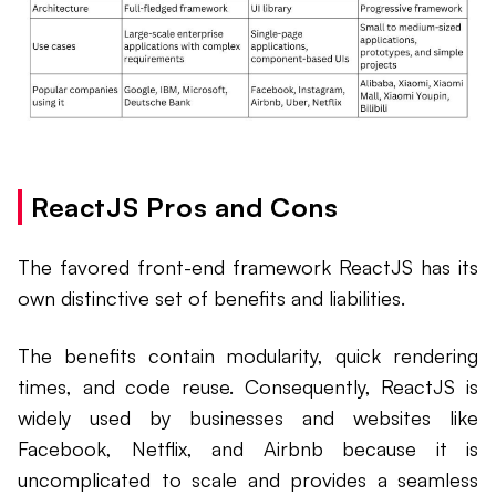
ReactJS Pros and Cons
The favored front-end framework ReactJS has its
own distinctive set of benefits and liabilities.
The benefits contain modularity, quick rendering
times, and code reuse. Consequently, ReactJS is
widely used by businesses and websites like
Facebook, Netflix, and Airbnb because it is
uncomplicated to scale and provides a seamless