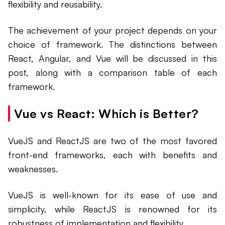
flexibility and reusability.
The achievement of your project depends on your
choice of framework. The distinctions between
React, Angular, and Vue will be discussed in this
post, along with a comparison table of each
framework.
Vue vs React: Which is Better?
VueJS and ReactJS are two of the most favored
front-end frameworks, each with benefits and
weaknesses.
VueJS is well-known for its ease of use and
simplicity, while ReactJS is renowned for its
robustness of implementation and flexibility.