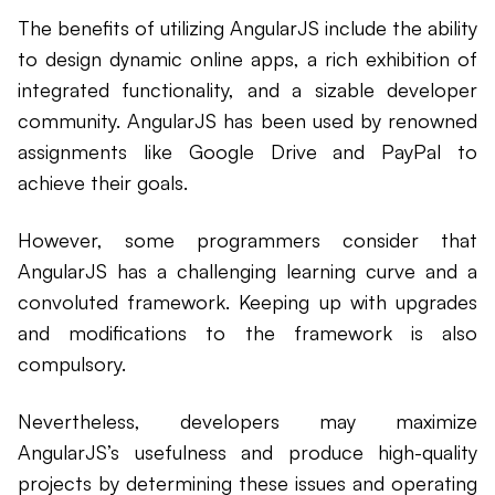
The benefits of utilizing AngularJS include the ability
to design dynamic online apps, a rich exhibition of
integrated functionality, and a sizable developer
community. AngularJS has been used by renowned
assignments like Google Drive and PayPal to
achieve their goals.
However, some programmers consider that
AngularJS has a challenging learning curve and a
convoluted framework. Keeping up with upgrades
and modifications to the framework is also
compulsory.
Nevertheless, developers may maximize
AngularJS’s usefulness and produce high-quality
projects by determining these issues and operating