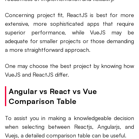
Concerning project fit, ReactJS is best for more
extensive, more sophisticated apps that require
superior performance, while VueJS may be
adequate for smaller projects or those demanding
a more straightforward approach.
One may choose the best project by knowing how
VueJS and ReactJS differ.
Angular vs React vs Vue
Comparison Table
To assist you in making a knowledgeable decision
when selecting between Reactjs, Angularjs, and
Vuejs, a detailed comparison table can be useful.