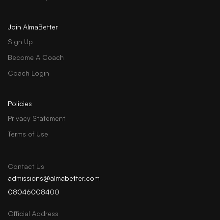
Join AlmaBetter
Sign Up
Become A Coach
Coach Login
Policies
Privacy Statement
Terms of Use
Contact Us
admissions@almabetter.com
08046008400
Official Address