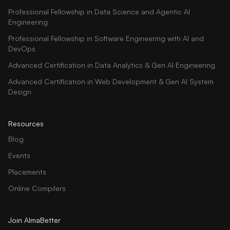
Professional Fellowship in Data Science and Agentic AI
Engineering
Professional Fellowship in Software Engineering with AI and
DevOps
Advanced Certification in Data Analytics & Gen AI Engineering
Advanced Certification in Web Development & Gen AI System
Design
Resources
Blog
Events
Placements
Online Compilers
Join AlmaBetter