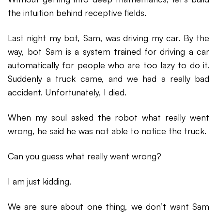
the intuition behind receptive fields.
Last night my bot, Sam, was driving my car. By the
way, bot Sam is a system trained for driving a car
automatically for people who are too lazy to do it.
Suddenly a truck came, and we had a really bad
accident. Unfortunately, I died.
When my soul asked the robot what really went
wrong, he said he was not able to notice the truck.
Can you guess what really went wrong?
I am just kidding.
We are sure about one thing, we don’t want Sam