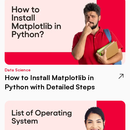
Data Science
How to Install Matplotlib in
Python with Detailed Steps