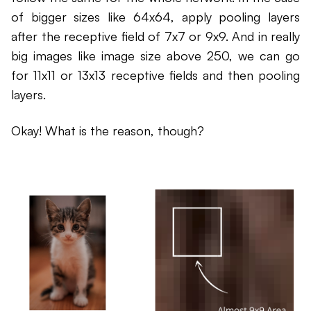
of bigger sizes like 64x64, apply pooling layers
after the receptive field of 7x7 or 9x9. And in really
big images like image size above 250, we can go
for 11x11 or 13x13 receptive fields and then pooling
layers.
Okay! What is the reason, though?