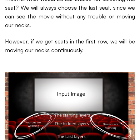
seat? We will always choose the last seat, since we
can see the movie without any trouble or moving
our necks.
However, if we get seats in the first row, we will be
moving our necks continuously.