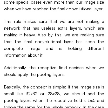
some special cases even more than our image size
when we have reached the final convolutional layer.
This rule makes sure that we are not making a
network that has useless extra layers, which are
making it heavy. Also by this, we are making sure
that the final convolutional layer has seen the
complete image and is holding different
information about it.
Additionally, the receptive field decides when we
should apply the pooling layers.
Basically, the concept is simple: if the image size is
small like 32x32 or 28x28, we should add the
pooling layers when the receptive field is 5x5 and
follow the same for the whole network. In the case