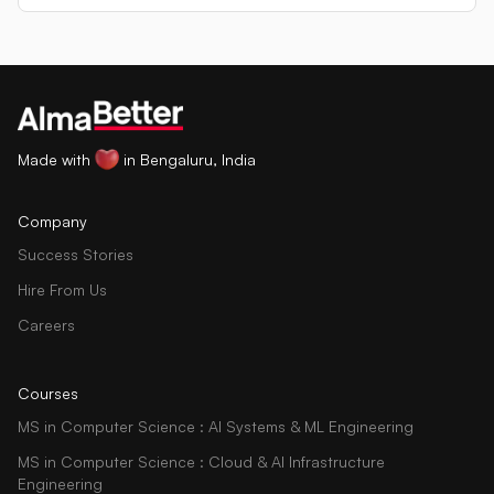
Made with
in Bengaluru, India
Company
Success Stories
Hire From Us
Careers
Courses
MS in Computer Science : AI Systems & ML Engineering
MS in Computer Science : Cloud & AI Infrastructure
Engineering