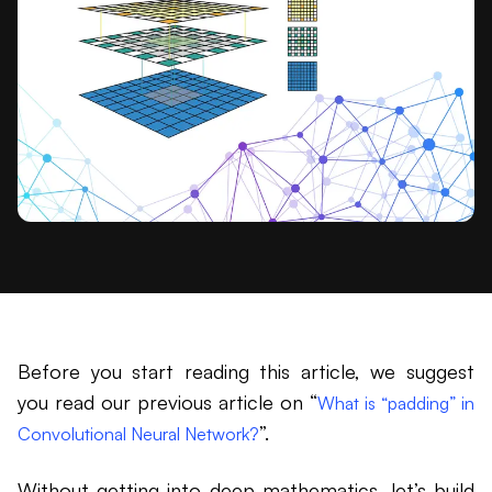
Before you start reading this article, we suggest
you read our previous article on “
What is “padding” in
”.
Convolutional Neural Network?
Without getting into deep mathematics, let’s build