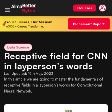
Courses
Your Success, Our Mission!
Placement Report
6000+ Careers Transformed.
Data Science
Receptive field for CNN
in layperson's words
Last Updated:
19th May, 2023
In this article we are going to master the fundamentals of
receptive fields in a layperson’s words for Convolutional
Neural Network.