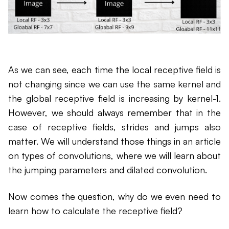
As we can see, each time the local receptive field is
not changing since we can use the same kernel and
the global receptive field is increasing by kernel-1.
However, we should always remember that in the
case of receptive fields, strides and jumps also
matter. We will understand those things in an article
on types of convolutions, where we will learn about
the jumping parameters and dilated convolution.
Now comes the question, why do we even need to
learn how to calculate the receptive field?