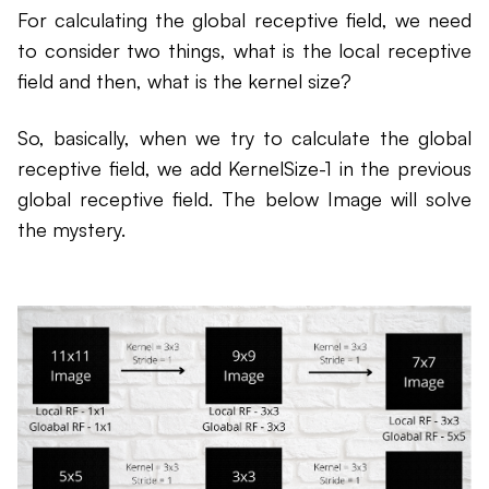
For calculating the global receptive field, we need
to consider two things, what is the local receptive
field and then, what is the kernel size?
So, basically, when we try to calculate the global
receptive field, we add KernelSize-1 in the previous
global receptive field. The below Image will solve
the mystery.