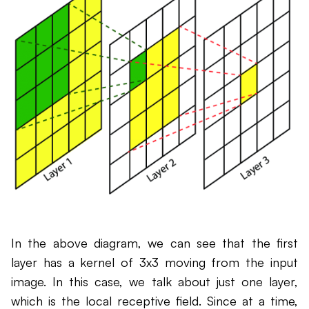
In the above diagram, we can see that the first
layer has a kernel of 3x3 moving from the input
image. In this case, we talk about just one layer,
which is the local receptive field. Since at a time,