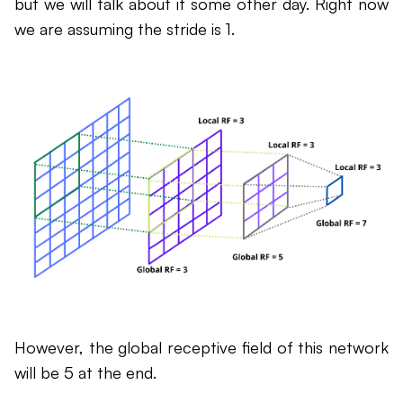
but we will talk about it some other day. Right now
we are assuming the stride is 1.
However, the global receptive field of this network
will be 5 at the end.