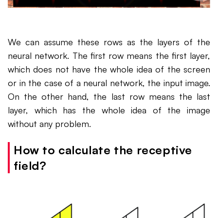
We can assume these rows as the layers of the
neural network. The first row means the first layer,
which does not have the whole idea of the screen
or in the case of a neural network, the input image.
On the other hand, the last row means the last
layer, which has the whole idea of the image
without any problem.
How to calculate the receptive
field?