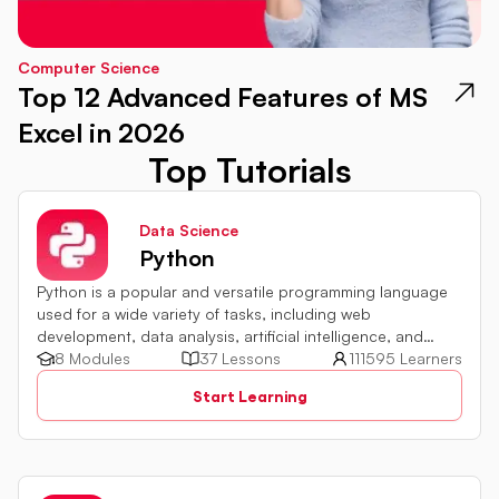
Computer Science
Top 12 Advanced Features of MS
Excel in 2026
Top Tutorials
Data Science
Python
Python is a popular and versatile programming language
used for a wide variety of tasks, including web
development, data analysis, artificial intelligence, and
more.
8 Modules
37 Lessons
111595 Learners
Start Learning