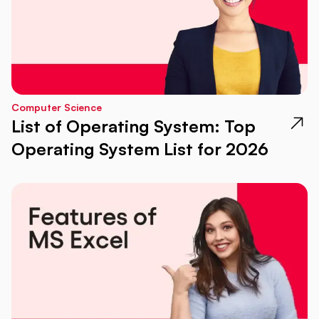
Computer Science
List of Operating System: Top
Operating System List for 2026