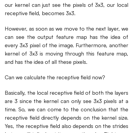
our kernel can just see the pixels of 3x3, our local
receptive field, becomes 3x3.
However, as soon as we move to the next layer, we
can see the output feature map has the idea of
every 3x3 pixel of the image. Furthermore, another
kernel of 3x3 is moving through this feature map,
and has the idea of all these pixels.
Can we calculate the receptive field now?
Basically, the local receptive field of both the layers
are 3 since the kernel can only see 3x3 pixels at a
time. So, we can come to the conclusion that the
receptive field directly depends on the kernel size.
Yes, the receptive field also depends on the strides