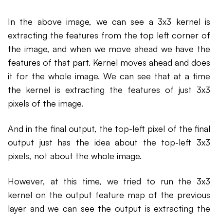
In the above image, we can see a 3x3 kernel is
extracting the features from the top left corner of
the image, and when we move ahead we have the
features of that part. Kernel moves ahead and does
it for the whole image. We can see that at a time
the kernel is extracting the features of just 3x3
pixels of the image.
And in the final output, the top-left pixel of the final
output just has the idea about the top-left 3x3
pixels, not about the whole image.
However, at this time, we tried to run the 3x3
kernel on the output feature map of the previous
layer and we can see the output is extracting the