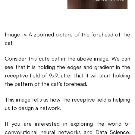
Image -> A zoomed picture of the forehead of the
cat
Consider this cute cat in the above image. We can
see that it is holding the edges and gradient in the
receptive field of 9x9, after that it will start holding
the pattern of the cat’s forehead.
This image tells us how the receptive field is helping
us to design a network.
If you are interested in exploring the world of
convolutional neural networks and Data Science,