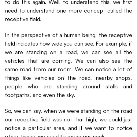
to do this again. Well, to understand this, we first
need to understand one more concept called the
receptive field.
In the perspective of a human being, the receptive
field indicates how wide you can see. For example, if
we are standing on a road, we can see all the
vehicles that are coming. We can also see the
same road from our room. We can notice a lot of
things like vehicles on the road, nearby shops,
people who are standing around stalls and
footpaths, and even the sky.
So, we can say, when we were standing on the road
our receptive field was not that high, we could just
notice a particular area, and if we want to notice
other things, we need to move our neck.