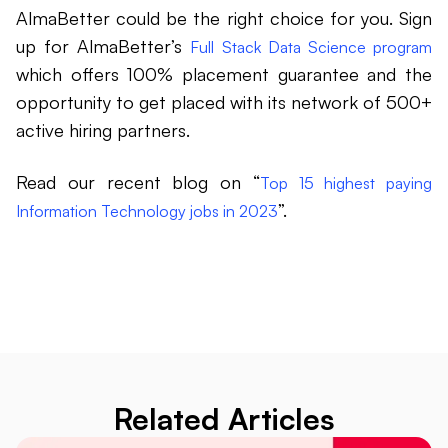
AlmaBetter could be the right choice for you. Sign
up for AlmaBetter’s
Full Stack Data Science program
which offers 100% placement guarantee and the
opportunity to get placed with its network of 500+
active hiring partners.
Read our recent blog on “
Top 15 highest paying
”.
Information Technology jobs in 2023
Related Articles