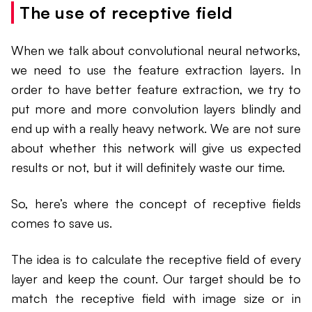
The use of receptive field
When we talk about convolutional neural networks,
we need to use the feature extraction layers. In
order to have better feature extraction, we try to
put more and more convolution layers blindly and
end up with a really heavy network. We are not sure
about whether this network will give us expected
results or not, but it will definitely waste our time.
So, here’s where the concept of receptive fields
comes to save us.
The idea is to calculate the receptive field of every
layer and keep the count. Our target should be to
match the receptive field with image size or in