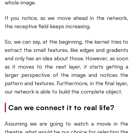
whole image.
If you notice, as we move ahead in the network,
the receptive field keeps increasing.
So, we can say, at the beginning, the kernel tries to
extract the small features, like edges and gradients
and only has an idea about those. However, as soon
as it moves to the next layer, it starts getting a
larger perspective of the image and notices the
pattern and textures. Furthermore, in the final layer,
our network is able to build the complete object.
Can we connect it to real life?
Assuming we are going to watch a movie in the
theatre, what would be our choice for selecting the