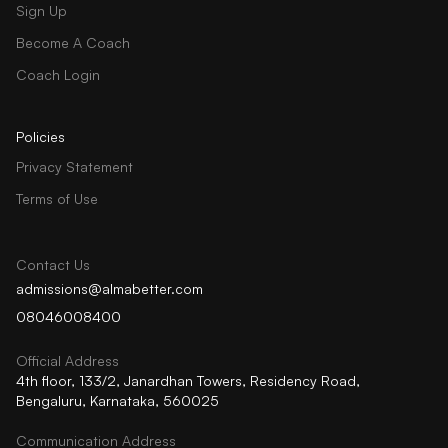
Sign Up
Become A Coach
Coach Login
Policies
Privacy Statement
Terms of Use
Contact Us
admissions@almabetter.com
08046008400
Official Address
4th floor, 133/2, Janardhan Towers, Residency Road,
Bengaluru, Karnataka, 560025
Communication Address