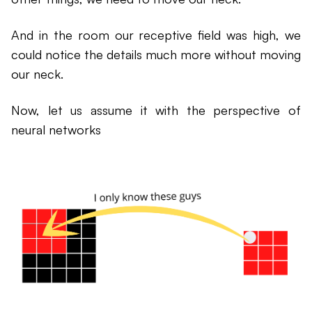
And in the room our receptive field was high, we
could notice the details much more without moving
our neck.
Now, let us assume it with the perspective of
neural networks