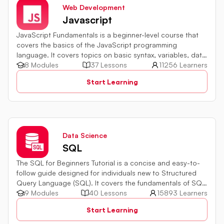
Web Development
Javascript
JavaScript Fundamentals is a beginner-level course that
covers the basics of the JavaScript programming
language. It covers topics on basic syntax, variables, data
types and various operators in JavaScript. It also includes
8 Modules
37 Lessons
11256 Learners
quiz challenges to test your skills.
Start Learning
Data Science
SQL
The SQL for Beginners Tutorial is a concise and easy-to-
follow guide designed for individuals new to Structured
Query Language (SQL). It covers the fundamentals of SQL,
a powerful programming language used for managing
9 Modules
40 Lessons
15893 Learners
relational databases. The tutorial introduces key concepts
Start Learning
such as creating, retrieving, updating, and deleting data
in a database using SQL queries.