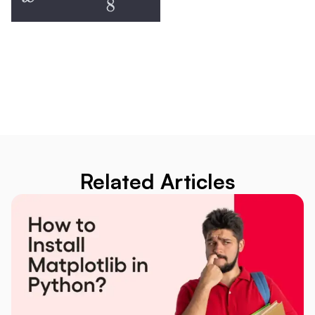
Related Articles