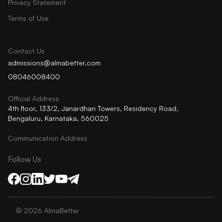
Privacy Statement
Terms of Use
Contact Us
admissions@almabetter.com
08046008400
Official Address
4th floor, 133/2, Janardhan Towers, Residency Road,
Bengaluru, Karnataka, 560025
Communication Address
Follow Us
©
2026
AlmaBetter