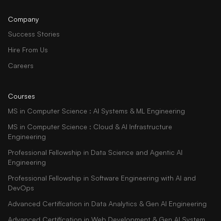
Company
Success Stories
Hire From Us
Careers
Courses
MS in Computer Science : AI Systems & ML Engineering
MS in Computer Science : Cloud & AI Infrastructure
Engineering
Professional Fellowship in Data Science and Agentic AI
Engineering
Professional Fellowship in Software Engineering with AI and
DevOps
Advanced Certification in Data Analytics & Gen AI Engineering
Advanced Certification in Web Development & Gen AI System