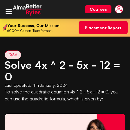
Courses
Your Success, Our Mission!
Placement Report
6000+ Careers Transformed.
Q&A
Solve 4x ^ 2 - 5x - 12 =
0
Last Updated:
4th January, 2024
To solve the quadratic equation 4x ^ 2 - 5x - 12 = 0, you
can use the quadratic formula, which is given by: