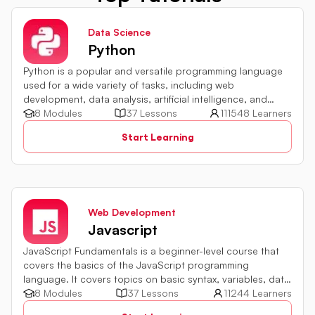
Data Science
Python
Python is a popular and versatile programming language
used for a wide variety of tasks, including web
development, data analysis, artificial intelligence, and
more.
8 Modules
37 Lessons
111548 Learners
Start Learning
Web Development
Javascript
JavaScript Fundamentals is a beginner-level course that
covers the basics of the JavaScript programming
language. It covers topics on basic syntax, variables, data
types and various operators in JavaScript. It also includes
8 Modules
37 Lessons
11244 Learners
quiz challenges to test your skills.