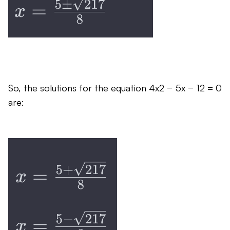
So, the solutions for the equation 4x2 − 5x − 12 = 0
are: