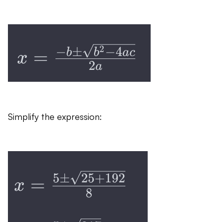
Simplify the expression: