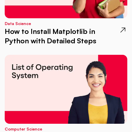
Data Science
How to Install Matplotlib in
Python with Detailed Steps
Computer Science