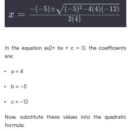
In the equation ax2+ bx + c = 0, the coefficients
are:
a = 4
b = −5
c = −12
Now, substitute these values into the quadratic
formula: