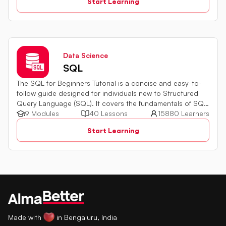
Start Learning
Data Science
SQL
The SQL for Beginners Tutorial is a concise and easy-to-
follow guide designed for individuals new to Structured
Query Language (SQL). It covers the fundamentals of SQL,
a powerful programming language used for managing
9 Modules
40 Lessons
15880 Learners
relational databases. The tutorial introduces key concepts
Start Learning
such as creating, retrieving, updating, and deleting data
in a database using SQL queries.
Made with
in Bengaluru, India