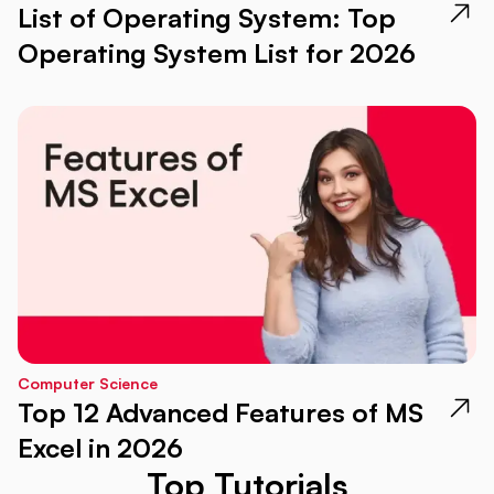
List of Operating System: Top
Operating System List for 2026
Computer Science
Top 12 Advanced Features of MS
Excel in 2026
Top Tutorials