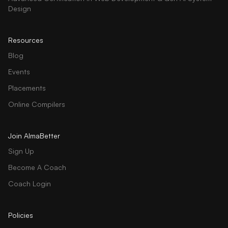
Design
Resources
Blog
Events
Placements
Online Compilers
Join AlmaBetter
Sign Up
Become A Coach
Coach Login
Policies