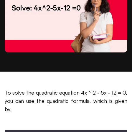
To solve the quadratic equation 4x ^ 2 - 5x - 12 = 0,
you can use the quadratic formula, which is given
by: