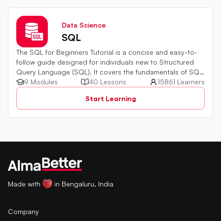
Data Science
SQL
The SQL for Beginners Tutorial is a concise and easy-to-
follow guide designed for individuals new to Structured
Query Language (SQL). It covers the fundamentals of SQL,
a powerful programming language used for managing
9 Modules
40 Lessons
15861 Learners
relational databases. The tutorial introduces key concepts
Start Learning
such as creating, retrieving, updating, and deleting data
in a database using SQL queries.
Made with
in Bengaluru, India
Company