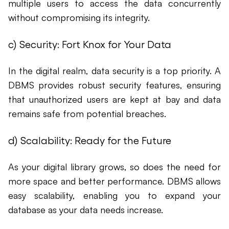
multiple users to access the data concurrently
without compromising its integrity.
c) Security: Fort Knox for Your Data
In the digital realm, data security is a top priority. A
DBMS provides robust security features, ensuring
that unauthorized users are kept at bay and data
remains safe from potential breaches.
d) Scalability: Ready for the Future
As your digital library grows, so does the need for
more space and better performance. DBMS allows
easy scalability, enabling you to expand your
database as your data needs increase.