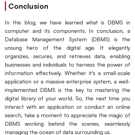
Conclusion
In this blog, we have learned what is DBMS in
computer and its components. In conclusion, a
Database Management System (DBMS) is the
unsung hero of the digital age. It elegantly
organizes, secures, and retrieves data, enabling
businesses and individuals to harness the power of
information effectively. Whether it's a small-scale
application or a massive enterprise system, a well-
implemented DBMS is the key to mastering the
digital library of your world. So, the next time you
interact with an application or conduct an online
search, take a moment to appreciate the magic of
DBMS working behind the scenes, seamlessly
managing the ocean of data surrounding us.