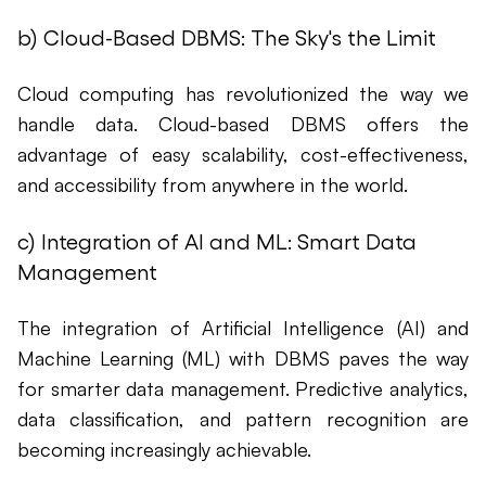
b) Cloud-Based DBMS: The Sky's the Limit
Cloud computing has revolutionized the way we
handle data. Cloud-based DBMS offers the
advantage of easy scalability, cost-effectiveness,
and accessibility from anywhere in the world.
c) Integration of AI and ML: Smart Data
Management
The integration of Artificial Intelligence (AI) and
Machine Learning (ML) with DBMS paves the way
for smarter data management. Predictive analytics,
data classification, and pattern recognition are
becoming increasingly achievable.