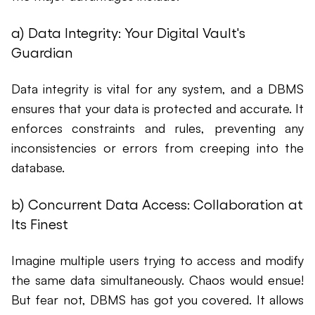
a) Data Integrity: Your Digital Vault's
Guardian
Data integrity is vital for any system, and a DBMS
ensures that your data is protected and accurate. It
enforces constraints and rules, preventing any
inconsistencies or errors from creeping into the
database.
b) Concurrent Data Access: Collaboration at
Its Finest
Imagine multiple users trying to access and modify
the same data simultaneously. Chaos would ensue!
But fear not, DBMS has got you covered. It allows