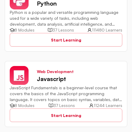
Python
Python is a popular and versatile programming language
used for a wide variety of tasks, including web
development, data analysis, artificial intelligence, and
more.
8 Modules
37 Lessons
111480 Learners
Start Learning
Web Development
Javascript
JavaScript Fundamentals is a beginner-level course that
covers the basics of the JavaScript programming
language. It covers topics on basic syntax, variables, data
types and various operators in JavaScript. It also includes
8 Modules
37 Lessons
11244 Learners
quiz challenges to test your skills.
Start Learning