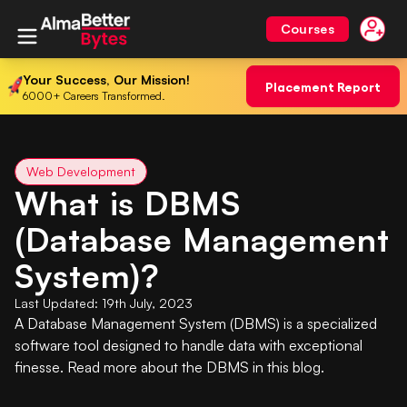
Courses
Your Success, Our Mission!
Placement Report
6000+ Careers Transformed.
Web Development
What is DBMS
(Database Management
System)?
Last Updated:
19th July, 2023
A Database Management System (DBMS) is a specialized
software tool designed to handle data with exceptional
finesse. Read more about the DBMS in this blog.