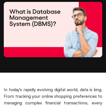
In today's rapidly evolving digital world, data is king.
From tracking your online shopping preferences to
managing complex financial transactions, every