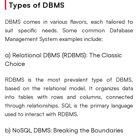
Types of DBMS
DBMS comes in various flavors, each tailored to
suit specific needs. Some common Database
Management System examples include:
a) Relational DBMS (RDBMS): The Classic
Choice
RDBMS is the most prevalent type of DBMS,
based on the relational model. It organizes data
into tables with rows and columns, connected
through relationships. SQL is the primary language
used to interact with RDBMS.
b) NoSQL DBMS: Breaking the Boundaries