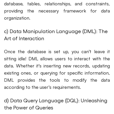
database, tables, relationships, and constraints,
providing the necessary framework for data
organization.
c) Data Manipulation Language (DML): The
Art of Interaction
Once the database is set up, you can't leave it
sitting idle! DML allows users to interact with the
data. Whether it's inserting new records, updating
existing ones, or querying for specific information,
DML provides the tools to modify the data
according to the user's requirements.
d) Data Query Language (DQL): Unleashing
the Power of Queries