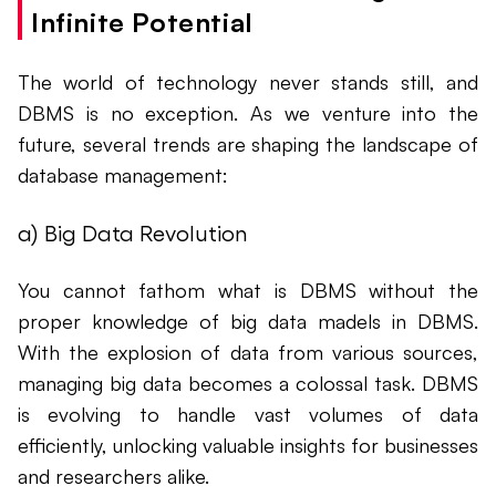
Infinite Potential
The world of technology never stands still, and
DBMS is no exception. As we venture into the
future, several trends are shaping the landscape of
database management:
a) Big Data Revolution
You cannot fathom what is DBMS without the
proper knowledge of big data madels in DBMS.
With the explosion of data from various sources,
managing big data becomes a colossal task. DBMS
is evolving to handle vast volumes of data
efficiently, unlocking valuable insights for businesses
and researchers alike.