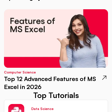
Computer Science
Top 12 Advanced Features of MS
Excel in 2026
Top Tutorials
Data Science