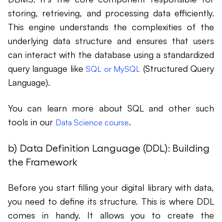
storing, retrieving, and processing data efficiently.
This engine understands the complexities of the
underlying data structure and ensures that users
can interact with the database using a standardized
query language like
(Structured Query
SQL or MySQL
Language).
You can learn more about SQL and other such
tools in our
.
Data Science course
b) Data Definition Language (DDL): Building
the Framework
Before you start filling your digital library with data,
you need to define its structure. This is where DDL
comes in handy. It allows you to create the