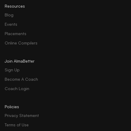
Resources
Blog
Events
Placements
Online Compilers
Join AlmaBetter
Sign Up
Become A Coach
Coach Login
Policies
Privacy Statement
Terms of Use