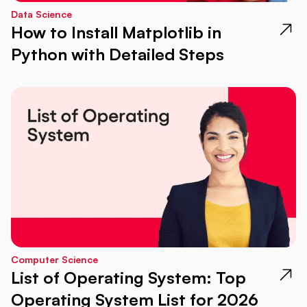
Data Science
How to Install Matplotlib in
Python with Detailed Steps
Computer Science
List of Operating System: Top
Operating System List for 2026