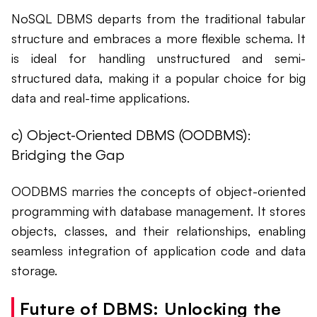
NoSQL DBMS departs from the traditional tabular
structure and embraces a more flexible schema. It
is ideal for handling unstructured and semi-
structured data, making it a popular choice for big
data and real-time applications.
c) Object-Oriented DBMS (OODBMS):
Bridging the Gap
OODBMS marries the concepts of object-oriented
programming with database management. It stores
objects, classes, and their relationships, enabling
seamless integration of application code and data
storage.
Future of DBMS: Unlocking the