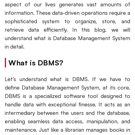
aspect of our lives generates vast amounts of
information. These data-driven operations require a
sophisticated system to organize, store, and
retrieve data efficiently. In this blog, we will
understand what is Database Management System
in detail.
What is DBMS?
Let’s understand what is DBMS. If we have to
define Database Management System, at its core,
DBMS is a specialized software tool designed to
handle data with exceptional finesse. It acts as an
intermediary between the users and the database,
enabling seamless data access, manipulation, and
maintenance. Just like a librarian manages books in