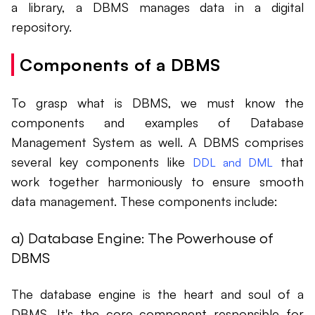
a library, a DBMS manages data in a digital
repository.
Components of a DBMS
To grasp what is DBMS, we must know the
components and examples of Database
Management System as well. A DBMS comprises
several key components like
that
DDL and DML
work together harmoniously to ensure smooth
data management. These components include:
a) Database Engine: The Powerhouse of
DBMS
The database engine is the heart and soul of a
DBMS. It's the core component responsible for