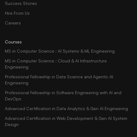
Success Stories
Hire From Us
Careers
Courses
MS in Computer Science : AI Systems & ML Engineering
MS in Computer Science : Cloud & AI Infrastructure
Engineering
Professional Fellowship in Data Science and Agentic AI
Engineering
Professional Fellowship in Software Engineering with AI and
DevOps
Advanced Certification in Data Analytics & Gen AI Engineering
Advanced Certification in Web Development & Gen AI System
Design