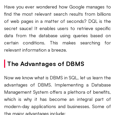
Have you ever wondered how Google manages to
find the most relevant search results from billions
of web pages in a matter of seconds? DQL is the
secret sauce! It enables users to retrieve specific
data from the database using queries based on
certain conditions. This makes searching for
relevant information a breeze.
The Advantages of DBMS
Now we know what is DBMS in SQL, let us learn the
advantages of DBMS. Implementing a Database
Management System offers a plethora of benefits,
which is why it has become an integral part of
modern-day applications and businesses. Some of
the major advantages include: