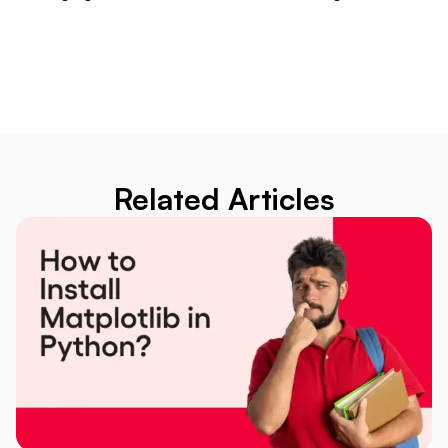
Related Articles