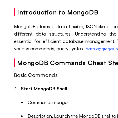
Introduction to MongoDB
MongoDB stores data in flexible, JSON-like doc
different data structures. Understanding t
essential for efficient database management
various commands, query syntax,
data aggregati
MongoDB Commands Cheat Sh
Basic Commands
Start MongoDB Shell
Command: mongo
Description: Launch the MongoDB shell to 