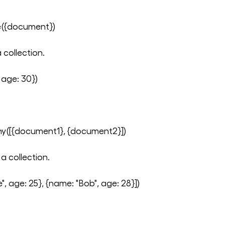
e({document})
 collection.
 age: 30})
y([{document1}, {document2}])
a collection.
, age: 25}, {name: "Bob", age: 28}])