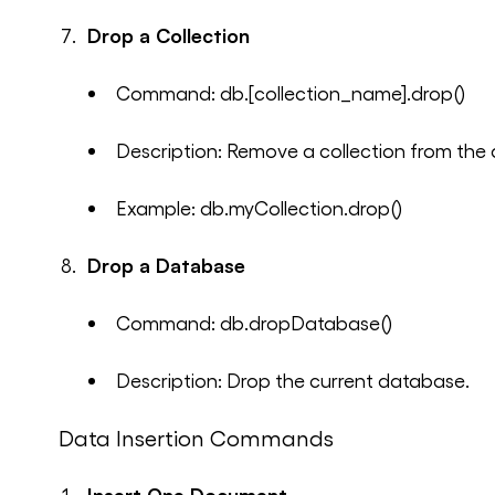
Drop a Collection
Command: db.[collection_name].drop()
Description: Remove a collection from the
Example: db.myCollection.drop()
Drop a Database
Command: db.dropDatabase()
Description: Drop the current database.
Data Insertion Commands