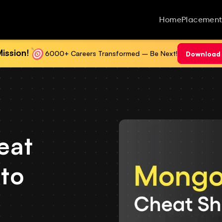
Home
Placement
ission!
6000+ Careers Transformed – Be Next!
Download 
eat
 to