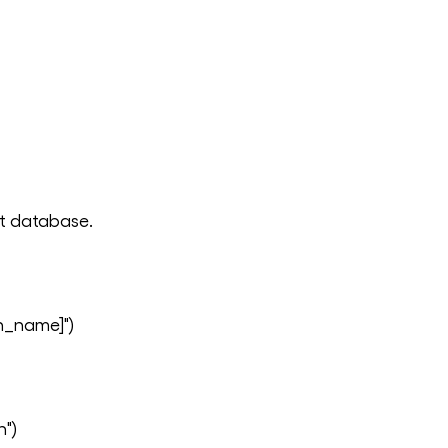
ent database.
n_name]")
n")