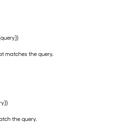
query})
at matches the query.
y})
atch the query.