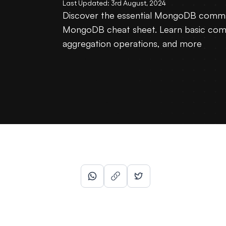
Last Updated:
3rd August, 2024
Discover the essential MongoDB comma
MongoDB cheat sheet. Learn basic com
aggregation operations, and more