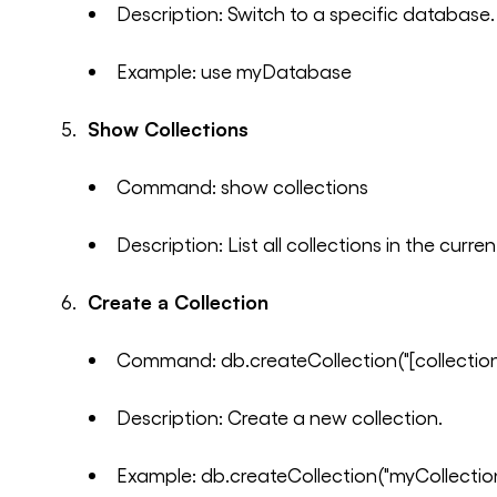
Description: Switch to a specific database.
Example: use myDatabase
Show Collections
Command: show collections
Description: List all collections in the curr
Create a Collection
Command: db.createCollection("[collectio
Description: Create a new collection.
Example: db.createCollection("myCollectio