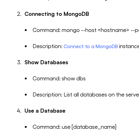
Connecting to MongoDB
Command: mongo --host <hostname> --po
Description:
instanc
Connect to a MongoDB
Show Databases
Command: show dbs
Description: List all databases on the serve
Use a Database
Command: use [database_name]