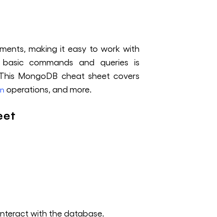
uments, making it easy to work with
he basic commands and queries is
. This MongoDB cheat sheet covers
operations, and more.
on
eet
interact with the database.