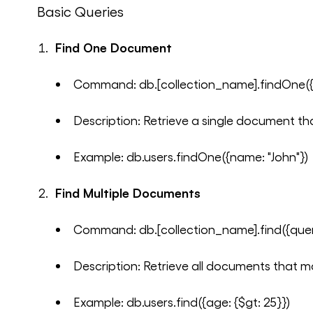
Basic Queries
Find One Document
Command: db.[collection_name].findOne({
Description: Retrieve a single document th
Example: db.users.findOne({name: "John"})
Find Multiple Documents
Command: db.[collection_name].find({quer
Description: Retrieve all documents that m
Example: db.users.find({age: {$gt: 25}})