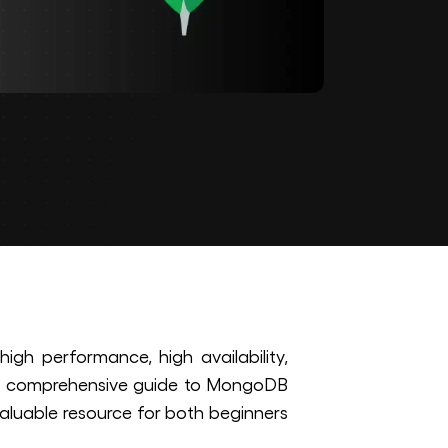
h performance, high availability,
s a comprehensive guide to MongoDB
aluable resource for both beginners