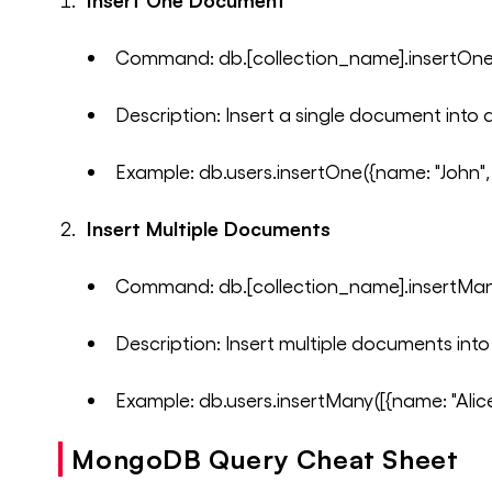
Insert One Document
Command: db.[collection_name].insertOn
Description: Insert a single document into a
Example: db.users.insertOne({name: "John",
Insert Multiple Documents
Command: db.[collection_name].insertMan
Description: Insert multiple documents into 
Example: db.users.insertMany([{name: "Alice"
MongoDB Query Cheat Sheet