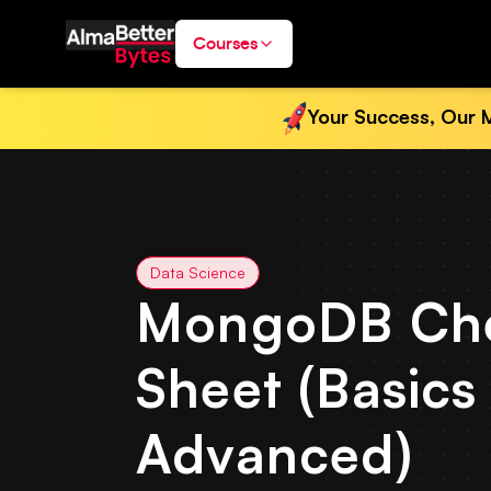
Courses
Your Success, Our M
Data Science
MongoDB Ch
Sheet (Basics
Advanced)