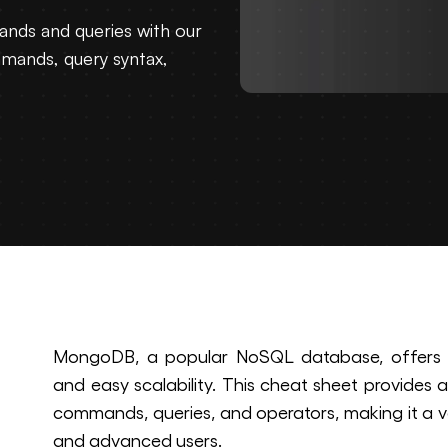
nds and queries with our
mands, query syntax,
MongoDB, a popular NoSQL database, offers hig
and easy scalability. This cheat sheet provide
commands, queries, and operators, making it a v
and advanced users.