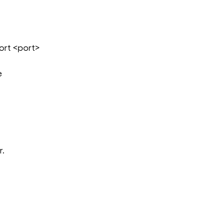
rt <port>
e
r.