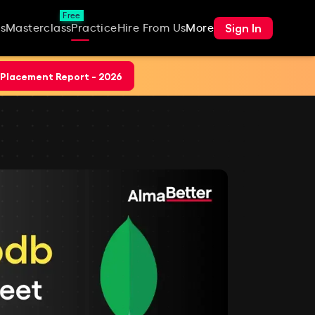
Free
Sign In
s
Masterclass
Practice
Hire From Us
More
Placement Report - 2026