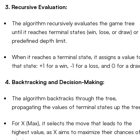
3. Recursive Evaluation:
The algorithm recursively evaluates the game tree
until it reaches terminal states (win, lose, or draw) or
predefined depth limit.
When it reaches a terminal state, it assigns a value t
that state: +1 for a win, -1 for a loss, and 0 for a dra
4. Backtracking and Decision-Making:
The algorithm backtracks through the tree,
propagating the values of terminal states up the tre
For X (Max), it selects the move that leads to the
highest value, as X aims to maximize their chances o