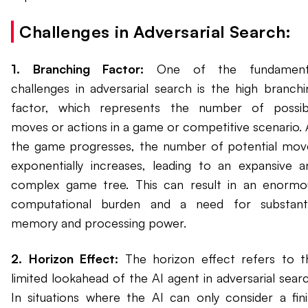
Challenges in Adversarial Search:
1. Branching Factor:
One of the fundament
challenges in adversarial search is the high branchi
factor, which represents the number of possib
moves or actions in a game or competitive scenario. 
the game progresses, the number of potential mov
exponentially increases, leading to an expansive a
complex game tree. This can result in an enormo
computational burden and a need for substanti
memory and processing power.
2. Horizon Effect:
The horizon effect refers to t
limited lookahead of the AI agent in adversarial searc
In situations where the AI can only consider a fini