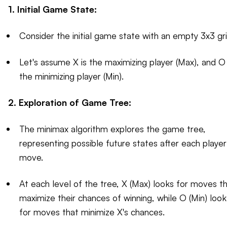
1. Initial Game State:
Consider the initial game state with an empty 3x3 gri
Let's assume X is the maximizing player (Max), and O 
the minimizing player (Min).
2. Exploration of Game Tree:
The minimax algorithm explores the game tree,
representing possible future states after each player
move.
At each level of the tree, X (Max) looks for moves t
maximize their chances of winning, while O (Min) look
for moves that minimize X's chances.