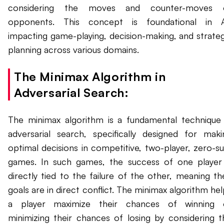
considering the moves and counter-moves 
opponents. This concept is foundational in A
impacting game-playing, decision-making, and strateg
planning across various domains.
The Minimax Algorithm in
Adversarial Search:
The minimax algorithm is a fundamental technique 
adversarial search, specifically designed for maki
optimal decisions in competitive, two-player, zero-s
games. In such games, the success of one player 
directly tied to the failure of the other, meaning the
goals are in direct conflict. The minimax algorithm he
a player maximize their chances of winning 
minimizing their chances of losing by considering t