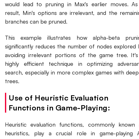
would lead to pruning in Max's earlier moves. As
result, Min's options are irrelevant, and the remaini
branches can be pruned.
This example illustrates how alpha-beta pruni
significantly reduces the number of nodes explored 
avoiding irrelevant portions of the game tree. It's
highly efficient technique in optimizing adversari
search, especially in more complex games with deep
trees.
Use of Heuristic Evaluation
Functions in Game-Playing:
Heuristic evaluation functions, commonly known 
heuristics, play a crucial role in game-playing A