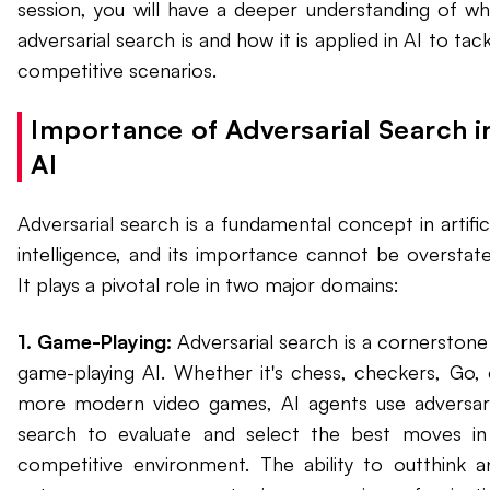
session, you will have a deeper understanding of wh
adversarial search is and how it is applied in AI to tac
competitive scenarios.
Importance of Adversarial Search i
AI
Adversarial search is a fundamental concept in artific
intelligence, and its importance cannot be overstate
It plays a pivotal role in two major domains:
1. Game-Playing:
Adversarial search is a cornerstone 
game-playing AI. Whether it's chess, checkers, Go, 
more modern video games, AI agents use adversari
search to evaluate and select the best moves in
competitive environment. The ability to outthink a