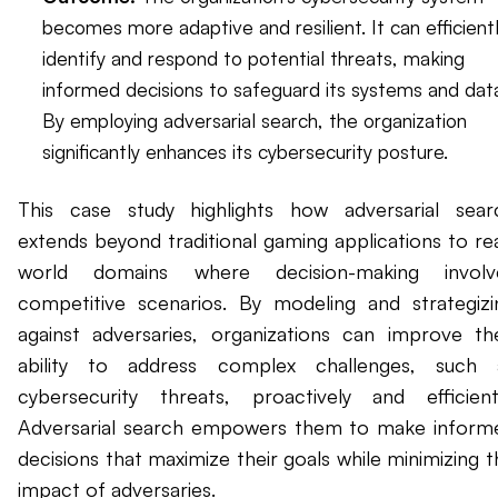
becomes more adaptive and resilient. It can efficient
identify and respond to potential threats, making
informed decisions to safeguard its systems and dat
By employing adversarial search, the organization
significantly enhances its cybersecurity posture.
This case study highlights how adversarial sear
extends beyond traditional gaming applications to rea
world domains where decision-making involv
competitive scenarios. By modeling and strategizi
against adversaries, organizations can improve the
ability to address complex challenges, such 
cybersecurity threats, proactively and efficientl
Adversarial search empowers them to make inform
decisions that maximize their goals while minimizing t
impact of adversaries.