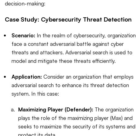
decision-making:
Case Study: Cybersecurity Threat Detection
Scenario:
In the realm of cybersecurity, organization
face a constant adversarial battle against cyber
threats and attackers. Adversarial search is used to
model and mitigate these threats efficiently.
Application:
Consider an organization that employs
adversarial search to enhance its threat detection
system. In this case:
Maximizing Player (Defender):
The organization
plays the role of the maximizing player (Max) and
seeks to maximize the security of its systems and
protect its data.