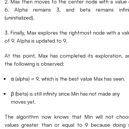
2. Max then moves to the center node with a value 
6. Alpha remains 3, and beta remains infini
(uninitialized).
3. Finally, Max explores the rightmost node with a val
of 9. Alpha is updated to 9.
At this point, Max has completed its exploration, a
the following is observed:
α (alpha) = 9, which is the best value Max has seen.
β (beta) is still infinity since Min has not made any
moves yet.
The algorithm now knows that Min will not choo
values greater than or equal to 9 because doing 