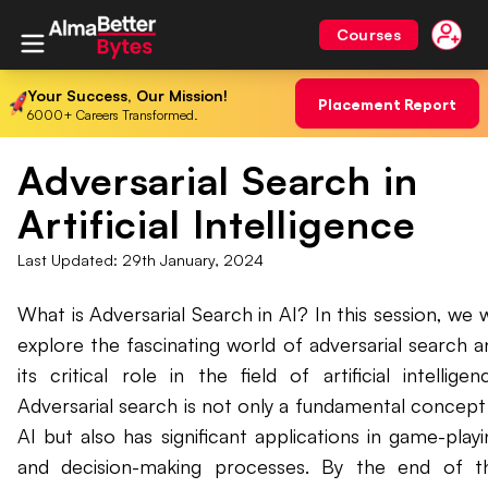
Courses
Your Success, Our Mission!
Placement Report
6000+ Careers Transformed.
Adversarial Search in
Artificial Intelligence
Last Updated:
29th January, 2024
What is Adversarial Search in AI? In this session, we w
explore the fascinating world of adversarial search a
its critical role in the field of artificial intelligen
Adversarial search is not only a fundamental concept 
AI but also has significant applications in game-playi
and decision-making processes. By the end of th