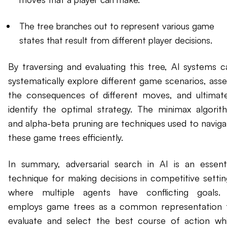
The tree branches out to represent various game
states that result from different player decisions.
By traversing and evaluating this tree, AI systems c
systematically explore different game scenarios, asse
the consequences of different moves, and ultimate
identify the optimal strategy. The minimax algorit
and alpha-beta pruning are techniques used to naviga
these game trees efficiently.
In summary, adversarial search in AI is an essenti
technique for making decisions in competitive settin
where multiple agents have conflicting goals. 
employs game trees as a common representation 
evaluate and select the best course of action whi