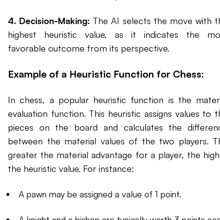
4. Decision-Making:
The AI selects the move with t
highest heuristic value, as it indicates the mo
favorable outcome from its perspective.
Example of a Heuristic Function for Chess:
In chess, a popular heuristic function is the materi
evaluation function. This heuristic assigns values to 
pieces on the board and calculates the differen
between the material values of the two players. T
greater the material advantage for a player, the high
the heuristic value. For instance:
A pawn may be assigned a value of 1 point.
A knight and a bishop are typically worth 3 points eac