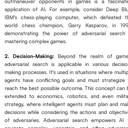
outmaneuver opponents in games is a fascinati
application of AI. For example, consider Deep Blu
IBM's chess-playing computer, which defeated t
world chess champion, Garry Kasparov, in 199
demonstrating the power of adversarial search 
mastering complex games.
2. Decision-Making:
Beyond the realm of game
adversarial search is applicable in various decisio
making processes. It's used in situations where multip
agents have conflicting goals and must strategize 
reach the best possible outcome. This concept can 
extended to economics, robotics, and even milita
strategy, where intelligent agents must plan and ma
decisions while considering the actions and objectiv
of adversaries. Adversarial search empowers AI 