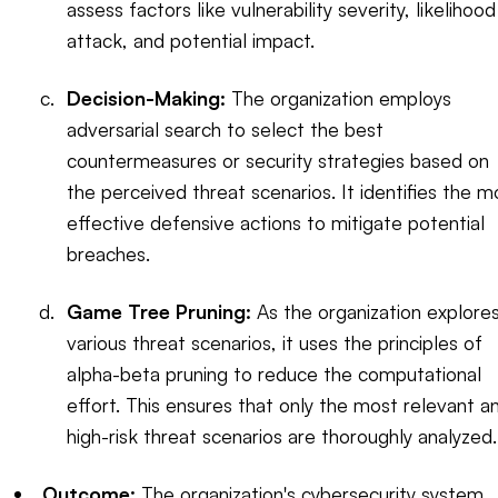
assess factors like vulnerability severity, likelihood
attack, and potential impact.
Decision-Making:
The organization employs
adversarial search to select the best
countermeasures or security strategies based on
the perceived threat scenarios. It identifies the m
effective defensive actions to mitigate potential
breaches.
Game Tree Pruning:
As the organization explore
various threat scenarios, it uses the principles of
alpha-beta pruning to reduce the computational
effort. This ensures that only the most relevant a
high-risk threat scenarios are thoroughly analyzed.
Outcome:
The organization's cybersecurity system