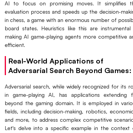
AI to focus on promising moves. It simplifies t
evaluation process and speeds up the decision-maki
in chess, a game with an enormous number of possib
board states. Heuristics like this are instrumental 
making AI game-playing agents more competitive a
efficient.
Real-World Applications of
Adversarial Search Beyond Games:
Adversarial search, while widely recognized for its ro
in game-playing AI, has applications extending f
beyond the gaming domain. It is employed in vario
fields, including decision-making, robotics, economic
and more, to address complex competitive scenario
Let's delve into a specific example in the context 