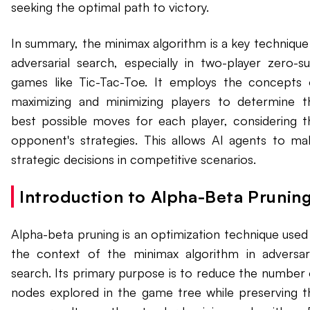
seeking the optimal path to victory.
In summary, the minimax algorithm is a key technique 
adversarial search, especially in two-player zero-s
games like Tic-Tac-Toe. It employs the concepts 
maximizing and minimizing players to determine t
best possible moves for each player, considering t
opponent's strategies. This allows AI agents to ma
strategic decisions in competitive scenarios.
Introduction to Alpha-Beta Pruning
Alpha-beta pruning is an optimization technique used 
the context of the minimax algorithm in adversari
search. Its primary purpose is to reduce the number 
nodes explored in the game tree while preserving t