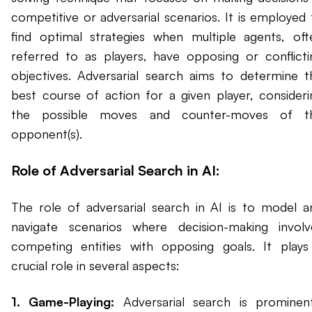
competitive or adversarial scenarios. It is employed 
find optimal strategies when multiple agents, oft
referred to as players, have opposing or conflicti
objectives. Adversarial search aims to determine t
best course of action for a given player, consideri
the possible moves and counter-moves of t
opponent(s).
Role of Adversarial Search in AI:
The role of adversarial search in AI is to model a
navigate scenarios where decision-making involv
competing entities with opposing goals. It plays
crucial role in several aspects:
1. Game-Playing:
Adversarial search is prominent