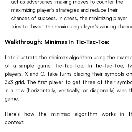
act as adversaries, making moves to counter the
maximizing player's strategies and reduce their
chances of success. In chess, the minimizing player
tries to thwart the maximizing player's winning chanc
Walkthrough: Minimax in Tic-Tac-Toe:
Let's illustrate the minimax algorithm using the examp
of a simple game, Tic-Tac-Toe. In Tic-Tac-Toe, t
players, X and O, take turns placing their symbols on
3x3 grid. The first player to get three of their symbo
in a row (horizontally, vertically, or diagonally) wins 
game.
Here's how the minimax algorithm works in th
context: