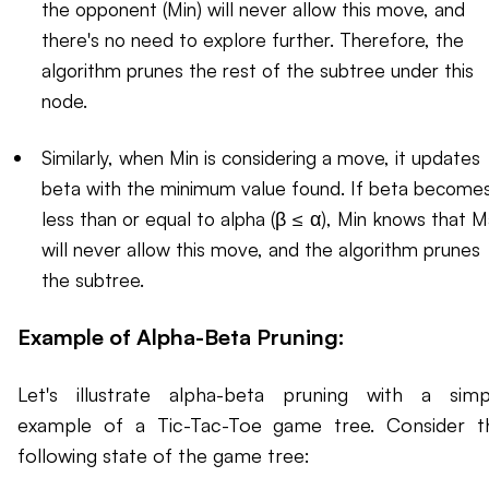
the opponent (Min) will never allow this move, and
there's no need to explore further. Therefore, the
algorithm prunes the rest of the subtree under this
node.
Similarly, when Min is considering a move, it updates
beta with the minimum value found. If beta become
less than or equal to alpha (β ≤ α), Min knows that 
will never allow this move, and the algorithm prunes
the subtree.
Example of Alpha-Beta Pruning:
Let's illustrate alpha-beta pruning with a simp
example of a Tic-Tac-Toe game tree. Consider t
following state of the game tree: