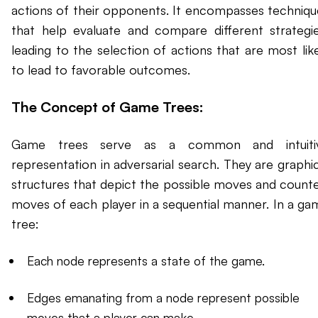
actions of their opponents. It encompasses techniqu
that help evaluate and compare different strategie
leading to the selection of actions that are most like
to lead to favorable outcomes.
The Concept of Game Trees:
Game trees serve as a common and intuiti
representation in adversarial search. They are graphic
structures that depict the possible moves and counte
moves of each player in a sequential manner. In a ga
tree:
Each node represents a state of the game.
Edges emanating from a node represent possible
moves that a player can make.