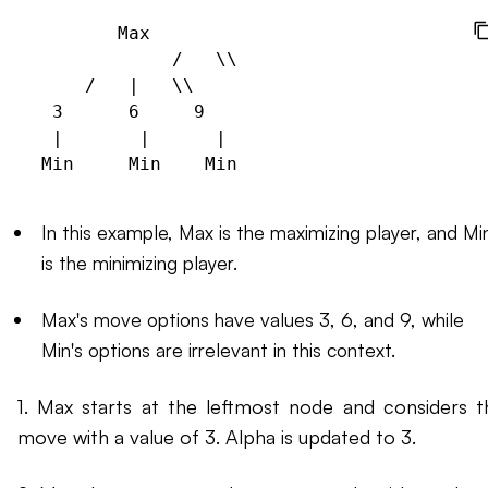
        Max

             /   \\

     /   |   \\

  3      6     9

  |       |      |

In this example, Max is the maximizing player, and Mi
is the minimizing player.
Max's move options have values 3, 6, and 9, while
Min's options are irrelevant in this context.
1. Max starts at the leftmost node and considers t
move with a value of 3. Alpha is updated to 3.