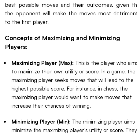
best possible moves and their outcomes, given th
the opponent will make the moves most detriment
to the first player.
Concepts of Maximizing and Minimizing
Players:
Maximizing Player (Max):
This is the player who aim
to maximize their own utility or score. In a game, the
maximizing player seeks moves that will lead to the
highest possible score. For instance, in chess, the
maximizing player would want to make moves that
increase their chances of winning.
Minimizing Player (Min):
The minimizing player aims 
minimize the maximizing player's utility or score. They