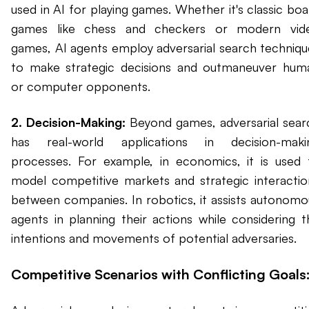
used in AI for playing games. Whether it's classic boa
games like chess and checkers or modern vid
games, AI agents employ adversarial search techniqu
to make strategic decisions and outmaneuver hum
or computer opponents.
2. Decision-Making:
Beyond games, adversarial sear
has real-world applications in decision-maki
processes. For example, in economics, it is used 
model competitive markets and strategic interactio
between companies. In robotics, it assists autonomo
agents in planning their actions while considering t
intentions and movements of potential adversaries.
Competitive Scenarios with Conflicting Goals