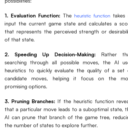
possibilities:
1. Evaluation Function:
The
takes 
heuristic function
input the current game state and calculates a sco
that represents the perceived strength or desirabili
of that state.
2. Speeding Up Decision-Making:
Rather th
searching through all possible moves, the AI us
heuristics to quickly evaluate the quality of a set 
candidate moves, helping it focus on the mo
promising options.
3. Pruning Branches:
If the heuristic function revea
that a particular move leads to a suboptimal state, t
AI can prune that branch of the game tree, reduci
the number of states to explore further.