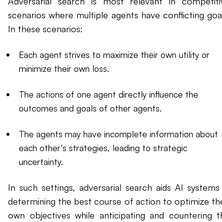
Adversarial search is most relevant in competiti
scenarios where multiple agents have conflicting goal
In these scenarios:
Each agent strives to maximize their own utility or
minimize their own loss.
The actions of one agent directly influence the
outcomes and goals of other agents.
The agents may have incomplete information about
each other's strategies, leading to strategic
uncertainty.
In such settings, adversarial search aids AI systems 
determining the best course of action to optimize the
own objectives while anticipating and countering t