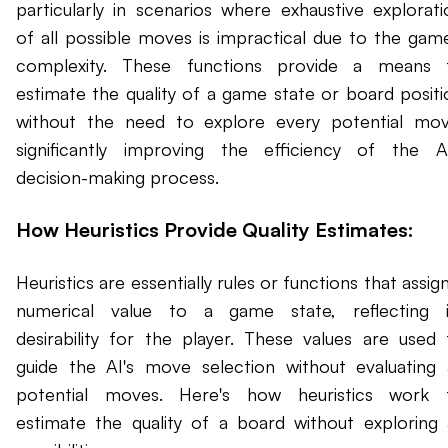
particularly in scenarios where exhaustive explorati
of all possible moves is impractical due to the game
complexity. These functions provide a means 
estimate the quality of a game state or board positi
without the need to explore every potential mov
significantly improving the efficiency of the AI
decision-making process.
How Heuristics Provide Quality Estimates:
Heuristics are essentially rules or functions that assig
numerical value to a game state, reflecting i
desirability for the player. These values are used 
guide the AI's move selection without evaluating a
potential moves. Here's how heuristics work 
estimate the quality of a board without exploring a