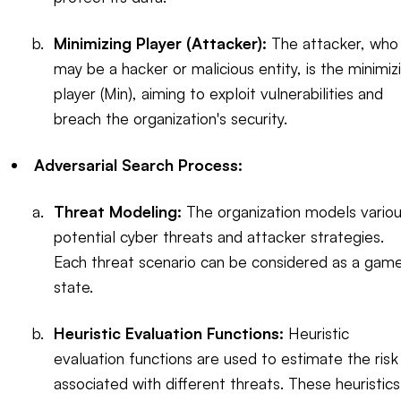
Minimizing Player (Attacker):
The attacker, who
may be a hacker or malicious entity, is the minimiz
player (Min), aiming to exploit vulnerabilities and
breach the organization's security.
Adversarial Search Process:
Threat Modeling:
The organization models vario
potential cyber threats and attacker strategies.
Each threat scenario can be considered as a gam
state.
Heuristic Evaluation Functions:
Heuristic
evaluation functions are used to estimate the risk
associated with different threats. These heuristics