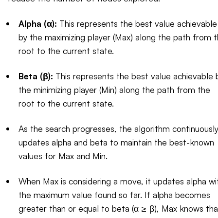
Alpha (α):
This represents the best value achievable
by the maximizing player (Max) along the path from 
root to the current state.
Beta (β):
This represents the best value achievable 
the minimizing player (Min) along the path from the
root to the current state.
As the search progresses, the algorithm continuousl
updates alpha and beta to maintain the best-known
values for Max and Min.
When Max is considering a move, it updates alpha wi
the maximum value found so far. If alpha becomes
greater than or equal to beta (α ≥ β), Max knows tha