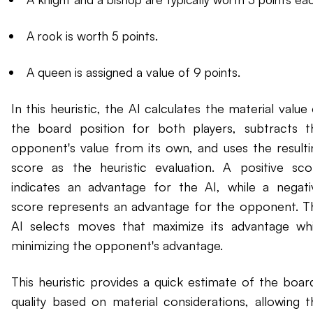
A rook is worth 5 points.
A queen is assigned a value of 9 points.
In this heuristic, the AI calculates the material value
the board position for both players, subtracts t
opponent's value from its own, and uses the resulti
score as the heuristic evaluation. A positive sco
indicates an advantage for the AI, while a negati
score represents an advantage for the opponent. T
AI selects moves that maximize its advantage whi
minimizing the opponent's advantage.
This heuristic provides a quick estimate of the board
quality based on material considerations, allowing t