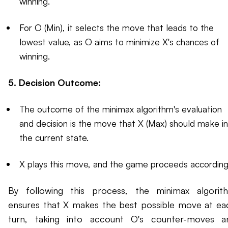
winning.
For O (Min), it selects the move that leads to the
lowest value, as O aims to minimize X's chances of
winning.
5. Decision Outcome:
The outcome of the minimax algorithm's evaluation
and decision is the move that X (Max) should make in
the current state.
X plays this move, and the game proceeds accordingl
By following this process, the minimax algorit
ensures that X makes the best possible move at ea
turn, taking into account O's counter-moves a