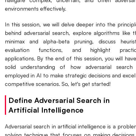
navigate complex, uncertain, and often adversari
environments effectively.
In this session, we will delve deeper into the princip
behind adversarial search, explore algorithms like t
minimax and alpha-beta pruning, discuss heurist
evaluation functions, and highlight practic
applications. By the end of this session, you will hav
solid understanding of how adversarial search 
employed in AI to make strategic decisions and excel 
competitive scenarios. So, let's get started!
Define Adversarial Search in
Artificial Intelligence
Adversarial search in artificial intelligence is a probl
solving technique that focuses on making decisions 