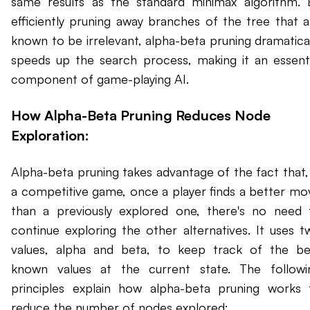
same results as the standard minimax algorithm. 
efficiently pruning away branches of the tree that a
known to be irrelevant, alpha-beta pruning dramatical
speeds up the search process, making it an essenti
component of game-playing AI.
How Alpha-Beta Pruning Reduces Node
Exploration:
Alpha-beta pruning takes advantage of the fact that, 
a competitive game, once a player finds a better mo
than a previously explored one, there's no need 
continue exploring the other alternatives. It uses t
values, alpha and beta, to keep track of the be
known values at the current state. The followi
principles explain how alpha-beta pruning works 
reduce the number of nodes explored: