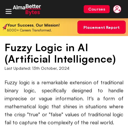
Courses
Your Success, Our Mission!
Placement Report
6000+ Careers Transformed.
Fuzzy Logic in AI
(Artificial Intelligence)
Last Updated:
13th October, 2024
Fuzzy logic is a remarkable extension of traditional
binary logic, specifically designed to handle
imprecise or vague information. It's a form of
mathematical logic that shines in situations where
the crisp "true" or "false" values of traditional logic
fail to capture the complexity of the real world.