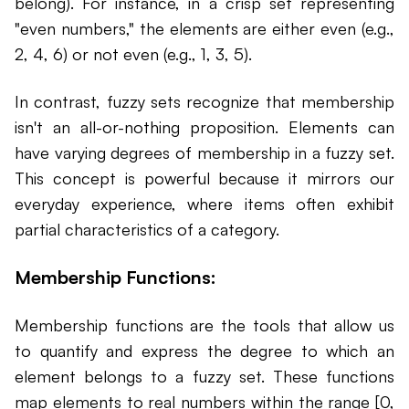
belong). For instance, in a crisp set representing
"even numbers," the elements are either even (e.g.,
2, 4, 6) or not even (e.g., 1, 3, 5).
In contrast, fuzzy sets recognize that membership
isn't an all-or-nothing proposition. Elements can
have varying degrees of membership in a fuzzy set.
This concept is powerful because it mirrors our
everyday experience, where items often exhibit
partial characteristics of a category.
Membership Functions:
Membership functions are the tools that allow us
to quantify and express the degree to which an
element belongs to a fuzzy set. These functions
map elements to real numbers within the range [0,