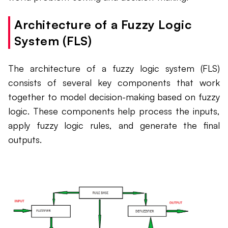
Architecture of a Fuzzy Logic
System (FLS)
The architecture of a fuzzy logic system (FLS)
consists of several key components that work
together to model decision-making based on fuzzy
logic. These components help process the inputs,
apply fuzzy logic rules, and generate the final
outputs.