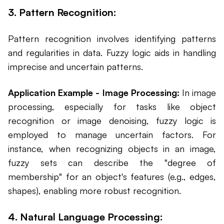
3. Pattern Recognition:
Pattern recognition involves identifying patterns
and regularities in data. Fuzzy logic aids in handling
imprecise and uncertain patterns.
Application Example - Image Processing:
In image
processing, especially for tasks like object
recognition or image denoising, fuzzy logic is
employed to manage uncertain factors. For
instance, when recognizing objects in an image,
fuzzy sets can describe the "degree of
membership" for an object's features (e.g., edges,
shapes), enabling more robust recognition.
4. Natural Language Processing: