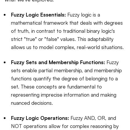
Fuzzy Logic Essentials:
Fuzzy logic is a
mathematical framework that deals with degrees
of truth, in contrast to traditional binary logic's
strict "true" or "false" values. This adaptability
allows us to model complex, real-world situations.
Fuzzy Sets and Membership Functions:
Fuzzy
sets enable partial membership, and membership
functions quantify the degree of belonging to a
set. These concepts are fundamental to
representing imprecise information and making
nuanced decisions.
Fuzzy Logic Operations:
Fuzzy AND, OR, and
NOT operations allow for complex reasoning by