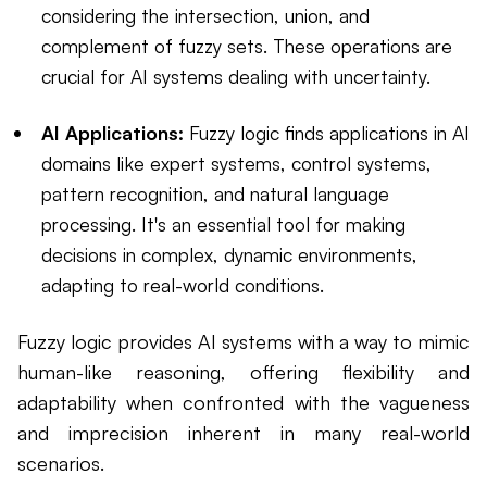
considering the intersection, union, and
complement of fuzzy sets. These operations are
crucial for AI systems dealing with uncertainty.
AI Applications:
Fuzzy logic finds applications in AI
domains like expert systems, control systems,
pattern recognition, and natural language
processing. It's an essential tool for making
decisions in complex, dynamic environments,
adapting to real-world conditions.
Fuzzy logic provides AI systems with a way to mimic
human-like reasoning, offering flexibility and
adaptability when confronted with the vagueness
and imprecision inherent in many real-world
scenarios.