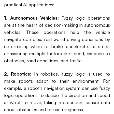
practical AI applications:
1. Autonomous Vehicles:
Fuzzy logic operations
are at the heart of decision-making in autonomous
vehicles. These operations help the vehicle
navigate complex, real-world driving conditions by
determining when to brake, accelerate, or steer,
considering multiple factors like speed, distance to
obstacles, road conditions, and traffic.
2. Robotics:
In robotics, fuzzy logic is used to
make robots adapt to their environment. For
example, a robot's navigation system can use fuzzy
logic operations to decide the direction and speed
at which to move, taking into account sensor data
about obstacles and terrain roughness.