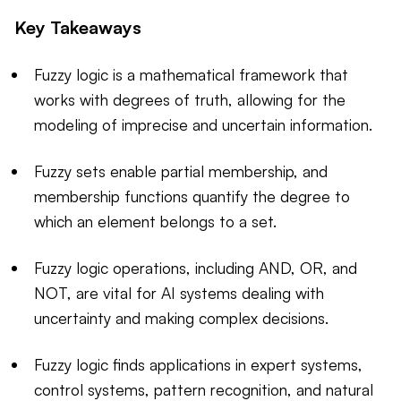
Key Takeaways
Fuzzy logic is a mathematical framework that
works with degrees of truth, allowing for the
modeling of imprecise and uncertain information.
Fuzzy sets enable partial membership, and
membership functions quantify the degree to
which an element belongs to a set.
Fuzzy logic operations, including AND, OR, and
NOT, are vital for AI systems dealing with
uncertainty and making complex decisions.
Fuzzy logic finds applications in expert systems,
control systems, pattern recognition, and natural