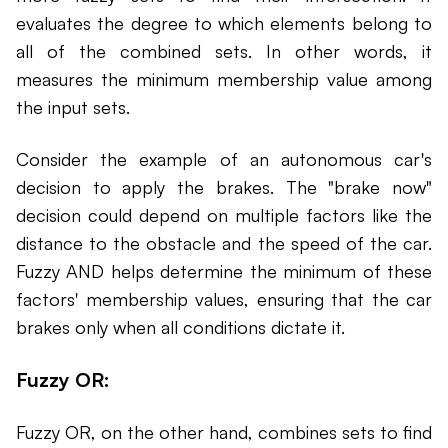
evaluates the degree to which elements belong to
all of the combined sets. In other words, it
measures the minimum membership value among
the input sets.
Consider the example of an autonomous car's
decision to apply the brakes. The "brake now"
decision could depend on multiple factors like the
distance to the obstacle and the speed of the car.
Fuzzy AND helps determine the minimum of these
factors' membership values, ensuring that the car
brakes only when all conditions dictate it.
Fuzzy OR:
Fuzzy OR, on the other hand, combines sets to find