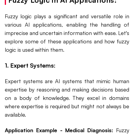
Fuzzy logic plays a significant and versatile role in
various AI applications, enabling the handling of
imprecise and uncertain information with ease. Let's
explore some of these applications and how fuzzy
logic is used within them.
1. Expert Systems:
Expert systems are AI systems that mimic human
expertise by reasoning and making decisions based
on a body of knowledge. They excel in domains
where expertise is required but might not always be
available.
Application Example - Medical Diagnosis:
Fuzzy