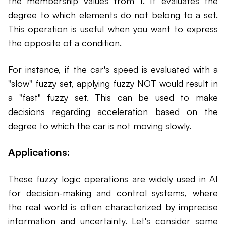
the membership values from 1. It evaluates the
degree to which elements do not belong to a set.
This operation is useful when you want to express
the opposite of a condition.
For instance, if the car's speed is evaluated with a
"slow" fuzzy set, applying fuzzy NOT would result in
a "fast" fuzzy set. This can be used to make
decisions regarding acceleration based on the
degree to which the car is not moving slowly.
Applications:
These fuzzy logic operations are widely used in AI
for decision-making and control systems, where
the real world is often characterized by imprecise
information and uncertainty. Let's consider some