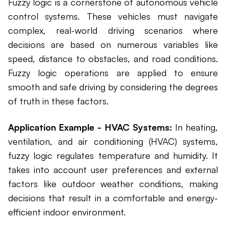
Fuzzy logic is a cornerstone of autonomous vehicle
control systems. These vehicles must navigate
complex, real-world driving scenarios where
decisions are based on numerous variables like
speed, distance to obstacles, and road conditions.
Fuzzy logic operations are applied to ensure
smooth and safe driving by considering the degrees
of truth in these factors.
Application Example - HVAC Systems:
In heating,
ventilation, and air conditioning (HVAC) systems,
fuzzy logic regulates temperature and humidity. It
takes into account user preferences and external
factors like outdoor weather conditions, making
decisions that result in a comfortable and energy-
efficient indoor environment.