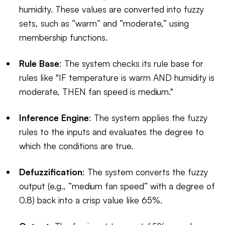
humidity. These values are converted into fuzzy
sets, such as “warm” and “moderate,” using
membership functions.
Rule Base
: The system checks its rule base for
rules like "IF temperature is warm AND humidity is
moderate, THEN fan speed is medium."
Inference Engine
: The system applies the fuzzy
rules to the inputs and evaluates the degree to
which the conditions are true.
Defuzzification
: The system converts the fuzzy
output (e.g., “medium fan speed” with a degree of
0.8) back into a crisp value like 65%.