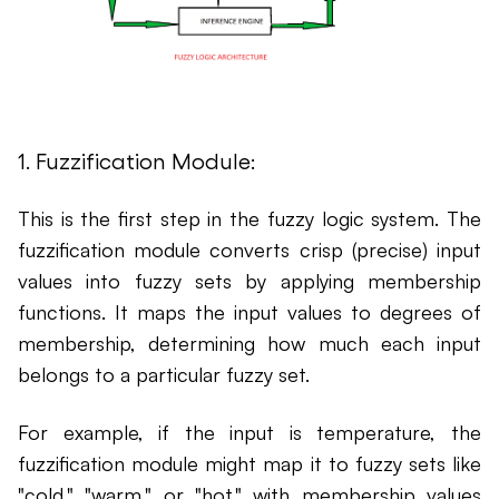
1. Fuzzification Module:
This is the first step in the fuzzy logic system. The
fuzzification module converts crisp (precise) input
values into fuzzy sets by applying membership
functions. It maps the input values to degrees of
membership, determining how much each input
belongs to a particular fuzzy set.
For example, if the input is temperature, the
fuzzification module might map it to fuzzy sets like
"cold," "warm," or "hot," with membership values