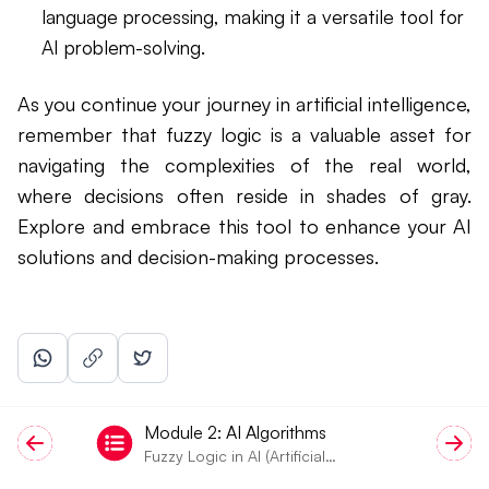
language processing, making it a versatile tool for
AI problem-solving.
As you continue your journey in artificial intelligence,
remember that fuzzy logic is a valuable asset for
navigating the complexities of the real world,
where decisions often reside in shades of gray.
Explore and embrace this tool to enhance your AI
solutions and decision-making processes.
Module
2
:
AI Algorithms
Fuzzy Logic in AI (Artificial
Intelligence)