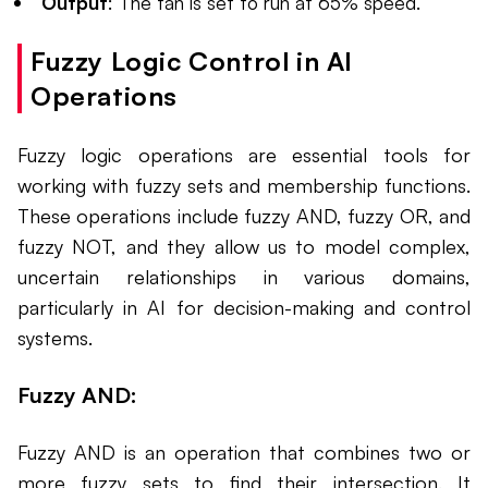
Output
: The fan is set to run at 65% speed.
Fuzzy Logic Control in AI
Operations
Fuzzy logic operations are essential tools for
working with fuzzy sets and membership functions.
These operations include fuzzy AND, fuzzy OR, and
fuzzy NOT, and they allow us to model complex,
uncertain relationships in various domains,
particularly in AI for decision-making and control
systems.
Fuzzy AND:
Fuzzy AND is an operation that combines two or
more fuzzy sets to find their intersection. It