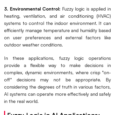
3. Environmental Control:
Fuzzy logic is applied in
heating, ventilation, and air conditioning (HVAC)
systems to control the indoor environment. It can
efficiently manage temperature and humidity based
on user preferences and external factors like
outdoor weather conditions.
In these applications, fuzzy logic operations
provide a flexible way to make decisions in
complex, dynamic environments, where crisp "on-
off" decisions may not be appropriate. By
considering the degrees of truth in various factors,
AI systems can operate more effectively and safely
in the real world.
Fuzzy Logic in AI Applications: