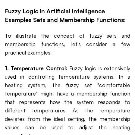
Fuzzy Logic in Artificial Intelligence
Examples Sets and Membership Functions:
To illustrate the concept of fuzzy sets and
membership functions, let's consider a few
practical examples:
1. Temperature Control:
Fuzzy logic is extensively
used in controlling temperature systems. In a
heating system, the fuzzy set "comfortable
temperature" might have a membership function
that represents how the system responds to
different temperatures. As the temperature
deviates from the ideal setting, the membership
values can be used to adjust the heating