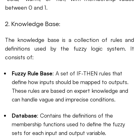
between 0 and 1.
2. Knowledge Base:
The knowledge base is a collection of rules and
definitions used by the fuzzy logic system. It
consists of:
Fuzzy Rule Base
: A set of IF-THEN rules that
define how inputs should be mapped to outputs.
These rules are based on expert knowledge and
can handle vague and imprecise conditions.
Database
: Contains the definitions of the
membership functions used to define the fuzzy
sets for each input and output variable.