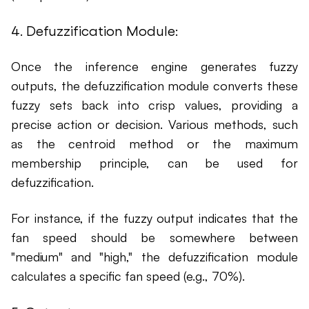
4. Defuzzification Module:
Once the inference engine generates fuzzy
outputs, the defuzzification module converts these
fuzzy sets back into crisp values, providing a
precise action or decision. Various methods, such
as the centroid method or the maximum
membership principle, can be used for
defuzzification.
For instance, if the fuzzy output indicates that the
fan speed should be somewhere between
"medium" and "high," the defuzzification module
calculates a specific fan speed (e.g., 70%).