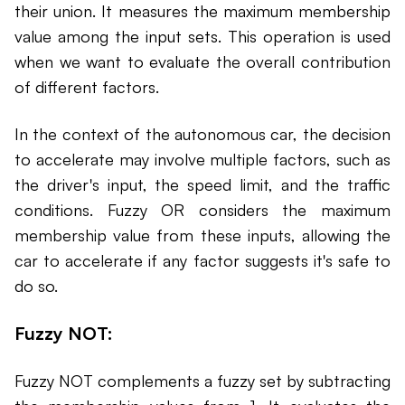
their union. It measures the maximum membership
value among the input sets. This operation is used
when we want to evaluate the overall contribution
of different factors.
In the context of the autonomous car, the decision
to accelerate may involve multiple factors, such as
the driver's input, the speed limit, and the traffic
conditions. Fuzzy OR considers the maximum
membership value from these inputs, allowing the
car to accelerate if any factor suggests it's safe to
do so.
Fuzzy NOT:
Fuzzy NOT complements a fuzzy set by subtracting