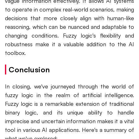
vague information effectively. It allows AI systems
to operate in complex real-world scenarios, making
decisions that more closely align with human-like
reasoning, which can be nuanced and adaptable to
changing conditions. Fuzzy logic's flexibility and
robustness make it a valuable addition to the AI
toolbox.
Conclusion
In closing, we've journeyed through the world of
fuzzy logic in the realm of artificial intelligence.
Fuzzy logic is a remarkable extension of traditional
binary logic, and its unique ability to handle
imprecise and uncertain information makes it a vital
tool in various AI applications. Here's a summary of
what we've explored: