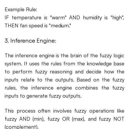
Example Rule:
IF temperature is "warm" AND humidity is "high",
THEN fan speed is "medium."
3. Inference Engine:
The inference engine is the brain of the fuzzy logic
system. It uses the rules from the knowledge base
to perform fuzzy reasoning and decide how the
inputs relate to the outputs. Based on the fuzzy
rules, the inference engine combines the fuzzy
inputs to generate fuzzy outputs.
This process often involves fuzzy operations like
fuzzy AND (min), fuzzy OR (max), and fuzzy NOT
(complement).