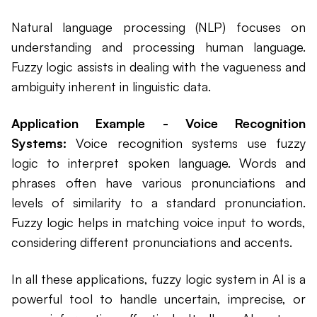
Natural language processing (NLP) focuses on
understanding and processing human language.
Fuzzy logic assists in dealing with the vagueness and
ambiguity inherent in linguistic data.
Application Example - Voice Recognition
Systems:
Voice recognition systems use fuzzy
logic to interpret spoken language. Words and
phrases often have various pronunciations and
levels of similarity to a standard pronunciation.
Fuzzy logic helps in matching voice input to words,
considering different pronunciations and accents.
In all these applications, fuzzy logic system in AI is a
powerful tool to handle uncertain, imprecise, or