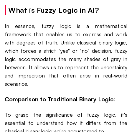
What is Fuzzy Logic in AI?
In essence, fuzzy logic is a mathematical
framework that enables us to express and work
with degrees of truth. Unlike classical binary logic,
which forces a strict "yes" or "no" decision, fuzzy
logic accommodates the many shades of gray in
between. It allows us to represent the uncertainty
and imprecision that often arise in real-world
scenarios.
Comparison to Traditional Binary Logic:
To grasp the significance of fuzzy logic, it's
essential to understand how it differs from the
classical binary logic we're accustomed to.