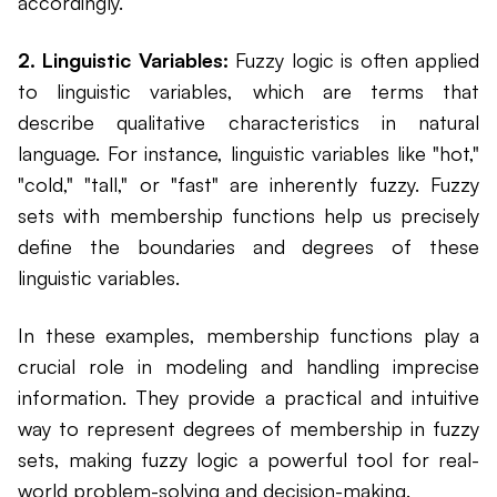
accordingly.
2. Linguistic Variables:
Fuzzy logic is often applied
to linguistic variables, which are terms that
describe qualitative characteristics in natural
language. For instance, linguistic variables like "hot,"
"cold," "tall," or "fast" are inherently fuzzy. Fuzzy
sets with membership functions help us precisely
define the boundaries and degrees of these
linguistic variables.
In these examples, membership functions play a
crucial role in modeling and handling imprecise
information. They provide a practical and intuitive
way to represent degrees of membership in fuzzy
sets, making fuzzy logic a powerful tool for real-
world problem-solving and decision-making.