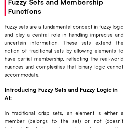
Fuzzy Sets and Membership
Functions
Fuzzy sets are a fundamental concept in fuzzy logic
and play a central role in handling imprecise and
uncertain information. These sets extend the
notion of traditional sets by allowing elements to
have partial membership, reflecting the real-world
nuances and complexities that binary logic cannot
accommodate.
Introducing Fuzzy Sets and Fuzzy Logic in
AI:
In traditional crisp sets, an element is either a
member (belongs to the set) or not (doesn't