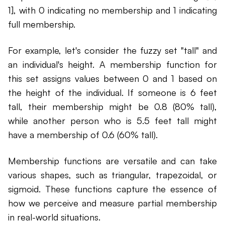
1], with 0 indicating no membership and 1 indicating
full membership.
For example, let's consider the fuzzy set "tall" and
an individual's height. A membership function for
this set assigns values between 0 and 1 based on
the height of the individual. If someone is 6 feet
tall, their membership might be 0.8 (80% tall),
while another person who is 5.5 feet tall might
have a membership of 0.6 (60% tall).
Membership functions are versatile and can take
various shapes, such as triangular, trapezoidal, or
sigmoid. These functions capture the essence of
how we perceive and measure partial membership
in real-world situations.