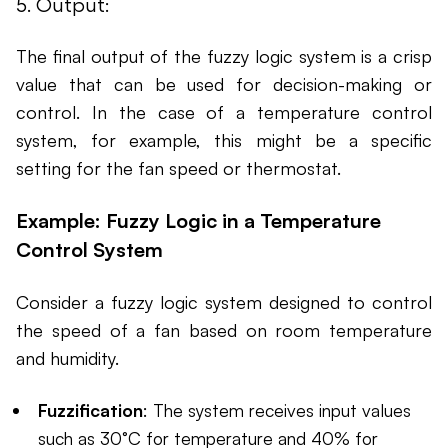
5. Output:
The final output of the fuzzy logic system is a crisp
value that can be used for decision-making or
control. In the case of a temperature control
system, for example, this might be a specific
setting for the fan speed or thermostat.
Example: Fuzzy Logic in a Temperature
Control System
Consider a fuzzy logic system designed to control
the speed of a fan based on room temperature
and humidity.
Fuzzification
: The system receives input values
such as 30°C for temperature and 40% for