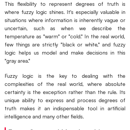
This flexibility to represent degrees of truth is
where fuzzy logic shines. It's especially valuable in
situations where information is inherently vague or
uncertain, such as when we describe the
temperature as "warm" or "cold." In the real world,
few things are strictly "black or white," and fuzzy
logic helps us model and make decisions in this
"gray area."
Fuzzy logic is the key to dealing with the
complexities of the real world, where absolute
certainty is the exception rather than the rule. Its
unique ability to express and process degrees of
truth makes it an indispensable tool in artificial
intelligence and many other fields.