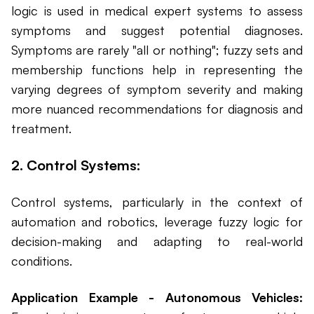
logic is used in medical expert systems to assess
symptoms and suggest potential diagnoses.
Symptoms are rarely "all or nothing"; fuzzy sets and
membership functions help in representing the
varying degrees of symptom severity and making
more nuanced recommendations for diagnosis and
treatment.
2. Control Systems:
Control systems, particularly in the context of
automation and robotics, leverage fuzzy logic for
decision-making and adapting to real-world
conditions.
Application Example - Autonomous Vehicles: