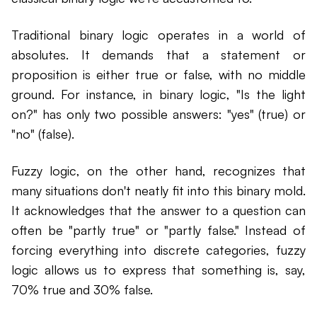
Traditional binary logic operates in a world of
absolutes. It demands that a statement or
proposition is either true or false, with no middle
ground. For instance, in binary logic, "Is the light
on?" has only two possible answers: "yes" (true) or
"no" (false).
Fuzzy logic, on the other hand, recognizes that
many situations don't neatly fit into this binary mold.
It acknowledges that the answer to a question can
often be "partly true" or "partly false." Instead of
forcing everything into discrete categories, fuzzy
logic allows us to express that something is, say,
70% true and 30% false.