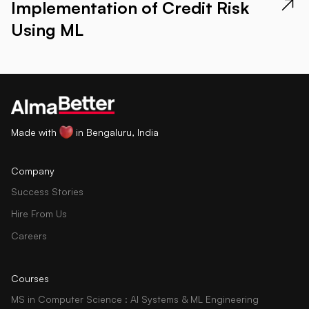
Implementation of Credit Risk
Using ML
Made with
in Bengaluru, India
Company
Success Stories
Hire From Us
Careers
Courses
MS in Computer Science : AI Systems & ML Engineering