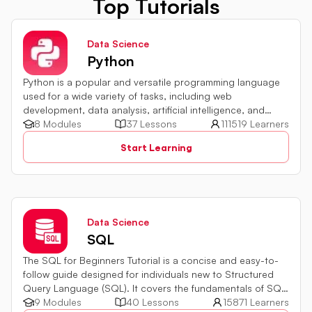
Top Tutorials
Data Science
Python
Python is a popular and versatile programming language
used for a wide variety of tasks, including web
development, data analysis, artificial intelligence, and
more.
8 Modules
37 Lessons
111519 Learners
Start Learning
Data Science
SQL
The SQL for Beginners Tutorial is a concise and easy-to-
follow guide designed for individuals new to Structured
Query Language (SQL). It covers the fundamentals of SQL,
a powerful programming language used for managing
9 Modules
40 Lessons
15871 Learners