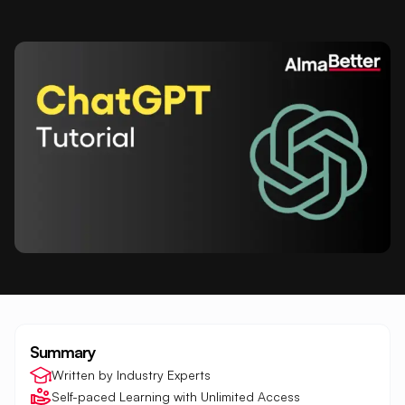
Summary
Written by Industry Experts
Self-paced Learning with Unlimited Access