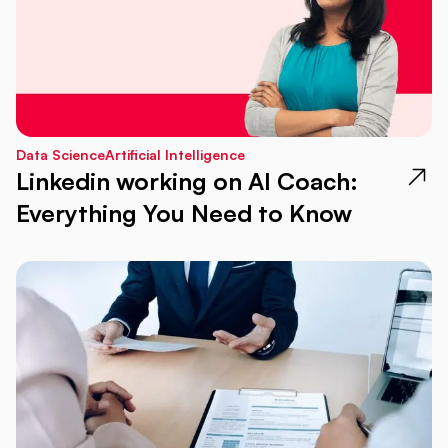
Data Science
Artificial Intelligence
Linkedin working on AI Coach:
Everything You Need to Know