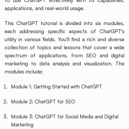
to use ChatGPT effectively with its capabilities,
applications, and real-world usage.
This ChatGPT tutorial is divided into six modules,
each addressing specific aspects of ChatGPT's
utility in various fields. You'll find a rich and diverse
collection of topics and lessons that cover a wide
spectrum of applications, from SEO and digital
marketing to data analysis and visualization. The
modules include:
Module 1: Getting Started with ChatGPT
Module 2: ChatGPT for SEO
Module 3: ChatGPT for Social Media and Digital
Marketing