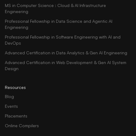
MS in Computer Science : Cloud & AI Infrastructure
Engineering
Professional Fellowship in Data Science and Agentic AI
Engineering
Professional Fellowship in Software Engineering with AI and
DevOps
Advanced Certification in Data Analytics & Gen AI Engineering
Advanced Certification in Web Development & Gen AI System
Design
Resources
Blog
Events
Placements
Online Compilers