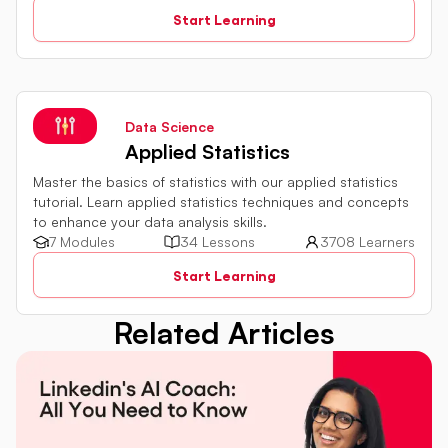
relational databases. The tutorial introduces key concepts
Start Learning
such as creating, retrieving, updating, and deleting data
in a database using SQL queries.
Data Science
Applied Statistics
Master the basics of statistics with our applied statistics
tutorial. Learn applied statistics techniques and concepts
to enhance your data analysis skills.
7 Modules
34 Lessons
3708 Learners
Start Learning
Related Articles