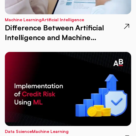
Machine Learning
Artificial Intelligence
Difference Between Artificial
Intelligence and Machine
Learning in New Age
Data Science
Machine Learning