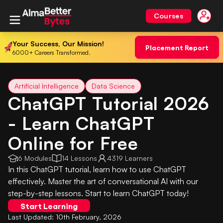
Courses
Your Success, Our Mission!
Placement Report
6000+ Careers Transformed.
Artificial Intelligence
Data Science
ChatGPT Tutorial 2026
- Learn ChatGPT
Online for Free
6 Modules
14 Lessons
4319 Learners
In this ChatGPT tutorial, learn how to use ChatGPT
effectively. Master the art of conversational AI with our
step-by-step lessons. Start to learn ChatGPT today!
Start Learning
Last Updated:
10th February, 2026