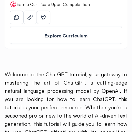
Earn a Certificate Upon Compeletition
Explore Curriculum
Welcome to the ChatGPT tutorial, your gateway to
mastering the art of ChatGPT, a cutting-edge
natural language processing model by OpenAI. If
you are looking for how to learn ChatGPT, this
tutorial is your perfect resource. Whether you're a
seasoned pro or new to the world of AI-driven text
generation, this tutorial will guide you to learn how