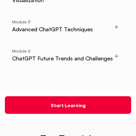
Visualization
Module
5
Advanced ChatGPT Techniques
Module
6
ChatGPT Future Trends and Challenges
Start Learning