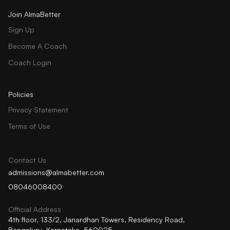
Join AlmaBetter
Sign Up
Become A Coach
Coach Login
Policies
Privacy Statement
Terms of Use
Contact Us
admissions@almabetter.com
08046008400
Official Address
4th floor, 133/2, Janardhan Towers, Residency Road,
Bengaluru, Karnataka, 560025