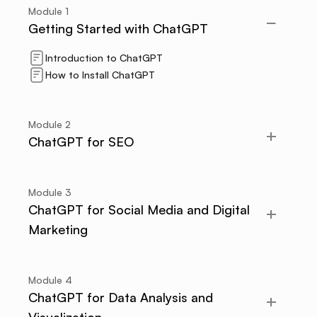
Module
1
Getting Started with ChatGPT
Introduction to ChatGPT
How to Install ChatGPT
Module
2
ChatGPT for SEO
Module
3
ChatGPT for Social Media and Digital
Marketing
Module
4
ChatGPT for Data Analysis and