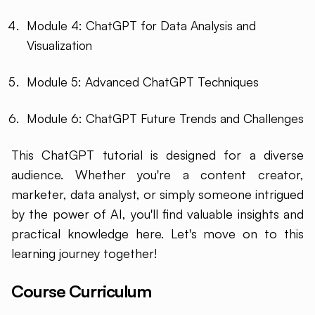
Module 4: ChatGPT for Data Analysis and
Visualization
Module 5: Advanced ChatGPT Techniques
Module 6: ChatGPT Future Trends and Challenges
This ChatGPT tutorial is designed for a diverse
audience. Whether you're a content creator,
marketer, data analyst, or simply someone intrigued
by the power of AI, you'll find valuable insights and
practical knowledge here. Let's move on to this
learning journey together!
Course Curriculum