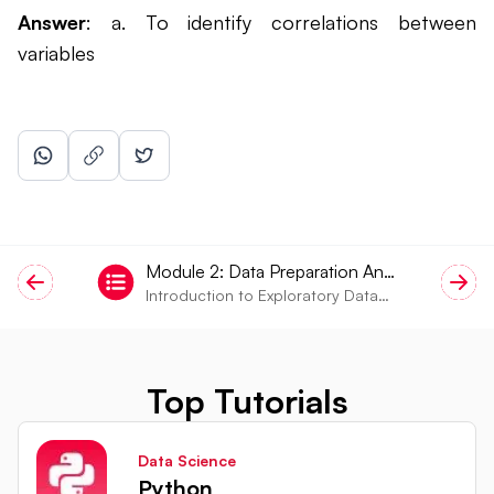
Answer
: a. To identify correlations between
variables
Module
2
:
Data Preparation And
Introduction to Exploratory Data
EDA
Analysis (EDA)
Top Tutorials
Data Science
Python