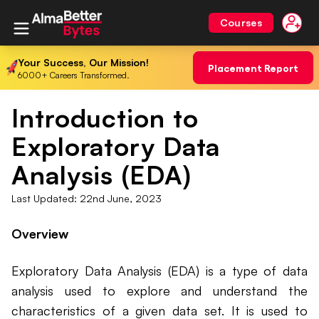
Courses
Your Success, Our Mission!
Placement Report
6000+ Careers Transformed.
Introduction to
Exploratory Data
Analysis (EDA)
Last Updated:
22nd June, 2023
Overview
Exploratory Data Analysis (EDA) is a type of data
analysis used to explore and understand the
characteristics of a given data set. It is used to