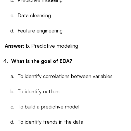
Predictive modeling
Data cleansing
Feature engineering
Answer
: b. Predictive modeling
What is the goal of EDA?
To identify correlations between variables
To identify outliers
To build a predictive model
To identify trends in the data