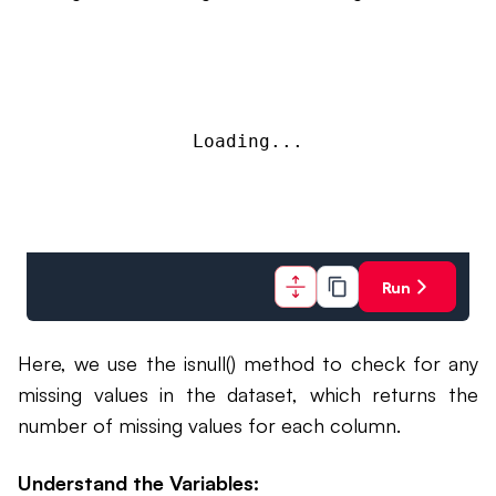
Loading...
Run
Here, we use the isnull() method to check for any
missing values in the dataset, which returns the
number of missing values for each column.
Understand the Variables: