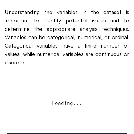
Understanding the variables in the dataset is
important to identify potential issues and to
determine the appropriate analysis techniques.
Variables can be categorical, numerical, or ordinal.
Categorical variables have a finite number of
values, while numerical variables are continuous or
discrete.
Loading...