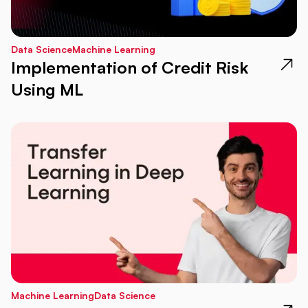
Data Science
Machine Learning
Implementation of Credit Risk
Using ML
Machine Learning
Data Science