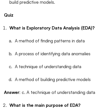
build predictive models.
Quiz
What is Exploratory Data Analysis (EDA)?
A method of finding patterns in data
A process of identifying data anomalies
A technique of understanding data
A method of building predictive models
Answer
: c. A technique of understanding data
What is the main purpose of EDA?