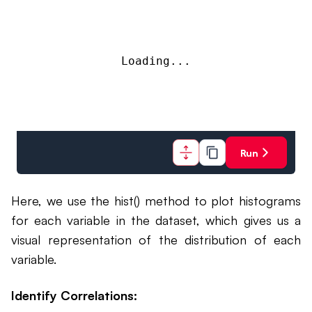
Loading...
Run
Here, we use the hist() method to plot histograms
for each variable in the dataset, which gives us a
visual representation of the distribution of each
variable.
Identify Correlations: