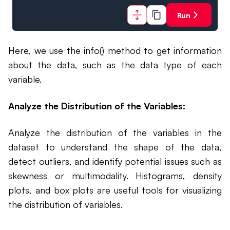
Run
Here, we use the info() method to get information
about the data, such as the data type of each
variable.
Analyze the Distribution of the Variables:
Analyze the distribution of the variables in the
dataset to understand the shape of the data,
detect outliers, and identify potential issues such as
skewness or multimodality. Histograms, density
plots, and box plots are useful tools for visualizing
the distribution of variables.