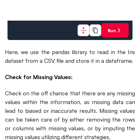
Run
Here, we use the pandas library to read in the Iris
dataset from a CSV file and store it in a dataframe.
Check for Missing Values:
Check on the off chance that there are any missing
values within the information, as missing data can
lead to biased or inaccurate results. Missing values
can be taken care of by either removing the rows
or columns with missing values, or by imputing the
missing values utilizing different strategies.