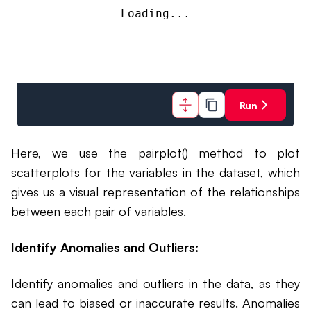
Loading...
Run
Here, we use the pairplot() method to plot
scatterplots for the variables in the dataset, which
gives us a visual representation of the relationships
between each pair of variables.
Identify Anomalies and Outliers:
Identify anomalies and outliers in the data, as they
can lead to biased or inaccurate results. Anomalies