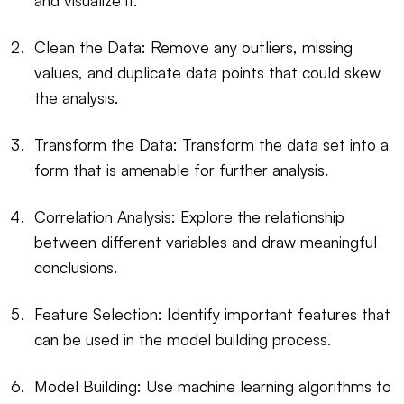
and visualize it.
Clean the Data: Remove any outliers, missing
values, and duplicate data points that could skew
the analysis.
Transform the Data: Transform the data set into a
form that is amenable for further analysis.
Correlation Analysis: Explore the relationship
between different variables and draw meaningful
conclusions.
Feature Selection: Identify important features that
can be used in the model building process.
Model Building: Use machine learning algorithms to