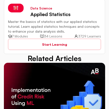
Data Science
Applied Statistics
Master the basics of statistics with our applied statistics
tutorial. Learn applied statistics techniques and concepts
to enhance your data analysis skills.
7 Modules
34 Lessons
3729 Learners
Start Learning
Related Articles