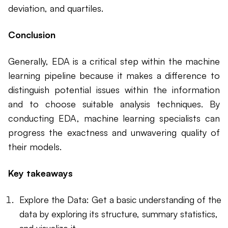
deviation, and quartiles.
Conclusion
Generally, EDA is a critical step within the machine
learning pipeline because it makes a difference to
distinguish potential issues within the information
and to choose suitable analysis techniques. By
conducting EDA, machine learning specialists can
progress the exactness and unwavering quality of
their models.
Key takeaways
Explore the Data: Get a basic understanding of the
data by exploring its structure, summary statistics,