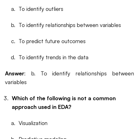
To identify outliers
To identify relationships between variables
To predict future outcomes
To identify trends in the data
Answer
: b. To identify relationships between
variables
Which of the following is not a common
approach used in EDA?
Visualization