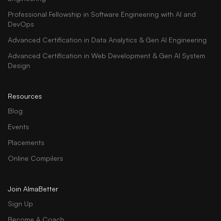
Professional Fellowship in Software Engineering with AI and
DevOps
Advanced Certification in Data Analytics & Gen AI Engineering
Advanced Certification in Web Development & Gen AI System
Design
Resources
Blog
Events
Placements
Online Compilers
Join AlmaBetter
Sign Up
Become A Coach