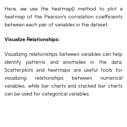
Here, we use the heatmap() method to plot a
heatmap of the Pearson's correlation coefficients
between each pair of variables in the dataset.
Visualize Relationships:
Visualizing relationships between variables can help
identify patterns and anomalies in the data.
Scatterplots and heatmaps are useful tools for
visualizing relationships between numerical
variables, while bar charts and stacked bar charts
can be used for categorical variables.