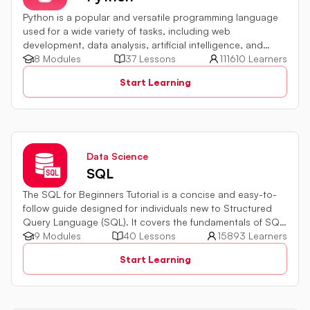
Python is a popular and versatile programming language
used for a wide variety of tasks, including web
development, data analysis, artificial intelligence, and
more.
8 Modules
37 Lessons
111610 Learners
Start Learning
Data Science
SQL
The SQL for Beginners Tutorial is a concise and easy-to-
follow guide designed for individuals new to Structured
Query Language (SQL). It covers the fundamentals of SQL,
a powerful programming language used for managing
9 Modules
40 Lessons
15893 Learners
relational databases. The tutorial introduces key concepts
Start Learning
such as creating, retrieving, updating, and deleting data
in a database using SQL queries.