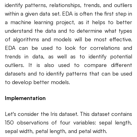
identify patterns, relationships, trends, and outliers
within a given data set. EDA is often the first step in
a machine learning project, as it helps to better
understand the data and to determine what types
of algorithms and models will be most effective.
EDA can be used to look for correlations and
trends in data, as well as to identify potential
outliers. It is also used to compare different
datasets and to identify patterns that can be used
to develop better models.
Implementation
Let's consider the Iris dataset. This dataset contains
150 observations of four variables: sepal length,
sepal width, petal length, and petal width.