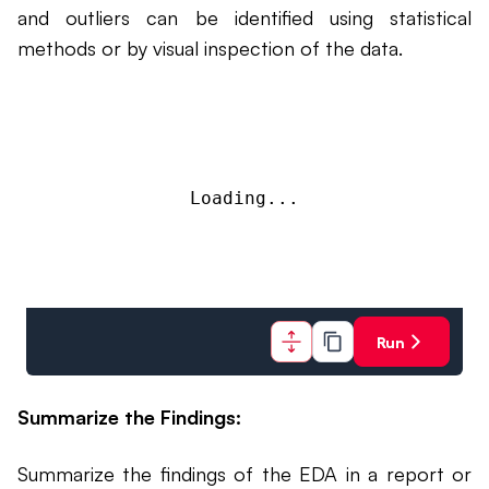
and outliers can be identified using statistical
methods or by visual inspection of the data.
Loading...
Run
Summarize the Findings:
Summarize the findings of the EDA in a report or