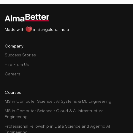
Made with
in Bengaluru, India
Company
Success Stories
Hire From Us
Careers
Courses
MS in Computer Science : AI Systems & ML Engineering
MS in Computer Science : Cloud & AI Infrastructure
Engineering
Professional Fellowship in Data Science and Agentic AI
Engineering