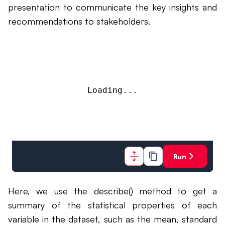
presentation to communicate the key insights and
recommendations to stakeholders.
Loading...
Run
Here, we use the describe() method to get a
summary of the statistical properties of each
variable in the dataset, such as the mean, standard