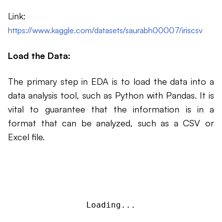
Link:
https://www.kaggle.com/datasets/saurabh00007/iriscsv
Load the Data:
The primary step in EDA is to load the data into a
data analysis tool, such as Python with Pandas. It is
vital to guarantee that the information is in a
format that can be analyzed, such as a CSV or
Excel file.
Loading...