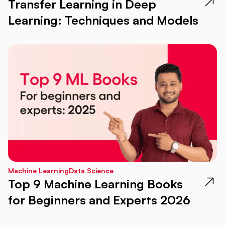
Transfer Learning in Deep
Learning: Techniques and Models
Machine Learning
Data Science
Top 9 Machine Learning Books
for Beginners and Experts 2026