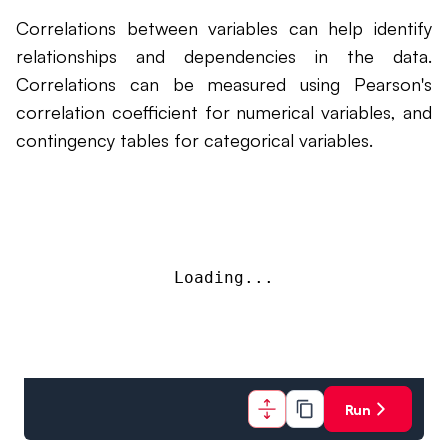
Correlations between variables can help identify
relationships and dependencies in the data.
Correlations can be measured using Pearson's
correlation coefficient for numerical variables, and
contingency tables for categorical variables.
Loading...
Run