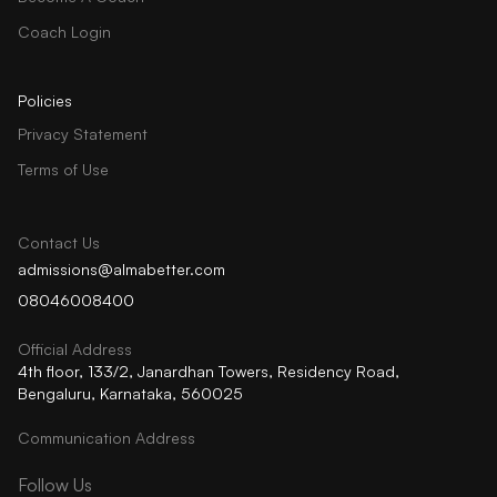
Coach Login
Policies
Privacy Statement
Terms of Use
Contact Us
admissions@almabetter.com
08046008400
Official Address
4th floor, 133/2, Janardhan Towers, Residency Road,
Bengaluru, Karnataka, 560025
Communication Address
Follow Us