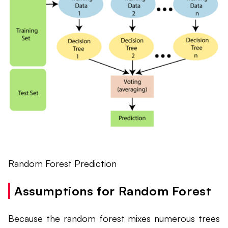
Random Forest Prediction
Assumptions for Random Forest
Because the random forest mixes numerous trees