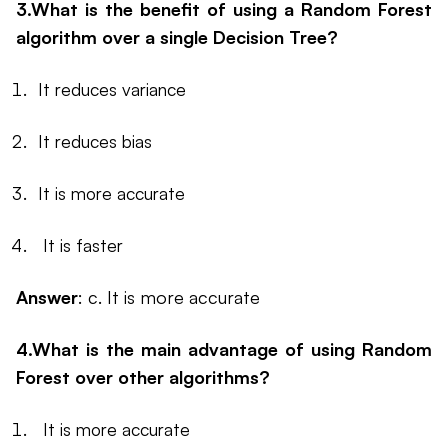
3.What is the benefit of using a Random Forest
algorithm over a single Decision Tree?
It reduces variance
It reduces bias
It is more accurate
It is faster
Answer
: c. It is more accurate
4.What is the main advantage of using Random
Forest over other algorithms?
It is more accurate