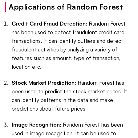
Applications of Random Forest
Credit Card Fraud Detection:
Random Forest
has been used to detect fraudulent credit card
transactions. It can identify outliers and detect
fraudulent activities by analyzing a variety of
features such as amount, type of transaction,
location etc.
Stock Market Prediction:
Random Forest has
been used to predict the stock market prices. It
can identify patterns in the data and make
predictions about future prices.
Image Recognition:
Random Forest has been
used in image recognition. It can be used to