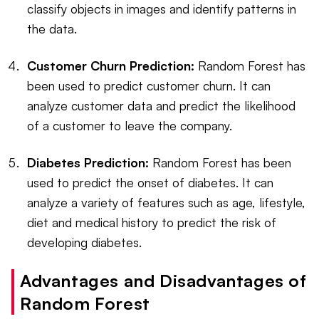
classify objects in images and identify patterns in
the data.
Customer Churn Prediction:
Random Forest has
been used to predict customer churn. It can
analyze customer data and predict the likelihood
of a customer to leave the company.
Diabetes Prediction:
Random Forest has been
used to predict the onset of diabetes. It can
analyze a variety of features such as age, lifestyle,
diet and medical history to predict the risk of
developing diabetes.
Advantages and Disadvantages of
Random Forest