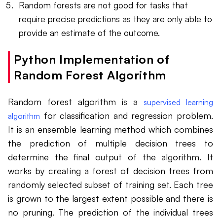
Random forests are not good for tasks that
require precise predictions as they are only able to
provide an estimate of the outcome.
Python Implementation of
Random Forest Algorithm
Random forest algorithm is a
supervised learning
for classification and regression problem.
algorithm
It is an ensemble learning method which combines
the prediction of multiple decision trees to
determine the final output of the algorithm. It
works by creating a forest of decision trees from
randomly selected subset of training set. Each tree
is grown to the largest extent possible and there is
no pruning. The prediction of the individual trees