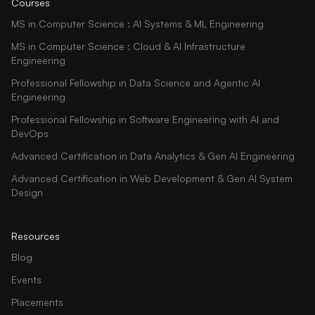
Courses
MS in Computer Science : AI Systems & ML Engineering
MS in Computer Science : Cloud & AI Infrastructure
Engineering
Professional Fellowship in Data Science and Agentic AI
Engineering
Professional Fellowship in Software Engineering with AI and
DevOps
Advanced Certification in Data Analytics & Gen AI Engineering
Advanced Certification in Web Development & Gen AI System
Design
Resources
Blog
Events
Placements