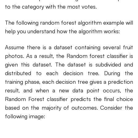
to the category with the most votes.
The following random forest algorithm example will
help you understand how the algorithm works:
Assume there is a dataset containing several fruit
photos. As a result, the Random forest classifier is
given this dataset. The dataset is subdivided and
distributed to each decision tree. During the
training phase, each decision tree gives a prediction
result, and when a new data point occurs, the
Random Forest classifier predicts the final choice
based on the majority of outcomes. Consider the
following image: