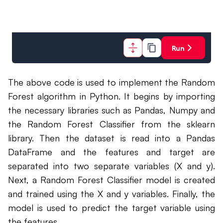
Run
The above code is used to implement the Random
Forest algorithm in Python. It begins by importing
the necessary libraries such as Pandas, Numpy and
the Random Forest Classifier from the sklearn
library. Then the dataset is read into a Pandas
DataFrame and the features and target are
separated into two separate variables (X and y).
Next, a Random Forest Classifier model is created
and trained using the X and y variables. Finally, the
model is used to predict the target variable using
the features.