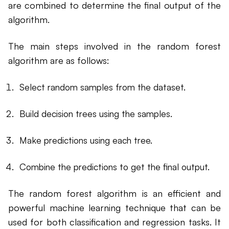
are combined to determine the final output of the
algorithm.
The main steps involved in the random forest
algorithm are as follows:
Select random samples from the dataset.
Build decision trees using the samples.
Make predictions using each tree.
Combine the predictions to get the final output.
The random forest algorithm is an efficient and
powerful machine learning technique that can be
used for both classification and regression tasks. It