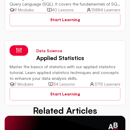
Query Language (SQL). It covers the fundamentals of SQL,
a powerful programming language used for managing
9 Modules
40 Lessons
15884 Learners
relational databases. The tutorial introduces key concepts
Start Learning
such as creating, retrieving, updating, and deleting data
in a database using SQL queries.
Data Science
Applied Statistics
Master the basics of statistics with our applied statistics
tutorial. Learn applied statistics techniques and concepts
to enhance your data analysis skills.
7 Modules
34 Lessons
3715 Learners
Start Learning
Related Articles