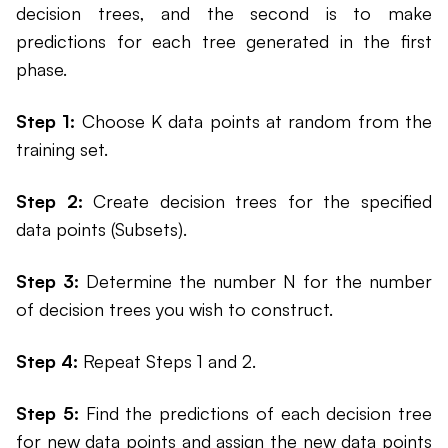
decision trees, and the second is to make
predictions for each tree generated in the first
phase.
Step 1:
Choose K data points at random from the
training set.
Step 2:
Create decision trees for the specified
data points (Subsets).
Step 3:
Determine the number N for the number
of decision trees you wish to construct.
Step 4:
Repeat Steps 1 and 2.
Step 5:
Find the predictions of each decision tree
for new data points and assign the new data points