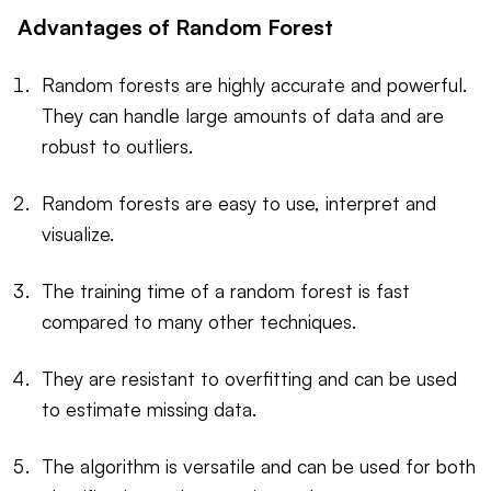
Advantages of Random Forest
Random forests are highly accurate and powerful.
They can handle large amounts of data and are
robust to outliers.
Random forests are easy to use, interpret and
visualize.
The training time of a random forest is fast
compared to many other techniques.
They are resistant to overfitting and can be used
to estimate missing data.
The algorithm is versatile and can be used for both