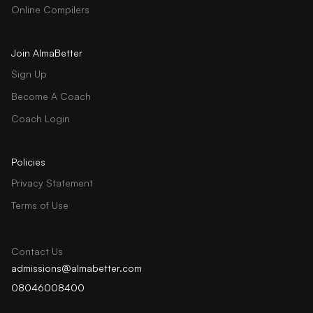
Online Compilers
Join AlmaBetter
Sign Up
Become A Coach
Coach Login
Policies
Privacy Statement
Terms of Use
Contact Us
admissions@almabetter.com
08046008400