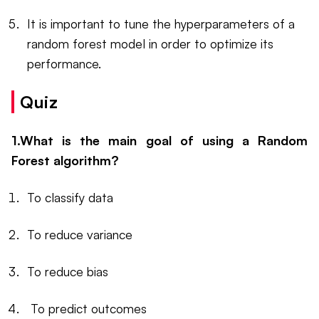
It is important to tune the hyperparameters of a
random forest model in order to optimize its
performance.
Quiz
1.What is the main goal of using a Random
Forest algorithm?
To classify data
To reduce variance
To reduce bias
To predict outcomes