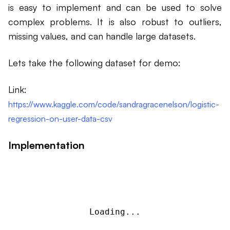
is easy to implement and can be used to solve
complex problems. It is also robust to outliers,
missing values, and can handle large datasets.
Lets take the following dataset for demo:
Link:
https://www.kaggle.com/code/sandragracenelson/logistic-
regression-on-user-data-csv
Implementation
Loading...