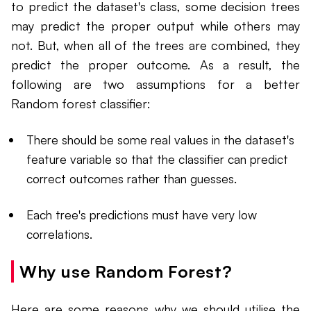
to predict the dataset's class, some decision trees
may predict the proper output while others may
not. But, when all of the trees are combined, they
predict the proper outcome. As a result, the
following are two assumptions for a better
Random forest classifier:
There should be some real values in the dataset's
feature variable so that the classifier can predict
correct outcomes rather than guesses.
Each tree's predictions must have very low
correlations.
Why use Random Forest?
Here are some reasons why we should utilise the