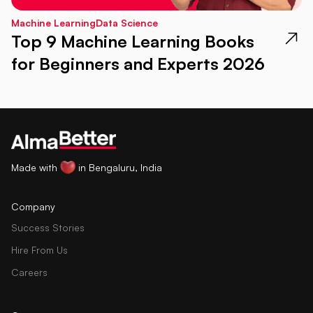
Machine Learning
Data Science
Top 9 Machine Learning Books
for Beginners and Experts 2026
Made with
in Bengaluru, India
Company
Success Stories
Hire From Us
Careers