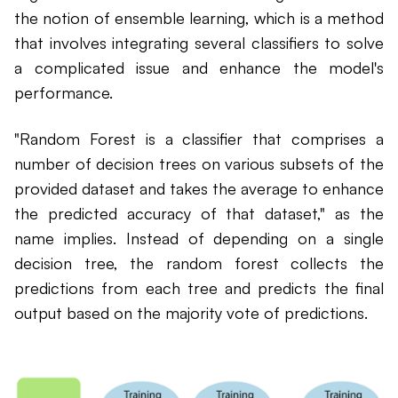
the notion of ensemble learning, which is a method
that involves integrating several classifiers to solve
a complicated issue and enhance the model's
performance.
"Random Forest is a classifier that comprises a
number of decision trees on various subsets of the
provided dataset and takes the average to enhance
the predicted accuracy of that dataset," as the
name implies. Instead of depending on a single
decision tree, the random forest collects the
predictions from each tree and predicts the final
output based on the majority vote of predictions.