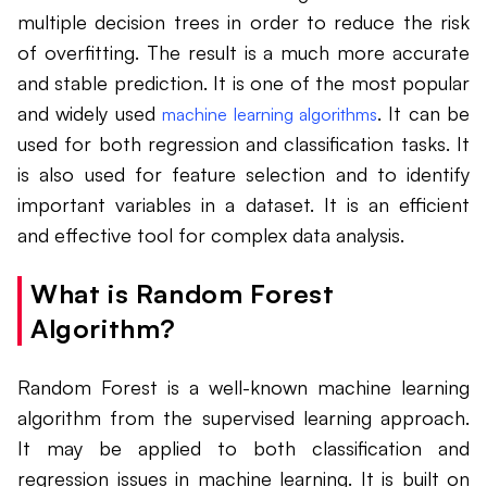
multiple decision trees in order to reduce the risk
of overfitting. The result is a much more accurate
and stable prediction. It is one of the most popular
and widely used
. It can be
machine learning algorithms
used for both regression and classification tasks. It
is also used for feature selection and to identify
important variables in a dataset. It is an efficient
and effective tool for complex data analysis.
What is Random Forest
Algorithm?
Random Forest is a well-known machine learning
algorithm from the supervised learning approach.
It may be applied to both classification and
regression issues in machine learning. It is built on