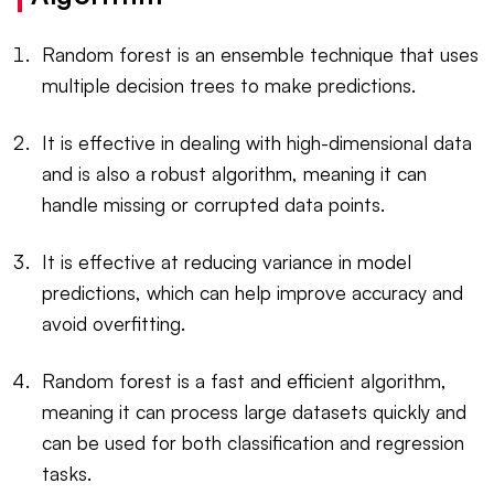
Random forest is an ensemble technique that uses
multiple decision trees to make predictions.
It is effective in dealing with high-dimensional data
and is also a robust algorithm, meaning it can
handle missing or corrupted data points.
It is effective at reducing variance in model
predictions, which can help improve accuracy and
avoid overfitting.
Random forest is a fast and efficient algorithm,
meaning it can process large datasets quickly and
can be used for both classification and regression
tasks.