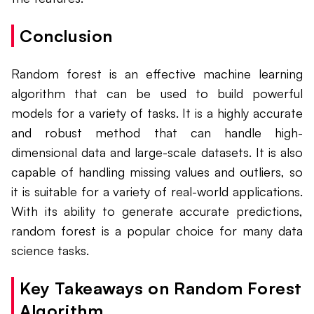
Conclusion
Random forest is an effective machine learning
algorithm that can be used to build powerful
models for a variety of tasks. It is a highly accurate
and robust method that can handle high-
dimensional data and large-scale datasets. It is also
capable of handling missing values and outliers, so
it is suitable for a variety of real-world applications.
With its ability to generate accurate predictions,
random forest is a popular choice for many data
science tasks.
Key Takeaways on Random Forest
Algorithm