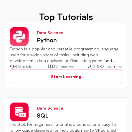
Top Tutorials
Data Science
Python
Python is a popular and versatile programming language
used for a wide variety of tasks, including web
development, data analysis, artificial intelligence, and
more.
8 Modules
37 Lessons
111583 Learners
Start Learning
Data Science
SQL
The SQL for Beginners Tutorial is a concise and easy-to-
follow guide designed for individuals new to Structured