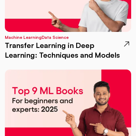
Machine Learning
Data Science
Transfer Learning in Deep
Learning: Techniques and Models