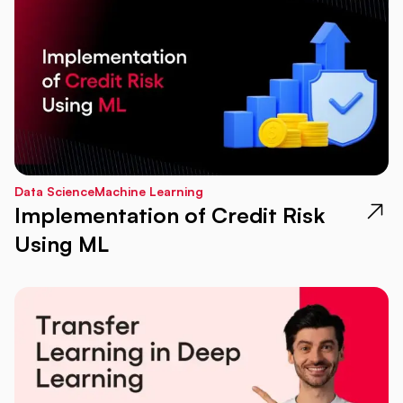
Data Science
Machine Learning
Implementation of Credit Risk
Using ML