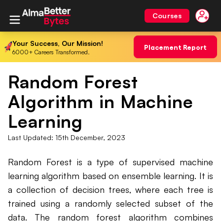
Courses
Your Success, Our Mission!
Placement Report
6000+ Careers Transformed.
Random Forest
Algorithm in Machine
Learning
Last Updated:
15th December, 2023
Random Forest is a type of supervised machine
learning algorithm based on ensemble learning. It is
a collection of decision trees, where each tree is
trained using a randomly selected subset of the
data. The random forest algorithm combines