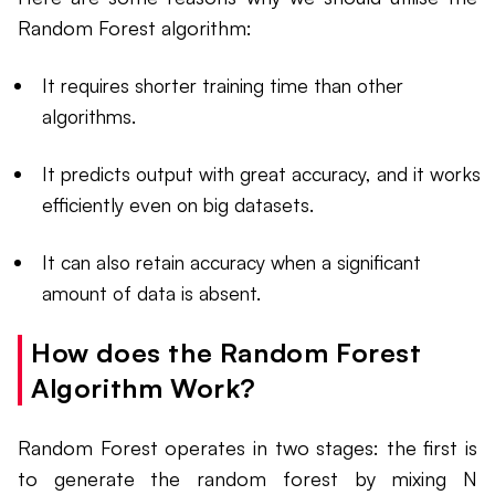
Random Forest algorithm:
It requires shorter training time than other
algorithms.
It predicts output with great accuracy, and it works
efficiently even on big datasets.
It can also retain accuracy when a significant
amount of data is absent.
How does the Random Forest
Algorithm Work?
Random Forest operates in two stages: the first is
to generate the random forest by mixing N