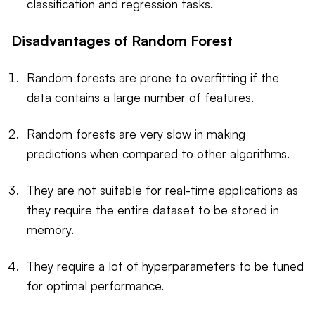
classification and regression tasks.
Disadvantages of Random Forest
Random forests are prone to overfitting if the
data contains a large number of features.
Random forests are very slow in making
predictions when compared to other algorithms.
They are not suitable for real-time applications as
they require the entire dataset to be stored in
memory.
They require a lot of hyperparameters to be tuned
for optimal performance.