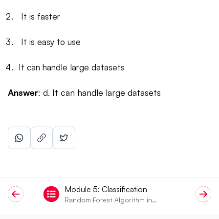
It is faster
It is easy to use
It can handle large datasets
Answer
: d. It can handle large datasets
Module
5
:
Classification
Random Forest Algorithm in
Machine Learning