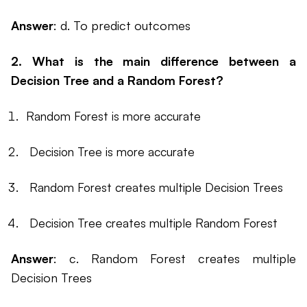
Answer
: d. To predict outcomes
2. What is the main difference between a
Decision Tree and a Random Forest?
Random Forest is more accurate
Decision Tree is more accurate
Random Forest creates multiple Decision Trees
Decision Tree creates multiple Random Forest
Answer
: c. Random Forest creates multiple
Decision Trees