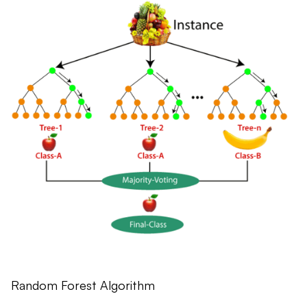
Random Forest Algorithm