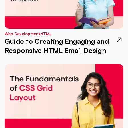
Web Development
HTML
Guide to Creating Engaging and
Responsive HTML Email Design