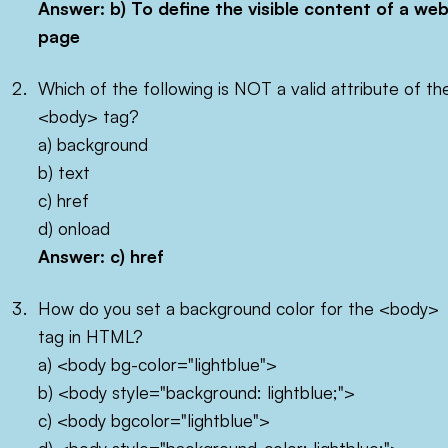
Answer: b) To define the visible content of a we
page
Which of the following is NOT a valid attribute of th
<body> tag?
a) background
b) text
c) href
d) onload
Answer: c)
href
How do you set a background color for the <body>
tag in HTML?
a) <body bg-color="lightblue">
b) <body style="background: lightblue;">
c) <body bgcolor="lightblue">