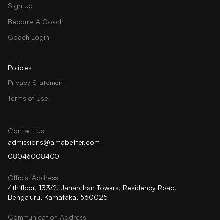
Sign Up
Become A Coach
Coach Login
Policies
Privacy Statement
Terms of Use
Contact Us
admissions@almabetter.com
08046008400
Official Address
4th floor, 133/2, Janardhan Towers, Residency Road,
Bengaluru, Karnataka, 560025
Communication Address