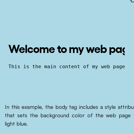
Welcome to my web pag
This is the main content of my web page.
In this example, the body tag includes a style attribu
that sets the background color of the web page 
light blue.