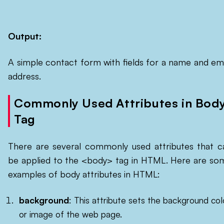
Output:
A simple contact form with fields for a name and ema
address.
Commonly Used Attributes in Bod
Tag
There are several commonly used attributes that c
be applied to the <body> tag in HTML. Here are so
examples of body attributes in HTML:
background
: This attribute sets the background col
or image of the web page.