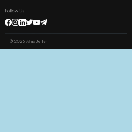
Follow Us
©
2026
AlmaBetter