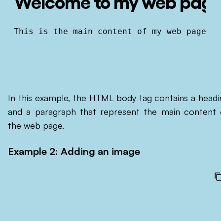
Welcome to my web pag
This is the main content of my web page.
In this example, the HTML body tag contains a headi
and a paragraph that represent the main content 
the web page.
Example 2: Adding an image