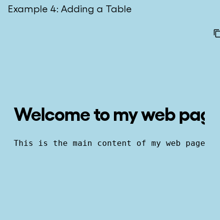
Example 4: Adding a Table
Welcome to my web pag
This is the main content of my web page.