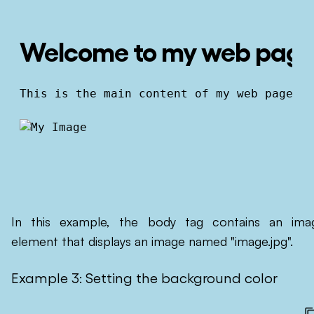
Welcome to my web pag
This is the main content of my web page.
In this example, the body tag contains an ima
element that displays an image named "image.jpg".
Example 3: Setting the background color