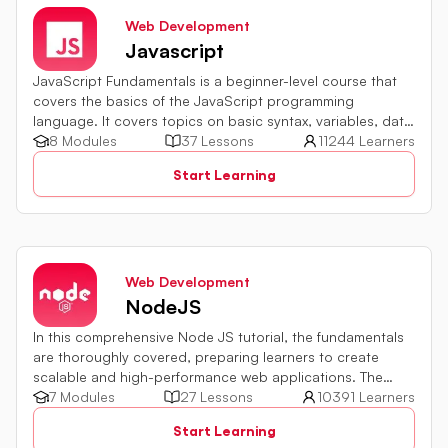
Web Development
Javascript
JavaScript Fundamentals is a beginner-level course that
covers the basics of the JavaScript programming
language. It covers topics on basic syntax, variables, data
types and various operators in JavaScript. It also includes
8 Modules
37 Lessons
11244 Learners
quiz challenges to test your skills.
Start Learning
Web Development
NodeJS
In this comprehensive Node JS tutorial, the fundamentals
are thoroughly covered, preparing learners to create
scalable and high-performance web applications. The
development environment setup, module usage,
7 Modules
27 Lessons
10391 Learners
asynchronous programming implementation, and
Start Learning
integration with databases and external services are all