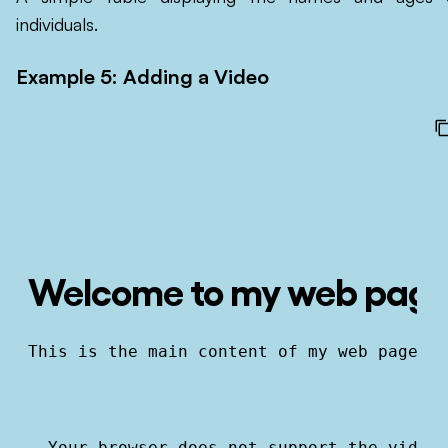
individuals.
Example 5: Adding a Video
Welcome to my web pag
This is the main content of my web page.
  Your browser does not support the video 