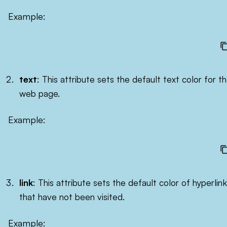
Example:
text
: This attribute sets the default text color for t
web page.
Example:
link
: This attribute sets the default color of hyperlin
that have not been visited.
Example: