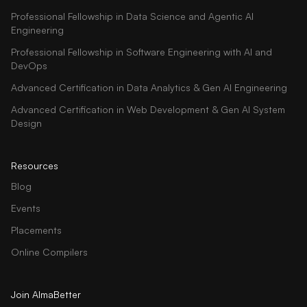
Professional Fellowship in Data Science and Agentic AI
Engineering
Professional Fellowship in Software Engineering with AI and
DevOps
Advanced Certification in Data Analytics & Gen AI Engineering
Advanced Certification in Web Development & Gen AI System
Design
Resources
Blog
Events
Placements
Online Compilers
Join AlmaBetter