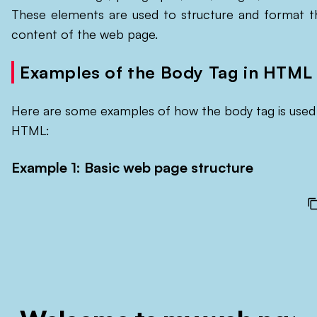
These elements are used to structure and format t
content of the web page.
Examples of the Body Tag in HTML
Here are some examples of how the body tag is used 
HTML:
Example 1: Basic web page structure