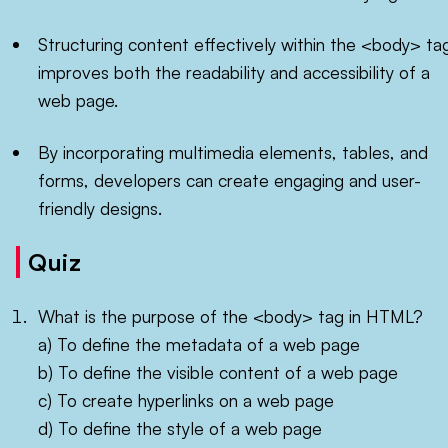
Structuring content effectively within the <body> ta
improves both the readability and accessibility of a
web page.
By incorporating multimedia elements, tables, and
forms, developers can create engaging and user-
friendly designs.
Quiz
What is the purpose of the <body> tag in HTML?
a) To define the metadata of a web page
b) To define the visible content of a web page
c) To create hyperlinks on a web page
d) To define the style of a web page