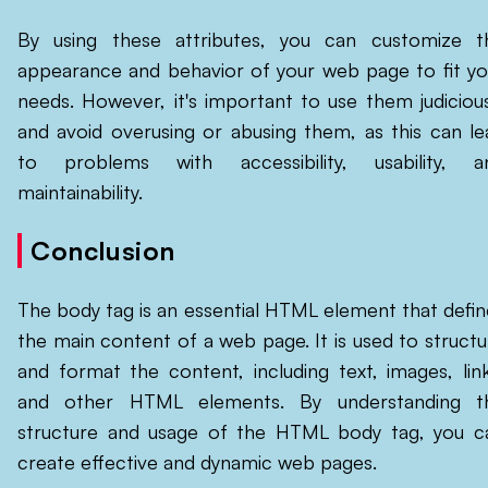
By using these attributes, you can customize t
appearance and behavior of your web page to fit yo
needs. However, it's important to use them judicious
and avoid overusing or abusing them, as this can le
to problems with accessibility, usability, a
maintainability.
Conclusion
The body tag is an essential HTML element that defin
the main content of a web page. It is used to structu
and format the content, including text, images, link
and other HTML elements. By understanding t
structure and usage of the HTML body tag, you c
create effective and dynamic web pages.