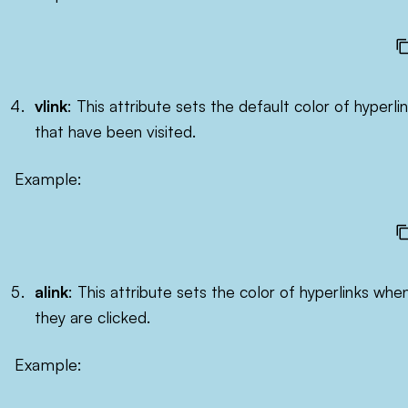
vlink
: This attribute sets the default color of hyperli
that have been visited.
Example:
alink
: This attribute sets the color of hyperlinks whe
they are clicked.
Example: