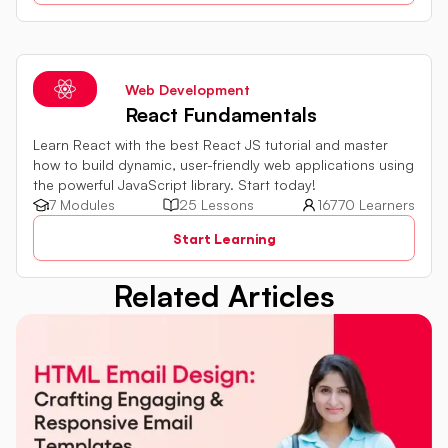
explored. By harnessing the capabilities of server-side
JavaScript, web development proficiency can be
significantly enhanced.
Web Development
React Fundamentals
Learn React with the best React JS tutorial and master
how to build dynamic, user-friendly web applications using
the powerful JavaScript library. Start today!
7 Modules
25 Lessons
16770 Learners
Start Learning
Related Articles