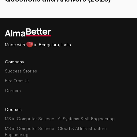
Made with
in Bengaluru, India
Company
Success Stories
Hire From Us
Careers
Courses
MS in Computer Science : AI Systems & ML Engineering
MS in Computer Science : Cloud & AI Infrastructure
Engineering