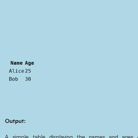
Name
Age
Alice
25
Bob
30
Output:
A simple table displaying the names and ages 