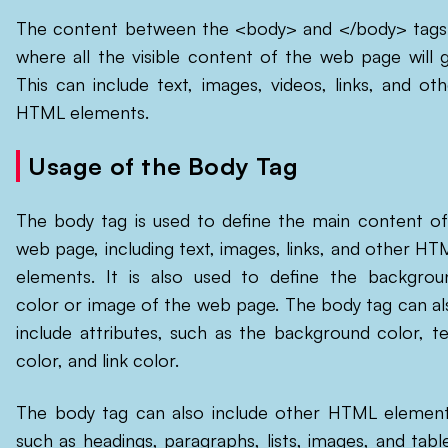
The content between the <body> and </body> tags 
where all the visible content of the web page will g
This can include text, images, videos, links, and oth
HTML elements.
Usage of the Body Tag
The body tag is used to define the main content of
web page, including text, images, links, and other HT
elements. It is also used to define the backgrou
color or image of the web page. The body tag can al
include attributes, such as the background color, te
color, and link color.
The body tag can also include other HTML element
such as headings, paragraphs, lists, images, and table