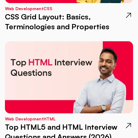
Web Development
CSS
CSS Grid Layout: Basics,
Terminologies and Properties
Web Development
HTML
Top HTML5 and HTML Interview
Questions and Answers (2026)