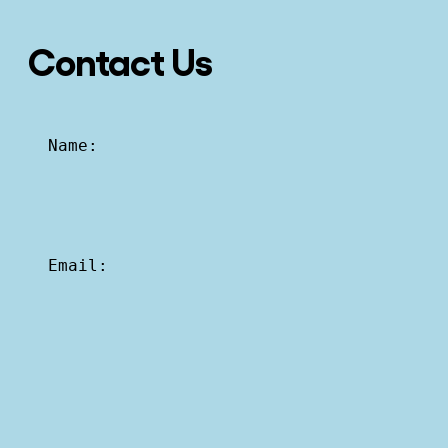
Contact Us
Name:
Email: