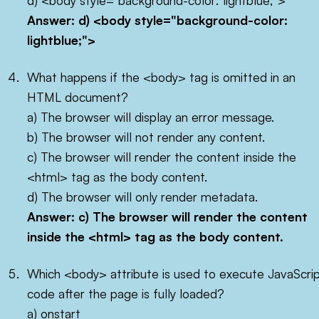
d) <body style="background-color: lightblue;">
Answer: d)
<body style="background-color:
lightblue;">
What happens if the <body> tag is omitted in an
HTML document?
a) The browser will display an error message.
b) The browser will not render any content.
c) The browser will render the content inside the
<html> tag as the body content.
d) The browser will only render metadata.
Answer: c) The browser will render the content
inside the
<html>
tag as the body content.
Which <body> attribute is used to execute JavaScri
code after the page is fully loaded?
a) onstart