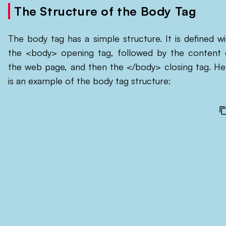
The Structure of the Body Tag
The body tag has a simple structure. It is defined wi
the <body> opening tag, followed by the content 
the web page, and then the </body> closing tag. He
is an example of the body tag structure: