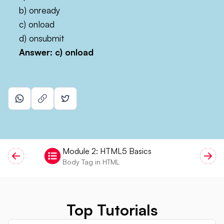
b) onready
c) onload
d) onsubmit
Answer: c)
onload
Module
2
:
HTML5 Basics
Body Tag in HTML
Top Tutorials