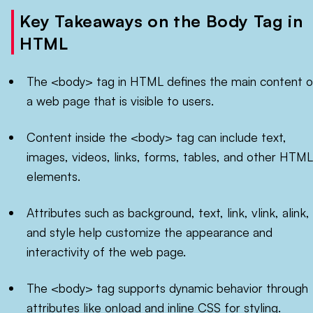
Key Takeaways on the Body Tag in
HTML
The <body> tag in HTML defines the main content o
a web page that is visible to users.
Content inside the <body> tag can include text,
images, videos, links, forms, tables, and other HTML
elements.
Attributes such as background, text, link, vlink, alink,
and style help customize the appearance and
interactivity of the web page.
The <body> tag supports dynamic behavior through
attributes like onload and inline CSS for styling.