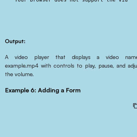
Output:
A video player that displays a video nam
example.mp4 with controls to play, pause, and adju
the volume.
Example 6: Adding a Form