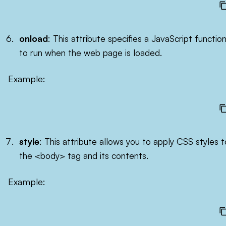
onload
: This attribute specifies a JavaScript functio
to run when the web page is loaded.
Example:
style
: This attribute allows you to apply CSS styles t
the <body> tag and its contents.
Example: