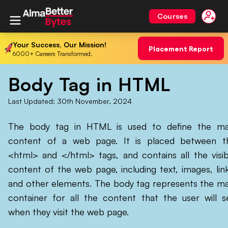
Courses
Your Success, Our Mission!
Placement Report
6000+ Careers Transformed.
Body Tag in HTML
Last Updated:
30th November, 2024
The body tag in HTML is used to define the ma
content of a web page. It is placed between t
<html> and </html> tags, and contains all the visib
content of the web page, including text, images, link
and other elements. The body tag represents the ma
container for all the content that the user will s
when they visit the web page.