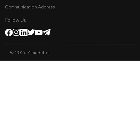
Communication Address
Follow Us
©
2026
AlmaBetter