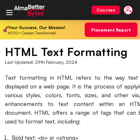
Courses
Your Success, Our Mission!
Placement Report
6000+ Careers Transformed.
HTML Text Formatting
Last Updated:
29th February, 2024
Text formatting in HTML refers to the way text 
displayed on a web page. It is the process of applyi
various styles, colors, fonts, sizes, and other visu
enhancements to text content within an HT
document. HTML offers a range of tags that can 
used to format text, including:
Bold text: <b> or <strong>