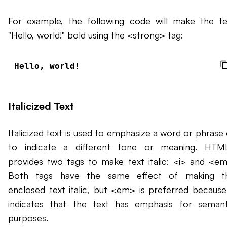
For example, the following code will make the te
"Hello, world!" bold using the <strong> tag:
Hello, world!
Italicized Text
Italicized text is used to emphasize a word or phrase 
to indicate a different tone or meaning. HTM
provides two tags to make text italic: <i> and <em
Both tags have the same effect of making t
enclosed text italic, but <em> is preferred because 
indicates that the text has emphasis for semant
purposes.