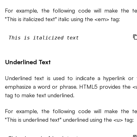
For example, the following code will make the te
"This is italicized text" italic using the <em> tag:
This is italicized text
Underlined Text
Underlined text is used to indicate a hyperlink or 
emphasize a word or phrase. HTML5 provides the <
tag to make text underlined.
For example, the following code will make the te
"This is underlined text" underlined using the <u> tag: