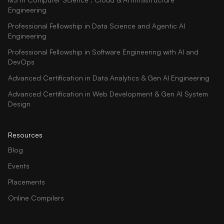
Engineering
Professional Fellowship in Data Science and Agentic AI
Engineering
Professional Fellowship in Software Engineering with AI and
DevOps
Advanced Certification in Data Analytics & Gen AI Engineering
Advanced Certification in Web Development & Gen AI System
Design
Resources
Blog
Events
Placements
Online Compilers