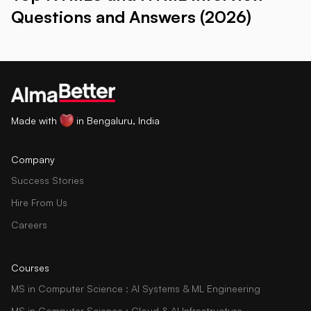
Questions and Answers (2026)
Made with
in Bengaluru, India
Company
Success Stories
Hire From Us
Careers
Courses
MS in Computer Science : AI Systems & ML Engineering
MS in Computer Science : Cloud & AI Infrastructure