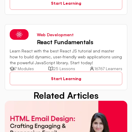
Start Learning
integration with databases and external services are all
explored. By harnessing the capabilities of server-side
JavaScript, web development proficiency can be
significantly enhanced.
Web Development
React Fundamentals
Learn React with the best React JS tutorial and master
how to build dynamic, user-friendly web applications using
the powerful JavaScript library. Start today!
7 Modules
25 Lessons
16767 Learners
Start Learning
Related Articles