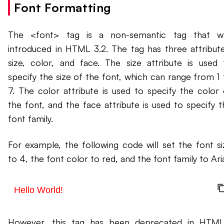
Font Formatting
The <font> tag is a non-semantic tag that w
introduced in HTML 3.2. The tag has three attribute
size, color, and face. The size attribute is used 
specify the size of the font, which can range from 1 
7. The color attribute is used to specify the color 
the font, and the face attribute is used to specify t
font family.
For example, the following code will set the font si
to 4, the font color to red, and the font family to Aria
Hello World!
However, this tag has been deprecated in HTML