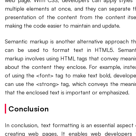
web page. With CSS, developers can apply styles 
multiple elements at once, and they can separate t
presentation of the content from the content itsel
making the code easier to maintain and update.
Semantic markup is another alternative approach th
can be used to format text in HTML5. Semant
markup involves using HTML tags that convey meani
about the content they enclose. For example, inste
of using the <font> tag to make text bold, develope
can use the <strong> tag, which conveys the meani
that the enclosed text is important or emphasized.
Conclusion
In conclusion, text formatting is an essential aspect 
creating web pages. It enables web developers 