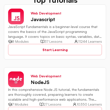
Web Development
Javascript
JavaScript Fundamentals is a beginner-level course that
covers the basics of the JavaScript programming
language. It covers topics on basic syntax, variables, data
types and various operators in JavaScript. It also includes
8 Modules
37 Lessons
11244 Learners
quiz challenges to test your skills.
Start Learning
Web Development
NodeJS
In this comprehensive Node JS tutorial, the fundamentals
are thoroughly covered, preparing learners to create
scalable and high-performance web applications. The
development environment setup, module usage,
7 Modules
27 Lessons
10350 Learners
asynchronous programming implementation, and