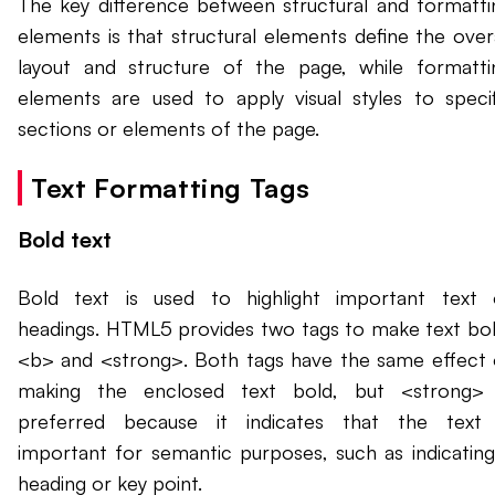
The key difference between structural and formatti
elements is that structural elements define the overa
layout and structure of the page, while formatti
elements are used to apply visual styles to specif
sections or elements of the page.
Text Formatting Tags
Bold text
Bold text is used to highlight important text 
headings. HTML5 provides two tags to make text bol
<b> and <strong>. Both tags have the same effect 
making the enclosed text bold, but <strong> 
preferred because it indicates that the text 
important for semantic purposes, such as indicating
heading or key point.