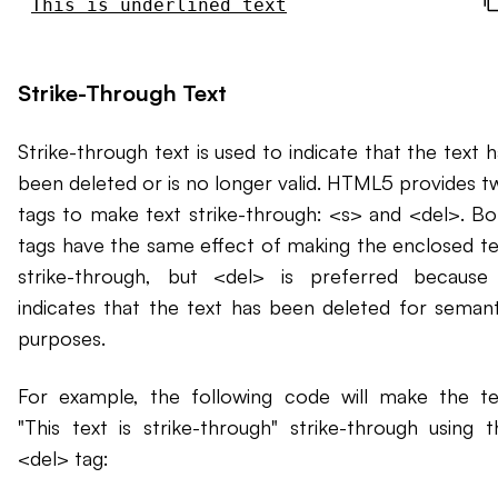
This is underlined text
Strike-Through Text
Strike-through text is used to indicate that the text 
been deleted or is no longer valid. HTML5 provides t
tags to make text strike-through: <s> and <del>. Bo
tags have the same effect of making the enclosed te
strike-through, but <del> is preferred because 
indicates that the text has been deleted for semant
purposes.
For example, the following code will make the te
"This text is strike-through" strike-through using t
<del> tag: