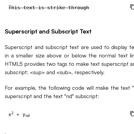
This text is strike-through
Superscript and Subscript Text
Superscript and subscript text are used to display te
in a smaller size above or below the normal text lin
HTML5 provides two tags to make text superscript a
subscript: <sup> and <sub>, respectively.
For example, the following code will make the text "
superscript and the text "nd" subscript:
2
x
 + y
nd