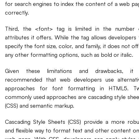
for search engines to index the content of a web pa
correctly.
Third, the <font> tag is limited in the number 
attributes it offers. While the tag allows developers 
specify the font size, color, and family, it does not of
any other formatting options, such as bold or italic.
Given these limitations and drawbacks, it 
recommended that web developers use alternati
approaches for font formatting in HTML5. T
commonly used approaches are cascading style shee
(CSS) and semantic markup.
Cascading Style Sheets (CSS) provide a more robu
and flexible way to format text and other content on