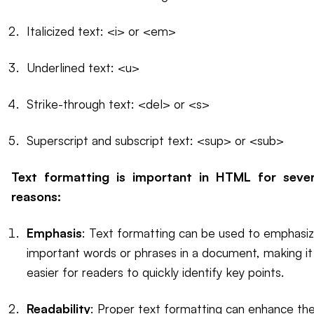
Italicized text: <i> or <em>
Underlined text: <u>
Strike-through text: <del> or <s>
Superscript and subscript text: <sup> or <sub>
Text formatting is important in HTML for sever
reasons:
Emphasis
: Text formatting can be used to emphasi
important words or phrases in a document, making it
easier for readers to quickly identify key points.
Readability
: Proper text formatting can enhance th