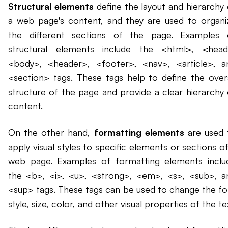
Structural elements
define the layout and hierarchy 
a web page's content, and they are used to organi
the different sections of the page. Examples 
structural elements include the <html>, <head
<body>, <header>, <footer>, <nav>, <article>, a
<section> tags. These tags help to define the overa
structure of the page and provide a clear hierarchy 
content.
On the other hand,
formatting elements
are used 
apply visual styles to specific elements or sections o
web page. Examples of formatting elements inclu
the <b>, <i>, <u>, <strong>, <em>, <s>, <sub>, a
<sup> tags. These tags can be used to change the fo
style, size, color, and other visual properties of the te