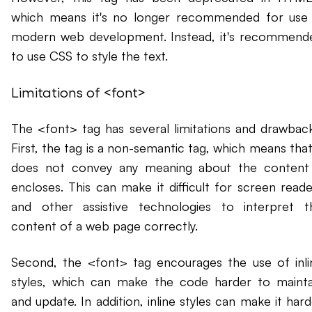
which means it's no longer recommended for use 
modern web development. Instead, it's recommend
to use CSS to style the text.
Limitations of <font>
The <font> tag has several limitations and drawback
First, the tag is a non-semantic tag, which means that
does not convey any meaning about the content 
encloses. This can make it difficult for screen reade
and other assistive technologies to interpret t
content of a web page correctly.
Second, the <font> tag encourages the use of inli
styles, which can make the code harder to mainta
and update. In addition, inline styles can make it har