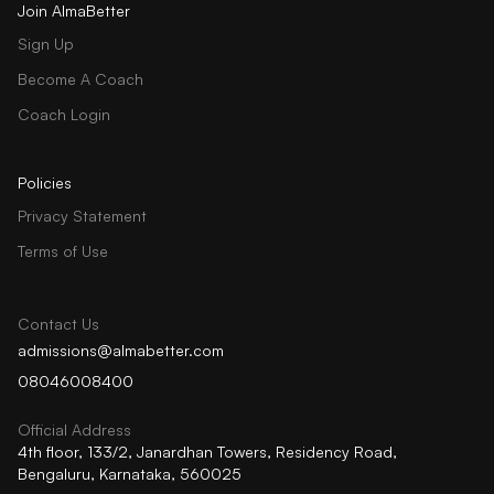
Join AlmaBetter
Sign Up
Become A Coach
Coach Login
Policies
Privacy Statement
Terms of Use
Contact Us
admissions@almabetter.com
08046008400
Official Address
4th floor, 133/2, Janardhan Towers, Residency Road,
Bengaluru, Karnataka, 560025