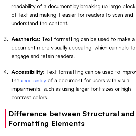
readability of a document by breaking up large block
of text and making it easier for readers to scan and
understand the content.
Aesthetics
: Text formatting can be used to make a
document more visually appealing, which can help to
engage and retain readers.
Accessibility
: Text formatting can be used to impro
the
of a document for users with visual
accessibility
impairments, such as using larger font sizes or high
contrast colors.
Difference between Structural and
Formatting Elements