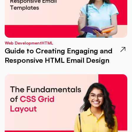
Web Development
HTML
Guide to Creating Engaging and
Responsive HTML Email Design