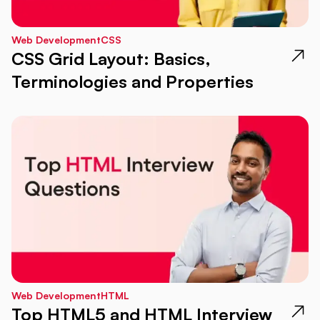
Web Development
CSS
CSS Grid Layout: Basics,
Terminologies and Properties
Web Development
HTML
Top HTML5 and HTML Interview