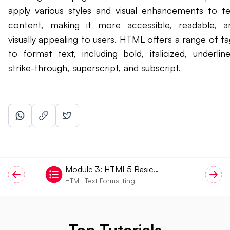
apply various styles and visual enhancements to te
content, making it more accessible, readable, a
visually appealing to users. HTML offers a range of ta
to format text, including bold, italicized, underline
strike-through, superscript, and subscript.
Module
3
:
HTML5 Basic
HTML Text Formatting
Tags
Top Tutorials