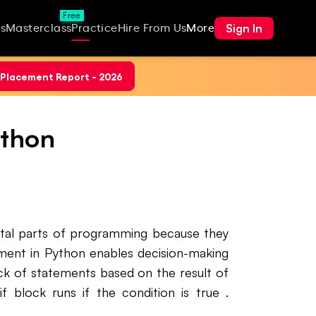
Free
Sign In
s
Masterclass
Practice
Hire From Us
More
Placement Report - 2026
ython
vital parts of programming because they
tement in Python enables decision-making
ck of statements based on the result of
 block runs if the condition is true .