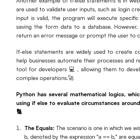
Another example of if-else statements is in w
are used to validate user inputs, such as login cr
input is valid, the program will execute specifi
saving the form data to a database. However, if
return an error message or prompt the user to co
If-else statements are widely used to create c
help businesses automate their processes and r
tool for developers 💻 , allowing them to devel
complex operations.🚀
Python has several mathematical logics, wh
using if else to evaluate circumstances around 
🔢
The Equals:
The scenario is one in which we wi
b, denoted by the expression "a == b," are equa