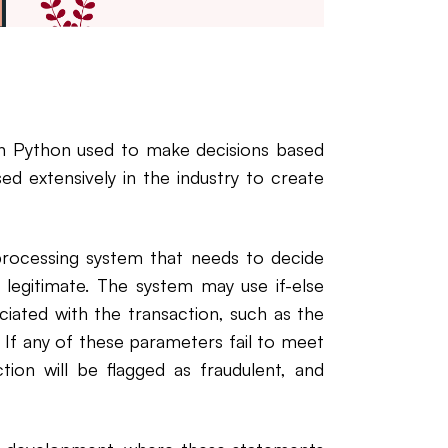
in Python used to make decisions based
ed extensively in the industry to create
processing system that needs to decide
 legitimate. The system may use if-else
iated with the transaction, such as the
. If any of these parameters fail to meet
tion will be flagged as fraudulent, and