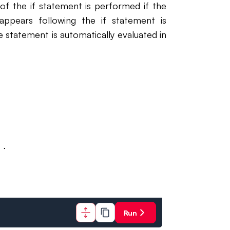
 of the if statement is performed if the
appears following the if statement is
he statement is automatically evaluated in
..
Run