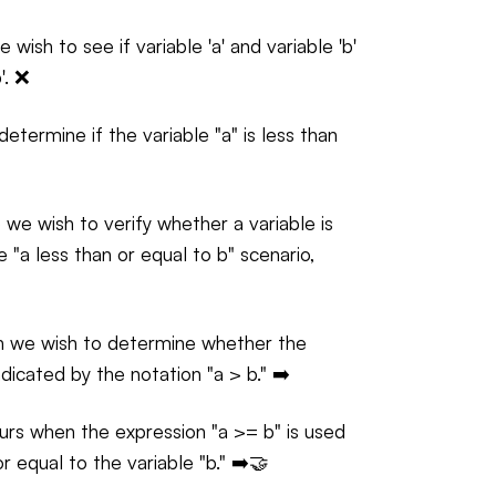
wish to see if variable 'a' and variable 'b'
'. ❌
termine if the variable "a" is less than
we wish to verify whether a variable is
e "a less than or equal to b" scenario,
ch we wish to determine whether the
indicated by the notation "a > b." ➡️
urs when the expression "a >= b" is used
or equal to the variable "b." ➡️🤝