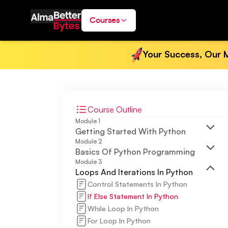
Courses
Your Success, Our M
Course Outline
Module
1
Getting Started With Python
Module
2
Basics Of Python Programming
Module
3
Loops And Iterations In Python
Control Statements In Python
If Else Statement In Python
While Loop In Python
For Loop In Python