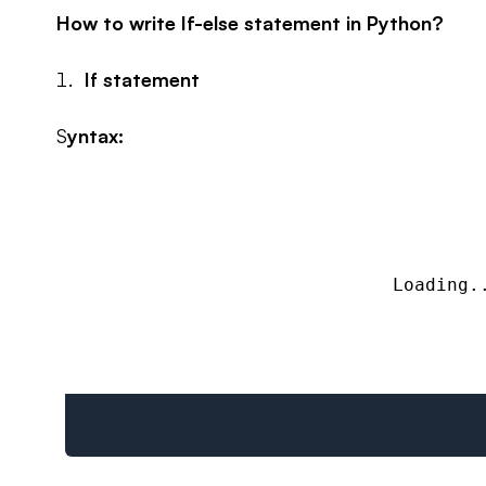
How to write If-else statement in Python?
If statement
S
yntax:
Loading.