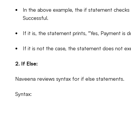
In the above example, the if statement checks i
Successful.
If it is, the statement prints, "Yes, Payment is d
If it is not the case, the statement does not ex
2. If Else:
Naveena reviews syntax for if else statements.
Syntax: