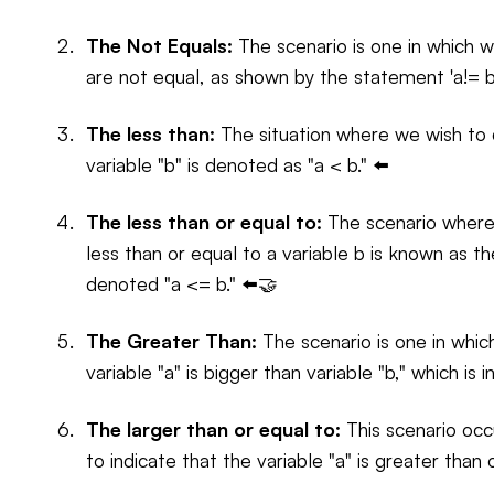
The Not Equals:
The scenario is one in which we 
are not equal, as shown by the statement 'a!= b
The less than:
The situation where we wish to de
variable "b" is denoted as "a < b." ⬅️
The less than or equal to:
The scenario where 
less than or equal to a variable b is known as th
denoted "a <= b." ⬅️🤝
The Greater Than:
The scenario is one in whi
variable "a" is bigger than variable "b," which is 
The larger than or equal to:
This scenario occ
to indicate that the variable "a" is greater than 