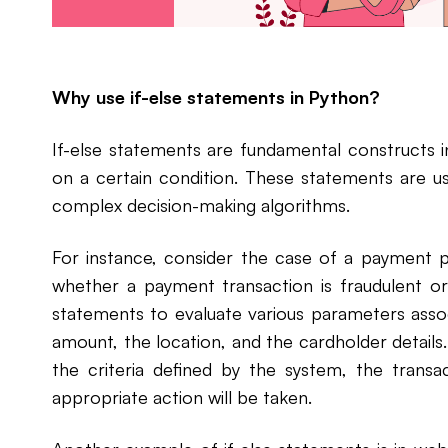
Why use if-else statements in Python?
If-else statements are fundamental constructs 
on a certain condition. These statements are us
complex decision-making algorithms.
For instance, consider the case of a payment 
whether a payment transaction is fraudulent or
statements to evaluate various parameters assoc
amount, the location, and the cardholder details
the criteria defined by the system, the transac
appropriate action will be taken.