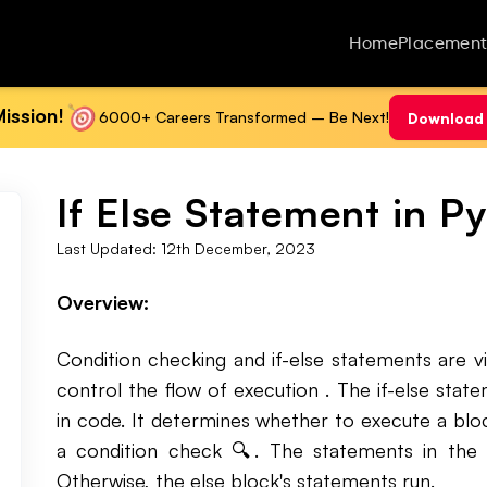
Home
Placement
ission!
6000+ Careers Transformed – Be Next!
Download 
If Else Statement in P
Last Updated:
12th December, 2023
Overview:
Condition checking and if-else statements are 
control the flow of execution . The if-else sta
in code. It determines whether to execute a blo
a condition check 🔍. The statements in the if
Otherwise, the else block's statements run.