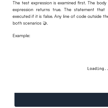
The test expression is examined first. The body
expression returns true. The statement that 
executed if it is false. Any line of code outside t
both scenarios 🤝.
Example:
Loading.