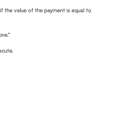
f the value of the payment is equal to
one."
ecute.