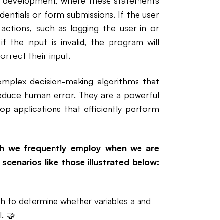
eb development, where these statements
edentials or form submissions. If the user
c actions, such as logging the user in or
 the input is invalid, the program will
rrect their input.
omplex decision-making algorithms that
educe human error. They are a powerful
op applications that efficiently perform
ich we frequently employ when we are
scenarios like those illustrated below:
sh to determine whether variables a and
l. 🤝