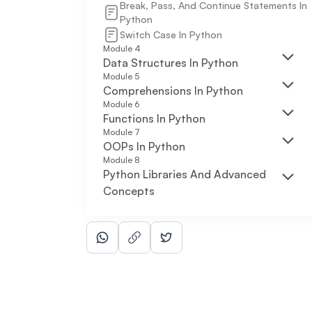
Break, Pass, And Continue Statements In
Python
Switch Case In Python
Module
4
Data Structures In Python
Module
5
Comprehensions In Python
Module
6
Functions In Python
Module
7
OOPs In Python
Module
8
Python Libraries And Advanced
Concepts