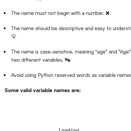
The name must not begin with a number. ❌
The name should be descriptive and easy to underst
💡
The name is case-sensitive, meaning "age" and "Age"
two different variables. 🔤
Avoid using Python reserved words as variable names
Some valid variable names are:
Loading...