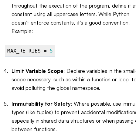
throughout the execution of the program, define it a
constant using all uppercase letters. While Python
doesn’t enforce constants, it’s a good convention.
Example:
MAX_RETRIES =
5
Limit Variable Scope
: Declare variables in the smal
scope necessary, such as within a function or loop, t
avoid polluting the global namespace.
Immutability for Safety
: Where possible, use immu
types (like tuples) to prevent accidental modification
especially in shared data structures or when passing
between functions.