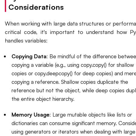
Considerations
When working with large data structures or perform
critical code, it's important to understand how P
handles variables:
Copying Data
: Be mindful of the difference betwe
copying a variable (e.g., using copy.copy() for shallow
copies or copy.deepcopy() for deep copies) and mere
copying a reference. Shallow copies duplicate the
reference but not the object, while deep copies dupl
the entire object hierarchy.
Memory Usage
: Large mutable objects like lists or
dictionaries can consume significant memory. Consid
using generators or iterators when dealing with large