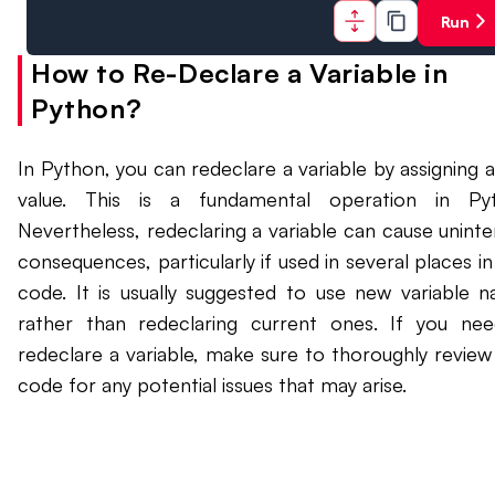
Run
How to Re-Declare a Variable in
Python?
In Python, you can redeclare a variable by assigning 
value. This is a fundamental operation in Pyt
Nevertheless, redeclaring a variable can cause unint
consequences, particularly if used in several places in
code. It is usually suggested to use new variable 
rather than redeclaring current ones. If you ne
redeclare a variable, make sure to thoroughly review
code for any potential issues that may arise.