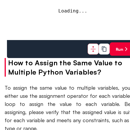
Loading...
Run
How to Assign the Same Value to
Multiple Python Variables?
To assign the same value to multiple variables, yo
either use the assignment operator for each variable
loop to assign the value to each variable. Be
assigning, please verify that the assigned value is sui
for each variable and meets any constraints, such as
type or range.