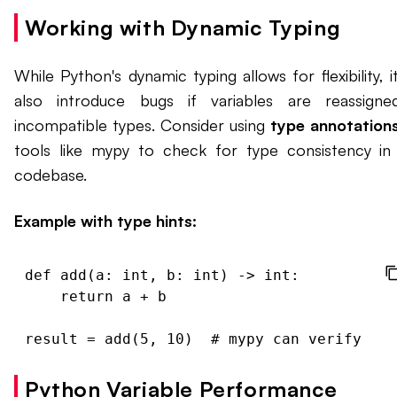
Working with Dynamic Typing
While Python's dynamic typing allows for flexibility, i
also introduce bugs if variables are reassign
incompatible types. Consider using
type annotation
tools like mypy to check for type consistency in
codebase.
Example with type hints:
def add(a: int, b: int) -> int:

    return a + b

Python Variable Performance