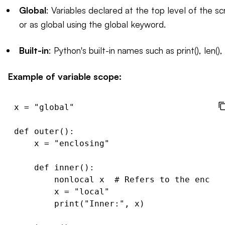
Global
: Variables declared at the top level of the sc
or as global using the global keyword.
Built-in
: Python's built-in names such as print(), len(),
Example of variable scope:
x = "global"

def outer():

    x = "enclosing"

    def inner():

        nonlocal x  # Refers to the enclos
        x = "local"

        print("Inner:", x)
