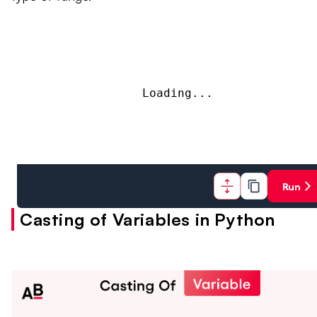
Loading...
Run
Casting of Variables in Python