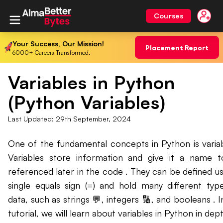
Courses
Your Success, Our Mission!
Placement Report
6000+ Careers Transformed.
Variables in Python
(Python Variables)
Last Updated:
29th September, 2024
One of the fundamental concepts in Python is variab
Variables store information and give it a name 
referenced later in the code . They can be defined us
single equals sign (=) and hold many different typ
data, such as strings 💬, integers 🔢, and booleans . In
tutorial, we will learn about variables in Python in dept