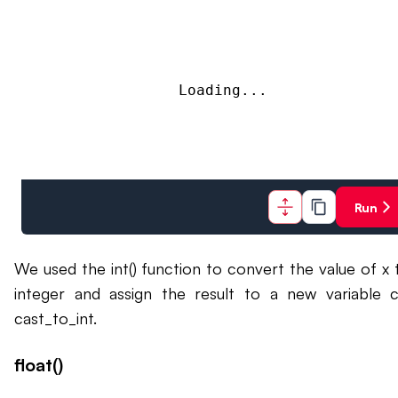
Loading...
Run
We used the int() function to convert the value of x 
integer and assign the result to a new variable c
cast_to_int.
float()