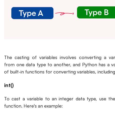
The casting of variables involves converting a var
from one data type to another, and Python has a va
of built-in functions for converting variables, including
int()
To cast a variable to an integer data type, use the 
function. Here's an example: