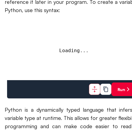
reference it later in your program. To create a variab
Python, use this syntax:
Loading...
Run
Python is a dynamically typed language that infer
variable type at runtime. This allows for greater flexibil
programming and can make code easier to read