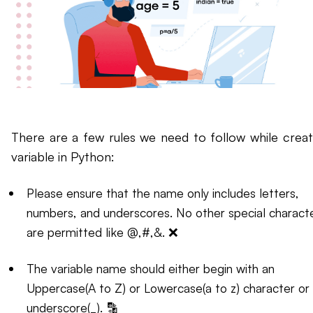
There are a few rules we need to follow while creat
variable in Python:
Please ensure that the name only includes letters,
numbers, and underscores. No other special charact
are permitted like @,#,&. ❌
The variable name should either begin with an
Uppercase(A to Z) or Lowercase(a to z) character or
underscore(_). 🔡