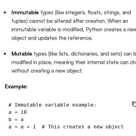
Immutable
types (like integers, floats, strings, and
tuples) cannot be altered after creation. When an
immutable variable is modified, Python creates a ne
object and updates the reference.
Mutable
types (like lists, dictionaries, and sets) can 
modified in place, meaning their internal state can c
without creating a new object.
Example:
# Immutable variable example:

a = 10

b = a

a = a + 1  # This creates a new object for