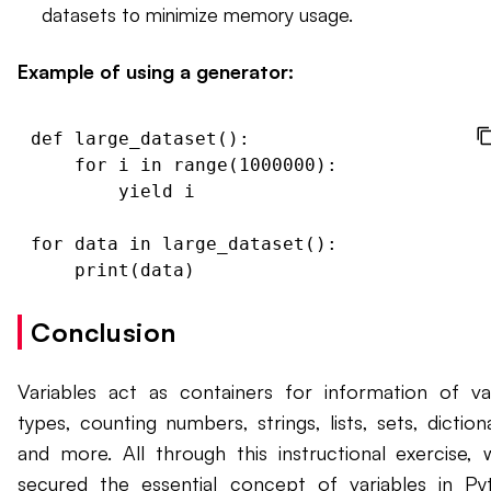
datasets to minimize memory usage.
Example of using a generator:
def large_dataset():

    for i in range(1000000):

        yield i

for data in large_dataset():

Conclusion
Variables act as containers for information of va
types, counting numbers, strings, lists, sets, dictiona
and more. All through this instructional exercise, 
secured the essential concept of variables in Py