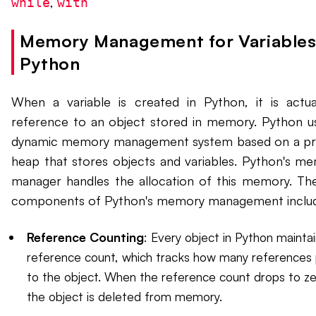
,
while
with
Memory Management for Variables
Python
When a variable is created in Python, it is actua
reference to an object stored in memory. Python u
dynamic memory management system based on a pr
heap that stores objects and variables. Python's m
manager handles the allocation of this memory. Th
components of Python's memory management inclu
Reference Counting
: Every object in Python maintai
reference count, which tracks how many references 
to the object. When the reference count drops to ze
the object is deleted from memory.