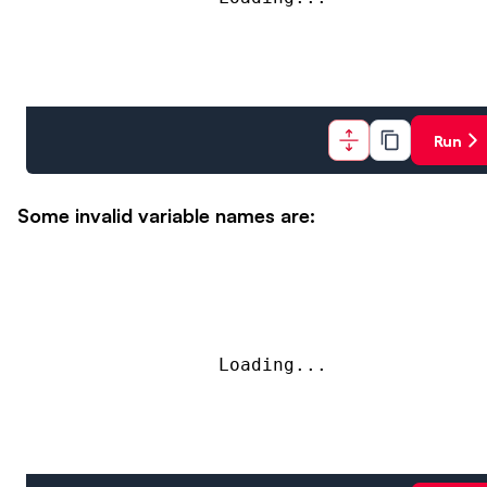
Run
Some invalid variable names are:
Loading...