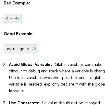
Bad Example:
x =
42
Good Example:
user_age =
42
Avoid Global Variables
: Global variables can make i
difficult to debug and track where a variable is chan
Use local variables wherever possible, and if a global
variable is needed, explicitly declare it with the globa
keyword.
Use Constants
: If a value should not be changed