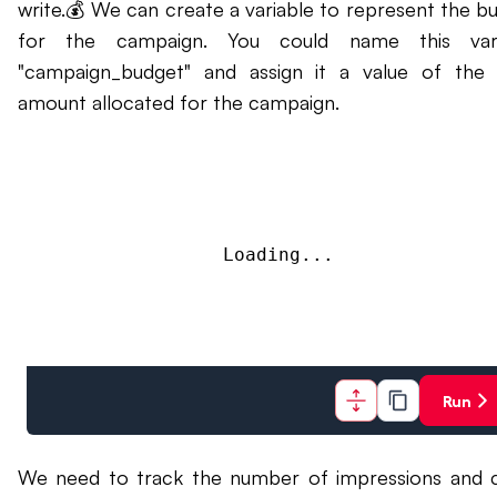
write.💰 We can create a variable to represent the b
for the campaign. You could name this vari
"campaign_budget" and assign it a value of the 
amount allocated for the campaign.
Loading...
Run
We need to track the number of impressions and c