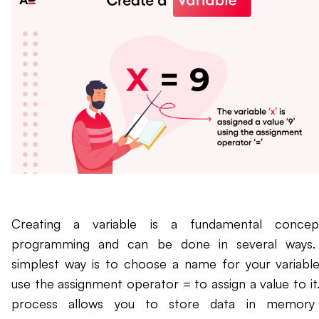
Creating a variable is a fundamental concep
programming and can be done in several ways.
simplest way is to choose a name for your variabl
use the assignment operator = to assign a value to it.
process allows you to store data in memory