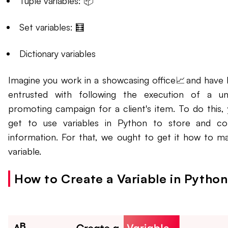
Tuple variables: 📦
Set variables: 🧮
Dictionary variables
Imagine you work in a showcasing office📈and have
entrusted with following the execution of a u
promoting campaign for a client's item. To do this, y
get to use variables in Python to store and co
information. For that, we ought to get it how to m
variable.
How to Create a Variable in Pytho