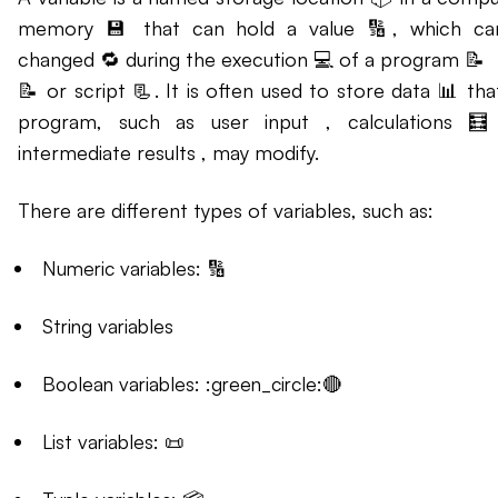
memory 💾 that can hold a value 🔢, which ca
changed 🔁 during the execution 💻 of a program 📝
📝 or script 📃. It is often used to store data 📊 tha
program, such as user input , calculations 🧮
intermediate results , may modify.
There are different types of variables, such as:
Numeric variables: 🔢
String variables
Boolean variables: :green_circle:🔴
List variables: 📜