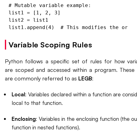
# Mutable variable example:

list1 = [1, 2, 3]

list2 = list1

Variable Scoping Rules
Python follows a specific set of rules for how vari
are scoped and accessed within a program. These 
are commonly referred to as
LEGB
:
Local
: Variables declared within a function are consi
local to that function.
Enclosing
: Variables in the enclosing function (the o
function in nested functions).