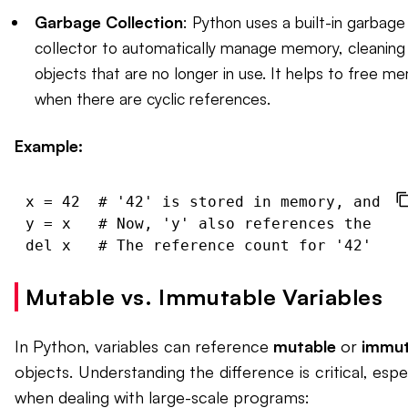
Garbage Collection
: Python uses a built-in garbage
collector to automatically manage memory, cleaning
objects that are no longer in use. It helps to free m
when there are cyclic references.
Example:
x = 42  # '42' is stored in memory, and 'x
y = x   # Now, 'y' also references the sam
Mutable vs. Immutable Variables
In Python, variables can reference
mutable
or
immut
objects. Understanding the difference is critical, espec
when dealing with large-scale programs: