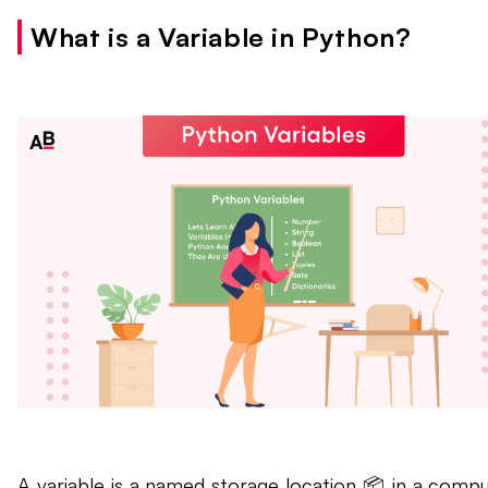
What is a Variable in Python?
A variable is a named storage location 📦 in a compu