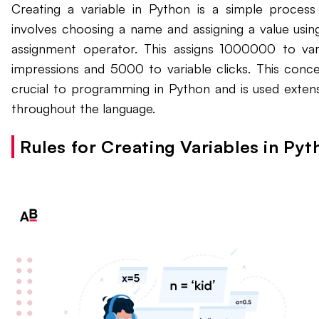
Creating a variable in Python is a simple process
involves choosing a name and assigning a value usin
assignment operator. This assigns 1000000 to var
impressions and 5000 to variable clicks. This conce
crucial to programming in Python and is used extens
throughout the language.
Rules for Creating Variables in Pyt