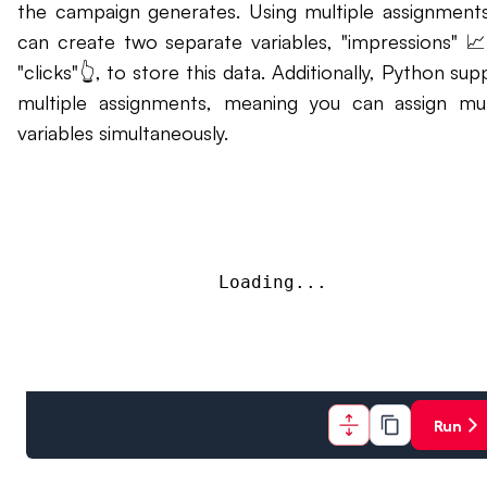
the campaign generates. Using multiple assignment
can create two separate variables, "impressions" 
"clicks"👆, to store this data. Additionally, Python sup
multiple assignments, meaning you can assign mul
variables simultaneously.
Loading...
Run