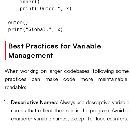
    inner()

    print("Outer:", x)

outer()

Best Practices for Variable
Management
When working on larger codebases, following some
practices can make code more maintainable
readable:
Descriptive Names
: Always use descriptive variable
names that reflect their role in the program. Avoid si
character variable names, except for loop counters.