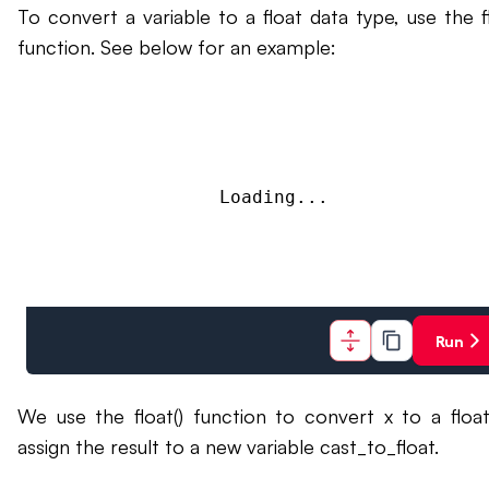
To convert a variable to a float data type, use the fl
function. See below for an example:
Loading...
Run
We use the float() function to convert x to a floa
assign the result to a new variable cast_to_float.