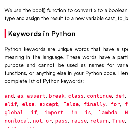
We use the bool() function to convert x to a boolean
type and assign the result to a new variable cast_to_b
Keywords in Python
Python keywords are unique words that have a spe
meaning in the language. These words have a parti
purpose and cannot be used as names for varia
functions, or anything else in your Python code. Here
complete list of Python keywords:
,
,
,
,
,
,
and
as
assert
break
class
continue
def
,
,
,
,
,
,
elif
else
except
False
finally
for
,
,
,
,
,
,
global
if
import
in
is
lambda
,
,
,
,
,
,
nonlocal
not
or
pass
raise
return
True