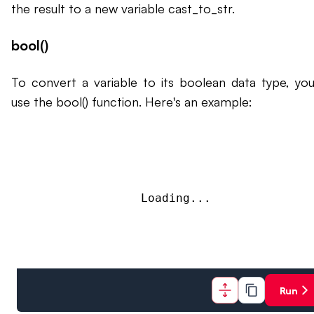
the result to a new variable cast_to_str.
bool()
To convert a variable to its boolean data type, yo
use the bool() function. Here's an example:
Loading...
Run