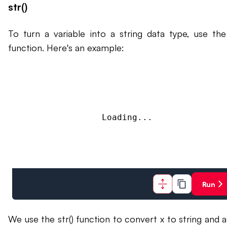
str()
To turn a variable into a string data type, use the 
function. Here's an example:
Loading...
Run
We use the str() function to convert x to string and a