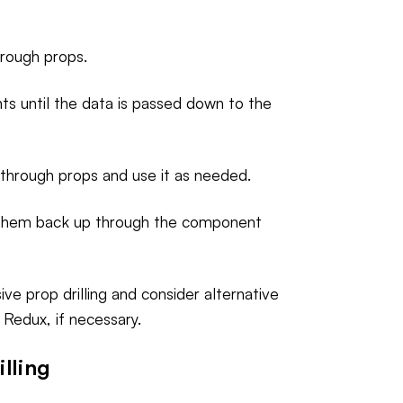
rough props.
ts until the data is passed down to the
 through props and use it as needed.
 them back up through the component
ve prop drilling and consider alternative
Redux, if necessary.
lling