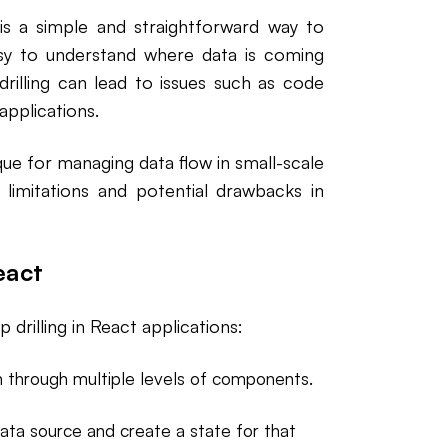
 is a simple and straightforward way to
asy to understand where data is coming
rilling can lead to issues such as code
applications.
ique for managing data flow in small-scale
s limitations and potential drawbacks in
eact
drilling in React applications:
 through multiple levels of components.
ta source and create a state for that