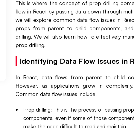
This is where the concept of prop drilling com
flow in React by passing data down through multi
we will explore common data flow issues in React
props from parent to child components, and
drilling. We will also learn how to effectively ma
prop drilling.
Identifying Data Flow Issues in 
In React, data flows from parent to child 
However, as applications grow in complexit
Common data flow issues include:
Prop drilling: This is the process of passing pr
components, even if some of those components 
make the code difficult to read and maintain.