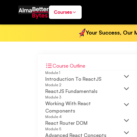
Courses
Your Success, Our M
Course Outline
Module
1
Introduction To ReactJS
Module
2
ReactJS Fundamentals
Module
3
Working With React
Components
Module
4
React Router DOM
Module
5
Advanced React Concepts