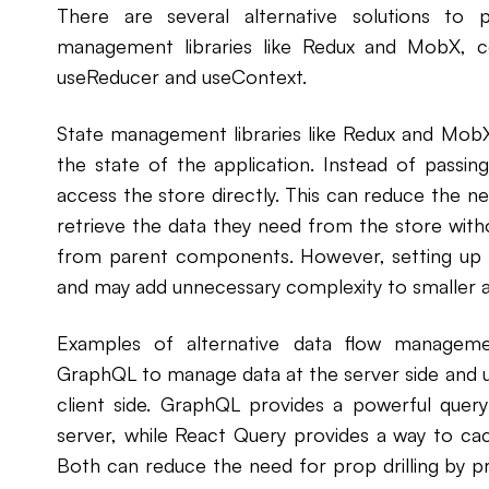
There are several alternative solutions to pr
management libraries like Redux and MobX, 
useReducer and useContext.
State management libraries like Redux and MobX
the state of the application. Instead of pass
access the store directly. This can reduce the n
retrieve the data they need from the store wit
from parent components. However, setting up 
and may add unnecessary complexity to smaller a
Examples of alternative data flow manageme
GraphQL to manage data at the server side and 
client side. GraphQL provides a powerful query
server, while React Query provides a way to ca
Both can reduce the need for prop drilling by p