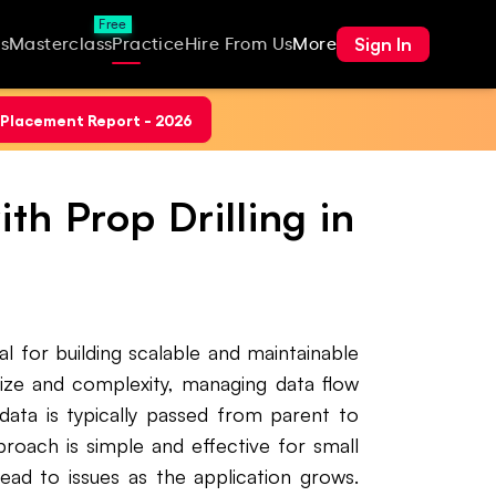
Free
Sign In
s
Masterclass
Practice
Hire From Us
More
Placement Report - 2026
h Prop Drilling in
al for building scalable and maintainable
size and complexity, managing data flow
data is typically passed from parent to
roach is simple and effective for small
ad to issues as the application grows.