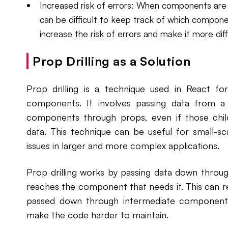
Increased risk of errors: When components are p
can be difficult to keep track of which compone
increase the risk of errors and make it more dif
Prop Drilling as a Solution
Prop drilling is a technique used in React f
components. It involves passing data from 
components through props, even if those chil
data. This technique can be useful for small-sca
issues in larger and more complex applications.
Prop drilling works by passing data down throug
reaches the component that needs it. This can re
passed down through intermediate component
make the code harder to maintain.