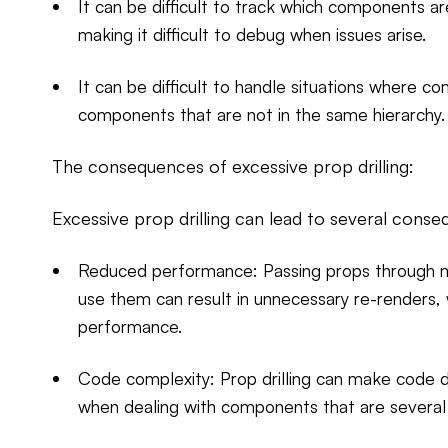
It can be difficult to track which components 
making it difficult to debug when issues arise.
It can be difficult to handle situations where 
components that are not in the same hierarchy.
The consequences of excessive prop drilling:
Excessive prop drilling can lead to several conse
Reduced performance: Passing props through m
use them can result in unnecessary re-renders,
performance.
Code complexity: Prop drilling can make code dif
when dealing with components that are several 