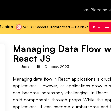
Home
Placement
ission!
6000+ Careers Transformed – Be Next!
Download 
Managing Data Flow wit
React JS
Last Updated:
18th October, 2023
Managing data flow in React applications is cruci
applications. However, as applications grow in 
can become increasingly challenging. In React, 
child components through props. While this app
applications, it can become cumbersome and le