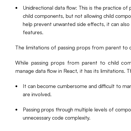
Unidirectional data flow: This is the practice 
child components, but not allowing child compo
help prevent unwanted side effects, it can also 
features.
The limitations of passing props from parent to
While passing props from parent to child c
manage data flow in React, it has its limitations. T
It can become cumbersome and difficult to ma
are involved.
Passing props through multiple levels of comp
unnecessary code complexity.