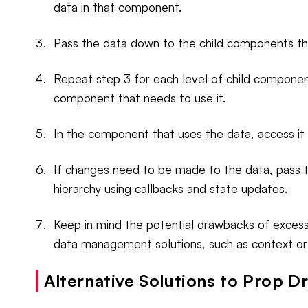
data in that component.
Pass the data down to the child components th
Repeat step 3 for each level of child componen
component that needs to use it.
In the component that uses the data, access it
If changes need to be made to the data, pass
hierarchy using callbacks and state updates.
Keep in mind the potential drawbacks of excessi
data management solutions, such as context or 
Alternative Solutions to Prop Dri