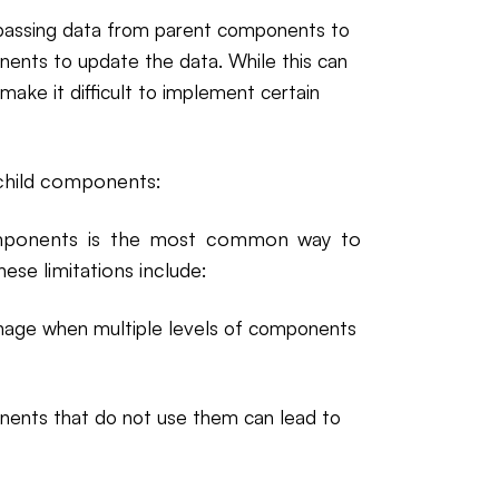
of passing data from parent components to
nents to update the data. While this can
make it difficult to implement certain
 child components:
omponents is the most common way to
hese limitations include:
nage when multiple levels of components
onents that do not use them can lead to