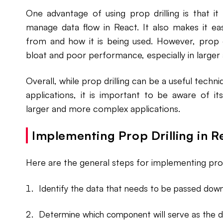
One advantage of using prop drilling is that it
manage data flow in React. It also makes it e
from and how it is being used. However, prop d
bloat and poor performance, especially in larger 
Overall, while prop drilling can be a useful techn
applications, it is important to be aware of it
larger and more complex applications.
Implementing Prop Drilling in R
Here are the general steps for implementing prop 
Identify the data that needs to be passed down
Determine which component will serve as the da