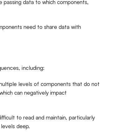
are passing data to which components,
components need to share data with
quences, including:
ultiple levels of components that do not
 which can negatively impact
ficult to read and maintain, particularly
levels deep.