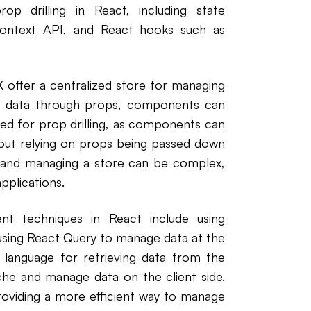
op drilling in React, including state
context API, and React hooks such as
 offer a centralized store for managing
ing data through props, components can
eed for prop drilling, as components can
hout relying on props being passed down
and managing a store can be complex,
pplications.
nt techniques in React include using
using React Query to manage data at the
 language for retrieving data from the
che and manage data on the client side.
roviding a more efficient way to manage