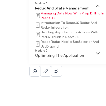
Module
6
Redux And State Management
Managing Data Flow With Prop Drilling In
React JS
Introduction To ReactJS Redux And
Redux Integration
Handling Asynchronous Actions With
Redux Thunk In React JS
React Redux Hooks: UseSelector And
UseDispatch
Module
7
Optimizing The Application