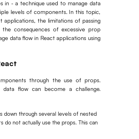
es in - a technique used to manage data
ple levels of components. In this topic,
 applications, the limitations of passing
 the consequences of excessive prop
nage data flow in React applications using
React
components through the use of props.
y, data flow can become a challenge.
ops down through several levels of nested
do not actually use the props. This can