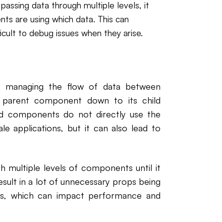
assing data through multiple levels, it
nts are using which data. This can
ficult to debug issues when they arise.
or managing the flow of data between
a parent component down to its child
d components do not directly use the
le applications, but it can also lead to
h multiple levels of components until it
sult in a lot of unnecessary props being
s, which can impact performance and