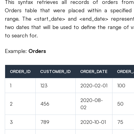
This syntax retrieves all records of orders fro
Orders table that were placed within a specified
range. The <start_date> and <end_date> represen
two dates that will be used to define the range of v
to search for.
Example:
Orders
ORDER_ID
CUSTOMER_ID
ORDER_DATE
ORDER
1
123
2020-02-01
100
2020-08-
2
456
50
02
3
789
2020-10-01
75