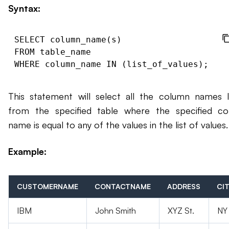
Syntax:
SELECT column_name(s)

FROM table_name

This statement will select all the column names l
from the specified table where the specified c
name is equal to any of the values in the list of values.
Example:
CUSTOMERNAME
CONTACTNAME
ADDRESS
CI
IBM
John Smith
XYZ St.
NY