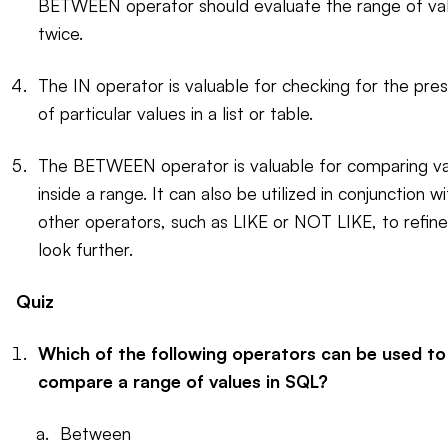
BETWEEN operator should evaluate the range of va
twice.
The IN operator is valuable for checking for the pre
of particular values in a list or table.
The BETWEEN operator is valuable for comparing v
inside a range. It can also be utilized in conjunction wi
other operators, such as LIKE or NOT LIKE, to refine
look further.
Quiz
Which of the following operators can be used to
compare a range of values in SQL?
Between