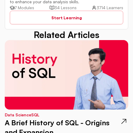
to enhance your data analysis skills.
7 Modules
34 Lessons
3714 Learners
Start Learning
Related Articles
Data Science
SQL
A Brief History of SQL - Origins
and Expansion