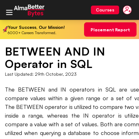
Courses
Your Success, Our Mission!
Placement Report
6000+ Careers Transformed.
BETWEEN AND IN
Operator in SQL
Last Updated:
29th October, 2023
The BETWEEN and IN operators in SQL are use
compare values within a given range or a set of va
The BETWEEN operator is utilized to compare two v
inside a range, whereas the IN operator is utiliz
compare a value with a set of values. Both are com
utilized when querying a database to choose inform