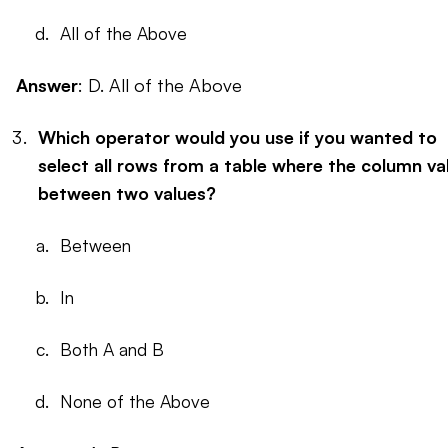
All of the Above
Answer
: D. All of the Above
Which operator would you use if you wanted to
select all rows from a table where the column val
between two values?
Between
In
Both A and B
None of the Above