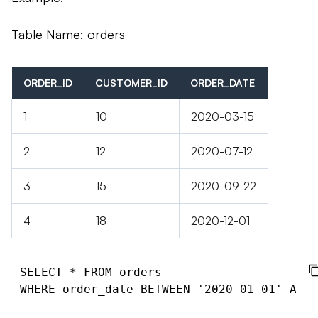
Table Name: orders
ORDER_ID
CUSTOMER_ID
ORDER_DATE
1
10
2020-03-15
2
12
2020-07-12
3
15
2020-09-22
4
18
2020-12-01
SELECT * FROM orders
