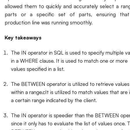
allowed them to quickly and accurately select a ran
parts or a specific set of parts, ensuring tha
production line was running smoothly.
Key takeaways
The IN operator in SQL is used to specify multiple v
in a WHERE clause. It is used to match one or more
values specified in a list.
The BETWEEN operator is utilized to retrieve values
within a range.cIt is utilized to match values that are 
a certain range indicated by the client.
The IN operator is speedier than the BETWEEN ope
since it only has to evaluate the list of values once. 