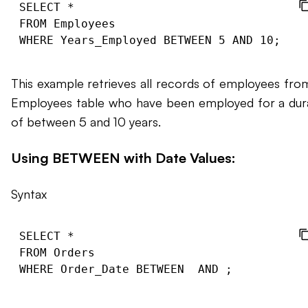
SELECT *

FROM Employees

This example retrieves all records of employees fro
Employees table who have been employed for a dur
of between 5 and 10 years.
Using BETWEEN with Date Values:
Syntax
SELECT *

FROM Orders

WHERE Order_Date BETWEEN 
 AND 