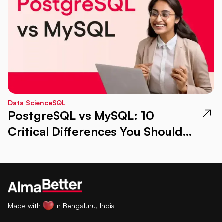
Data Science
SQL
PostgreSQL vs MySQL: 10
Critical Differences You Should
Know
Made with
in Bengaluru, India