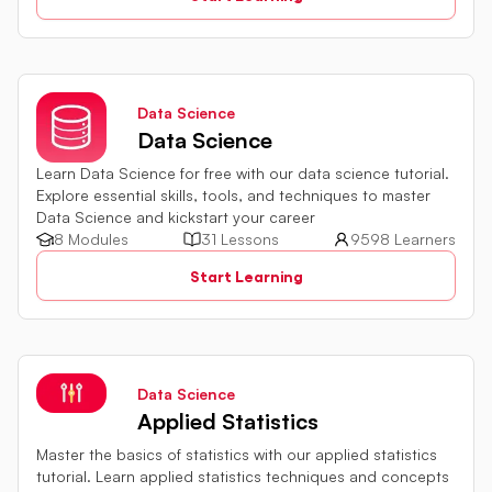
Data Science
Data Science
Learn Data Science for free with our data science tutorial.
Explore essential skills, tools, and techniques to master
Data Science and kickstart your career
8 Modules
31 Lessons
9598 Learners
Start Learning
Data Science
Applied Statistics
Master the basics of statistics with our applied statistics
tutorial. Learn applied statistics techniques and concepts