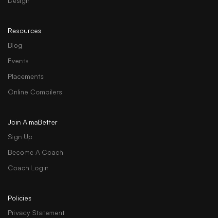
Design
Resources
Blog
Events
Placements
Online Compilers
Join AlmaBetter
Sign Up
Become A Coach
Coach Login
Policies
Privacy Statement