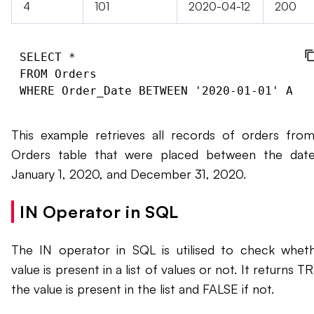
4
101
2020-04-12
200
SELECT *

FROM Orders

This example retrieves all records of orders fro
Orders table that were placed between the dat
January 1, 2020, and December 31, 2020.
IN Operator in SQL
The IN operator in SQL is utilised to check whet
value is present in a list of values or not. It returns T
the value is present in the list and FALSE if not.