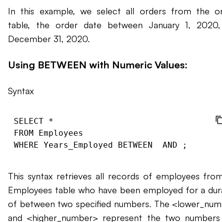
In this example, we select all orders from the o
table, the order date between January 1, 2020
December 31, 2020.
Using BETWEEN with Numeric Values:
Syntax
SELECT * 

FROM Employees 

WHERE Years_Employed BETWEEN 
 AND 
This syntax retrieves all records of employees fro
Employees table who have been employed for a dur
of between two specified numbers. The <lower_nu
and <higher_number> represent the two numbers