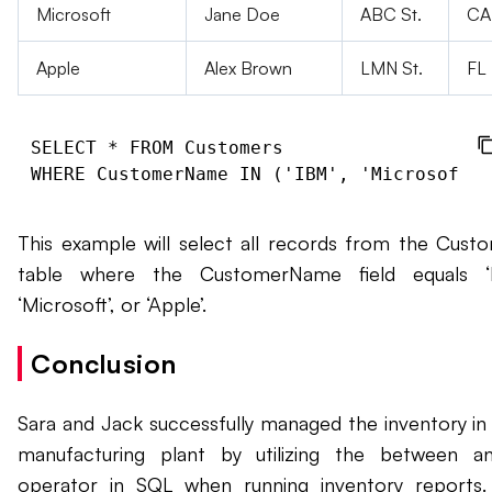
Microsoft
Jane Doe
ABC St.
CA
Apple
Alex Brown
LMN St.
FL
SELECT * FROM Customers

This example will select all records from the Cust
table where the CustomerName field equals ‘I
‘Microsoft’, or ‘Apple’.
Conclusion
Sara and Jack successfully managed the inventory in 
manufacturing plant by utilizing the between a
operator in SQL when running inventory reports.