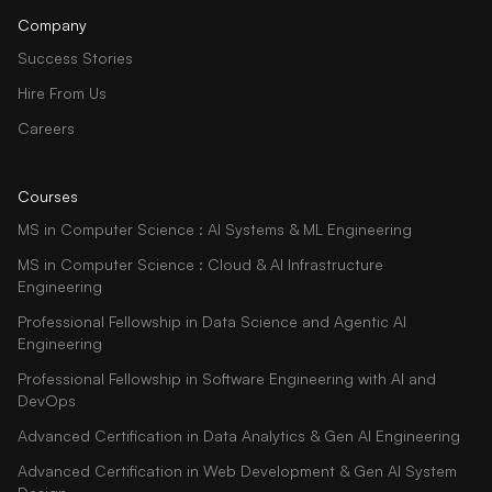
Company
Success Stories
Hire From Us
Careers
Courses
MS in Computer Science : AI Systems & ML Engineering
MS in Computer Science : Cloud & AI Infrastructure
Engineering
Professional Fellowship in Data Science and Agentic AI
Engineering
Professional Fellowship in Software Engineering with AI and
DevOps
Advanced Certification in Data Analytics & Gen AI Engineering
Advanced Certification in Web Development & Gen AI System