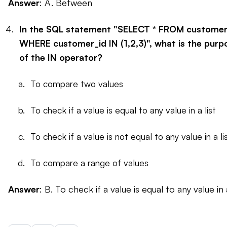
Answer
: A. Between
In the SQL statement "SELECT * FROM custome
WHERE customer_id IN (1,2,3)", what is the purp
of the IN operator?
To compare two values
To check if a value is equal to any value in a list
To check if a value is not equal to any value in a l
To compare a range of values
Answer
: B. To check if a value is equal to any value in a