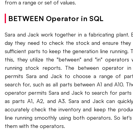
from a range or set of values.
BETWEEN Operator in SQL
Sara and Jack work together in a fabricating plant. 
day they need to check the stock and ensure they
sufficient parts to keep the generation line running. 
this, they utilize the "between" and "in" operators
running stock reports. The between operator i
permits Sara and Jack to choose a range of par
search for, such as all parts between A1 and A10. The
operator permits Sara and Jack to search for parts
as parts A1, A2, and A3. Sara and Jack can quickl
accurately check the inventory and keep the produ
line running smoothly using both operators. So let's
them with the operators.