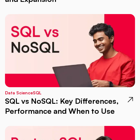
Data Science
SQL
SQL vs NoSQL: Key Differences,
Performance and When to Use