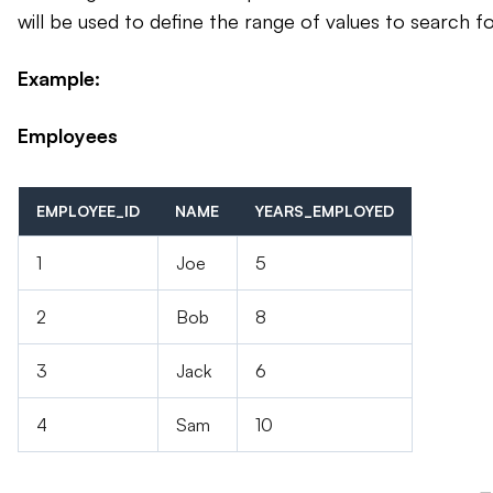
will be used to define the range of values to search fo
Example:
Employees
EMPLOYEE_ID
NAME
YEARS_EMPLOYED
1
Joe
5
2
Bob
8
3
Jack
6
4
Sam
10