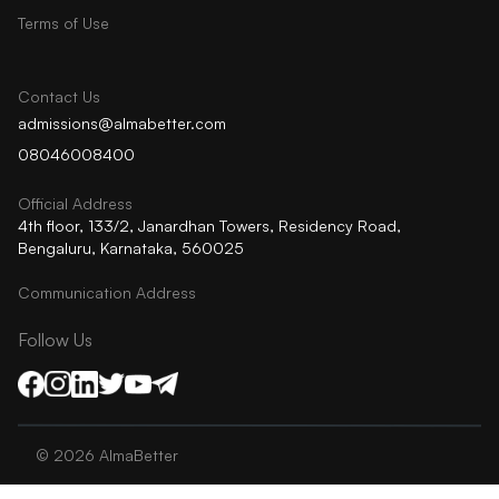
Terms of Use
Contact Us
admissions@almabetter.com
08046008400
Official Address
4th floor, 133/2, Janardhan Towers, Residency Road,
Bengaluru, Karnataka, 560025
Communication Address
Follow Us
©
2026
AlmaBetter