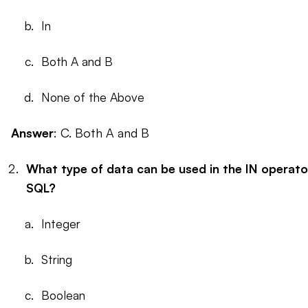
In
Both A and B
None of the Above
Answer
: C. Both A and B
What type of data can be used in the IN operato
SQL?
Integer
String
Boolean