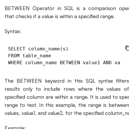
BETWEEN Operator in SQL is a comparison oper
that checks if a value is within a specified range.
Syntax:
SELECT column_name(s)

FROM table_name

The BETWEEN keyword in this SQL syntax filter
results only to include rows where the values o
specified column are within a range. It is used to spec
range to test. In this example, the range is betwee
values, value1, and value2, for the specified column_
Example: