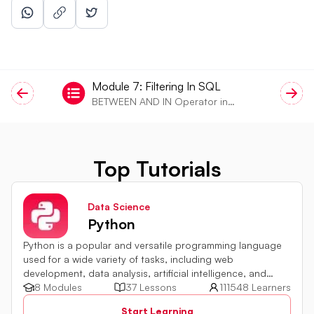
Module
7
:
Filtering In SQL
BETWEEN AND IN Operator in
SQL
Top Tutorials
Data Science
Python
Python is a popular and versatile programming language
used for a wide variety of tasks, including web
development, data analysis, artificial intelligence, and
more.
8 Modules
37 Lessons
111548 Learners
Start Learning