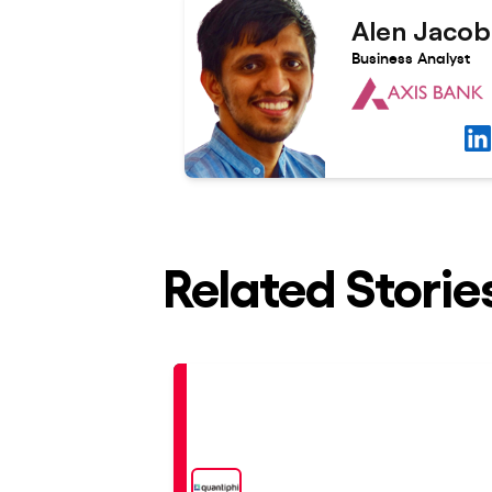
Alen Jacob
Business Analyst
Related Storie
Placed
At