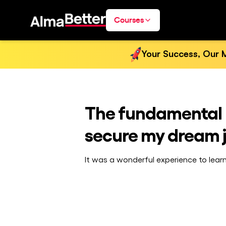
Courses
Your Success, Our M
The fundamental 
secure my dream 
It was a wonderful experience to lear