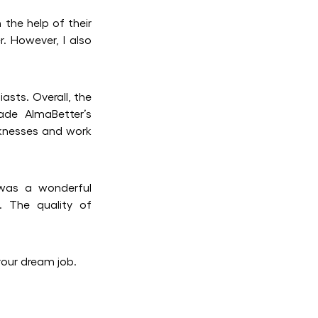
 the help of their
. However, I also
asts. Overall, the
ade AlmaBetter’s
aknesses and work
 was a wonderful
. The quality of
your dream job.