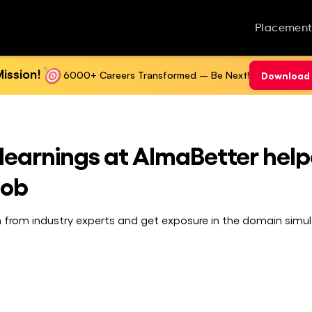
Placement
ission!
6000+ Careers Transformed – Be Next!
Download 
learnings at AlmaBetter hel
job
n from industry experts and get exposure in the domain simul