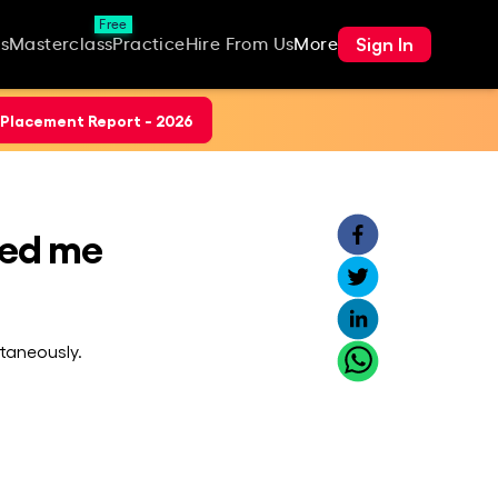
Free
Sign In
s
Masterclass
Practice
Hire From Us
More
Placement Report - 2026
ped me
taneously.