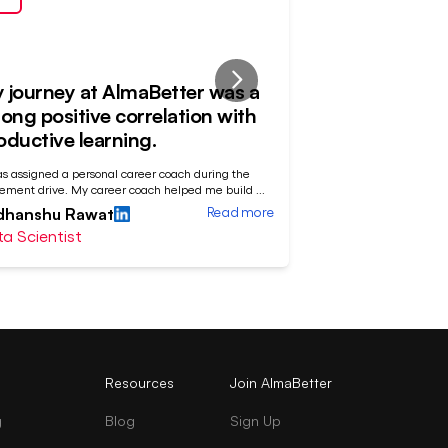
 journey at AlmaBetter was a
Patience and
rong positive correlation with
off
oductive learning.
"My journey at AlmaBet
as assigned a personal career coach during the
sequence with a fluctu
ement drive. My career coach helped me build
...
Devashish Bose
Read more
dhanshu Rawat
Data Analyst
a Scientist
Resources
Join AlmaBetter
g
Blog
Sign Up