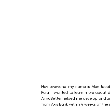
Hey everyone, my name is Alen Jacob
Palai. I wanted to learn more about d
AlmaBetter helped me develop and und
from Axis Bank within 4 weeks of t