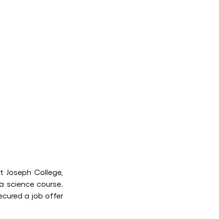
t Joseph College,
ta science course.
cured a job offer