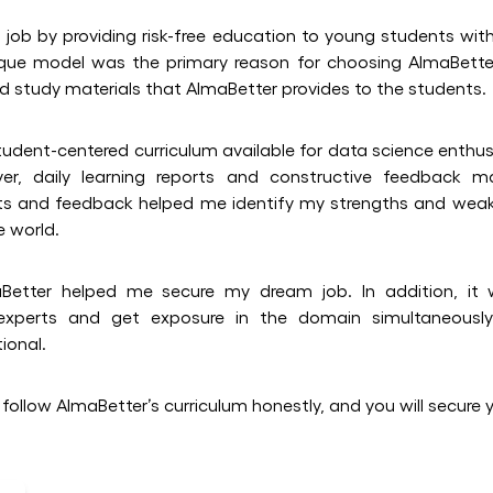
s job by providing risk-free education to young students with
que model was the primary reason for choosing AlmaBetter
nd study materials that AlmaBetter provides to the students.
tudent-centered curriculum available for data science enthusi
ever, daily learning reports and constructive feedback m
orts and feedback helped me identify my strengths and we
e world.
Better helped me secure my dream job. In addition, it
 experts and get exposure in the domain simultaneously
ional.
 follow AlmaBetter’s curriculum honestly, and you will secure 