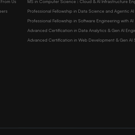
 From Us
MS in Computer Science : Cloud & AI Infrastructure En
eers
Professional Fellowship in Data Science and Agentic AI
Professional Fellowship in Software Engineering with 
Advanced Certification in Data Analytics & Gen AI Engi
Advanced Certification in Web Development & Gen AI