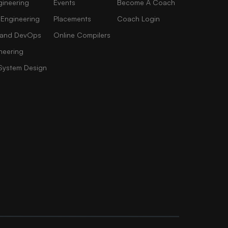
gineering
Events
Become A Coach
 Engineering
Placements
Coach Login
AI and DevOps
Online Compilers
neering
 System Design