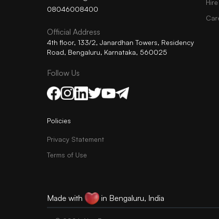
Hire
08046008400
Car
Official Address
4th floor, 133/2, Janardhan Towers, Residency
Road, Bengaluru, Karnataka, 560025
Follow Us
Policies
Privacy Statement
Terms of Use
Made with
in Bengaluru, India