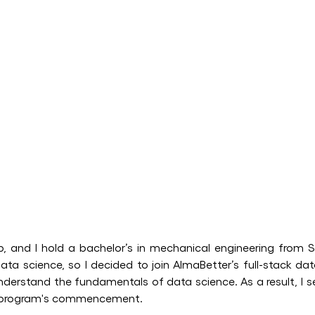
, and I hold a bachelor’s in mechanical engineering from S
ata science, so I decided to join AlmaBetter’s full-stack da
erstand the fundamentals of data science. As a result, I se
he program's commencement.