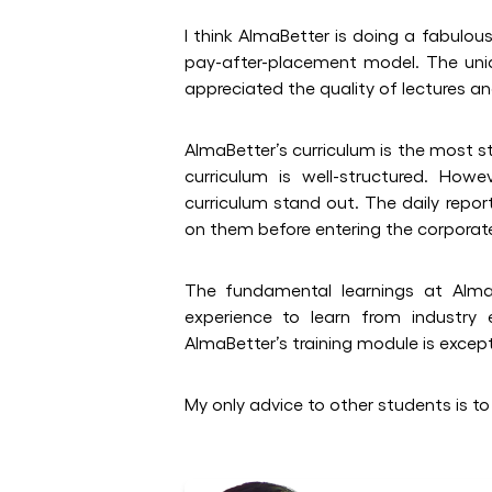
I think AlmaBetter is doing a fabulou
pay-after-placement model. The uni
appreciated the quality of lectures a
AlmaBetter’s curriculum is the most s
curriculum is well-structured. How
curriculum stand out. The daily rep
on them before entering the corporat
The fundamental learnings at Alma
experience to learn from industry
AlmaBetter’s training module is except
My only advice to other students is to