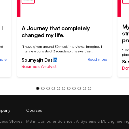
My
I
A Journey that completely
st
changed my life.
pr
nd
"I have given around 30 mock interviews. Imagine, 1
"I w
interview consists of 3 rounds so this exercise
...
plac
more
Read more
Soumyajit Das
Su
Business Analyst
Dat
pany
Courses
cess Stories
MS in Computer Science : AI Systems & ML Engineerin