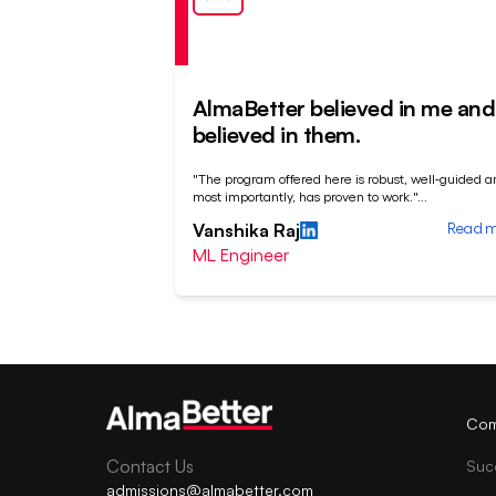
AlmaBetter believed in me and 
believed in them.
"The program offered here is robust, well-guided a
most importantly, has proven to work."
...
Read 
Vanshika Raj
ML Engineer
Com
Contact Us
Suc
admissions@almabetter.com