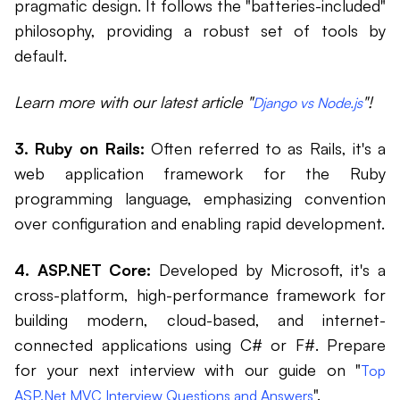
pragmatic design. It follows the "batteries-included"
philosophy, providing a robust set of tools by
default.
Learn more with our latest article "
"!
Django vs Node.js
3. Ruby on Rails:
Often referred to as Rails, it's a
web application framework for the Ruby
programming language, emphasizing convention
over configuration and enabling rapid development.
4. ASP.NET Core:
Developed by Microsoft, it's a
cross-platform, high-performance framework for
building modern, cloud-based, and internet-
connected applications using C# or F#. Prepare
for your next interview with our guide on "
Top
".
ASP.Net MVC Interview Questions and Answers