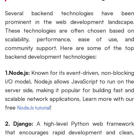
Several backend technologies have been
prominent in the web development landscape.
These technologies are often chosen based on
scalability, performance, ease of use, and
community support. Here are some of the top
backend development technologies:
1.Node.js:
Known for its event-driven, non-blocking
I/O model, Node.js allows JavaScript to run on the
server side, making it popular for building fast and
scalable network applications. Learn more with our
free
!
NodeJs tutorial
2. Django:
A high-level Python web framework
that encourages rapid development and clean,