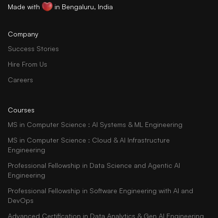
Made with
in Bengaluru, India
Company
Success Stories
Hire From Us
Careers
Courses
MS in Computer Science : AI Systems & ML Engineering
MS in Computer Science : Cloud & AI Infrastructure
Engineering
Professional Fellowship in Data Science and Agentic AI
Engineering
Professional Fellowship in Software Engineering with AI and
DevOps
Advanced Certification in Data Analytics & Gen AI Engineering