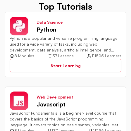
Top Tutorials
Data Science
Python
Python is a popular and versatile programming language
used for a wide variety of tasks, including web
development, data analysis, artificial intelligence, and
more.
8 Modules
37 Lessons
111595 Learners
Start Learning
Web Development
Javascript
JavaScript Fundamentals is a beginner-level course that
covers the basics of the JavaScript programming
language. It covers topics on basic syntax, variables, data
types and various operators in JavaScript. It also includes
8 Modules
37 Lessons
11256 Learners