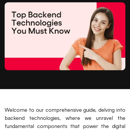
Welcome to our comprehensive guide, delving into
backend technologies, where we unravel the
fundamental components that power the digital