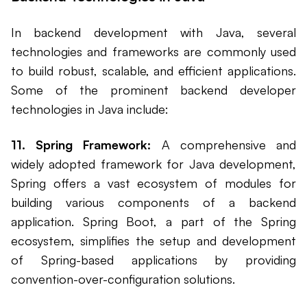
In backend development with Java, several
technologies and frameworks are commonly used
to build robust, scalable, and efficient applications.
Some of the prominent backend developer
technologies in Java include:
11. Spring Framework:
A comprehensive and
widely adopted framework for Java development,
Spring offers a vast ecosystem of modules for
building various components of a backend
application. Spring Boot, a part of the Spring
ecosystem, simplifies the setup and development
of Spring-based applications by providing
convention-over-configuration solutions.