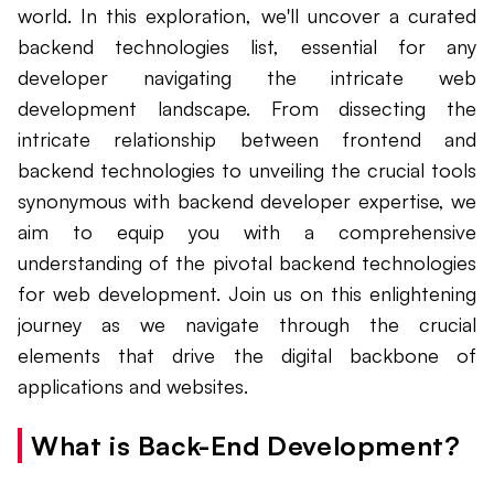
world. In this exploration, we'll uncover a curated
backend technologies list, essential for any
developer navigating the intricate web
development landscape. From dissecting the
intricate relationship between frontend and
backend technologies to unveiling the crucial tools
synonymous with backend developer expertise, we
aim to equip you with a comprehensive
understanding of the pivotal backend technologies
for web development. Join us on this enlightening
journey as we navigate through the crucial
elements that drive the digital backbone of
applications and websites.
What is Back-End Development?