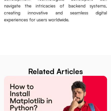
navigate the intricacies of backend systems,
creating innovative and seamless digital
experiences for users worldwide.
Related Articles