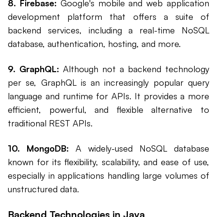
8. Firebase:
Google's mobile and web application
development platform that offers a suite of
backend services, including a real-time NoSQL
database, authentication, hosting, and more.
9. GraphQL:
Although not a backend technology
per se, GraphQL is an increasingly popular query
language and runtime for APIs. It provides a more
efficient, powerful, and flexible alternative to
traditional REST APIs.
10. MongoDB:
A widely-used NoSQL database
known for its flexibility, scalability, and ease of use,
especially in applications handling large volumes of
unstructured data.
Backend Technologies in Java