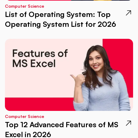
Computer Science
List of Operating System: Top
Operating System List for 2026
Computer Science
Top 12 Advanced Features of MS
Excel in 2026