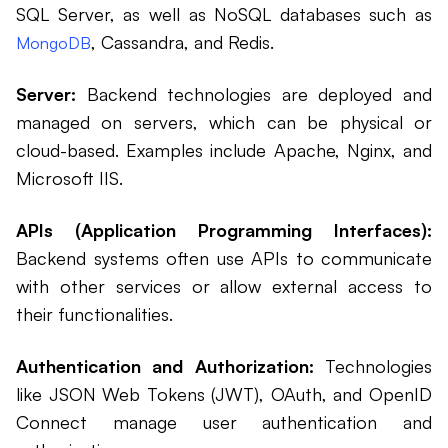
SQL Server, as well as NoSQL databases such as
, Cassandra, and Redis.
MongoDB
Server:
Backend technologies are deployed and
managed on servers, which can be physical or
cloud-based. Examples include Apache, Nginx, and
Microsoft IIS.
APIs (Application Programming Interfaces):
Backend systems often use APIs to communicate
with other services or allow external access to
their functionalities.
Authentication and Authorization:
Technologies
like JSON Web Tokens (JWT), OAuth, and OpenID
Connect manage user authentication and