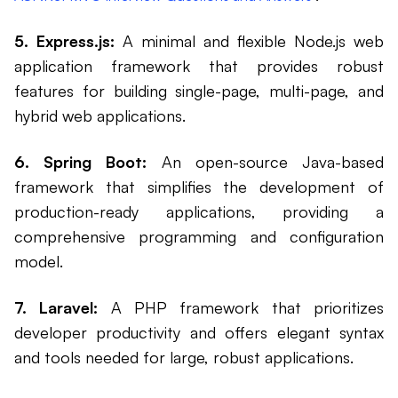
5. Express.js:
A minimal and flexible Node.js web
application framework that provides robust
features for building single-page, multi-page, and
hybrid web applications.
6. Spring Boot:
An open-source Java-based
framework that simplifies the development of
production-ready applications, providing a
comprehensive programming and configuration
model.
7. Laravel:
A PHP framework that prioritizes
developer productivity and offers elegant syntax
and tools needed for large, robust applications.