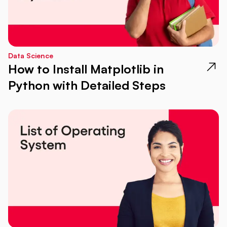
Data Science
How to Install Matplotlib in
Python with Detailed Steps