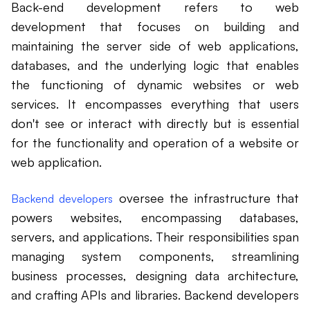
Back-end development refers to web
development that focuses on building and
maintaining the server side of web applications,
databases, and the underlying logic that enables
the functioning of dynamic websites or web
services. It encompasses everything that users
don't see or interact with directly but is essential
for the functionality and operation of a website or
web application.
oversee the infrastructure that
Backend developers
powers websites, encompassing databases,
servers, and applications. Their responsibilities span
managing system components, streamlining
business processes, designing data architecture,
and crafting APIs and libraries. Backend developers