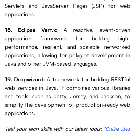
Servlets and JavaServer Pages (JSP) for web
applications.
18. Eclipse Vert.x:
A reactive, event-driven
application framework for building high-
performance, resilient, and scalable networked
applications, allowing for polyglot development in
Java and other JVM-based languages.
19. Dropwizard:
A framework for building RESTful
web services in Java. It combines various libraries
and tools, such as Jetty, Jersey, and Jackson, to
simplify the development of production-ready web
applications.
Test your tech skills with our latest tools: "
Online Java