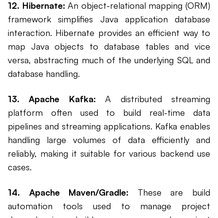
12. Hibernate:
An object-relational mapping (ORM)
framework simplifies Java application database
interaction. Hibernate provides an efficient way to
map Java objects to database tables and vice
versa, abstracting much of the underlying SQL and
database handling.
13. Apache Kafka:
A distributed streaming
platform often used to build real-time data
pipelines and streaming applications. Kafka enables
handling large volumes of data efficiently and
reliably, making it suitable for various backend use
cases.
14. Apache Maven/Gradle:
These are build
automation tools used to manage project