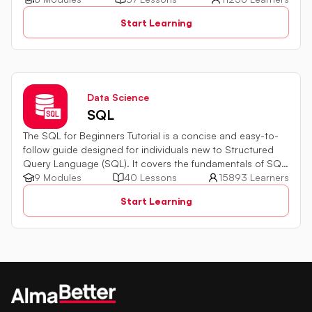
quiz challenges to test your skills.
Start Learning
Data Science
SQL
The SQL for Beginners Tutorial is a concise and easy-to-
follow guide designed for individuals new to Structured
Query Language (SQL). It covers the fundamentals of SQL,
a powerful programming language used for managing
9 Modules
40 Lessons
15893 Learners
relational databases. The tutorial introduces key concepts
Start Learning
such as creating, retrieving, updating, and deleting data
in a database using SQL queries.