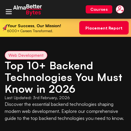
Courses
Your Success, Our Mission!
Placement Report
6000+ Careers Transformed.
Web Development
Top 10+ Backend
Technologies You Must
Know in 2026
Last Updated:
3rd February, 2026
Discover the essential backend technologies shaping
modern web development. Explore our comprehensive
guide to the top backend technologies you need to know.