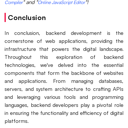
" and "
"!
Compiler
Online JavaScript Editor
Conclusion
In conclusion, backend development is the
cornerstone of web applications, providing the
infrastructure that powers the digital landscape.
Throughout this exploration of backend
technologies, we've delved into the essential
components that form the backbone of websites
and applications. From managing databases,
servers, and system architecture to crafting APIs
and leveraging various tools and programming
languages, backend developers play a pivotal role
in ensuring the functionality and efficiency of digital
platforms.