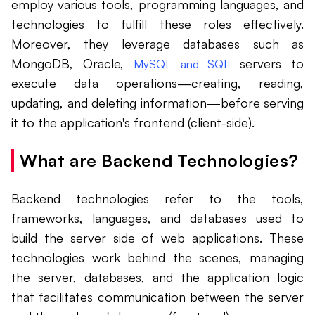
employ various tools, programming languages, and
technologies to fulfill these roles effectively.
Moreover, they leverage databases such as
MongoDB, Oracle,
servers to
MySQL and SQL
execute data operations—creating, reading,
updating, and deleting information—before serving
it to the application's frontend (client-side).
What are Backend Technologies?
Backend technologies refer to the tools,
frameworks, languages, and databases used to
build the server side of web applications. These
technologies work behind the scenes, managing
the server, databases, and the application logic
that facilitates communication between the server