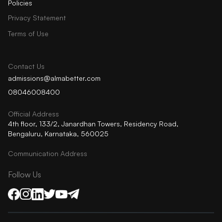
Policies
Privacy Statement
Terms of Use
Contact Us
admissions@almabetter.com
08046008400
Official Address
4th floor, 133/2, Janardhan Towers, Residency Road,
Bengaluru, Karnataka, 560025
Communication Address
Follow Us