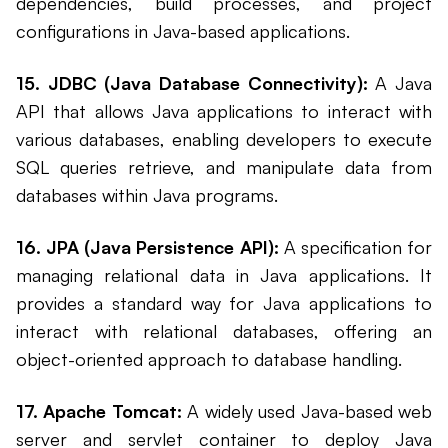
dependencies, build processes, and project
configurations in Java-based applications.
15. JDBC (Java Database Connectivity):
A Java
API that allows Java applications to interact with
various databases, enabling developers to execute
SQL queries retrieve, and manipulate data from
databases within Java programs.
16. JPA (Java Persistence API):
A specification for
managing relational data in Java applications. It
provides a standard way for Java applications to
interact with relational databases, offering an
object-oriented approach to database handling.
17. Apache Tomcat:
A widely used Java-based web
server and servlet container to deploy Java