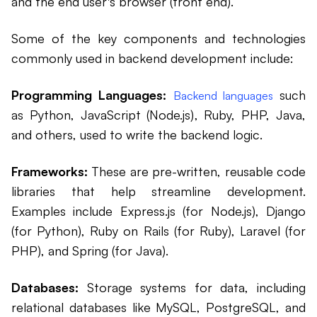
and the end user's browser (front end).
Some of the key components and technologies
commonly used in backend development include:
Programming Languages:
such
Backend languages
as Python, JavaScript (Node.js), Ruby, PHP, Java,
and others, used to write the backend logic.
Frameworks:
These are pre-written, reusable code
libraries that help streamline development.
Examples include Express.js (for Node.js), Django
(for Python), Ruby on Rails (for Ruby), Laravel (for
PHP), and Spring (for Java).
Databases:
Storage systems for data, including
relational databases like MySQL, PostgreSQL, and