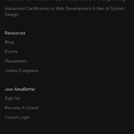
Advanced Certification in Web Development & Gen AI System
Design
Resources
Blog
Events
Placements
Online Compilers
Join AlmaBetter
Sign Up
Become A Coach
Coach Login