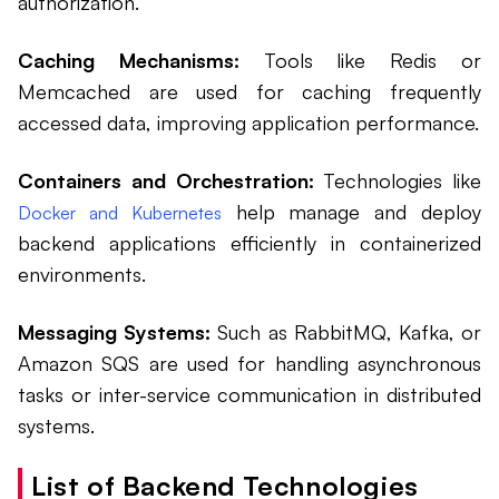
authorization.
Caching Mechanisms:
Tools like Redis or
Memcached are used for caching frequently
accessed data, improving application performance.
Containers and Orchestration:
Technologies like
help manage and deploy
Docker and Kubernetes
backend applications efficiently in containerized
environments.
Messaging Systems:
Such as RabbitMQ, Kafka, or
Amazon SQS are used for handling asynchronous
tasks or inter-service communication in distributed
systems.
List of Backend Technologies