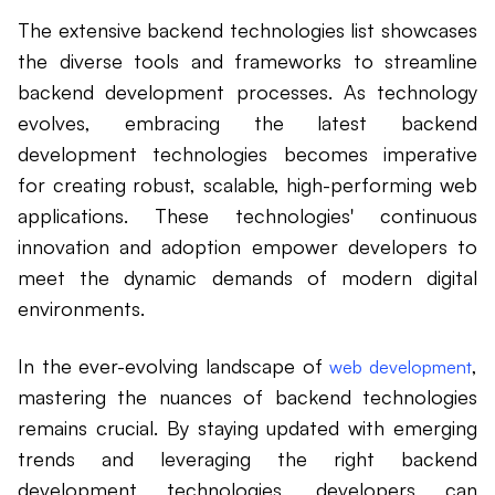
The extensive backend technologies list showcases
the diverse tools and frameworks to streamline
backend development processes. As technology
evolves, embracing the latest backend
development technologies becomes imperative
for creating robust, scalable, high-performing web
applications. These technologies' continuous
innovation and adoption empower developers to
meet the dynamic demands of modern digital
environments.
In the ever-evolving landscape of
,
web development
mastering the nuances of backend technologies
remains crucial. By staying updated with emerging
trends and leveraging the right backend
development technologies, developers can