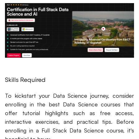
Skills Required
To kickstart your Data Science journey, consider
enrolling in the best Data Science courses that
offer tutorial highlights such as free access,
interactive exercises, and practical tips. Before
enrolling in a Full Stack Data Science course, it's