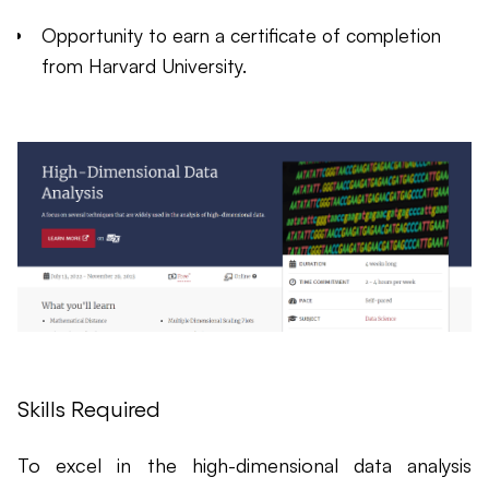
Opportunity to earn a certificate of completion
from Harvard University.
Skills Required
To excel in the high-dimensional data analysis