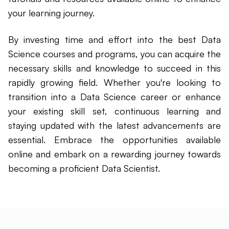
your learning journey.
By investing time and effort into the best Data
Science courses and programs, you can acquire the
necessary skills and knowledge to succeed in this
rapidly growing field. Whether you're looking to
transition into a Data Science career or enhance
your existing skill set, continuous learning and
staying updated with the latest advancements are
essential. Embrace the opportunities available
online and embark on a rewarding journey towards
becoming a proficient Data Scientist.