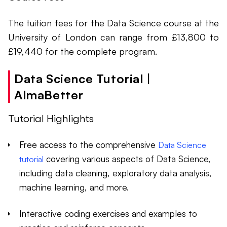
The tuition fees for the Data Science course at the
University of London can range from £13,800 to
£19,440 for the complete program.
Data Science Tutorial |
AlmaBetter
Tutorial Highlights
Free access to the comprehensive
Data Science
covering various aspects of Data Science,
tutorial
including data cleaning, exploratory data analysis,
machine learning, and more.
Interactive coding exercises and examples to