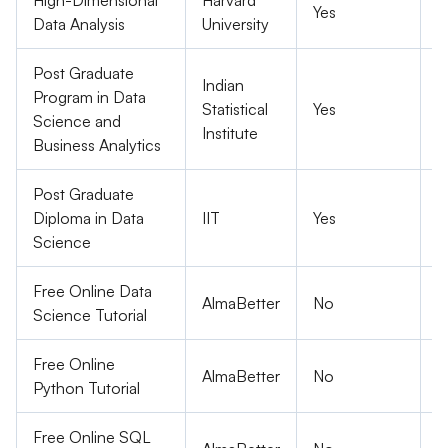
High-Dimensional
Harvard
Yes
P
Data Analysis
University
Post Graduate
Indian
Program in Data
Statistical
Yes
P
Science and
Institute
Business Analytics
Post Graduate
Diploma in Data
IIT
Yes
P
Science
Free Online Data
AlmaBetter
No
F
Science Tutorial
Free Online
AlmaBetter
No
F
Python Tutorial
Free Online SQL