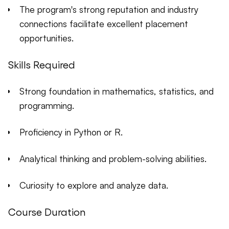
The program's strong reputation and industry
connections facilitate excellent placement
opportunities.
Skills Required
Strong foundation in mathematics, statistics, and
programming.
Proficiency in Python or R.
Analytical thinking and problem-solving abilities.
Curiosity to explore and analyze data.
Course Duration