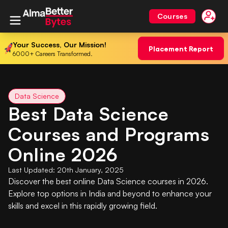
Courses
Your Success, Our Mission!
Placement Report
6000+ Careers Transformed.
Data Science
Best Data Science
Courses and Programs
Online 2026
Last Updated:
20th January, 2025
Discover the best online Data Science courses in 2026.
Explore top options in India and beyond to enhance your
skills and excel in this rapidly growing field.