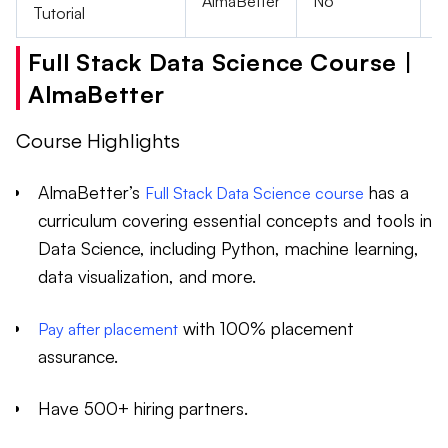
AlmaBetter
No
F
Tutorial
Full Stack Data Science Course |
AlmaBetter
Course Highlights
AlmaBetter’s
has a
Full Stack Data Science course
curriculum covering essential concepts and tools in
Data Science, including Python, machine learning,
data visualization, and more.
with 100% placement
Pay after placement
assurance.
Have 500+ hiring partners.