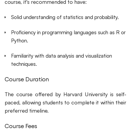
course, it's recommended to have:
Solid understanding of statistics and probability.
Proficiency in programming languages such as R or
Python.
Familiarity with data analysis and visualization
techniques.
Course Duration
The course offered by Harvard University is self-
paced, allowing students to complete it within their
preferred timeline.
Course Fees