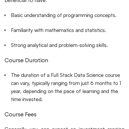
beneficial to have:
Basic understanding of programming concepts.
Familiarity with mathematics and statistics.
Strong analytical and problem-solving skills.
Course Duration
The duration of a Full Stack Data Science course
can vary, typically ranging from just 6 months to 1
year, depending on the pace of learning and the
time invested.
Course Fees