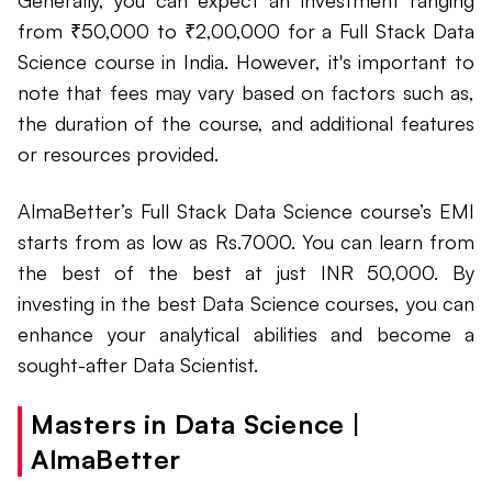
Generally, you can expect an investment ranging
from ₹50,000 to ₹2,00,000 for a Full Stack Data
Science course in India. However, it's important to
note that fees may vary based on factors such as,
the duration of the course, and additional features
or resources provided.
AlmaBetter’s Full Stack Data Science course’s EMI
starts from as low as Rs.7000. You can learn from
the best of the best at just INR 50,000. By
investing in the best Data Science courses, you can
enhance your analytical abilities and become a
sought-after Data Scientist.
Masters in Data Science |
AlmaBetter