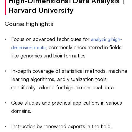
High-Dimensional Data Analysis |
Harvard University
Course Highlights
Focus on advanced techniques for
analyzing high-
, commonly encountered in fields
dimensional data
like genomics and bioinformatics.
In-depth coverage of statistical methods, machine
learning algorithms, and visualization tools
specifically tailored for high-dimensional data.
Case studies and practical applications in various
domains.
Instruction by renowned experts in the field.