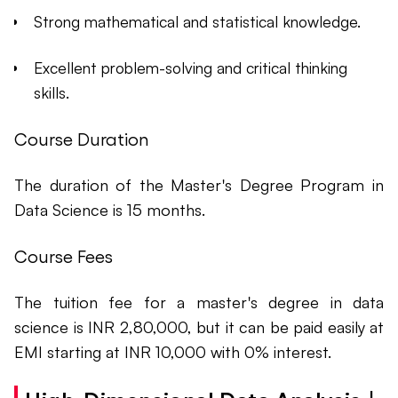
Strong mathematical and statistical knowledge.
Excellent problem-solving and critical thinking
skills.
Course Duration
The duration of the Master's Degree Program in
Data Science is 15 months.
Course Fees
The tuition fee for a master's degree in data
science is INR 2,80,000, but it can be paid easily at
EMI starting at INR 10,000 with 0% interest.