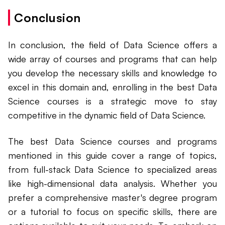
Conclusion
In conclusion, the field of Data Science offers a
wide array of courses and programs that can help
you develop the necessary skills and knowledge to
excel in this domain and, enrolling in the best Data
Science courses is a strategic move to stay
competitive in the dynamic field of Data Science.
The best Data Science courses and programs
mentioned in this guide cover a range of topics,
from full-stack Data Science to specialized areas
like high-dimensional data analysis. Whether you
prefer a comprehensive master's degree program
or a tutorial to focus on specific skills, there are