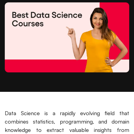
Data Science is a rapidly evolving field that
combines statistics, programming, and domain
knowledge to extract valuable insights from