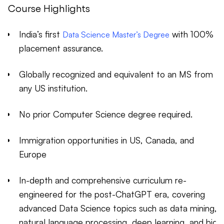
Course Highlights
India’s first
with 100%
Data Science Master’s Degree
placement assurance.
Globally recognized and equivalent to an MS from
any US institution.
No prior Computer Science degree required.
Immigration opportunities in US, Canada, and
Europe
In-depth and comprehensive curriculum re-
engineered for the post-ChatGPT era, covering
advanced Data Science topics such as data mining,
natural language processing, deep learning, and big