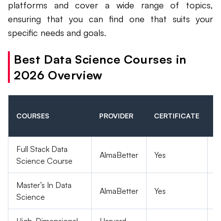
platforms and cover a wide range of topics,
ensuring that you can find one that suits your
specific needs and goals.
Best Data Science Courses in
2026 Overview
F
COURSES
PROVIDER
CERTIFICATE
O
P
Full Stack Data
AlmaBetter
Yes
P
Science Course
Master’s In Data
AlmaBetter
Yes
P
Science