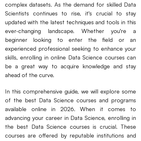
complex datasets. As the demand for skilled Data
Scientists continues to rise, it's crucial to stay
updated with the latest techniques and tools in this
ever-changing landscape. Whether you're a
beginner looking to enter the field or an
experienced professional seeking to enhance your
skills, enrolling in online Data Science courses can
be a great way to acquire knowledge and stay
ahead of the curve.
In this comprehensive guide, we will explore some
of the best Data Science courses and programs
available online in 2026. When it comes to
advancing your career in Data Science, enrolling in
the best Data Science courses is crucial. These
courses are offered by reputable institutions and