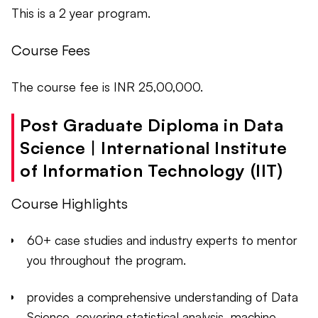
This is a 2 year program.
Course Fees
The course fee is INR 25,00,000.
Post Graduate Diploma in Data
Science | International Institute
of Information Technology (IIT)
Course Highlights
60+ case studies and industry experts to mentor
you throughout the program.
provides a comprehensive understanding of Data
Science, covering statistical analysis, machine