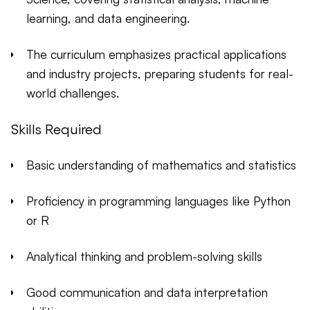
learning, and data engineering.
The curriculum emphasizes practical applications
and industry projects, preparing students for real-
world challenges.
Skills Required
Basic understanding of mathematics and statistics
Proficiency in programming languages like Python
or R
Analytical thinking and problem-solving skills
Good communication and data interpretation