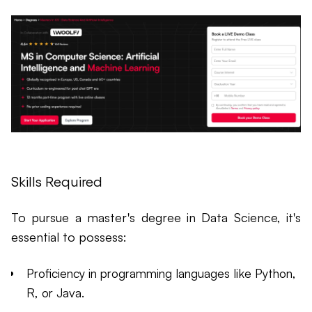
Skills Required
To pursue a master's degree in Data Science, it's
essential to possess:
Proficiency in programming languages like Python,
R, or Java.