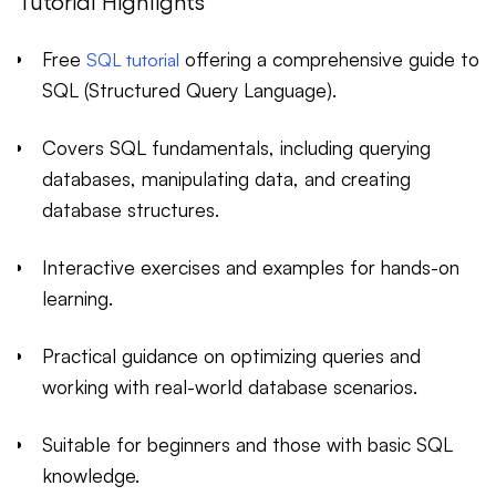
Tutorial Highlights
Free
offering a comprehensive guide to
SQL tutorial
SQL (Structured Query Language).
Covers SQL fundamentals, including querying
databases, manipulating data, and creating
database structures.
Interactive exercises and examples for hands-on
learning.
Practical guidance on optimizing queries and
working with real-world database scenarios.
Suitable for beginners and those with basic SQL
knowledge.