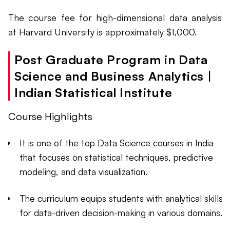
The course fee for high-dimensional data analysis
at Harvard University is approximately $1,000.
Post Graduate Program in Data
Science and Business Analytics |
Indian Statistical Institute
Course Highlights
It is one of the top Data Science courses in India
that focuses on statistical techniques, predictive
modeling, and data visualization.
The curriculum equips students with analytical skills
for data-driven decision-making in various domains.