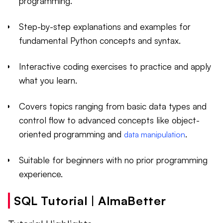
programming.
Step-by-step explanations and examples for
fundamental Python concepts and syntax.
Interactive coding exercises to practice and apply
what you learn.
Covers topics ranging from basic data types and
control flow to advanced concepts like object-
oriented programming and
.
data manipulation
Suitable for beginners with no prior programming
experience.
SQL Tutorial | AlmaBetter