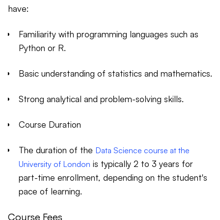
have:
Familiarity with programming languages such as
Python or R.
Basic understanding of statistics and mathematics.
Strong analytical and problem-solving skills.
Course Duration
The duration of the
Data Science course at the
is typically 2 to 3 years for
University of London
part-time enrollment, depending on the student's
pace of learning.
Course Fees