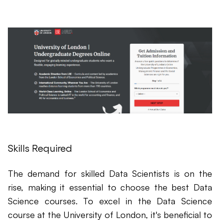
Skills Required
The demand for skilled Data Scientists is on the
rise, making it essential to choose the best Data
Science courses. To excel in the Data Science
course at the University of London, it's beneficial to