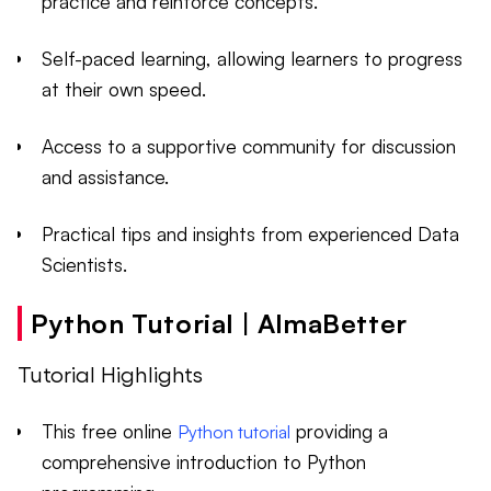
practice and reinforce concepts.
Self-paced learning, allowing learners to progress
at their own speed.
Access to a supportive community for discussion
and assistance.
Practical tips and insights from experienced Data
Scientists.
Python Tutorial | AlmaBetter
Tutorial Highlights
This free online
providing a
Python tutorial
comprehensive introduction to Python