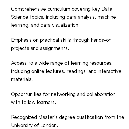
Comprehensive curriculum covering key Data
Science topics, including data analysis, machine
learning, and data visualization.
Emphasis on practical skills through hands-on
projects and assignments.
Access to a wide range of learning resources,
including online lectures, readings, and interactive
materials.
Opportunities for networking and collaboration
with fellow learners.
Recognized Master's degree qualification from the
University of London.