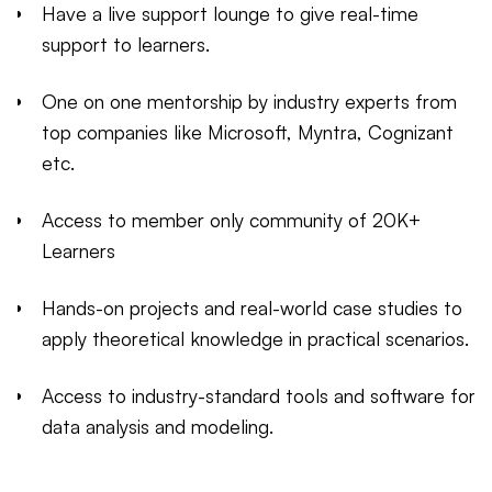
Have a live support lounge to give real-time
support to learners.
One on one mentorship by industry experts from
top companies like Microsoft, Myntra, Cognizant
etc.
Access to member only community of 20K+
Learners
Hands-on projects and real-world case studies to
apply theoretical knowledge in practical scenarios.
Access to industry-standard tools and software for
data analysis and modeling.