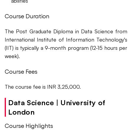
abilities
Course Duration
The Post Graduate Diploma in Data Science from
International Institute of Information Technology's
(IIT) is typically a 9-month program (12-15 hours per
week).
Course Fees
The course fee is INR 3,25,000.
Data Science | University of
London
Course Highlights