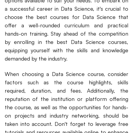
options available to suit your needs. To embark on
a successful career in Data Science, it's crucial to
choose the best courses for Data Science that
offer a well-rounded curriculum and practical
hands-on training. Stay ahead of the competition
by enrolling in the best Data Science courses,
equipping yourself with the skills and knowledge
demanded by the industry.
When choosing a Data Science course, consider
factors such as the course highlights, skills
required, duration, and fees. Additionally, the
reputation of the institution or platform offering
the course, as well as the opportunities for hands-
on projects and industry networking, should be
taken into account. Don't forget to leverage free
tutorials and resources available online to enhance