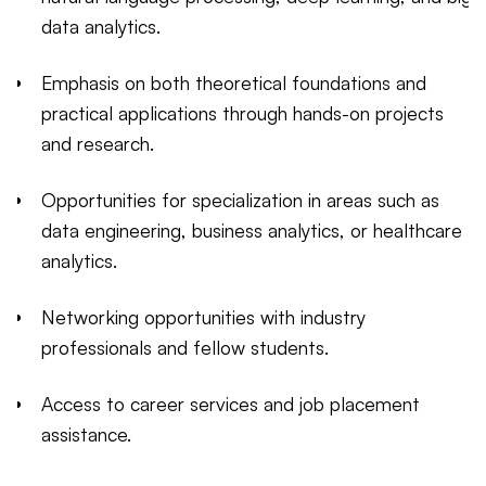
data analytics.
Emphasis on both theoretical foundations and
practical applications through hands-on projects
and research.
Opportunities for specialization in areas such as
data engineering, business analytics, or healthcare
analytics.
Networking opportunities with industry
professionals and fellow students.
Access to career services and job placement
assistance.