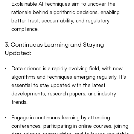
Explainable AI techniques aim to uncover the
rationale behind algorithmic decisions, enabling
better trust, accountability, and regulatory
compliance.
3. Continuous Learning and Staying
Updated:
Data science is a rapidly evolving field, with new
algorithms and techniques emerging regularly. It's
essential to stay updated with the latest
developments, research papers, and industry
trends.
Engage in continuous learning by attending
conferences, participating in online courses, joining