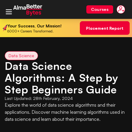
Courses
Your Success, Our Mission!
Placement Report
6000+ Careers Transformed.
Data Science
Data Science
Algorithms: A Step by
Step Beginners Guide
Last Updated:
28th February, 2024
Explore the world of data science algorithms and their
applications. Discover machine learning algorithms used in
data science and learn about their importance.