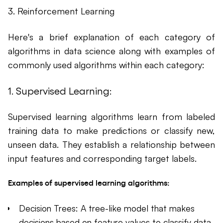
3. Reinforcement Learning
Here's a brief explanation of each category of
algorithms in data science along with examples of
commonly used algorithms within each category:
1. Supervised Learning:
Supervised learning algorithms learn from labeled
training data to make predictions or classify new,
unseen data. They establish a relationship between
input features and corresponding target labels.
Examples of supervised learning algorithms:
Decision Trees: A tree-like model that makes
decisions based on feature values to classify data