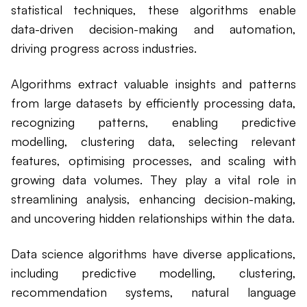
statistical techniques, these algorithms enable
data-driven decision-making and automation,
driving progress across industries.
Algorithms extract valuable insights and patterns
from large datasets by efficiently processing data,
recognizing patterns, enabling predictive
modelling, clustering data, selecting relevant
features, optimising processes, and scaling with
growing data volumes. They play a vital role in
streamlining analysis, enhancing decision-making,
and uncovering hidden relationships within the data.
Data science algorithms have diverse applications,
including predictive modelling, clustering,
recommendation systems, natural language