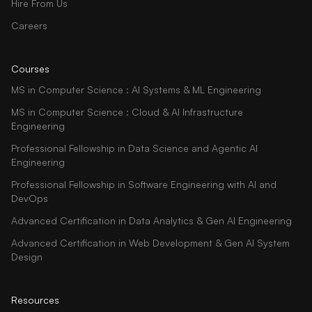
Hire From Us
Careers
Courses
MS in Computer Science : AI Systems & ML Engineering
MS in Computer Science : Cloud & AI Infrastructure
Engineering
Professional Fellowship in Data Science and Agentic AI
Engineering
Professional Fellowship in Software Engineering with AI and
DevOps
Advanced Certification in Data Analytics & Gen AI Engineering
Advanced Certification in Web Development & Gen AI System
Design
Resources