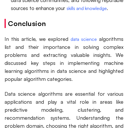
data science communities, and following reputable
sources to enhance your
.
skills and knowledge
Conclusion
In this article, we explored
algorithms
data science
list and their importance in solving complex
problems and extracting valuable insights. We
discussed key steps in implementing machine
learning algorithms in data science and highlighted
popular algorithm categories.
Data science algorithms are essential for various
applications and play a vital role in areas like
predictive modeling, clustering, and
recommendation systems. Understanding the
problem domain, choosing the right algorithm, and