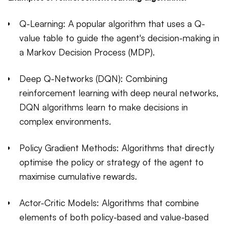
Q-Learning: A popular algorithm that uses a Q-
value table to guide the agent's decision-making in
a Markov Decision Process (MDP).
Deep Q-Networks (DQN): Combining
reinforcement learning with deep neural networks,
DQN algorithms learn to make decisions in
complex environments.
Policy Gradient Methods: Algorithms that directly
optimise the policy or strategy of the agent to
maximise cumulative rewards.
Actor-Critic Models: Algorithms that combine
elements of both policy-based and value-based