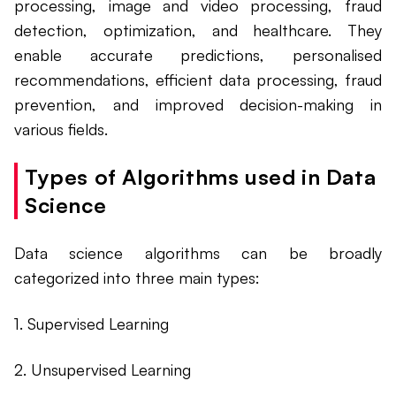
processing, image and video processing, fraud
detection, optimization, and healthcare. They
enable accurate predictions, personalised
recommendations, efficient data processing, fraud
prevention, and improved decision-making in
various fields.
Types of Algorithms used in Data
Science
Data science algorithms can be broadly
categorized into three main types:
1. Supervised Learning
2. Unsupervised Learning