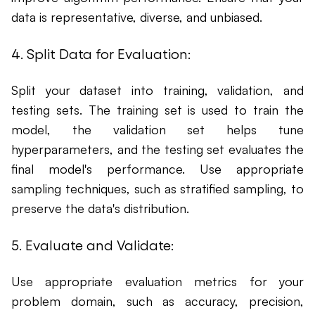
data is representative, diverse, and unbiased.
4. Split Data for Evaluation:
Split your dataset into training, validation, and
testing sets. The training set is used to train the
model, the validation set helps tune
hyperparameters, and the testing set evaluates the
final model's performance. Use appropriate
sampling techniques, such as stratified sampling, to
preserve the data's distribution.
5. Evaluate and Validate:
Use appropriate evaluation metrics for your
problem domain, such as accuracy, precision,