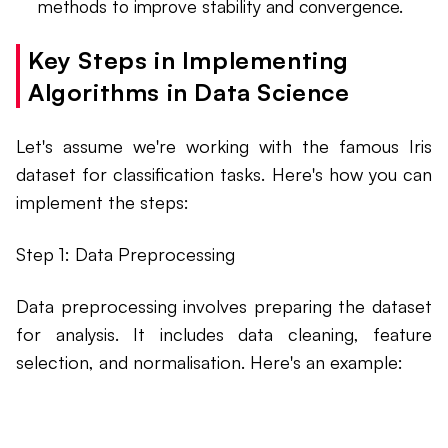
methods to improve stability and convergence.
Key Steps in Implementing
Algorithms in Data Science
Let's assume we're working with the famous Iris
dataset for classification tasks. Here's how you can
implement the steps:
Step 1: Data Preprocessing
Data preprocessing involves preparing the dataset
for analysis. It includes data cleaning, feature
selection, and normalisation. Here's an example: