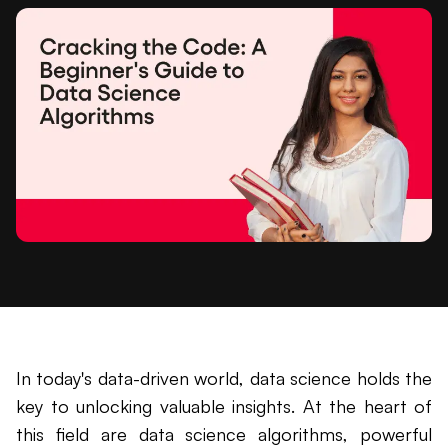
In today's data-driven world, data science holds the
key to unlocking valuable insights. At the heart of
this field are data science algorithms, powerful