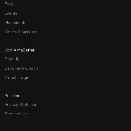
Blog
Events
Placements
Online Compilers
Join AlmaBetter
Sign Up
Become A Coach
Coach Login
Policies
Privacy Statement
Terms of Use