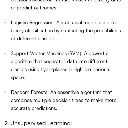
or predict outcomes.
Logistic Regression: A statistical model used for
binary classification by estimating the probabilities
of different classes.
Support Vector Machines (SVM): A powerful
algorithm that separates data into different
classes using hyperplanes in high-dimensional
space.
Random Forests: An ensemble algorithm that
combines multiple decision trees to make more
accurate predictions.
2. Unsupervised Learning: