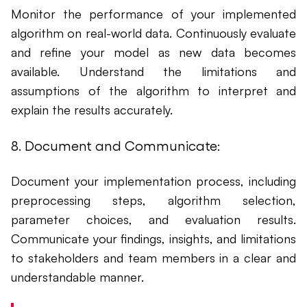
Monitor the performance of your implemented
algorithm on real-world data. Continuously evaluate
and refine your model as new data becomes
available. Understand the limitations and
assumptions of the algorithm to interpret and
explain the results accurately.
8. Document and Communicate:
Document your implementation process, including
preprocessing steps, algorithm selection,
parameter choices, and evaluation results.
Communicate your findings, insights, and limitations
to stakeholders and team members in a clear and
understandable manner.