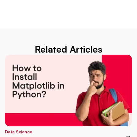
Related Articles
Data Science