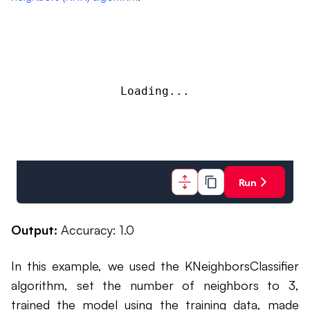
Loading...
Run
Output:
Accuracy: 1.0
In this example, we used the KNeighborsClassifier
algorithm, set the number of neighbors to 3,
trained the model using the training data, made