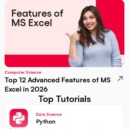
Computer Science
Top 12 Advanced Features of MS
Excel in 2026
Top Tutorials
Data Science
Python