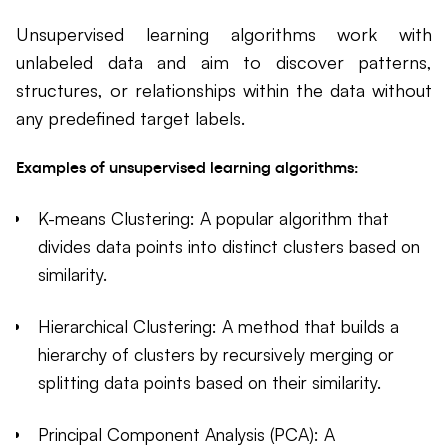
Unsupervised learning algorithms work with
unlabeled data and aim to discover patterns,
structures, or relationships within the data without
any predefined target labels.
Examples of unsupervised learning algorithms:
K-means Clustering: A popular algorithm that
divides data points into distinct clusters based on
similarity.
Hierarchical Clustering: A method that builds a
hierarchy of clusters by recursively merging or
splitting data points based on their similarity.
Principal Component Analysis (PCA): A