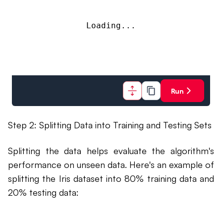
Loading...
Run
Step 2: Splitting Data into Training and Testing Sets
Splitting the data helps evaluate the algorithm's
performance on unseen data. Here's an example of
splitting the Iris dataset into 80% training data and
20% testing data: