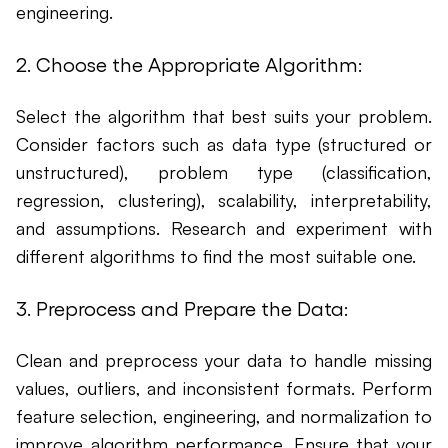
engineering.
2. Choose the Appropriate Algorithm:
Select the algorithm that best suits your problem.
Consider factors such as data type (structured or
unstructured), problem type (classification,
regression, clustering), scalability, interpretability,
and assumptions. Research and experiment with
different algorithms to find the most suitable one.
3. Preprocess and Prepare the Data:
Clean and preprocess your data to handle missing
values, outliers, and inconsistent formats. Perform
feature selection, engineering, and normalization to
improve algorithm performance. Ensure that your