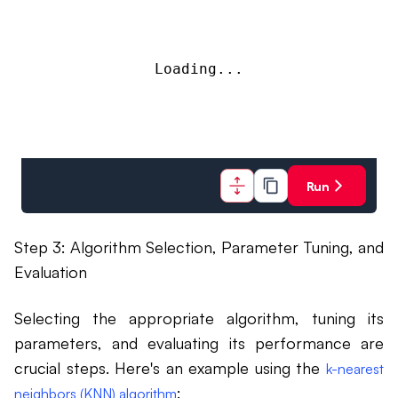
Loading...
Run
Step 3: Algorithm Selection, Parameter Tuning, and
Evaluation
Selecting the appropriate algorithm, tuning its
parameters, and evaluating its performance are
crucial steps. Here's an example using the
k-nearest
:
neighbors (KNN) algorithm