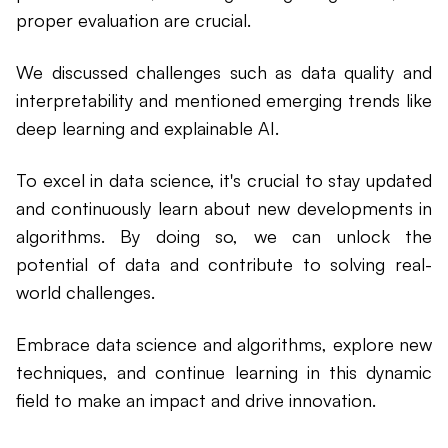
proper evaluation are crucial.
We discussed challenges such as data quality and
interpretability and mentioned emerging trends like
deep learning and explainable AI.
To excel in data science, it's crucial to stay updated
and continuously learn about new developments in
algorithms. By doing so, we can unlock the
potential of data and contribute to solving real-
world challenges.
Embrace data science and algorithms, explore new
techniques, and continue learning in this dynamic
field to make an impact and drive innovation.