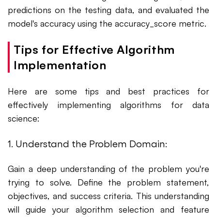
predictions on the testing data, and evaluated the
model's accuracy using the accuracy_score metric.
Tips for Effective Algorithm
Implementation
Here are some tips and best practices for
effectively implementing algorithms for data
science:
1. Understand the Problem Domain:
Gain a deep understanding of the problem you're
trying to solve. Define the problem statement,
objectives, and success criteria. This understanding
will guide your algorithm selection and feature