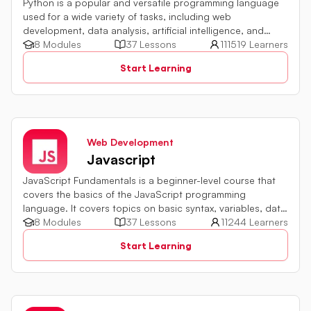
Python is a popular and versatile programming language
used for a wide variety of tasks, including web
development, data analysis, artificial intelligence, and
more.
8 Modules
37 Lessons
111519 Learners
Start Learning
Web Development
Javascript
JavaScript Fundamentals is a beginner-level course that
covers the basics of the JavaScript programming
language. It covers topics on basic syntax, variables, data
types and various operators in JavaScript. It also includes
8 Modules
37 Lessons
11244 Learners
quiz challenges to test your skills.
Start Learning