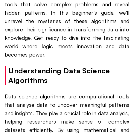
tools that solve complex problems and reveal
hidden patterns. In this beginner's guide, we'll
unravel the mysteries of these algorithms and
explore their significance in transforming data into
knowledge. Get ready to dive into the fascinating
world where logic meets innovation and data
becomes power.
Understanding Data Science
Algorithms
Data science algorithms are computational tools
that analyse data to uncover meaningful patterns
and insights. They play a crucial role in data analysis,
helping researchers make sense of complex
datasets efficiently. By using mathematical and