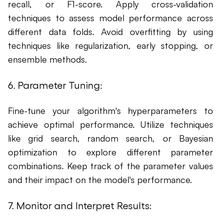
recall, or F1-score. Apply cross-validation
techniques to assess model performance across
different data folds. Avoid overfitting by using
techniques like regularization, early stopping, or
ensemble methods.
6. Parameter Tuning:
Fine-tune your algorithm's hyperparameters to
achieve optimal performance. Utilize techniques
like grid search, random search, or Bayesian
optimization to explore different parameter
combinations. Keep track of the parameter values
and their impact on the model's performance.
7. Monitor and Interpret Results: