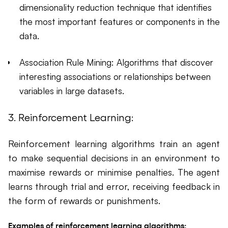
dimensionality reduction technique that identifies
the most important features or components in the
data.
Association Rule Mining: Algorithms that discover
interesting associations or relationships between
variables in large datasets.
3. Reinforcement Learning:
Reinforcement learning algorithms train an agent
to make sequential decisions in an environment to
maximise rewards or minimise penalties. The agent
learns through trial and error, receiving feedback in
the form of rewards or punishments.
Examples of reinforcement learning algorithms: