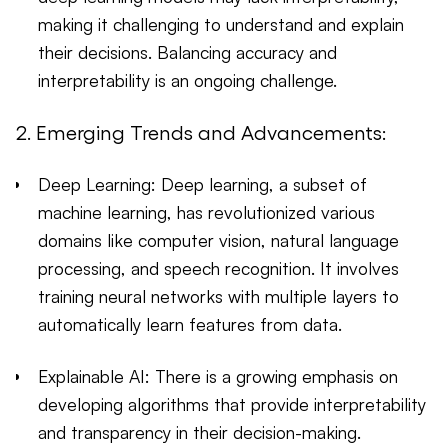
making it challenging to understand and explain
their decisions. Balancing accuracy and
interpretability is an ongoing challenge.
2. Emerging Trends and Advancements:
Deep Learning: Deep learning, a subset of
machine learning, has revolutionized various
domains like computer vision, natural language
processing, and speech recognition. It involves
training neural networks with multiple layers to
automatically learn features from data.
Explainable AI: There is a growing emphasis on
developing algorithms that provide interpretability
and transparency in their decision-making.