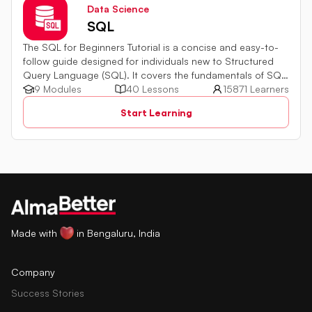
Data Science
SQL
The SQL for Beginners Tutorial is a concise and easy-to-
follow guide designed for individuals new to Structured
Query Language (SQL). It covers the fundamentals of SQL,
a powerful programming language used for managing
9 Modules
40 Lessons
15871 Learners
relational databases. The tutorial introduces key concepts
Start Learning
such as creating, retrieving, updating, and deleting data
in a database using SQL queries.
Made with
in Bengaluru, India
Company
Success Stories