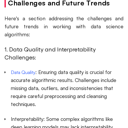
Challenges and Future Trends
Here's a section addressing the challenges and
future trends in working with data science
algorithms:
1. Data Quality and Interpretability
Challenges:
: Ensuring data quality is crucial for
Data Quality
accurate algorithmic results. Challenges include
missing data, outliers, and inconsistencies that
require careful preprocessing and cleansing
techniques.
Interpretability: Some complex algorithms like
deep learning models may lack interpretability,