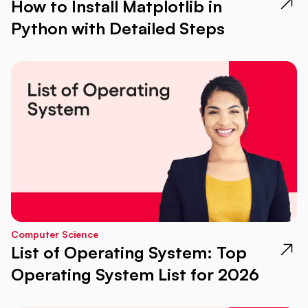
How to Install Matplotlib in
Python with Detailed Steps
Computer Science
List of Operating System: Top
Operating System List for 2026