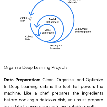
Organize Deep Learning Projects
Data Preparation:
Clean, Organize, and Optimize
In Deep Learning, data is the fuel that powers the
machine. Like a chef prepares the ingredients
before cooking a delicious dish, you must prepare
your data to ensure accurate and reliable results.