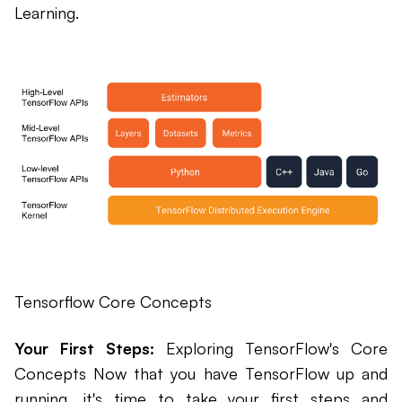
Learning.
Tensorflow Core Concepts
Your First Steps:
Exploring TensorFlow's Core
Concepts Now that you have TensorFlow up and
running, it's time to take your first steps and