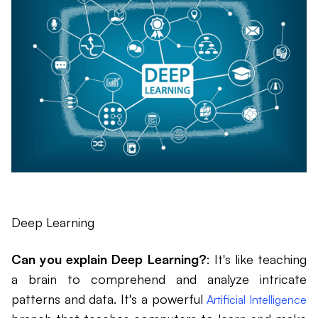
Deep Learning
Can you explain Deep Learning?
: It's like teaching
a brain to comprehend and analyze intricate
patterns and data. It's a powerful
Artificial Intelligence