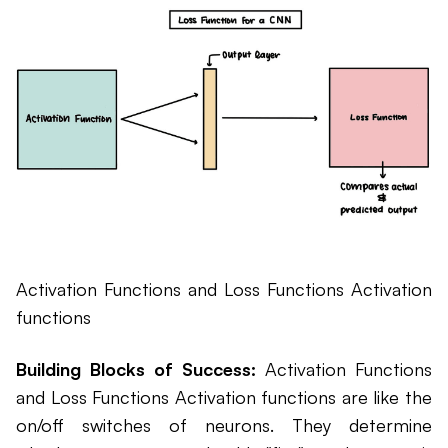
Activation Functions and Loss Functions Activation
functions
Building Blocks of Success:
Activation Functions
and Loss Functions Activation functions are like the
on/off switches of neurons. They determine