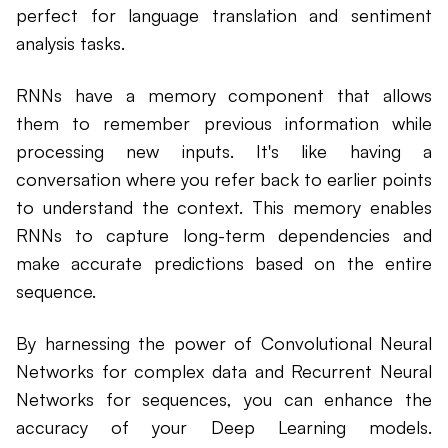
perfect for language translation and sentiment
analysis tasks.
RNNs have a memory component that allows
them to remember previous information while
processing new inputs. It's like having a
conversation where you refer back to earlier points
to understand the context. This memory enables
RNNs to capture long-term dependencies and
make accurate predictions based on the entire
sequence.
By harnessing the power of Convolutional Neural
Networks for complex data and Recurrent Neural
Networks for sequences, you can enhance the
accuracy of your Deep Learning models.