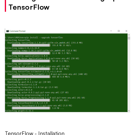
TensorFlow
TensorFlow - Installation