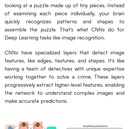
looking at a puzzle made up of tiny pieces. Instead
of examining each piece individually, your brain
quickly recognizes patterns and shapes to
assemble the puzzle. That's what CNNs do for
Deep Learning tasks like image recognition.
CNNs have specialized layers that detect image
features, like edges, textures, and shapes. It's like
having a team of detectives with unique expertise
working together to solve a crime. These layers
progressively extract higher-level features, enabling
the network to understand complex images and
make accurate predictions.