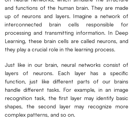
and functions of the human brain. They are made
up of neurons and layers. Imagine a network of
interconnected brain cells responsible for
processing and transmitting information. In Deep
Learning, these brain cells are called neurons, and
they play a crucial role in the learning process.
Just like in our brain, neural networks consist of
layers of neurons. Each layer has a specific
function, just like different parts of our brains
handle different tasks. For example, in an image
recognition task, the first layer may identify basic
shapes, the second layer may recognize more
complex patterns, and so on.