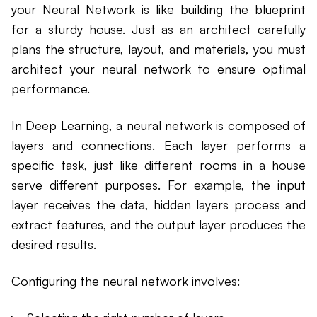
your Neural Network is like building the blueprint
for a sturdy house. Just as an architect carefully
plans the structure, layout, and materials, you must
architect your neural network to ensure optimal
performance.
In Deep Learning, a neural network is composed of
layers and connections. Each layer performs a
specific task, just like different rooms in a house
serve different purposes. For example, the input
layer receives the data, hidden layers process and
extract features, and the output layer produces the
desired results.
Configuring the neural network involves: