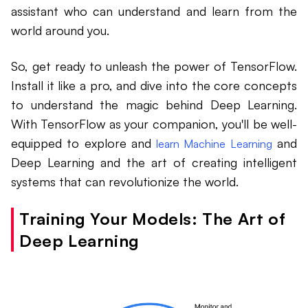
assistant who can understand and learn from the
world around you.
So, get ready to unleash the power of TensorFlow.
Install it like a pro, and dive into the core concepts
to understand the magic behind Deep Learning.
With TensorFlow as your companion, you'll be well-
equipped to explore and
and
learn Machine Learning
Deep Learning and the art of creating intelligent
systems that can revolutionize the world.
Training Your Models: The Art of
Deep Learning