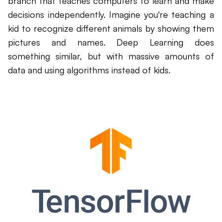
branch that teaches computers to learn and make
decisions independently. Imagine you're teaching a
kid to recognize different animals by showing them
pictures and names. Deep Learning does
something similar, but with massive amounts of
data and using algorithms instead of kids.