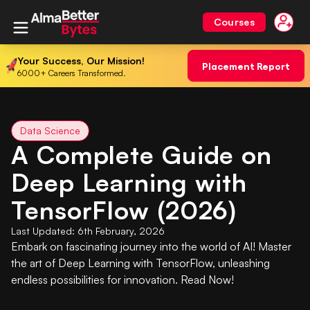
Courses
Your Success, Our Mission!
Placement Report
6000+ Careers Transformed.
Data Science
A Complete Guide on
Deep Learning with
TensorFlow (2026)
Last Updated:
6th February, 2026
Embark on fascinating journey into the world of AI! Master
the art of Deep Learning with TensorFlow, unleashing
endless possibilities for innovation. Read Now!