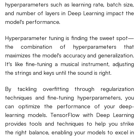
hyperparameters such as learning rate, batch size,
and number of layers in Deep Learning impact the
model's performance.
Hyperparameter tuning is finding the sweet spot—
the combination of hyperparameters that
maximizes the model's accuracy and generalization.
It's like fine-tuning a musical instrument, adjusting
the strings and keys until the sound is right.
By tackling overfitting through regularization
techniques and fine-tuning hyperparameters, you
can optimize the performance of your deep-
learning models. TensorFlow with Deep Learning
provides tools and techniques to help you strike
the right balance, enabling your models to excel in