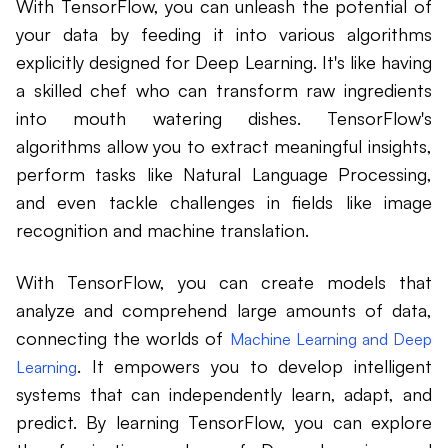
With TensorFlow, you can unleash the potential of
your data by feeding it into various algorithms
explicitly designed for Deep Learning. It's like having
a skilled chef who can transform raw ingredients
into mouth watering dishes. TensorFlow's
algorithms allow you to extract meaningful insights,
perform tasks like Natural Language Processing,
and even tackle challenges in fields like image
recognition and machine translation.
With TensorFlow, you can create models that
analyze and comprehend large amounts of data,
connecting the worlds of
Machine Learning and Deep
. It empowers you to develop intelligent
Learning
systems that can independently learn, adapt, and
predict. By learning TensorFlow, you can explore