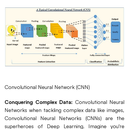
Convolutional Neural Network (CNN)
Conquering Complex Data:
Convolutional Neural
Networks when tackling complex data like images,
Convolutional Neural Networks (CNNs) are the
superheroes of Deep Learning. Imagine you're