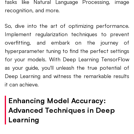
tasks like Natural Language Processing, image
recognition, and more.
So, dive into the art of optimizing performance.
Implement regularization techniques to prevent
overfitting, and embark on the journey of
hyperparameter tuning to find the perfect settings
for your models. With Deep Learning TensorFlow
as your guide, you'll unleash the true potential of
Deep Learning and witness the remarkable results
it can achieve.
Enhancing Model Accuracy:
Advanced Techniques in Deep
Learning