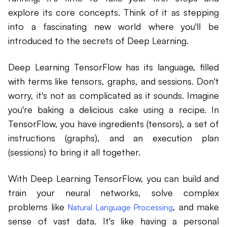
explore its core concepts. Think of it as stepping
into a fascinating new world where you'll be
introduced to the secrets of Deep Learning.
Deep Learning TensorFlow has its language, filled
with terms like tensors, graphs, and sessions. Don't
worry, it's not as complicated as it sounds. Imagine
you're baking a delicious cake using a recipe. In
TensorFlow, you have ingredients (tensors), a set of
instructions (graphs), and an execution plan
(sessions) to bring it all together.
With Deep Learning TensorFlow, you can build and
train your neural networks, solve complex
problems like
, and make
Natural Language Processing
sense of vast data. It's like having a personal