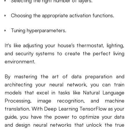
Selecting the right number of layers.
Choosing the appropriate activation functions.
Tuning hyperparameters.
It's like adjusting your house's thermostat, lighting,
and security systems to create the perfect living
environment.
By mastering the art of data preparation and
architecting your neural network, you can train
models that excel in tasks like Natural Language
Processing, image recognition, and machine
translation. With Deep Learning TensorFlow as your
guide, you have the power to optimize your data
and design neural networks that unlock the true