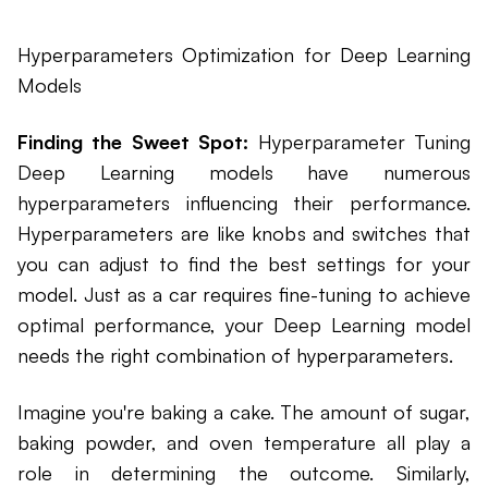
Hyperparameters Optimization for Deep Learning
Models
Finding the Sweet Spot:
Hyperparameter Tuning
Deep Learning models have numerous
hyperparameters influencing their performance.
Hyperparameters are like knobs and switches that
you can adjust to find the best settings for your
model. Just as a car requires fine-tuning to achieve
optimal performance, your Deep Learning model
needs the right combination of hyperparameters.
Imagine you're baking a cake. The amount of sugar,
baking powder, and oven temperature all play a
role in determining the outcome. Similarly,