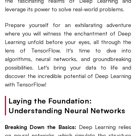
the fascinating realms of Deep Learning and
leverage its power to solve real-world problems.
Prepare yourself for an exhilarating adventure
where you will witness the enchantment of Deep
Learning unfold before your eyes, all through the
lens of TensorFlow. It's time to dive into
algorithms, neural networks, and groundbreaking
possibilities. Let's bring your data to life and
discover the incredible potential of Deep Learning
with TensorFlow!
Laying the Foundation:
Understanding Neural Networks
Breaking Down the Basics:
Deep Learning relies
on neural networks, which simulate the structure