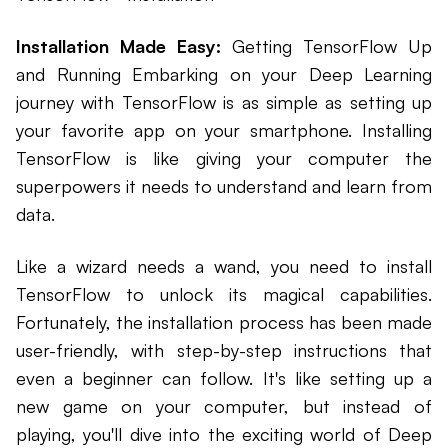
Installation Made Easy:
Getting TensorFlow Up
and Running Embarking on your Deep Learning
journey with TensorFlow is as simple as setting up
your favorite app on your smartphone. Installing
TensorFlow is like giving your computer the
superpowers it needs to understand and learn from
data.
Like a wizard needs a wand, you need to install
TensorFlow to unlock its magical capabilities.
Fortunately, the installation process has been made
user-friendly, with step-by-step instructions that
even a beginner can follow. It's like setting up a
new game on your computer, but instead of
playing, you'll dive into the exciting world of Deep