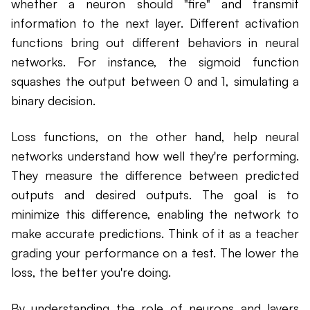
whether a neuron should "fire" and transmit
information to the next layer. Different activation
functions bring out different behaviors in neural
networks. For instance, the sigmoid function
squashes the output between 0 and 1, simulating a
binary decision.
Loss functions, on the other hand, help neural
networks understand how well they're performing.
They measure the difference between predicted
outputs and desired outputs. The goal is to
minimize this difference, enabling the network to
make accurate predictions. Think of it as a teacher
grading your performance on a test. The lower the
loss, the better you're doing.
By understanding the role of neurons and layers