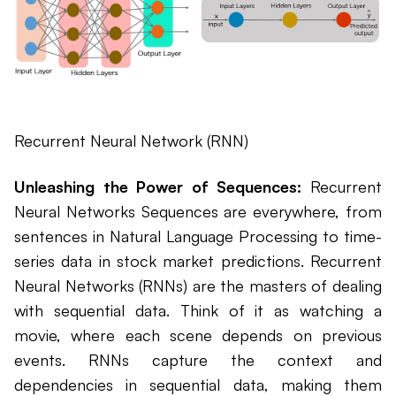
Recurrent Neural Network (RNN)
Unleashing the Power of Sequences:
Recurrent
Neural Networks Sequences are everywhere, from
sentences in Natural Language Processing to time-
series data in stock market predictions. Recurrent
Neural Networks (RNNs) are the masters of dealing
with sequential data. Think of it as watching a
movie, where each scene depends on previous
events. RNNs capture the context and
dependencies in sequential data, making them