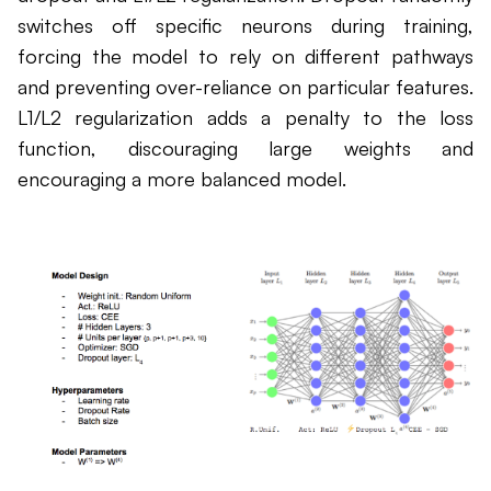
switches off specific neurons during training,
forcing the model to rely on different pathways
and preventing over-reliance on particular features.
L1/L2 regularization adds a penalty to the loss
function, discouraging large weights and
encouraging a more balanced model.