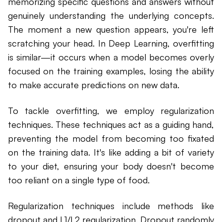
memorizing specific questions and answers without
genuinely understanding the underlying concepts.
The moment a new question appears, you're left
scratching your head. In Deep Learning, overfitting
is similar—it occurs when a model becomes overly
focused on the training examples, losing the ability
to make accurate predictions on new data.
To tackle overfitting, we employ regularization
techniques. These techniques act as a guiding hand,
preventing the model from becoming too fixated
on the training data. It's like adding a bit of variety
to your diet, ensuring your body doesn't become
too reliant on a single type of food.
Regularization techniques include methods like
dropout and L1/L2 regularization. Dropout randomly