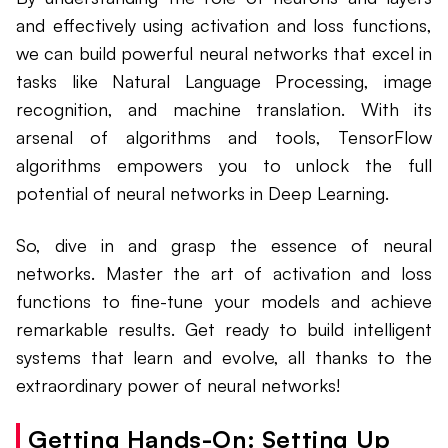
and effectively using activation and loss functions,
we can build powerful neural networks that excel in
tasks like Natural Language Processing, image
recognition, and machine translation. With its
arsenal of algorithms and tools, TensorFlow
algorithms empowers you to unlock the full
potential of neural networks in Deep Learning.
So, dive in and grasp the essence of neural
networks. Master the art of activation and loss
functions to fine-tune your models and achieve
remarkable results. Get ready to build intelligent
systems that learn and evolve, all thanks to the
extraordinary power of neural networks!
Getting Hands-On: Setting Up