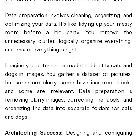
Data preparation involves cleaning, organizing, and
optimizing your data. It's like tidying up your messy
room before a big party. You remove the
unnecessary clutter, logically organize everything,
and ensure everything is right.
Imagine you're training a model to identify cats and
dogs in images. You gather a dataset of pictures,
but some are blurry, some have incorrect labels,
and some are irrelevant. Data preparation is
removing blurry images, correcting the labels, and
organizing the data into separate folders for cats
and dogs.
Architecting Success:
Designing and configuring