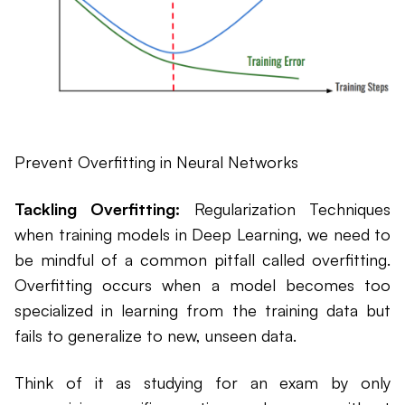
Prevent Overfitting in Neural Networks
Tackling Overfitting:
Regularization Techniques
when training models in Deep Learning, we need to
be mindful of a common pitfall called overfitting.
Overfitting occurs when a model becomes too
specialized in learning from the training data but
fails to generalize to new, unseen data.
Think of it as studying for an exam by only