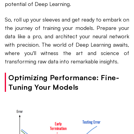
potential of Deep Learning.
So, roll up your sleeves and get ready to embark on
the journey of training your models. Prepare your
data like a pro, and architect your neural network
with precision. The world of Deep Learning awaits,
where you'll witness the art and science of
transforming raw data into remarkable insights.
Optimizing Performance: Fine-
Tuning Your Models