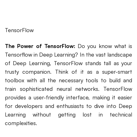
TensorFlow
The Power of TensorFlow:
Do you know what is
Tensorflow in Deep Learning? In the vast landscape
of Deep Learning, TensorFlow stands tall as your
trusty companion. Think of it as a super-smart
toolbox with all the necessary tools to build and
train sophisticated neural networks. TensorFlow
provides a user-friendly interface, making it easier
for developers and enthusiasts to dive into Deep
Learning without getting lost in technical
complexities.