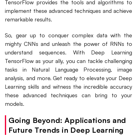
TensorFlow provides the tools and algorithms to
implement these advanced techniques and achieve
remarkable results.
So, gear up to conquer complex data with the
mighty CNNs and unleash the power of RNNs to
understand sequences. With Deep Learning
TensorFlow as your ally, you can tackle challenging
tasks in Natural Language Processing, image
analysis, and more. Get ready to elevate your Deep
Learning skills and witness the incredible accuracy
these advanced techniques can bring to your
models.
Going Beyond: Applications and
Future Trends in Deep Learning