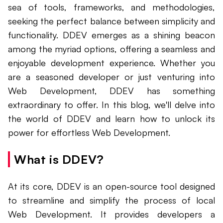
sea of tools, frameworks, and methodologies,
seeking the perfect balance between simplicity and
functionality. DDEV emerges as a shining beacon
among the myriad options, offering a seamless and
enjoyable development experience. Whether you
are a seasoned developer or just venturing into
Web Development, DDEV has something
extraordinary to offer. In this blog, we'll delve into
the world of DDEV and learn how to unlock its
power for effortless Web Development.
What is DDEV?
At its core, DDEV is an open-source tool designed
to streamline and simplify the process of local
Web Development. It provides developers a