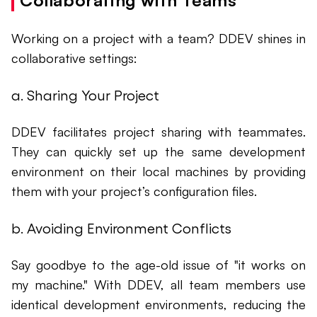
Collaborating with Teams
Working on a project with a team? DDEV shines in
collaborative settings:
a. Sharing Your Project
DDEV facilitates project sharing with teammates.
They can quickly set up the same development
environment on their local machines by providing
them with your project’s configuration files.
b. Avoiding Environment Conflicts
Say goodbye to the age-old issue of "it works on
my machine." With DDEV, all team members use
identical development environments, reducing the