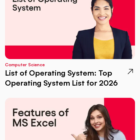
Computer Science
List of Operating System: Top
Operating System List for 2026