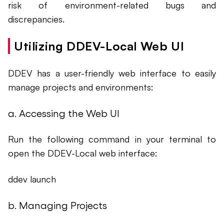
risk of environment-related bugs and
discrepancies.
Utilizing DDEV-Local Web UI
DDEV has a user-friendly web interface to easily
manage projects and environments:
a. Accessing the Web UI
Run the following command in your terminal to
open the DDEV-Local web interface:
ddev launch
b. Managing Projects