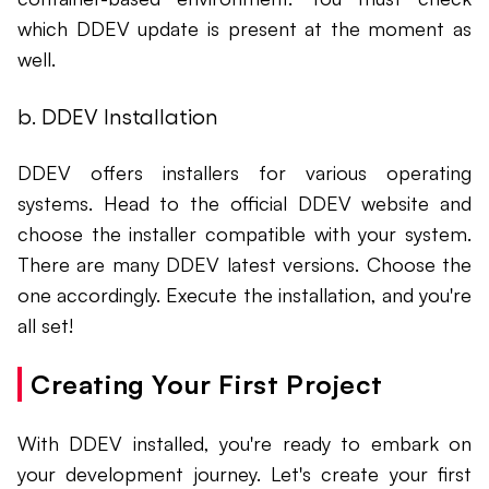
which DDEV update is present at the moment as
well.
b. DDEV Installation
DDEV offers installers for various operating
systems. Head to the official DDEV website and
choose the installer compatible with your system.
There are many DDEV latest versions. Choose the
one accordingly. Execute the installation, and you're
all set!
Creating Your First Project
With DDEV installed, you're ready to embark on
your development journey. Let's create your first