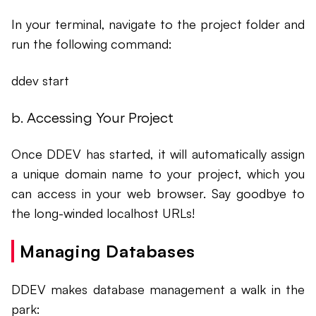
In your terminal, navigate to the project folder and
run the following command:
ddev start
b. Accessing Your Project
Once DDEV has started, it will automatically assign
a unique domain name to your project, which you
can access in your web browser. Say goodbye to
the long-winded localhost URLs!
Managing Databases
DDEV makes database management a walk in the
park: