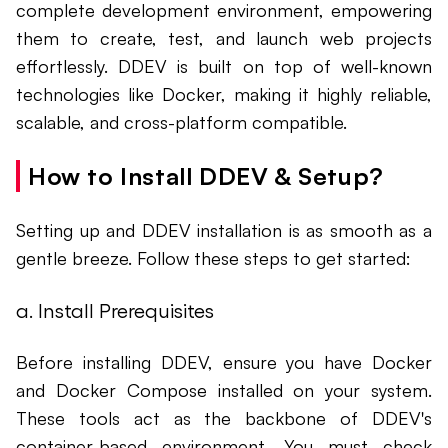
complete development environment, empowering
them to create, test, and launch web projects
effortlessly. DDEV is built on top of well-known
technologies like Docker, making it highly reliable,
scalable, and cross-platform compatible.
How to Install DDEV & Setup?
Setting up and DDEV installation is as smooth as a
gentle breeze. Follow these steps to get started:
a. Install Prerequisites
Before installing DDEV, ensure you have Docker
and Docker Compose installed on your system.
These tools act as the backbone of DDEV's
container-based environment. You must check