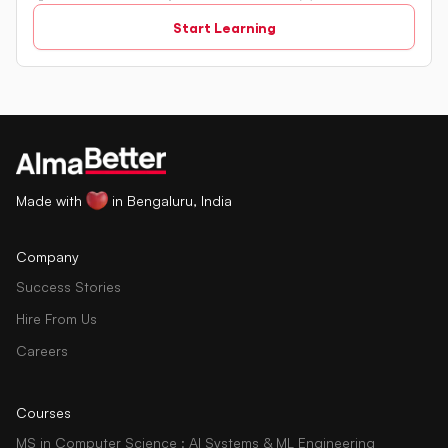
relational databases. The tutorial introduces key concepts
Start Learning
such as creating, retrieving, updating, and deleting data
in a database using SQL queries.
Made with
in Bengaluru, India
Company
Success Stories
Hire From Us
Careers
Courses
MS in Computer Science : AI Systems & ML Engineering