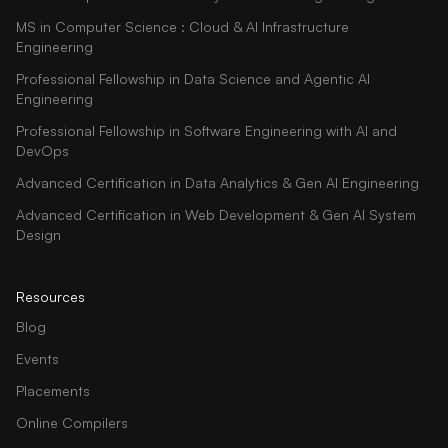
MS in Computer Science : Cloud & AI Infrastructure
Engineering
Professional Fellowship in Data Science and Agentic AI
Engineering
Professional Fellowship in Software Engineering with AI and
DevOps
Advanced Certification in Data Analytics & Gen AI Engineering
Advanced Certification in Web Development & Gen AI System
Design
Resources
Blog
Events
Placements
Online Compilers