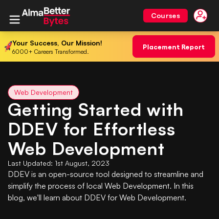
Courses
Your Success, Our Mission!
Placement Report
6000+ Careers Transformed.
Web Development
Getting Started with
DDEV for Effortless
Web Development
Last Updated:
1st August, 2023
DDEV is an open-source tool designed to streamline and
simplify the process of local Web Development. In this
blog, we'll learn about DDEV for Web Development.