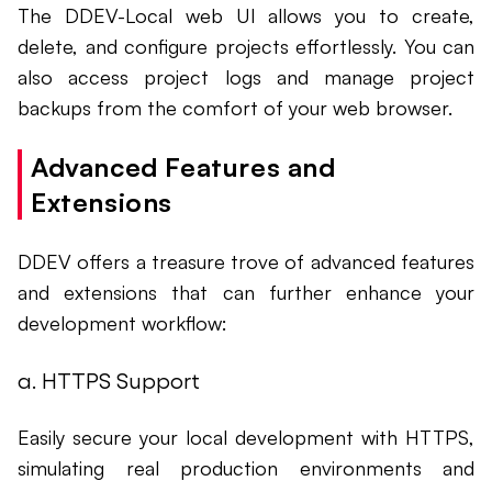
The DDEV-Local web UI allows you to create,
delete, and configure projects effortlessly. You can
also access project logs and manage project
backups from the comfort of your web browser.
Advanced Features and
Extensions
DDEV offers a treasure trove of advanced features
and extensions that can further enhance your
development workflow:
a. HTTPS Support
Easily secure your local development with HTTPS,
simulating real production environments and