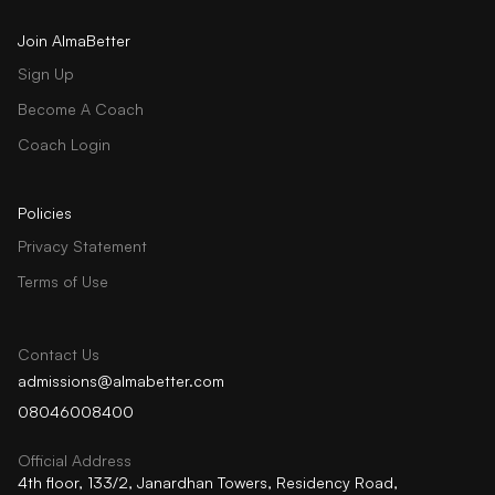
Join AlmaBetter
Sign Up
Become A Coach
Coach Login
Policies
Privacy Statement
Terms of Use
Contact Us
admissions@almabetter.com
08046008400
Official Address
4th floor, 133/2, Janardhan Towers, Residency Road,