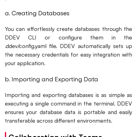
a. Creating Databases
You can effortlessly create databases through the
DDEV CLI or configure them in the
.ddev/config.yaml file. DDEV automatically sets up
the necessary credentials for easy integration with
your application.
b. Importing and Exporting Data
Importing and exporting databases is as simple as
executing a single command in the terminal. DDEV
ensures your database data is portable and easily
transferable across different environments.