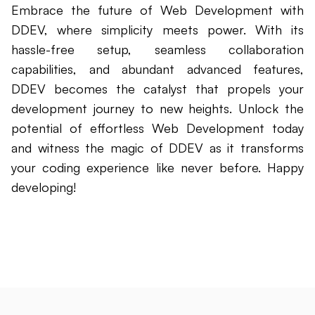
Embrace the future of Web Development with
DDEV, where simplicity meets power. With its
hassle-free setup, seamless collaboration
capabilities, and abundant advanced features,
DDEV becomes the catalyst that propels your
development journey to new heights. Unlock the
potential of effortless Web Development today
and witness the magic of DDEV as it transforms
your coding experience like never before. Happy
developing!