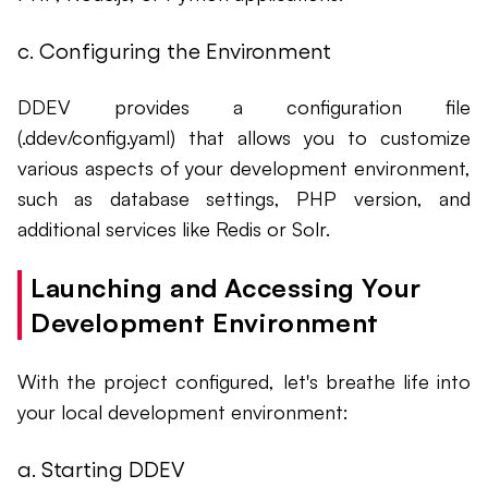
c. Configuring the Environment
DDEV provides a configuration file
(.ddev/config.yaml) that allows you to customize
various aspects of your development environment,
such as database settings, PHP version, and
additional services like Redis or Solr.
Launching and Accessing Your
Development Environment
With the project configured, let's breathe life into
your local development environment:
a. Starting DDEV