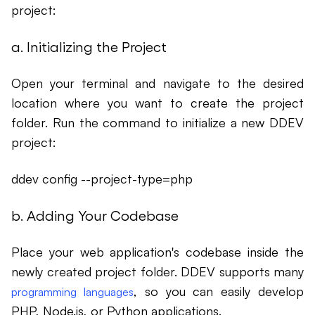
project:
a. Initializing the Project
Open your terminal and navigate to the desired
location where you want to create the project
folder. Run the command to initialize a new DDEV
project:
ddev config --project-type=php
b. Adding Your Codebase
Place your web application's codebase inside the
newly created project folder. DDEV supports many
, so you can easily develop
programming languages
PHP, Node.js, or Python applications.