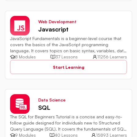
Web Development
Javascript
JavaScript Fundamentals is a beginner-level course that
covers the basics of the JavaScript programming
language. It covers topics on basic syntax, variables, data
types and various operators in JavaScript. It also includes
8 Modules
37 Lessons
11256 Learners
quiz challenges to test your skills.
Start Learning
Data Science
SQL
The SQL for Beginners Tutorial is a concise and easy-to-
follow guide designed for individuals new to Structured
Query Language (SQL). It covers the fundamentals of SQL,
a powerful programming language used for managing
9 Modules
40 Lessons
15893 Learners