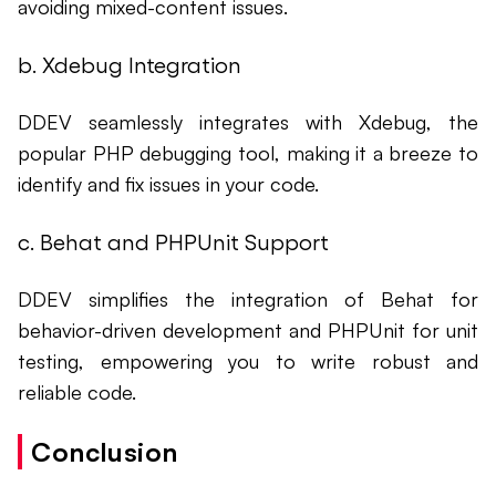
avoiding mixed-content issues.
b. Xdebug Integration
DDEV seamlessly integrates with Xdebug, the
popular PHP debugging tool, making it a breeze to
identify and fix issues in your code.
c. Behat and PHPUnit Support
DDEV simplifies the integration of Behat for
behavior-driven development and PHPUnit for unit
testing, empowering you to write robust and
reliable code.
Conclusion