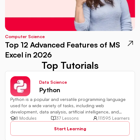
Computer Science
Top 12 Advanced Features of MS
Excel in 2026
Top Tutorials
Data Science
Python
Python is a popular and versatile programming language
used for a wide variety of tasks, including web
development, data analysis, artificial intelligence, and
more.
8 Modules
37 Lessons
111595 Learners
Start Learning