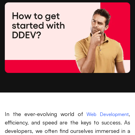
In the ever-evolving world of
,
Web Development
efficiency, and speed are the keys to success. As
developers, we often find ourselves immersed in a