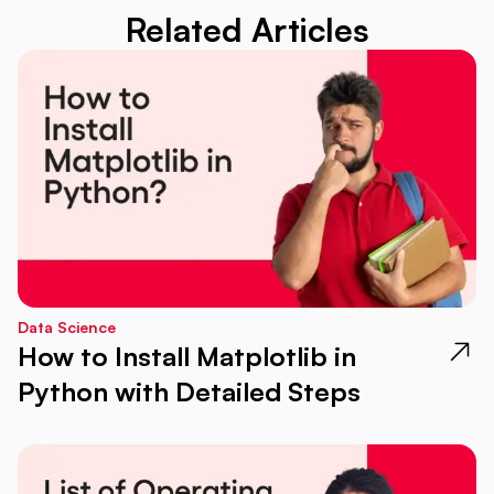
Related Articles
Data Science
How to Install Matplotlib in
Python with Detailed Steps