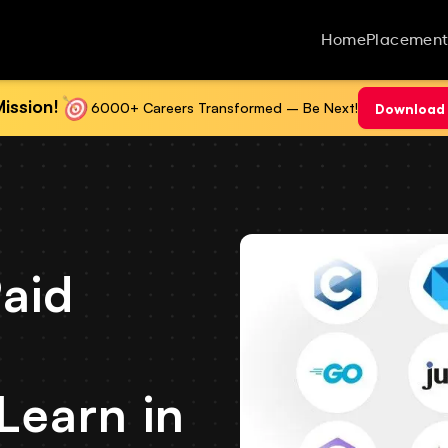
Home
Placement
ission!
6000+ Careers Transformed – Be Next!
Download 
aid
Learn in