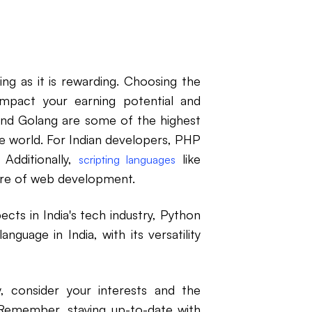
ng as it is rewarding. Choosing the
impact your earning potential and
and Golang are some of the highest
e world. For Indian developers, PHP
 Additionally,
like
scripting languages
ure of web development.
cts in India's tech industry, Python
guage in India, with its versatility
 consider your interests and the
 Remember, staying up-to-date with