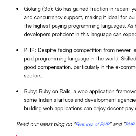
Golang (Go): Go has gained traction in recent y
and concurrency support, making it ideal for bui
the highest paying programming languages. As 
developers proficient in this language can expe
PHP: Despite facing competition from newer l
paid programming language in the world. Skille
good compensation, particularly in the e-co
sectors.
Ruby: Ruby on Rails, a web application framewor
some Indian startups and development agencies
building web applications can enjoy decent pay 
Read our latest blog on "
" and "
Features of PHP
PHP 