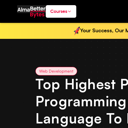
Courses
Your Success, Our M
Web Development
Top Highest P
Programming
Language To 