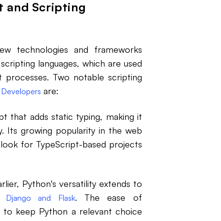
 and Scripting
new technologies and frameworks
scripting languages, which are used
 processes. Two notable scripting
are:
 Developers
t that adds static typing, making it
. Its growing popularity in the web
look for TypeScript-based projects
er, Python's versatility extends to
ke
. The ease of
Django and Flask
 to keep Python a relevant choice