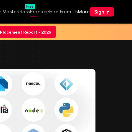
Free
Sign In
s
Masterclass
Practice
Hire From Us
More
Placement Report - 2026