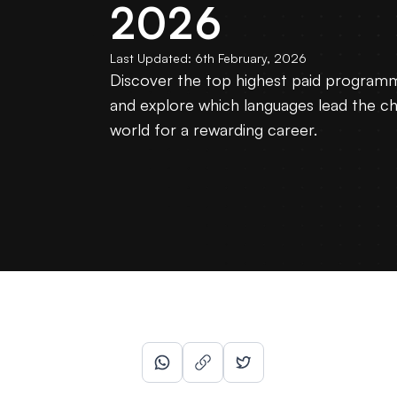
2026
Last Updated:
6th February, 2026
Discover the top highest paid programm
and explore which languages lead the cha
world for a rewarding career.