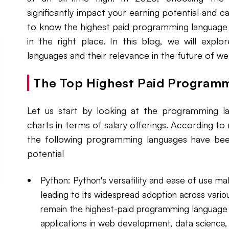
significantly impact your earning potential and c
to know the highest paid programming language i
in the right place. In this blog, we will expl
languages and their relevance in the future of 
The Top Highest Paid Program
Let us start by looking at the programming la
charts in terms of salary offerings. According to
the following programming languages have been
potential
Python: Python's versatility and ease of use ma
leading to its widespread adoption across vario
remain the highest-paid programming language i
applications in web development, data science, ar