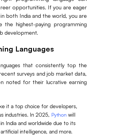
areer opportunities. If you are eager
n both India and the world, you are
ore the highest-paying programming
web development.
ming Languages
nguages that consistently top the
 recent surveys and job market data,
 noted for their lucrative earning
ke it a top choice for developers,
us industries. In 2025,
will
Python
n India and worldwide due to its
tificial intelligence, and more.