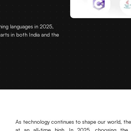
ing languages in 2025,
rts in both India and the
As technology continues to shape our world, th
at an all-time high. In 2025, choosing the