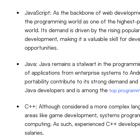
JavaScript: As the backbone of web developm
the programming world as one of the highest-p
world. Its demand is driven by the rising popula
development, making it a valuable skill for dev
opportunities.
Java: Java remains a stalwart in the programm
of applications from enterprise systems to Andro
portability contribute to its strong demand and
Java developers and is among the
top programm
C++: Although considered a more complex lang
areas like game development, systems progra
computing. As such, experienced C++ develope
salaries.