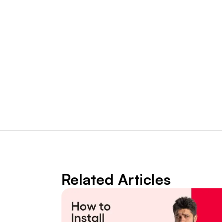
Related Articles