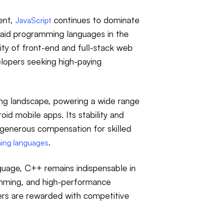
ent,
continues to dominate
JavaScript
aid programming languages in the
rity of front-end and full-stack web
elopers seeking high-paying
ing landscape, powering a wide range
id mobile apps. Its stability and
 generous compensation for skilled
.
ing languages
uage, C++ remains indispensable in
mming, and high-performance
rs are rewarded with competitive