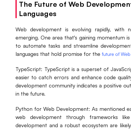
The Future of Web Development
Languages
Web development is evolving rapidly, with 
emerging. One area that's gaining momentum is 
to automate tasks and streamline development
languages that hold promise for the
future of Web
TypeScript: TypeScript is a superset of JavaScrip
easier to catch errors and enhance code quality
development community indicates a positive out
in the future.
Python for Web Development: As mentioned earli
web development through frameworks li
development and a robust ecosystem are likely