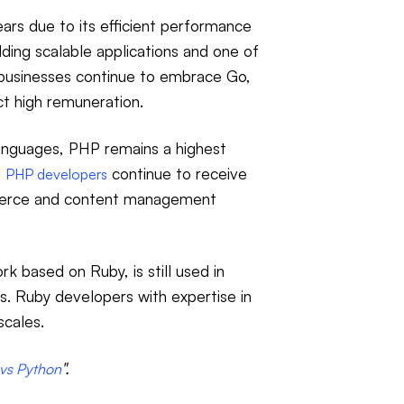
ears due to its efficient performance
lding scalable applications and one of
businesses continue to embrace Go,
ct high remuneration.
anguages, PHP remains a highest
d
continue to receive
PHP developers
mmerce and content management
k based on Ruby, is still used in
. Ruby developers with expertise in
scales.
".
vs Python