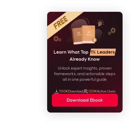
Learn What Top
1% Leaders
Already Know
Unlock expert insights, proven
frameworks, and actionable steps
all in one powerful guide
100K
Download
120K
Active Users
Download Ebook