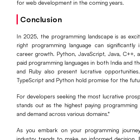
for web development in the coming years.
Conclusion
In 2025, the programming landscape is as exciti
right programming language can significantly 
career growth. Python, JavaScript, Java, C++, 
paid programming languages in both India and th
and Ruby also present lucrative opportunities.
TypeScript and Python hold promise for the fut
For developers seeking the most lucrative prospe
stands out as the highest paying programming lan
and demand across various domains."
As you embark on your programming journey,
industry trends to make an informed decision.