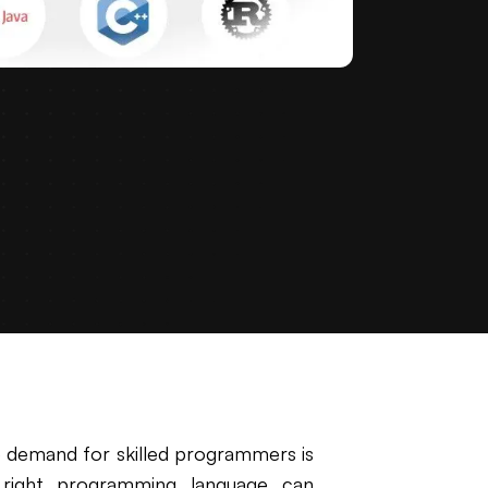
e demand for skilled programmers is
 right programming language can