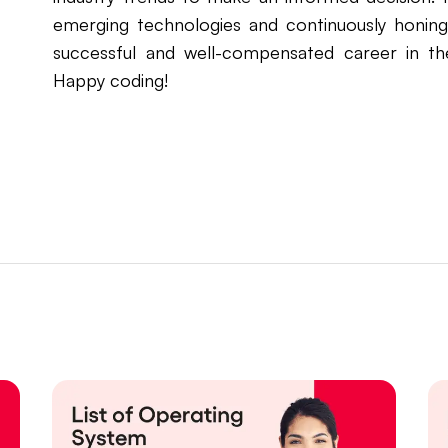
emerging technologies and continuously honing 
successful and well-compensated career in t
Happy coding!