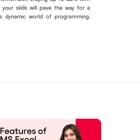
your skills will pave the way for a
he dynamic world of programming.