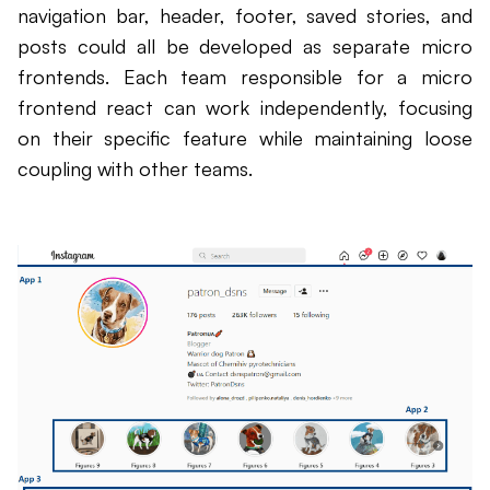
navigation bar, header, footer, saved stories, and
posts could all be developed as separate micro
frontends. Each team responsible for a micro
frontend react can work independently, focusing
on their specific feature while maintaining loose
coupling with other teams.