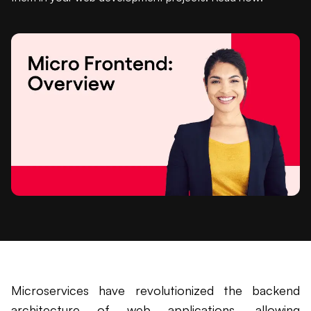
Microservices have revolutionized the backend
architecture of web applications, allowing