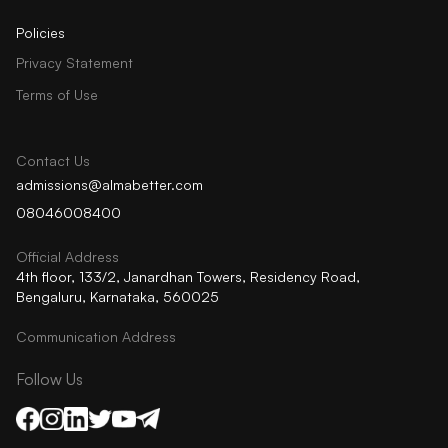
Policies
Privacy Statement
Terms of Use
Contact Us
admissions@almabetter.com
08046008400
Official Address
4th floor, 133/2, Janardhan Towers, Residency Road,
Bengaluru, Karnataka, 560025
Communication Address
Follow Us