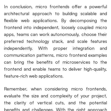
In conclusion, micro frontends offer a powerful
architectural approach to building scalable and
flexible web applications. By decomposing the
frontend into independent, loosely coupled micro
apps, teams can work autonomously, choose their
preferred technology stack, and scale features
independently. With proper integration and
communication patterns, micro frontend examples
can bring the benefits of microservices to the
frontend and enable teams to deliver high-quality,
feature-rich web applications.
Remember, when considering micro frontends,
evaluate the size and complexity of your project,
the clarity of vertical cuts, and the potential
benefits and challenges. With the right approach