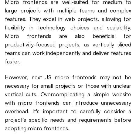
Micro frontends are well-suited for medium to
large projects with multiple teams and complex
features. They excel in web projects, allowing for
flexibility in technology choices and scalability.
Micro frontends are also beneficial for
productivity-focused projects, as vertically sliced
teams can work independently and deliver features
faster.
However, next JS micro frontends may not be
necessary for small projects or those with unclear
vertical cuts. Overcomplicating a simple website
with micro frontends can introduce unnecessary
overhead. It's important to carefully consider a
project's specific needs and requirements before
adopting micro frontends.