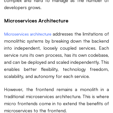
complex and hard to manage as the number of
developers grows.
Microservices Architecture
addresses the limitations of
Microservices architecture
monolithic systems by breaking down the backend
into independent, loosely coupled services. Each
service runs its own process, has its own codebase,
and can be deployed and scaled independently. This
enables better flexibility, technology freedom,
scalability, and autonomy for each service.
However, the frontend remains a monolith in a
traditional microservices architecture. This is where
micro frontends come in to extend the benefits of
microservices to the frontend.