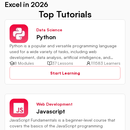
Excel in 2026
Top Tutorials
Data Science
Python
Python is a popular and versatile programming language
used for a wide variety of tasks, including web
development, data analysis, artificial intelligence, and
more.
8 Modules
37 Lessons
111583 Learners
Start Learning
Web Development
Javascript
JavaScript Fundamentals is a beginner-level course that
covers the basics of the JavaScript programming