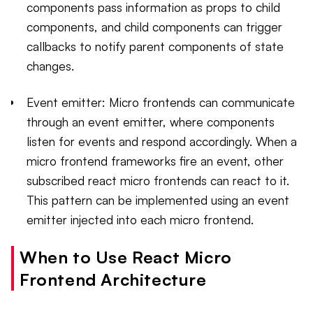
components pass information as props to child
components, and child components can trigger
callbacks to notify parent components of state
changes.
Event emitter: Micro frontends can communicate
through an event emitter, where components
listen for events and respond accordingly. When a
micro frontend frameworks fire an event, other
subscribed react micro frontends can react to it.
This pattern can be implemented using an event
emitter injected into each micro frontend.
When to Use React Micro
Frontend Architecture