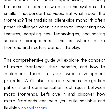
businesses to break down monolithic systems into
smaller, independent services. But what about the
frontend? The traditional client-side monolith often
poses challenges when it comes to integrating new
features, adopting new technologies, and scaling
separate components. This is where micro
frontend architecture comes into play.
This comprehensive guide will explore the concept
of micro frontends, their benefits, and how to
implement them in your web development
projects. We'll also examine various integration
patterns and communication techniques between
micro frontends. Let's dive in and discover how
micro frontends can help you build scalable and
flexible
.
web applications