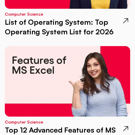
Computer Science
List of Operating System: Top
Operating System List for 2026
Computer Science
Top 12 Advanced Features of MS