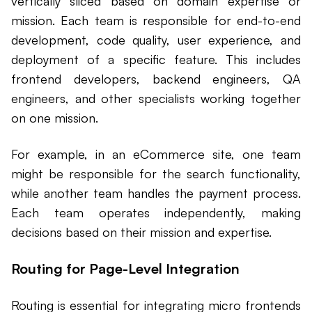
vertically sliced based on domain expertise or
mission. Each team is responsible for end-to-end
development, code quality, user experience, and
deployment of a specific feature. This includes
frontend developers, backend engineers, QA
engineers, and other specialists working together
on one mission.
For example, in an eCommerce site, one team
might be responsible for the search functionality,
while another team handles the payment process.
Each team operates independently, making
decisions based on their mission and expertise.
Routing for Page-Level Integration
Routing is essential for integrating micro frontends