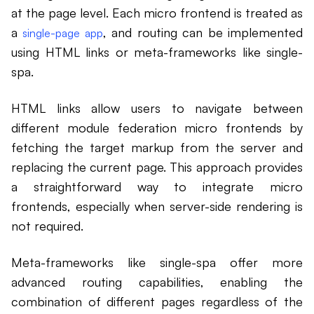
at the page level. Each micro frontend is treated as
a
, and routing can be implemented
single-page app
using HTML links or meta-frameworks like single-
spa.
HTML links allow users to navigate between
different module federation micro frontends by
fetching the target markup from the server and
replacing the current page. This approach provides
a straightforward way to integrate micro
frontends, especially when server-side rendering is
not required.
Meta-frameworks like single-spa offer more
advanced routing capabilities, enabling the
combination of different pages regardless of the