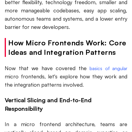
better flexibility, technology freedom, smaller and
more manageable codebases, easy app scaling,
autonomous teams and systems, and a lower entry
barrier for new developers.
How Micro Frontends Work: Core
Ideas and Integration Patterns
Now that we have covered the
basics of angular
micro frontends, let's explore how they work and
the integration patterns involved.
Vertical Slicing and End-to-End
Responsibility
In a micro frontend architecture, teams are