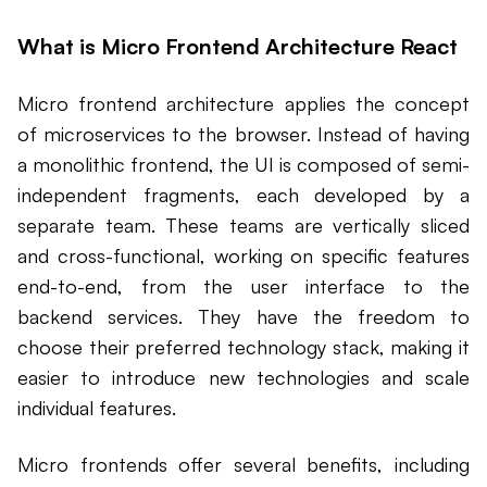
What is Micro Frontend Architecture React
Micro frontend architecture applies the concept
of microservices to the browser. Instead of having
a monolithic frontend, the UI is composed of semi-
independent fragments, each developed by a
separate team. These teams are vertically sliced
and cross-functional, working on specific features
end-to-end, from the user interface to the
backend services. They have the freedom to
choose their preferred technology stack, making it
easier to introduce new technologies and scale
individual features.
Micro frontends offer several benefits, including