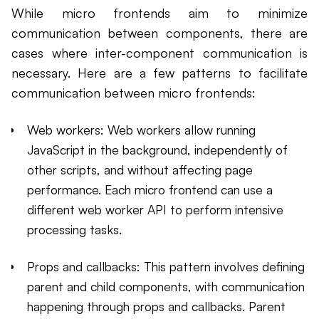
While micro frontends aim to minimize
communication between components, there are
cases where inter-component communication is
necessary. Here are a few patterns to facilitate
communication between micro frontends:
Web workers: Web workers allow running
JavaScript in the background, independently of
other scripts, and without affecting page
performance. Each micro frontend can use a
different web worker API to perform intensive
processing tasks.
Props and callbacks: This pattern involves defining
parent and child components, with communication
happening through props and callbacks. Parent