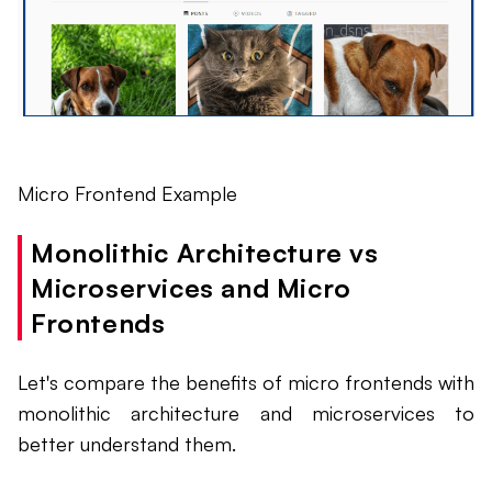
Micro Frontend Example
Monolithic Architecture vs
Microservices and Micro
Frontends
Let's compare the benefits of micro frontends with
monolithic architecture and microservices to
better understand them.