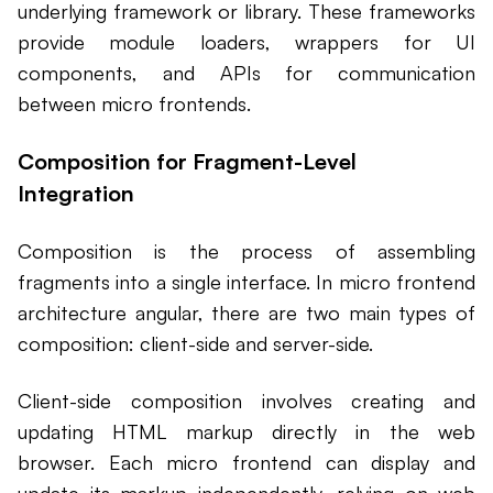
underlying framework or library. These frameworks
provide module loaders, wrappers for UI
components, and APIs for communication
between micro frontends.
Composition for Fragment-Level
Integration
Composition is the process of assembling
fragments into a single interface. In micro frontend
architecture angular, there are two main types of
composition: client-side and server-side.
Client-side composition involves creating and
updating HTML markup directly in the web
browser. Each micro frontend can display and