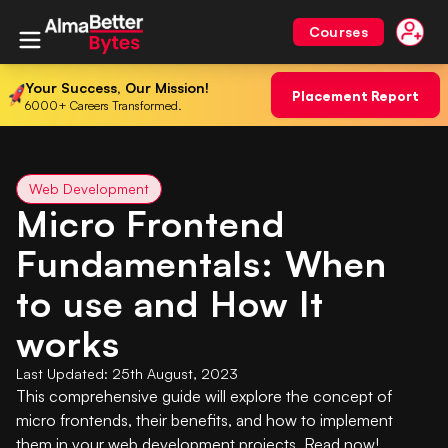
Courses
Your Success, Our Mission!
Placement Report
6000+ Careers Transformed.
Web Development
Micro Frontend
Fundamentals: When
to use and How It
works
Last Updated:
25th August, 2023
This comprehensive guide will explore the concept of
micro frontends, their benefits, and how to implement
them in your web development projects. Read now!