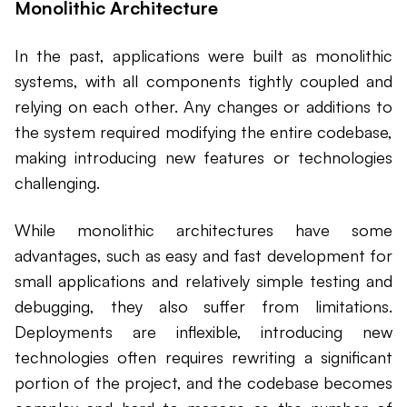
Monolithic Architecture
In the past, applications were built as monolithic
systems, with all components tightly coupled and
relying on each other. Any changes or additions to
the system required modifying the entire codebase,
making introducing new features or technologies
challenging.
While monolithic architectures have some
advantages, such as easy and fast development for
small applications and relatively simple testing and
debugging, they also suffer from limitations.
Deployments are inflexible, introducing new
technologies often requires rewriting a significant
portion of the project, and the codebase becomes