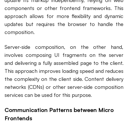
update its markup independently, relying on web
components or other frontend frameworks. This
approach allows for more flexibility and dynamic
updates but requires the browser to handle the
composition.
Server-side composition, on the other hand,
involves composing UI fragments on the server
and delivering a fully assembled page to the client.
This approach improves loading speed and reduces
the complexity on the client side. Content delivery
networks (CDNs) or other server-side composition
services can be used for this purpose.
Communication Patterns between Micro
Frontends