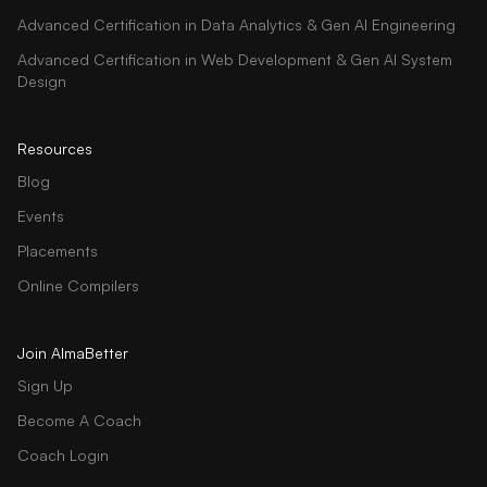
Advanced Certification in Data Analytics & Gen AI Engineering
Advanced Certification in Web Development & Gen AI System
Design
Resources
Blog
Events
Placements
Online Compilers
Join AlmaBetter
Sign Up
Become A Coach
Coach Login