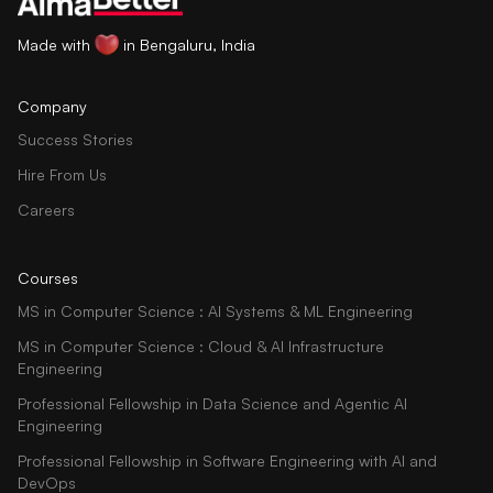
Made with
in Bengaluru, India
Company
Success Stories
Hire From Us
Careers
Courses
MS in Computer Science : AI Systems & ML Engineering
MS in Computer Science : Cloud & AI Infrastructure
Engineering
Professional Fellowship in Data Science and Agentic AI
Engineering
Professional Fellowship in Software Engineering with AI and
DevOps