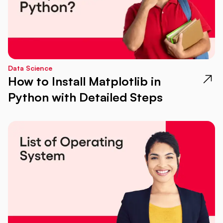
Data Science
How to Install Matplotlib in
Python with Detailed Steps