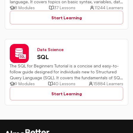
language. It covers topics on basic syntax, variables, data
types and various operators in JavaScript. It also includes
8 Modules
37 Lessons
11244 Learners
quiz challenges to test your skills.
Start Learning
Data Science
SQL
The SQL for Beginners Tutorial is a concise and easy-to-
follow guide designed for individuals new to Structured
Query Language (SQL). It covers the fundamentals of SQL,
a powerful programming language used for managing
9 Modules
40 Lessons
15884 Learners
relational databases. The tutorial introduces key concepts
Start Learning
such as creating, retrieving, updating, and deleting data
in a database using SQL queries.