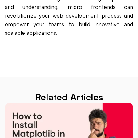
and understanding, micro frontends can
revolutionize your web development process and
empower your teams to build innovative and
scalable applications.
Related Articles