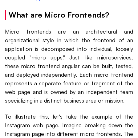
What are Micro Frontends?
Micro frontends are an architectural and
organizational style in which the frontend of an
application is decomposed into individual, loosely
coupled "micro apps." Just like microservices,
these micro frontend angular can be built, tested,
and deployed independently. Each micro frontend
represents a separate feature or fragment of the
web page and is owned by an independent team
specializing in a distinct business area or mission.
To illustrate this, let's take the example of the
Instagram web page. Imagine breaking down the
Instagram page into different micro frontends. The