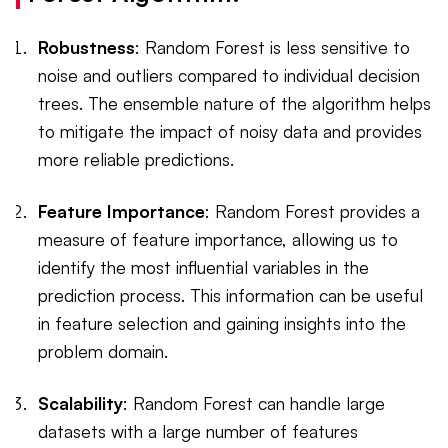
Robustness
: Random Forest is less sensitive to
noise and outliers compared to individual decision
trees. The ensemble nature of the algorithm helps
to mitigate the impact of noisy data and provides
more reliable predictions.
Feature Importance
: Random Forest provides a
measure of feature importance, allowing us to
identify the most influential variables in the
prediction process. This information can be useful
in feature selection and gaining insights into the
problem domain.
Scalability
: Random Forest can handle large
datasets with a large number of features