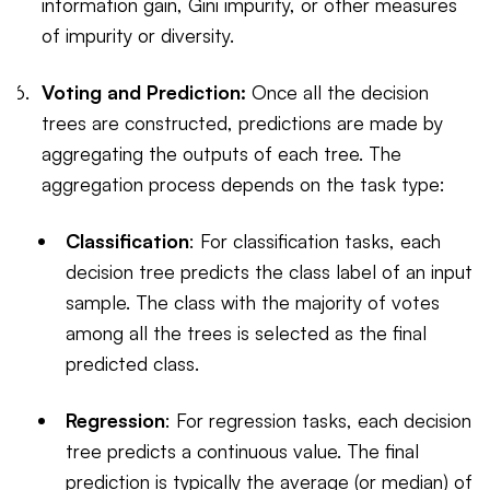
information gain, Gini impurity, or other measures
of impurity or diversity.
Voting and Prediction:
Once all the decision
trees are constructed, predictions are made by
aggregating the outputs of each tree. The
aggregation process depends on the task type:
Classification
: For classification tasks, each
decision tree predicts the class label of an input
sample. The class with the majority of votes
among all the trees is selected as the final
predicted class.
Regression
: For regression tasks, each decision
tree predicts a continuous value. The final
prediction is typically the average (or median) of