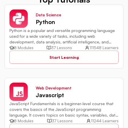
Data Science
Python
Python is a popular and versatile programming language
used for a wide variety of tasks, including web
development, data analysis, artificial intelligence, and
more.
8 Modules
37 Lessons
111548 Learners
Start Learning
Web Development
Javascript
JavaScript Fundamentals is a beginner-level course that
covers the basics of the JavaScript programming
language. It covers topics on basic syntax, variables, data
types and various operators in JavaScript. It also includes
8 Modules
37 Lessons
11244 Learners
quiz challenges to test your skills.