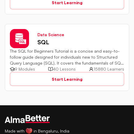
Start Learning
Data Science
SQL
The SQL for Beginners Tutorial is a concise and easy-to-
follow guide designed for individuals new to Structured
Query Language (SQL). It covers the fundamentals of SQL,
a powerful programming language used for managing
9 Modules
40 Lessons
15880 Learners
relational databases. The tutorial introduces key concepts
Start Learning
such as creating, retrieving, updating, and deleting data
in a database using SQL queries.
Made with
in Bengaluru, India