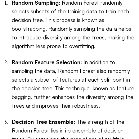
Random Sampling:
Random Forest randomly
selects subsets of the training data to train each
decision tree. This process is known as
bootstrapping. Randomly sampling the data helps
to introduce diversity among the trees, making the
algorithm less prone to overfitting.
Random Feature Selection:
In addition to
sampling the data, Random Forest also randomly
selects a subset of features at each split point in
the decision tree. This technique, known as feature
bagging, further enhances the diversity among the
trees and improves their robustness.
Decision Tree Ensemble:
The strength of the
Random Forest lies in its ensemble of decision
trees. By combining the predictions of multiple