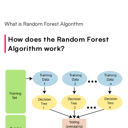
What is Random Forest Algorithm
How does the Random Forest
Algorithm work?