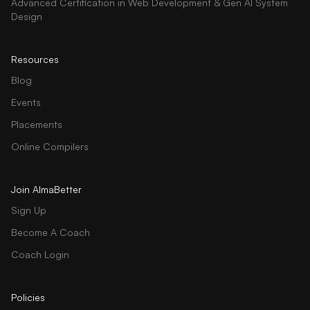
Advanced Certification in Web Development & Gen AI System
Design
Resources
Blog
Events
Placements
Online Compilers
Join AlmaBetter
Sign Up
Become A Coach
Coach Login
Policies