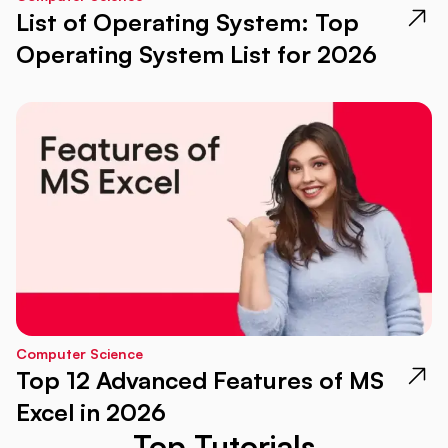
List of Operating System: Top
Operating System List for 2026
Computer Science
Top 12 Advanced Features of MS
Excel in 2026
Top Tutorials