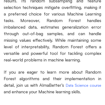
results. Its random subsampling and feature
selection techniques mitigate overfitting, making it
a preferred choice for various Machine Learning
tasks. Moreover, Random Forest handles
imbalanced data, estimates generalization error
through out-of-bag samples, and can handle
missing values effectively. While maintaining some
level of interpretability, Random Forest offers a
versatile and powerful tool for tackling complex
real-world problems in machine learning.
If you are eager to learn more about Random
Forest algorithms and their implementation in
detail, join us with AlmaBetter’s
Data Science course
and enhance your Machine learning skills.