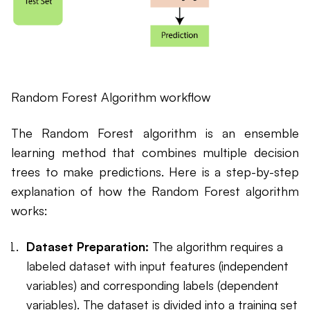
Random Forest Algorithm workflow
The Random Forest algorithm is an ensemble
learning method that combines multiple decision
trees to make predictions. Here is a step-by-step
explanation of how the Random Forest algorithm
works:
Dataset Preparation:
The algorithm requires a
labeled dataset with input features (independent
variables) and corresponding labels (dependent
variables). The dataset is divided into a training set