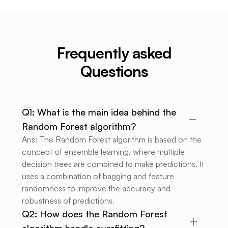
Frequently asked
Questions
Q1: What is the main idea behind the
Random Forest algorithm?
Ans: The Random Forest algorithm is based on the
concept of ensemble learning, where multiple
decision trees are combined to make predictions. It
uses a combination of bagging and feature
randomness to improve the accuracy and
robustness of predictions.
Q2: How does the Random Forest
algorithm handle overfitting?