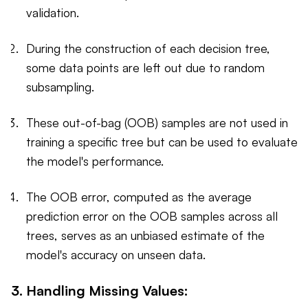
validation.
During the construction of each decision tree,
some data points are left out due to random
subsampling.
These out-of-bag (OOB) samples are not used in
training a specific tree but can be used to evaluate
the model's performance.
The OOB error, computed as the average
prediction error on the OOB samples across all
trees, serves as an unbiased estimate of the
model's accuracy on unseen data.
3. Handling Missing Values: