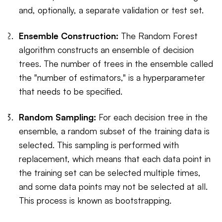
and, optionally, a separate validation or test set.
Ensemble Construction:
The Random Forest
algorithm constructs an ensemble of decision
trees. The number of trees in the ensemble called
the "number of estimators," is a hyperparameter
that needs to be specified.
Random Sampling:
For each decision tree in the
ensemble, a random subset of the training data is
selected. This sampling is performed with
replacement, which means that each data point in
the training set can be selected multiple times,
and some data points may not be selected at all.
This process is known as bootstrapping.