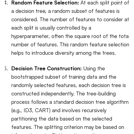
Random Feature Selection:
At each split point of
a decision tree, a random subset of features is
considered. The number of features to consider at
each split is usually controlled by a
hyperparameter, often the square root of the total
number of features. This random feature selection
helps to introduce diversity among the trees.
Decision Tree Construction:
Using the
bootstrapped subset of training data and the
randomly selected features, each decision tree is
constructed independently. The tree-building
process follows a standard decision tree algorithm
(e.g., ID3, CART) and involves recursively
partitioning the data based on the selected
features. The splitting criterion may be based on