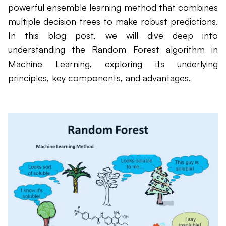
powerful ensemble learning method that combines
multiple decision trees to make robust predictions.
In this blog post, we will dive deep into
understanding the Random Forest algorithm in
Machine Learning, exploring its underlying
principles, key components, and advantages.