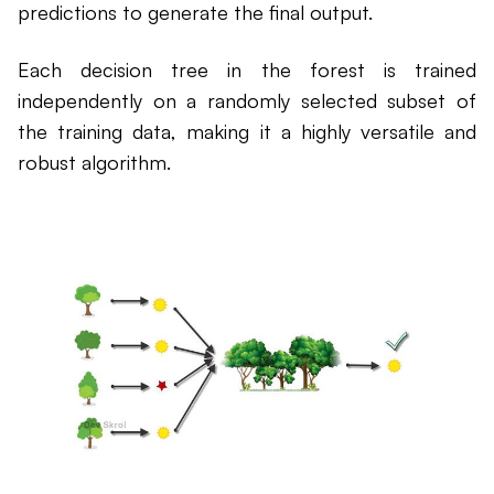
predictions to generate the final output.
Each decision tree in the forest is trained
independently on a randomly selected subset of
the training data, making it a highly versatile and
robust algorithm.