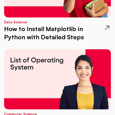
Data Science
How to Install Matplotlib in
Python with Detailed Steps
Computer Science