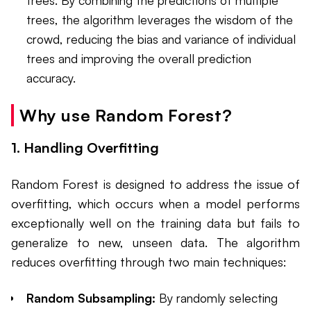
trees, the algorithm leverages the wisdom of the
crowd, reducing the bias and variance of individual
trees and improving the overall prediction
accuracy.
Why use Random Forest?
1. Handling Overfitting
Random Forest is designed to address the issue of
overfitting, which occurs when a model performs
exceptionally well on the training data but fails to
generalize to new, unseen data. The algorithm
reduces overfitting through two main techniques:
Random Subsampling:
By randomly selecting