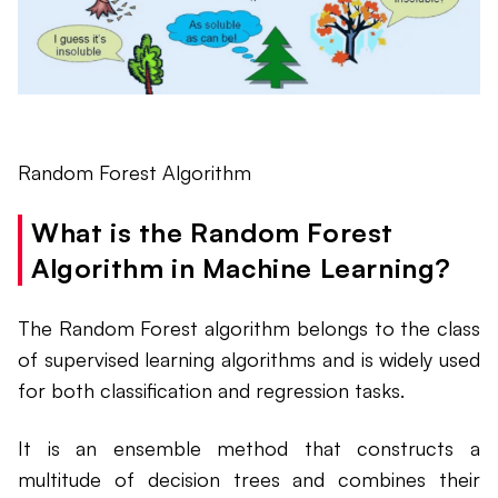
Random Forest Algorithm
What is the Random Forest
Algorithm in Machine Learning?
The Random Forest algorithm belongs to the class
of supervised learning algorithms and is widely used
for both classification and regression tasks.
It is an ensemble method that constructs a
multitude of decision trees and combines their