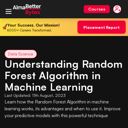
Courses
Your Success, Our Mission!
Placement Report
6000+ Careers Transformed.
Data Science
Understanding Random
Forest Algorithm in
Machine Learning
Last Updated:
11th August, 2023
Learn how the Random Forest Algorithm in machine
learning works, its advantages and when to use it. Improve
your predictive models with this powerful technique