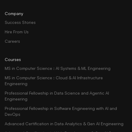
Company
Success Stories
Hire From Us
Careers
Courses
MS in Computer Science : AI Systems & ML Engineering
MS in Computer Science : Cloud & AI Infrastructure
Engineering
Professional Fellowship in Data Science and Agentic AI
Engineering
Professional Fellowship in Software Engineering with AI and
DevOps
Advanced Certification in Data Analytics & Gen AI Engineering