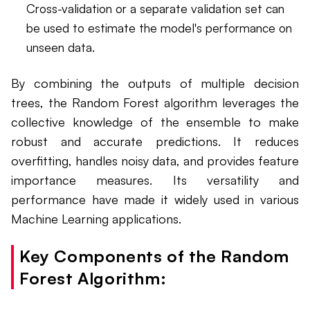
Cross-validation or a separate validation set can
be used to estimate the model's performance on
unseen data.
By combining the outputs of multiple decision
trees, the Random Forest algorithm leverages the
collective knowledge of the ensemble to make
robust and accurate predictions. It reduces
overfitting, handles noisy data, and provides feature
importance measures. Its versatility and
performance have made it widely used in various
Machine Learning applications.
Key Components of the Random
Forest Algorithm: