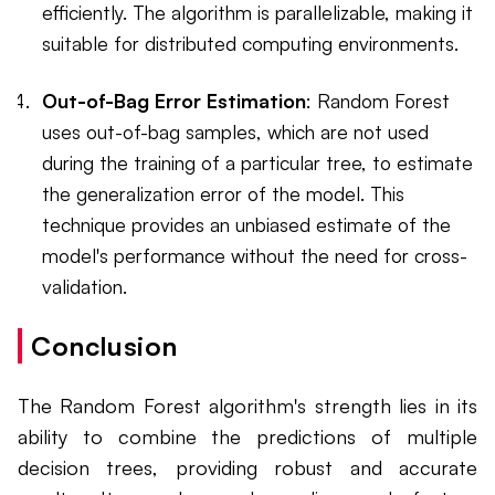
efficiently. The algorithm is parallelizable, making it
suitable for distributed computing environments.
Out-of-Bag Error Estimation
: Random Forest
uses out-of-bag samples, which are not used
during the training of a particular tree, to estimate
the generalization error of the model. This
technique provides an unbiased estimate of the
model's performance without the need for cross-
validation.
Conclusion
The Random Forest algorithm's strength lies in its
ability to combine the predictions of multiple
decision trees, providing robust and accurate