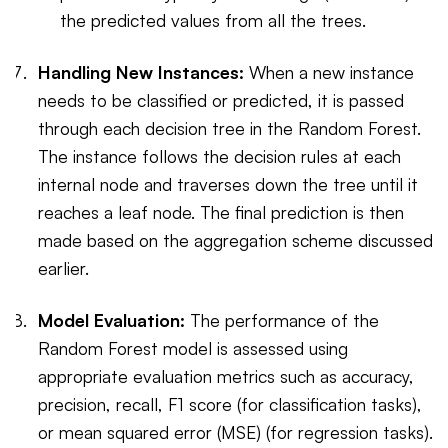
the predicted values from all the trees.
Handling New Instances:
When a new instance
needs to be classified or predicted, it is passed
through each decision tree in the Random Forest.
The instance follows the decision rules at each
internal node and traverses down the tree until it
reaches a leaf node. The final prediction is then
made based on the aggregation scheme discussed
earlier.
Model Evaluation:
The performance of the
Random Forest model is assessed using
appropriate evaluation metrics such as accuracy,
precision, recall, F1 score (for classification tasks),
or mean squared error (MSE) (for regression tasks).