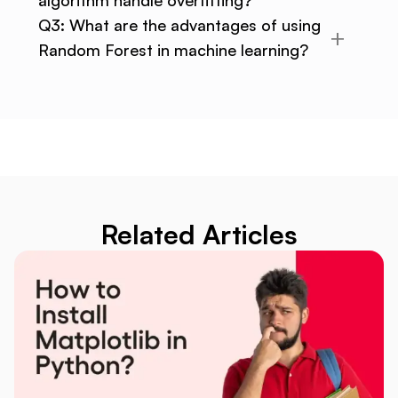
Q3: What are the advantages of using
Random Forest in machine learning?
Related Articles