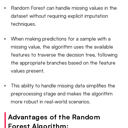
Random Forest can handle missing values in the
dataset without requiring explicit imputation
techniques.
When making predictions for a sample with a
missing value, the algorithm uses the available
features to traverse the decision tree, following
the appropriate branches based on the feature
values present.
This ability to handle missing data simplifies the
preprocessing stage and makes the algorithm
more robust in real-world scenarios.
Advantages of the Random
Forest Algorithm: