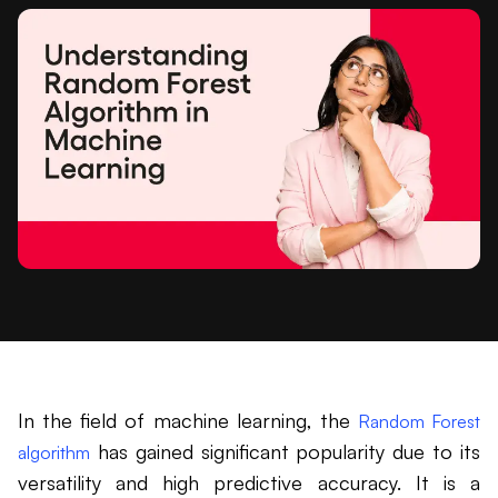
In the field of machine learning, the
Random Forest
has gained significant popularity due to its
algorithm
versatility and high predictive accuracy. It is a