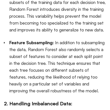
subsets of the training data for each decision tree,
Random Forest introduces diversity in the training
process. This variability helps prevent the model
from becoming too specialized to the training set
and improves its ability to generalize to new data.
Feature Subsampling:
In addition to subsampling
the data, Random Forest also randomly selects a
subset of features to consider at each split point
in the decision tree. This technique ensures that
each tree focuses on different subsets of
features, reducing the likelihood of relying too
heavily on a particular set of variables and
improving the overall robustness of the model.
2. Handling Imbalanced Data: