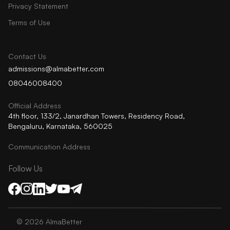
Privacy Statement
Terms of Use
Contact Us
admissions@almabetter.com
08046008400
Official Address
4th floor, 133/2, Janardhan Towers, Residency Road,
Bengaluru, Karnataka, 560025
Communication Address
Follow Us
©
2026
AlmaBetter