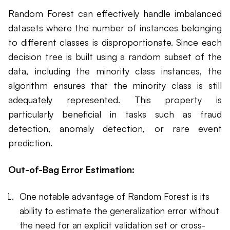
Random Forest can effectively handle imbalanced
datasets where the number of instances belonging
to different classes is disproportionate. Since each
decision tree is built using a random subset of the
data, including the minority class instances, the
algorithm ensures that the minority class is still
adequately represented. This property is
particularly beneficial in tasks such as fraud
detection, anomaly detection, or rare event
prediction.
Out-of-Bag Error Estimation:
One notable advantage of Random Forest is its
ability to estimate the generalization error without
the need for an explicit validation set or cross-