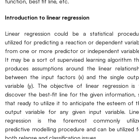
function, best fit line, etc.
Introduction to linear regression
Linear regression could be a statistical procedu
utilized for predicting a reaction or dependent variab
from one or more predictor or independent variable
It may be a sort of supervised learning algorithm th
produces assumptions around the linear relationsh
between the input factors (x) and the single outp
variable (y). The objective of linear regression is 
discover the best-fit line for the given information, 
that ready to utilize it to anticipate the esteem of t
output variable for any given input variable. Line
regression is the foremost commonly utiliz
predictive modelling procedure and can be utilized f
both relapse and classification issues.