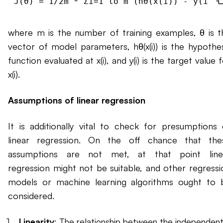
where m is the number of training examples, θ is t
vector of model parameters, hθ(x(i)) is the hypothes
function evaluated at x(i), and y(i) is the target value 
x(i).
Assumptions of linear regression
It is additionally vital to check for presumptions 
linear regression. On the off chance that the
assumptions are not met, at that point line
regression might not be suitable, and other regressi
models or machine learning algorithms ought to 
considered.
Linearity
: The relationship between the independen