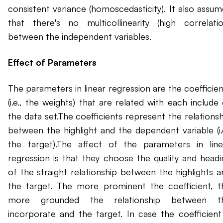
consistent variance (homoscedasticity). It also assum
that there's no multicollinearity (high correlatio
between the independent variables.
Effect of Parameters
The parameters in linear regression are the coefficien
(i.e., the weights) that are related with each include
the data set.The coefficients represent the relationsh
between the highlight and the dependent variable (i.e
the target).The affect of the parameters in line
regression is that they choose the quality and headi
of the straight relationship between the highlights a
the target. The more prominent the coefficient, t
more grounded the relationship between t
incorporate and the target. In case the coefficient 