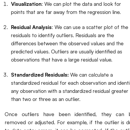
Visualization
: We can plot the data and look for
points that are far away from the regression line.
Residual Analysis
: We can use a scatter plot of the
residuals to identify outliers. Residuals are the
differences between the observed values and the
predicted values. Outliers are usually identified as
observations that have a large residual value.
Standardized Residuals:
We can calculate a
standardized residual for each observation and identi
any observation with a standardized residual greater
than two or three as an outlier.
Once outliers have been identified, they can 
removed or adjusted. For example, if the outlier is d