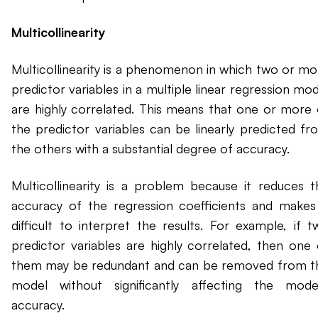
Multicollinearity
Multicollinearity is a phenomenon in which two or mo
predictor variables in a multiple linear regression mo
are highly correlated. This means that one or more 
the predictor variables can be linearly predicted fr
the others with a substantial degree of accuracy.
Multicollinearity is a problem because it reduces t
accuracy of the regression coefficients and makes 
difficult to interpret the results. For example, if t
predictor variables are highly correlated, then one 
them may be redundant and can be removed from t
model without significantly affecting the model
accuracy.