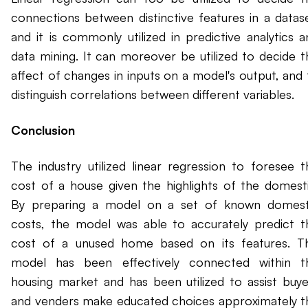
connections between distinctive features in a datase
and it is commonly utilized in predictive analytics a
data mining. It can moreover be utilized to decide t
affect of changes in inputs on a model's output, and 
distinguish correlations between different variables.
Conclusion
The industry utilized linear regression to foresee t
cost of a house given the highlights of the domesti
By preparing a model on a set of known domest
costs, the model was able to accurately predict t
cost of a unused home based on its features. Th
model has been effectively connected within t
housing market and has been utilized to assist buye
and venders make educated choices approximately t