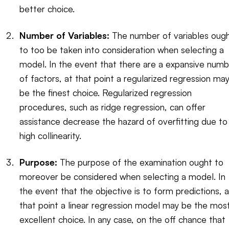
better choice.
Number of Variables:
The number of variables oug
to too be taken into consideration when selecting a
model. In the event that there are a expansive numb
of factors, at that point a regularized regression ma
be the finest choice. Regularized regression
procedures, such as ridge regression, can offer
assistance decrease the hazard of overfitting due to
high collinearity.
Purpose:
The purpose of the examination ought to
moreover be considered when selecting a model. In
the event that the objective is to form predictions, a
that point a linear regression model may be the mos
excellent choice. In any case, on the off chance that