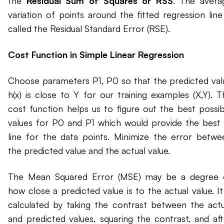
the
Residual Sum of Squares or RSS
. The avera
variation of points around the fitted regression line 
called the Residual Standard Error (RSE).
Cost Function in Simple Linear Regression
Choose parameters P1, P0 so that the predicted val
h(x) is close to Y for our training examples (X,Y). T
cost function helps us to figure out the best possib
values for P0 and P1 which would provide the best f
line for the data points. Minimize the error betwe
the predicted value and the actual value.
The Mean Squared Error (MSE) may be a degree 
how close a predicted value is to the actual value. It
calculated by taking the contrast between the actu
and predicted values, squaring the contrast, and aft