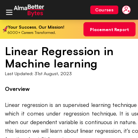
Courses
Your Success, Our Mission!
Placement Report
6000+ Careers Transformed.
Linear Regression in
Machine learning
Last Updated:
31st August, 2023
Overview
Linear regression is an supervised learning technique 
which it comes under regression technique. It is us
when our dependent variable is continuous in nature. 
this lesson we will learn about linear regression, it’s c