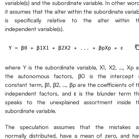
variable(s) and the subordinate variable. In other wor
it assumes that the alter within the subordinate varia
is specifically relative to the alter within t
independent variable(s).
where Y is the subordinate variable, X1, X2, ..., Xp a
the autonomous factors, β0 is the intercept 
constant term, β1, β2, ..., βp are the coefficients of 
independent factors, and ε is the blunder term th
speaks to the unexplained assortment inside t
subordinate variable.
The speculation assumes that the mistakes a
normally distributed, have a mean of zero, and ha