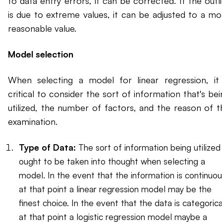
to data entry errors, it can be corrected. If the outl
is due to extreme values, it can be adjusted to a mo
reasonable value.
Model selection
When selecting a model for linear regression, it 
critical to consider the sort of information that's be
utilized, the number of factors, and the reason of t
examination.
Type of Data:
The sort of information being utilized
ought to be taken into thought when selecting a
model. In the event that the information is continuou
at that point a linear regression model may be the
finest choice. In the event that the data is categorica
at that point a logistic regression model maybe a