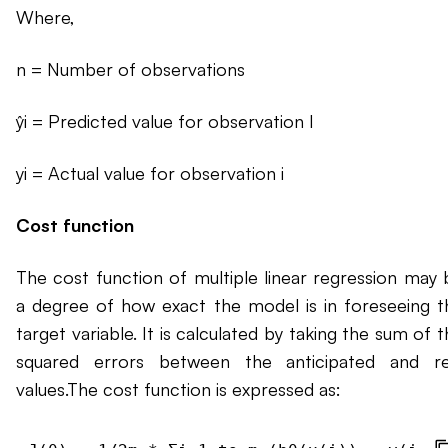
Where,
n = Number of observations
ŷi = Predicted value for observation I
yi = Actual value for observation i
Cost function
The cost function of multiple linear regression may 
a degree of how exact the model is in foreseeing t
target variable. It is calculated by taking the sum of 
squared errors between the anticipated and re
values.The cost function is expressed as: