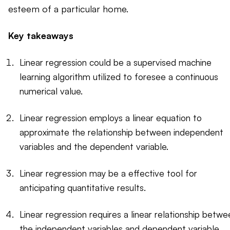
esteem of a particular home.
Key takeaways
Linear regression could be a supervised machine
learning algorithm utilized to foresee a continuous
numerical value.
Linear regression employs a linear equation to
approximate the relationship between independent
variables and the dependent variable.
Linear regression may be a effective tool for
anticipating quantitative results.
Linear regression requires a linear relationship betwe
the independent variables and dependent variable.