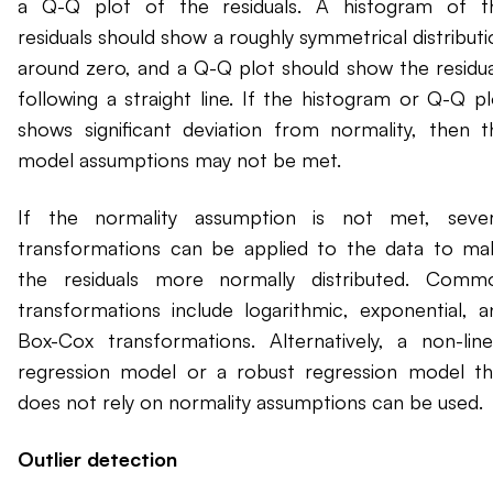
a Q-Q plot of the residuals. A histogram of t
residuals should show a roughly symmetrical distributi
around zero, and a Q-Q plot should show the residua
following a straight line. If the histogram or Q-Q pl
shows significant deviation from normality, then t
model assumptions may not be met.
If the normality assumption is not met, sever
transformations can be applied to the data to ma
the residuals more normally distributed. Comm
transformations include logarithmic, exponential, a
Box-Cox transformations. Alternatively, a non-line
regression model or a robust regression model th
does not rely on normality assumptions can be used.
Outlier detection