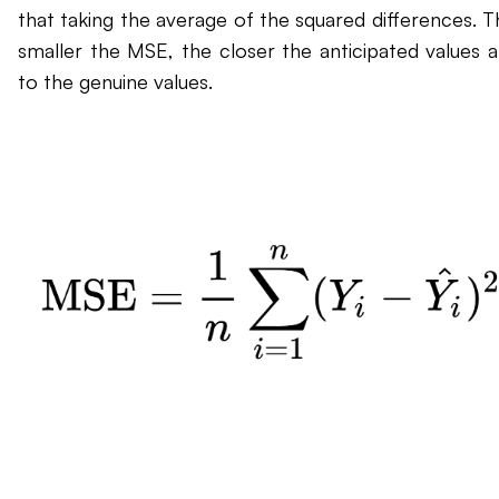
that taking the average of the squared differences. T
smaller the MSE, the closer the anticipated values a
to the genuine values.