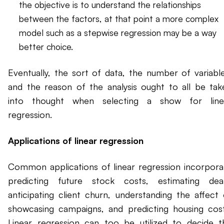
the objective is to understand the relationships
between the factors, at that point a more complex
model such as a stepwise regression may be a way
better choice.
Eventually, the sort of data, the number of variable
and the reason of the analysis ought to all be tak
into thought when selecting a show for line
regression.
Applications of linear regression
Common applications of linear regression incorpora
predicting future stock costs, estimating deal
anticipating client churn, understanding the affect 
showcasing campaigns, and predicting housing cost
Linear regression can too be utilized to decide t