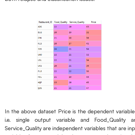
In the above dataset Price is the dependent variable(
i.e. single output variable and Food_Quality a
Service_Quality are independent variables that are inp