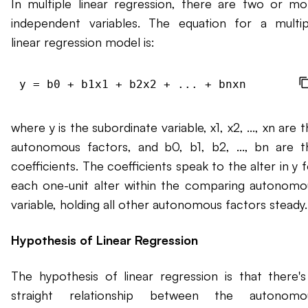
In multiple linear regression, there are two or mo
independent variables. The equation for a multip
linear regression model is:
where y is the subordinate variable, x1, x2, ..., xn are 
autonomous factors, and b0, b1, b2, ..., bn are t
coefficients. The coefficients speak to the alter in y 
each one-unit alter within the comparing autonomo
variable, holding all other autonomous factors steady.
Hypothesis of Linear Regression
The hypothesis of linear regression is that there's
straight relationship between the autonomo