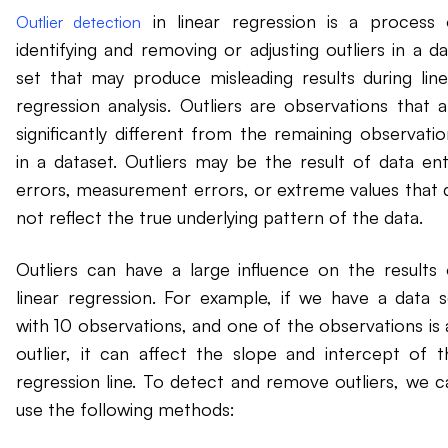
in linear regression is a process 
Outlier detection
identifying and removing or adjusting outliers in a da
set that may produce misleading results during line
regression analysis. Outliers are observations that a
significantly different from the remaining observatio
in a dataset. Outliers may be the result of data ent
errors, measurement errors, or extreme values that 
not reflect the true underlying pattern of the data.
Outliers can have a large influence on the results 
linear regression. For example, if we have a data s
with 10 observations, and one of the observations is 
outlier, it can affect the slope and intercept of t
regression line. To detect and remove outliers, we c
use the following methods: