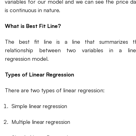
variables for our model and we can see the price da
is continuous in nature.
What is Best Fit Line?
The best fit line is a line that summarizes t
relationship between two variables in a line
regression model.
Types of Linear Regression
There are two types of linear regression:
Simple linear regression
Multiple linear regression