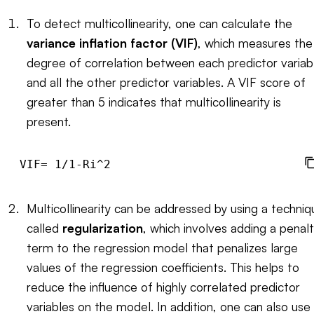
To detect multicollinearity, one can calculate the
variance inflation factor (VIF)
, which measures the
degree of correlation between each predictor variab
and all the other predictor variables. A VIF score of
greater than 5 indicates that multicollinearity is
present.
Multicollinearity can be addressed by using a techniq
called
regularization
, which involves adding a penal
term to the regression model that penalizes large
values of the regression coefficients. This helps to
reduce the influence of highly correlated predictor
variables on the model. In addition, one can also use