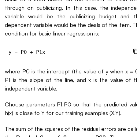
through on publicizing. In this case, the independe
variable would be the publicizing budget and t
dependent variable would be the deals of the item. T
condition for basic linear regression is:
where P0 is the intercept (the value of y when x = 0
P1 is the slope of the line, and x is the value of t
independent variable.
Choose parameters P1,P0 so that the predicted val
h(x) is close to Y for our training examples (X,Y).
The sum of the squares of the residual errors are call