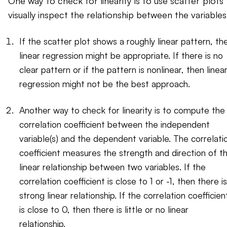
One way to check for linearity is to use scatter plots
visually inspect the relationship between the variables
If the scatter plot shows a roughly linear pattern, th
linear regression might be appropriate. If there is no
clear pattern or if the pattern is nonlinear, then linea
regression might not be the best approach.
Another way to check for linearity is to compute the
correlation coefficient between the independent
variable(s) and the dependent variable. The correlati
coefficient measures the strength and direction of t
linear relationship between two variables. If the
correlation coefficient is close to 1 or -1, then there is
strong linear relationship. If the correlation coefficien
is close to 0, then there is little or no linear
relationship.