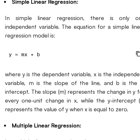
Simple Linear Regression:
In simple linear regression, there is only o
independent variable. The equation for a simple line
regression model is:
where y is the dependent variable, x is the independe
variable, m is the slope of the line, and b is the 
intercept. The slope (m) represents the change in y f
every one-unit change in x, while the y-intercept (
represents the value of y when x is equal to zero.
Multiple Linear Regression: