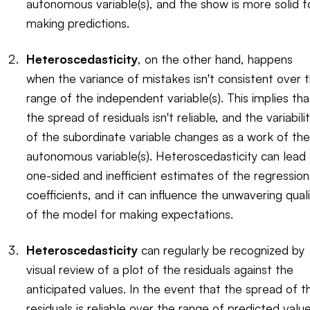
autonomous variable(s), and the show is more solid f
making predictions.
Heteroscedasticity
, on the other hand, happens
when the variance of mistakes isn't consistent over 
range of the independent variable(s). This implies tha
the spread of residuals isn't reliable, and the variabili
of the subordinate variable changes as a work of the
autonomous variable(s). Heteroscedasticity can lead
one-sided and inefficient estimates of the regression
coefficients, and it can influence the unwavering qual
of the model for making expectations.
Heteroscedasticity
can regularly be recognized by
visual review of a plot of the residuals against the
anticipated values. In the event that the spread of t
residuals is reliable over the range of predicted valu