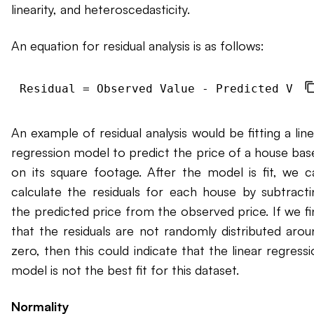
linearity, and heteroscedasticity.
An equation for residual analysis is as follows:
An example of residual analysis would be fitting a lin
regression model to predict the price of a house bas
on its square footage. After the model is fit, we c
calculate the residuals for each house by subtracti
the predicted price from the observed price. If we fi
that the residuals are not randomly distributed arou
zero, then this could indicate that the linear regress
model is not the best fit for this dataset.
Normality