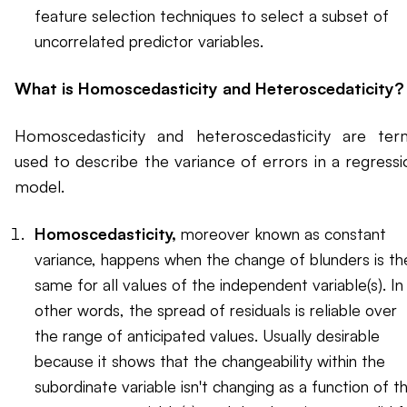
feature selection techniques to select a subset of
uncorrelated predictor variables.
What is Homoscedasticity and Heteroscedaticity?
Homoscedasticity and heteroscedasticity are ter
used to describe the variance of errors in a regressi
model.
Homoscedasticity,
moreover known as constant
variance, happens when the change of blunders is th
same for all values of the independent variable(s). In
other words, the spread of residuals is reliable over
the range of anticipated values. Usually desirable
because it shows that the changeability within the
subordinate variable isn't changing as a function of t