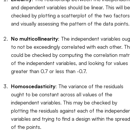
and dependent variables should be linear. This will be
checked by plotting a scatterplot of the two factors
and visually assessing the pattern of the data points.
No multicollinearity
: The independent variables ou
to not be exceedingly correlated with each other. Th
could be checked by computing the correlation matr
of the independent variables, and looking for values
greater than 0.7 or less than -0.7.
Homoscedasticity
: The variance of the residuals
ought to be constant across all values of the
independent variables. This may be checked by
plotting the residuals against each of the independe
variables and trying to find a design within the sprea
of the points.