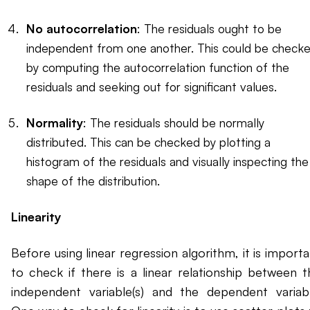
No autocorrelation
: The residuals ought to be
independent from one another. This could be check
by computing the autocorrelation function of the
residuals and seeking out for significant values.
Normality
: The residuals should be normally
distributed. This can be checked by plotting a
histogram of the residuals and visually inspecting the
shape of the distribution.
Linearity
Before using linear regression algorithm, it is import
to check if there is a linear relationship between t
independent variable(s) and the dependent variabl