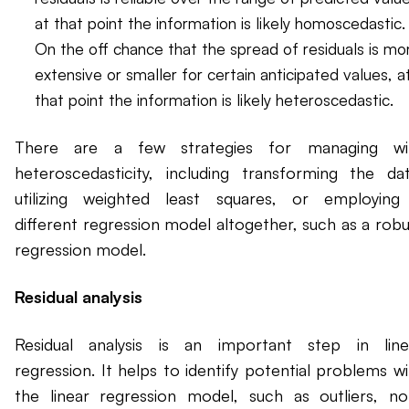
at that point the information is likely homoscedastic.
On the off chance that the spread of residuals is mo
extensive or smaller for certain anticipated values, a
that point the information is likely heteroscedastic.
There are a few strategies for managing wi
heteroscedasticity, including transforming the dat
utilizing weighted least squares, or employing
different regression model altogether, such as a robu
regression model.
Residual analysis
Residual analysis is an important step in line
regression. It helps to identify potential problems wi
the linear regression model, such as outliers, no