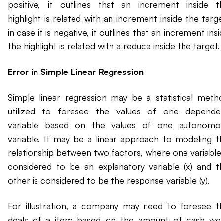
positive, it outlines that an increment inside t
highlight is related with an increment inside the targ
in case it is negative, it outlines that an increment ins
the highlight is related with a reduce inside the target.
Error in Simple Linear Regression
Simple linear regression may be a statistical meth
utilized to foresee the values of one depende
variable based on the values of one autonomo
variable. It may be a linear approach to modeling t
relationship between two factors, where one variable 
considered to be an explanatory variable (x) and t
other is considered to be the response variable (y).
For illustration, a company may need to foresee t
deals of a item based on the amount of cash we