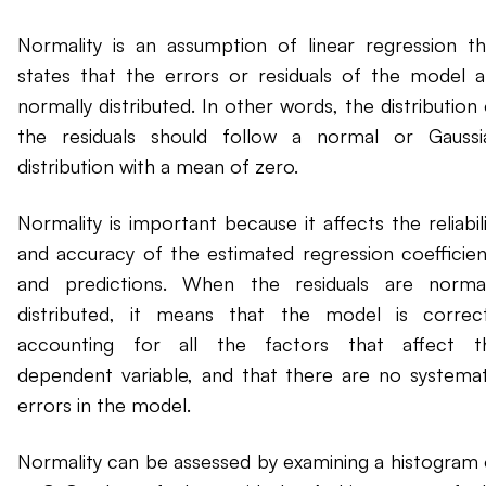
Normality is an assumption of linear regression th
states that the errors or residuals of the model a
normally distributed. In other words, the distribution
the residuals should follow a normal or Gaussi
distribution with a mean of zero.
Normality is important because it affects the reliabil
and accuracy of the estimated regression coefficien
and predictions. When the residuals are normal
distributed, it means that the model is correct
accounting for all the factors that affect t
dependent variable, and that there are no systemat
errors in the model.
Normality can be assessed by examining a histogram 