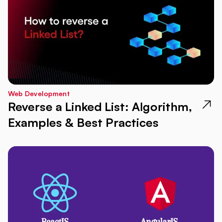
Web Development
Reverse a Linked List: Algorithm,
Examples & Best Practices