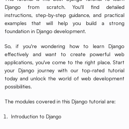
Django from scratch. You'll find detailed
instructions, step-by-step guidance, and practical
examples that will help you build a strong
foundation in Django development.
So, if you're wondering how to learn Django
effectively and want to create powerful web
applications, you've come to the right place. Start
your Django journey with our top-rated tutorial
today and unlock the world of web development
possibilities.
The modules covered in this Django tutorial are:
Introduction to Django