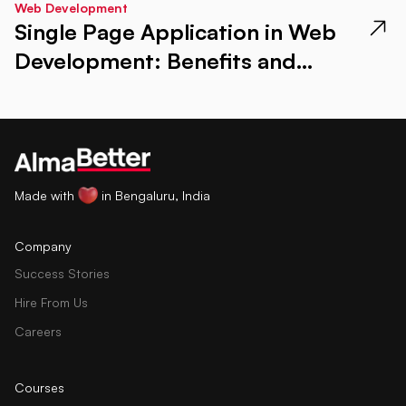
Web Development
Single Page Application in Web
Development: Benefits and
Examples
Made with
in Bengaluru, India
Company
Success Stories
Hire From Us
Careers
Courses