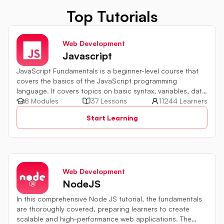
Top Tutorials
Web Development
Javascript
JavaScript Fundamentals is a beginner-level course that
covers the basics of the JavaScript programming
language. It covers topics on basic syntax, variables, data
types and various operators in JavaScript. It also includes
8 Modules
37 Lessons
11244 Learners
quiz challenges to test your skills.
Start Learning
Web Development
NodeJS
In this comprehensive Node JS tutorial, the fundamentals
are thoroughly covered, preparing learners to create
scalable and high-performance web applications. The