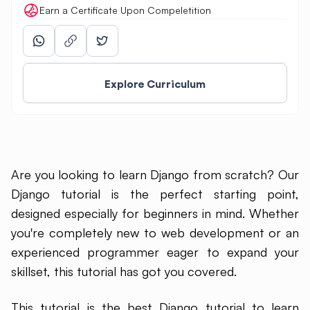
Earn a Certificate Upon Compeletition
Explore Curriculum
Are you looking to learn Django from scratch? Our
Django tutorial is the perfect starting point,
designed especially for beginners in mind. Whether
you're completely new to web development or an
experienced programmer eager to expand your
skillset, this tutorial has got you covered.
This tutorial is the best Django tutorial to learn