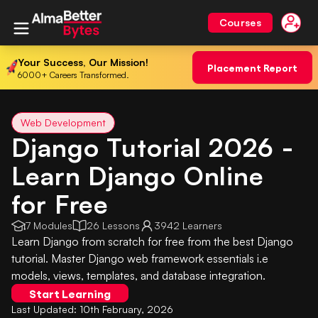
Courses
Your Success, Our Mission!
Placement Report
6000+ Careers Transformed.
Web Development
Django Tutorial 2026 -
Learn Django Online
for Free
7 Modules
26 Lessons
3942 Learners
Learn Django from scratch for free from the best Django
tutorial. Master Django web framework essentials i.e
models, views, templates, and database integration.
Start Learning
Last Updated:
10th February, 2026