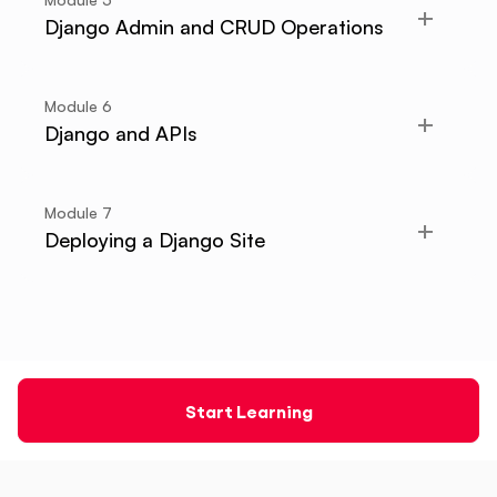
Django Admin and CRUD Operations
Module
6
Django and APIs
Module
7
Deploying a Django Site
Start Learning