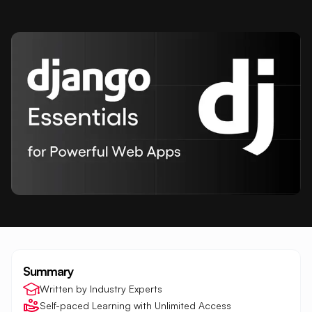
Summary
Written by Industry Experts
Self-paced Learning with Unlimited Access