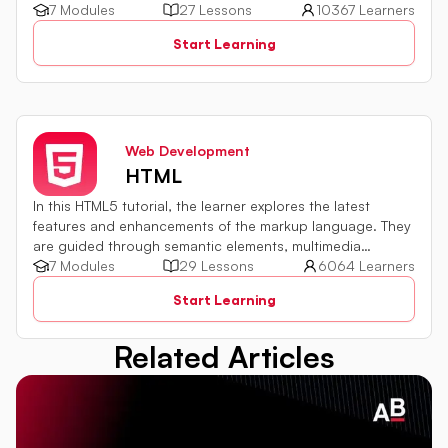
development environment setup, module usage,
7 Modules
27 Lessons
10367 Learners
asynchronous programming implementation, and
Start Learning
integration with databases and external services are all
explored. By harnessing the capabilities of server-side
JavaScript, web development proficiency can be
significantly enhanced.
Web Development
HTML
In this HTML5 tutorial, the learner explores the latest
features and enhancements of the markup language. They
are guided through semantic elements, multimedia
integration, and form improvements. The tutorial
7 Modules
29 Lessons
6064 Learners
emphasizes practical examples to build a solid foundation
Start Learning
in HTML5.
Related Articles