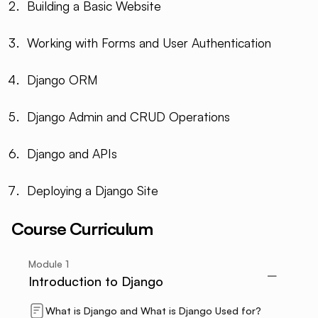
Building a Basic Website
Working with Forms and User Authentication
Django ORM
Django Admin and CRUD Operations
Django and APIs
Deploying a Django Site
Course Curriculum
Module
1
Introduction to Django
What is Django and What is Django Used for?