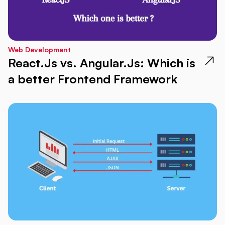
Web Development
React.Js vs. Angular.Js: Which is
a better Frontend Framework