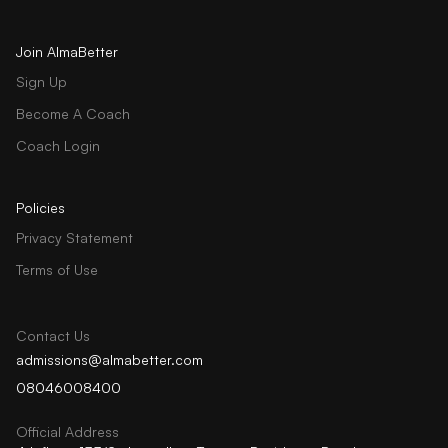
Join AlmaBetter
Sign Up
Become A Coach
Coach Login
Policies
Privacy Statement
Terms of Use
Contact Us
admissions@almabetter.com
08046008400
Official Address