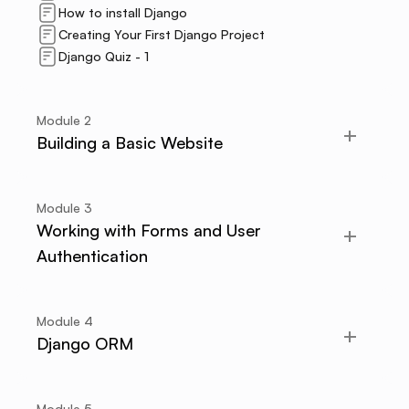
How to install Django
Creating Your First Django Project
Django Quiz - 1
Module
2
Building a Basic Website
Module
3
Working with Forms and User
Authentication
Module
4
Django ORM
Module
5