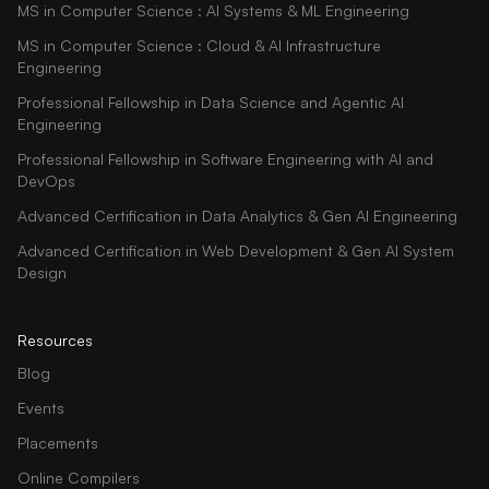
MS in Computer Science : AI Systems & ML Engineering
MS in Computer Science : Cloud & AI Infrastructure
Engineering
Professional Fellowship in Data Science and Agentic AI
Engineering
Professional Fellowship in Software Engineering with AI and
DevOps
Advanced Certification in Data Analytics & Gen AI Engineering
Advanced Certification in Web Development & Gen AI System
Design
Resources
Blog
Events
Placements
Online Compilers