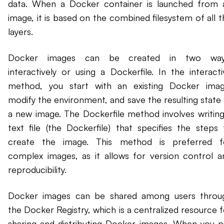
data. When a Docker container is launched from 
image, it is based on the combined filesystem of all t
layers.
Docker images can be created in two way
interactively or using a Dockerfile. In the interacti
method, you start with an existing Docker imag
modify the environment, and save the resulting state 
a new image. The Dockerfile method involves writing
text file (the Dockerfile) that specifies the steps 
create the image. This method is preferred f
complex images, as it allows for version control a
reproducibility.
Docker images can be shared among users throu
the Docker Registry, which is a centralized resource f
sharing and distributing Docker images. When you pu