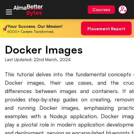
Courses
Your Success, Our Mission!
Placement Report
6000+ Careers Transformed.
Docker Images
Last Updated:
22nd March, 2024
This tutorial delves into the fundamental concepts 
Docker images, their use cases, and the cruci
differences between images and containers. It al
provides step-by-step guides on creating, removin
and running Docker images, emphasizing practic
examples with a Node.js application. Docker imag
play a pivotal role in modern application developme
and deployment, serving as encapsulated blueprints f