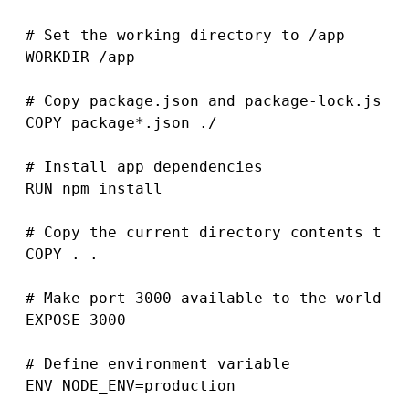
# Set the working directory to /app

WORKDIR /app

# Copy package.json and package-lock.json 
COPY package*.json ./

# Install app dependencies

RUN npm install

# Copy the current directory contents to t
COPY . .

# Make port 3000 available to the world ou
EXPOSE 3000

# Define environment variable

ENV NODE_ENV=production
