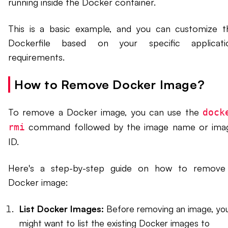
running inside the Docker container.
This is a basic example, and you can customize t
Dockerfile based on your specific applicati
requirements.
How to Remove Docker Image?
To remove a Docker image, you can use the
dock
command followed by the image name or ima
rmi
ID.
Here's a step-by-step guide on how to remove
Docker image:
List Docker Images:
Before removing an image, yo
might want to list the existing Docker images to