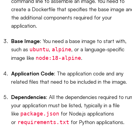
command line to assemble an image. You need to
create a Dockerfile that specifies the base image an
the additional components required for your
application.
Base Image
: You need a base image to start with,
such as
,
, or a language-specific
ubuntu
alpine
image like
.
node:18-alpine
Application Code
: The application code and any
related files that need to be included in the image.
Dependencies
: All the dependencies required to ru
your application must be listed, typically in a file
like
for Node.js applications
package.json
or
for Python applications.
requirements.txt