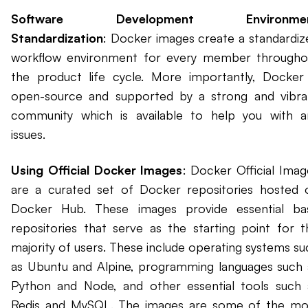
Software Development Environme
Standardization
: Docker images create a standardiz
workflow environment for every member througho
the product life cycle. More importantly, Docker 
open-source and supported by a strong and vibra
community which is available to help you with a
issues.
Using Official Docker Images
: Docker Official Imag
are a curated set of Docker repositories hosted 
Docker Hub. These images provide essential ba
repositories that serve as the starting point for t
majority of users. These include operating systems su
as Ubuntu and Alpine, programming languages such 
Python and Node, and other essential tools such 
Redis and MySQL. The images are some of the mo