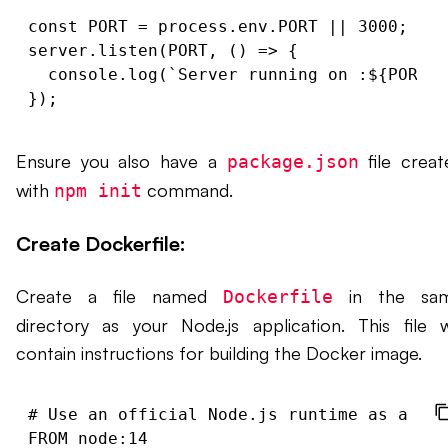
const PORT = process.env.PORT || 3000;

server.listen(PORT, () => {

  console.log(`Server running on 
:${PORT}/
Ensure you also have a
file creat
package.json
with
command.
npm init
Create Dockerfile:
Create a file named
in the sa
Dockerfile
directory as your Node.js application. This file wi
contain instructions for building the Docker image.
# Use an official Node.js runtime as a par
FROM node:14
