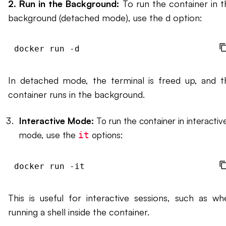
2. Run in the Background:
To run the container in t
background (detached mode), use the d option:
docker run -d 
In detached mode, the terminal is freed up, and t
container runs in the background.
Interactive Mode:
To run the container in interactiv
mode, use the
options:
it
docker run -it 
This is useful for interactive sessions, such as wh
running a shell inside the container.