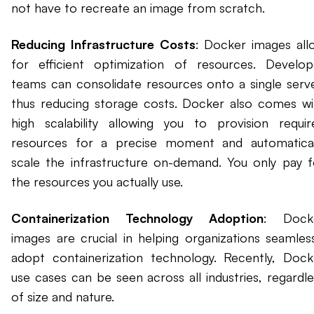
not have to recreate an image from scratch.
Reducing Infrastructure Costs
: Docker images all
for efficient optimization of resources. Develop
teams can consolidate resources onto a single serve
thus reducing storage costs. Docker also comes wi
high scalability allowing you to provision requir
resources for a precise moment and automatical
scale the infrastructure on-demand. You only pay f
the resources you actually use.
Containerization Technology Adoption
: Dock
images are crucial in helping organizations seamless
adopt containerization technology. Recently, Dock
use cases can be seen across all industries, regardle
of size and nature.