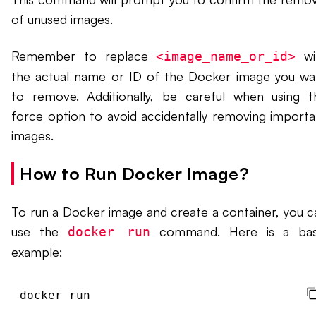
of unused images.
Remember to replace
wi
<image_name_or_id>
the actual name or ID of the Docker image you wa
to remove. Additionally, be careful when using t
force option to avoid accidentally removing importa
images.
How to Run Docker Image?
To run a Docker image and create a container, you c
use the
command. Here is a bas
docker run
example:
docker run 