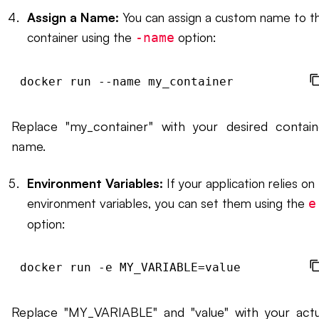
Assign a Name:
You can assign a custom name to t
container using the
option:
-name
docker run --name my_container 
Replace "my_container" with your desired contain
name.
Environment Variables:
If your application relies on
environment variables, you can set them using the
e
option:
docker run -e MY_VARIABLE=value 
Replace "MY_VARIABLE" and "value" with your actu