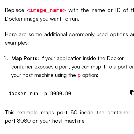
Replace
with the name or ID of t
<image_name>
Docker image you want to run.
Here are some additional commonly used options a
examples:
Map Ports:
If your application inside the Docker
container exposes a port, you can map it to a port o
your host machine using the
option:
p
docker run -p 8080:80 
This example maps port 80 inside the container 
port 8080 on your host machine.