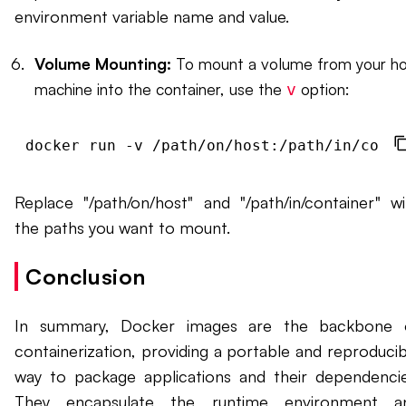
environment variable name and value.
Volume Mounting:
To mount a volume from your ho
machine into the container, use the
option:
v
docker run -v /path/on/host:/path/in/conta
Replace "/path/on/host" and "/path/in/container" wi
the paths you want to mount.
Conclusion
In summary, Docker images are the backbone 
containerization, providing a portable and reproducib
way to package applications and their dependencie
They encapsulate the runtime environment a