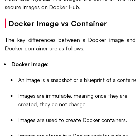
secure images on Docker Hub.
Docker Image vs Container
The key differences between a Docker image and
Docker container are as follows:
Docker Image
:
An image is a snapshot or a blueprint of a containe
Images are immutable, meaning once they are
created, they do not change.
Images are used to create Docker containers.
Images are stored in a Docker registry such as