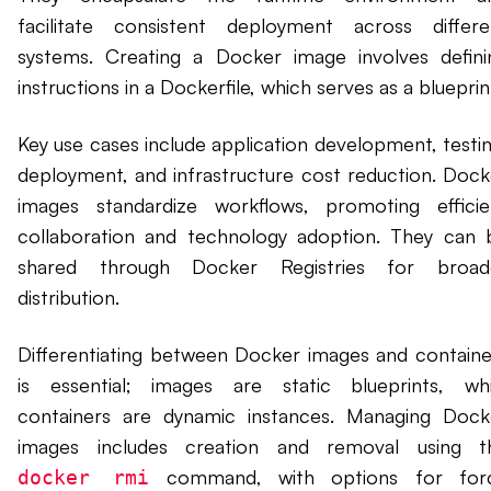
facilitate consistent deployment across differe
systems. Creating a Docker image involves defini
instructions in a Dockerfile, which serves as a blueprin
Key use cases include application development, testin
deployment, and infrastructure cost reduction. Dock
images standardize workflows, promoting efficie
collaboration and technology adoption. They can 
shared through Docker Registries for broad
distribution.
Differentiating between Docker images and containe
is essential; images are static blueprints, whi
containers are dynamic instances. Managing Dock
images includes creation and removal using t
command, with options for for
docker rmi