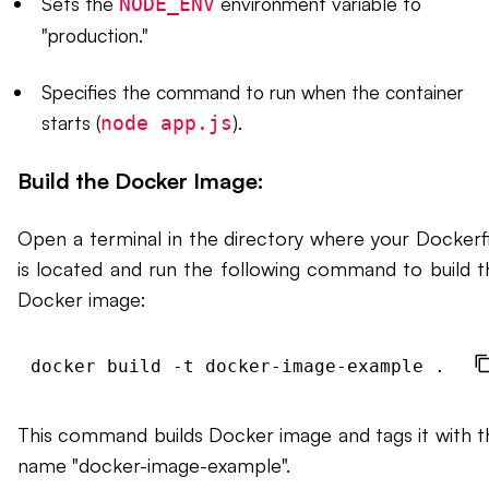
Sets the
environment variable to
NODE_ENV
"production."
Specifies the command to run when the container
starts (
).
node app.js
Build the Docker Image:
Open a terminal in the directory where your Dockerfi
is located and run the following command to build t
Docker image:
This command builds Docker image and tags it with t
name "docker-image-example".