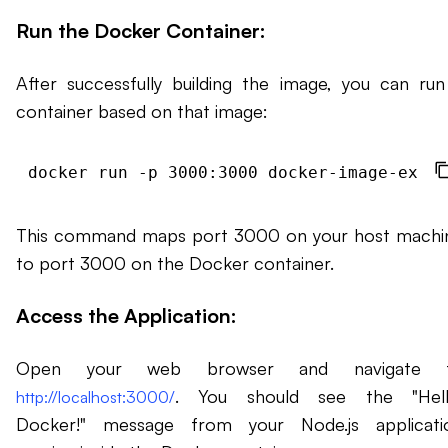
Run the Docker Container:
After successfully building the image, you can run
container based on that image:
This command maps port 3000 on your host machi
to port 3000 on the Docker container.
Access the Application:
Open your web browser and navigate 
. You should see the "Hell
http://localhost:3000/
Docker!" message from your Node.js applicati