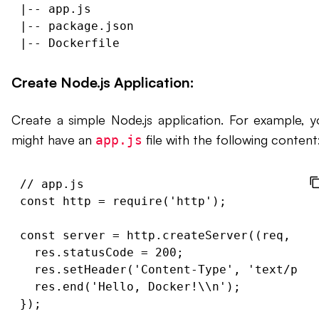
|-- app.js

|-- package.json

Create Node.js Application:
Create a simple Node.js application. For example, y
might have an
file with the following content
app.js
// app.js

const http = require('http');

const server = http.createServer((req, res
  res.statusCode = 200;

  res.setHeader('Content-Type', 'text/plai
  res.end('Hello, Docker!\\n');

});
