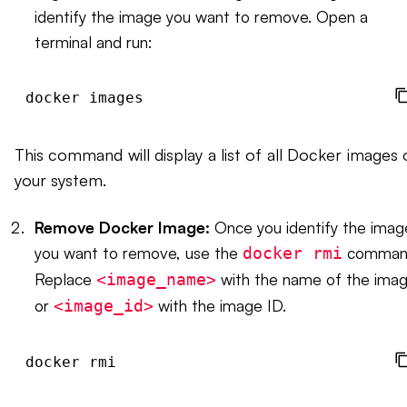
identify the image you want to remove. Open a
terminal and run:
This command will display a list of all Docker images 
your system.
Remove Docker Image:
Once you identify the imag
you want to remove, use the
comman
docker rmi
Replace
with the name of the ima
<image_name>
or
with the image ID.
<image_id>
docker rmi 