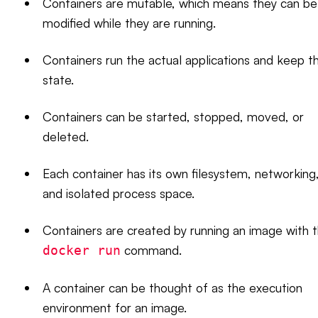
Containers are mutable, which means they can be
modified while they are running.
Containers run the actual applications and keep t
state.
Containers can be started, stopped, moved, or
deleted.
Each container has its own filesystem, networking
and isolated process space.
Containers are created by running an image with 
command.
docker run
A container can be thought of as the execution
environment for an image.