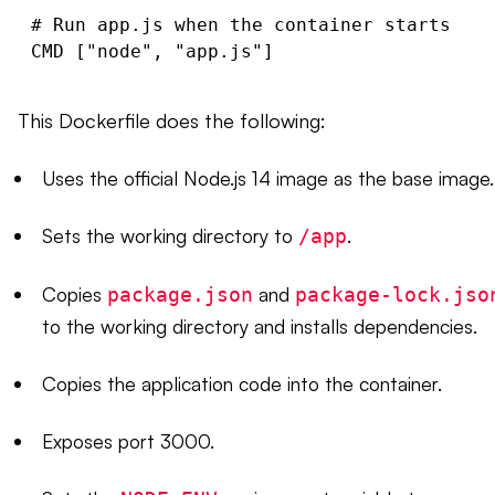
# Run app.js when the container starts

This Dockerfile does the following:
Uses the official Node.js 14 image as the base image.
Sets the working directory to
.
/app
Copies
and
package.json
package-lock.jso
to the working directory and installs dependencies.
Copies the application code into the container.
Exposes port 3000.