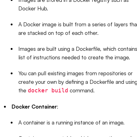
Docker Hub.
A Docker image is built from a series of layers tha
are stacked on top of each other.
Images are built using a Dockerfile, which contains
list of instructions needed to create the image.
You can pull existing images from repositories or
create your own by defining a Dockerfile and usin
the
command.
docker build
Docker Container
:
A container is a running instance of an image.