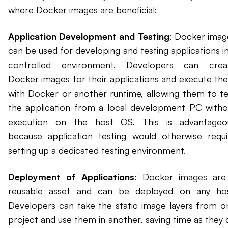
where Docker images are beneficial:
Application Development and Testing
: Docker imag
can be used for developing and testing applications in
controlled environment. Developers can crea
Docker images for their applications and execute th
with Docker or another runtime, allowing them to te
the application from a local development PC witho
execution on the host OS. This is advantageo
because application testing would otherwise requi
setting up a dedicated testing environment.
Deployment of Applications
: Docker images are
reusable asset and can be deployed on any hos
Developers can take the static image layers from o
project and use them in another, saving time as they 