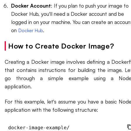
Docker Account
: If you plan to push your image to
Docker Hub, you'll need a Docker account and be
logged in on your machine. You can create an accoun
on
.
Docker Hub
How to Create Docker Image?
Creating a Docker image involves defining a Dockerfi
that contains instructions for building the image. Let
go through a simple example using a Node.
application.
For this example, let's assume you have a basic Node.
application with the following structure:
docker-image-example/
