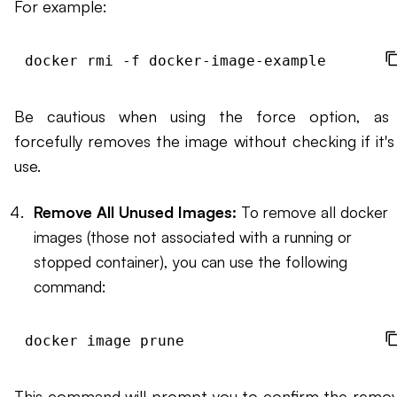
For example:
Be cautious when using the force option, as 
forcefully removes the image without checking if it's 
use.
Remove All Unused Images:
To remove all docker
images (those not associated with a running or
stopped container), you can use the following
command:
This command will prompt you to confirm the remov