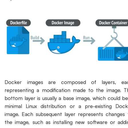
Docker images are composed of layers, ea
representing a modification made to the image. T
bottom layer is usually a base image, which could be
minimal Linux distribution or a pre-existing Dock
image. Each subsequent layer represents changes 
the image, such as installing new software or addi