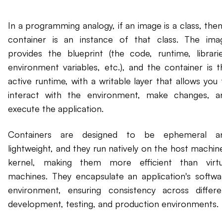
In a programming analogy, if an image is a class, then
container is an instance of that class. The ima
provides the blueprint (the code, runtime, librarie
environment variables, etc.), and the container is t
active runtime, with a writable layer that allows you 
interact with the environment, make changes, a
execute the application.
Containers are designed to be ephemeral a
lightweight, and they run natively on the host machine
kernel, making them more efficient than virtu
machines. They encapsulate an application's softwa
environment, ensuring consistency across differe
development, testing, and production environments.