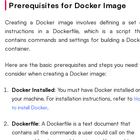
Prerequisites for Docker Image
Creating a Docker image involves defining a set 
instructions in a Dockerfile, which is a script th
contains commands and settings for building a Dock
container.
Here are the basic prerequisites and steps you need 
consider when creating a Docker image:
Docker Installed
: You must have Docker installed o
your machine. For installation instructions, refer to
H
.
to install Docker
Dockerfile
: A Dockerfile is a text document that
contains all the commands a user could call on the