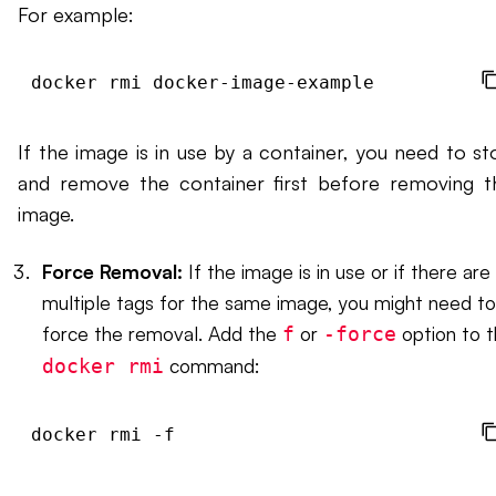
For example:
If the image is in use by a container, you need to st
and remove the container first before removing t
image.
Force Removal:
If the image is in use or if there are
multiple tags for the same image, you might need to
force the removal. Add the
or
option to 
f
-force
command:
docker rmi
docker rmi -f 