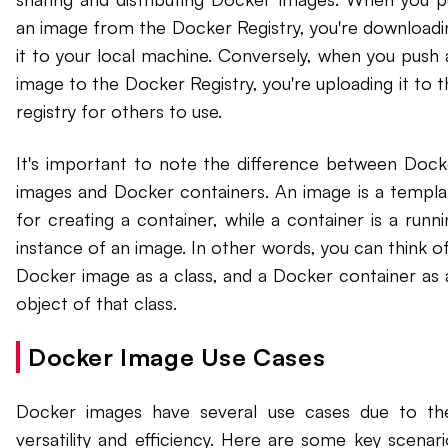
an image from the Docker Registry, you're downloadi
it to your local machine. Conversely, when you push 
image to the Docker Registry, you're uploading it to t
registry for others to use.
It's important to note the difference between Dock
images and Docker containers. An image is a templa
for creating a container, while a container is a runni
instance of an image. In other words, you can think of
Docker image as a class, and a Docker container as 
object of that class.
Docker Image Use Cases
Docker images have several use cases due to the
versatility and efficiency. Here are some key scenari