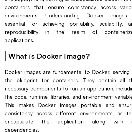
containers that ensure consistency across vario
environments. Understanding Docker images 
essential for achieving portability, scalability, a
reproducibility in the realm of containeriz
applications.
What is Docker Image?
Docker images are fundamental to Docker, serving 
the blueprint for containers. They contain all t
necessary components to run an application, includi
the code, runtime, libraries, and environment variable
This makes Docker images portable and ensur
consistency across different environments, as th
encapsulate the application along with i
dependencies.