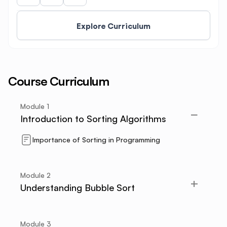
Explore Curriculum
Course Curriculum
Module
1
Introduction to Sorting Algorithms
Importance of Sorting in Programming
Module
2
Understanding Bubble Sort
Module
3