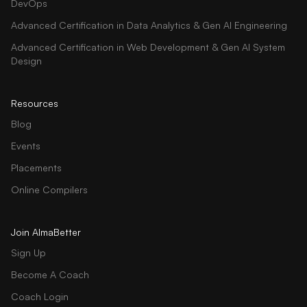
DevOps
Advanced Certification in Data Analytics & Gen AI Engineering
Advanced Certification in Web Development & Gen AI System
Design
Resources
Blog
Events
Placements
Online Compilers
Join AlmaBetter
Sign Up
Become A Coach
Coach Login