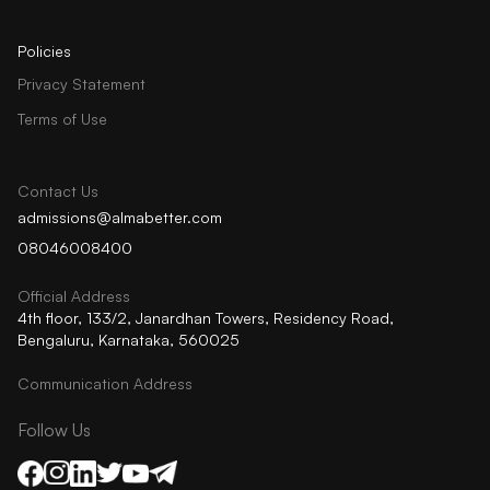
Policies
Privacy Statement
Terms of Use
Contact Us
admissions@almabetter.com
08046008400
Official Address
4th floor, 133/2, Janardhan Towers, Residency Road,
Bengaluru, Karnataka, 560025
Communication Address
Follow Us