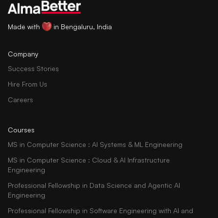
Made with
in Bengaluru, India
Company
Success Stories
Hire From Us
Careers
Courses
MS in Computer Science : AI Systems & ML Engineering
MS in Computer Science : Cloud & AI Infrastructure
Engineering
Professional Fellowship in Data Science and Agentic AI
Engineering
Professional Fellowship in Software Engineering with AI and