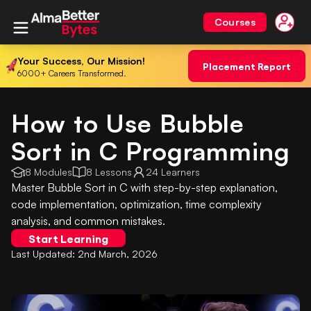
Courses
Your Success, Our Mission!
Placement Report
6000+ Careers Transformed.
How to Use Bubble
Sort in C Programming
8 Modules
8 Lessons
24 Learners
Master Bubble Sort in C with step-by-step explanation,
code implementation, optimization, time complexity
analysis, and common mistakes.
Start Learning
Last Updated:
2nd March, 2026