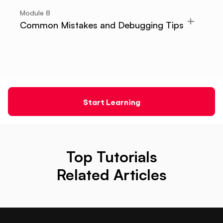
Module
8
Common Mistakes and Debugging Tips
Start Learning
Top Tutorials
Related Articles