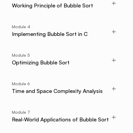
Working Principle of Bubble Sort
Module
4
Implementing Bubble Sort in C
Module
5
Optimizing Bubble Sort
Module
6
Time and Space Complexity Analysis
Module
7
Real-World Applications of Bubble Sort