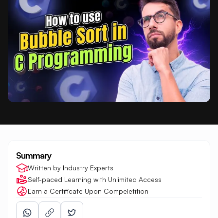
Summary
Written by Industry Experts
Self-paced Learning with Unlimited Access
Earn a Certificate Upon Compeletition