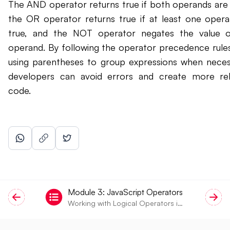
The AND operator returns true if both operands are 
the OR operator returns true if at least one opera
true, and the NOT operator negates the value o
operand. By following the operator precedence rule
using parentheses to group expressions when neces
developers can avoid errors and create more rel
code.
Module
3
:
JavaScript Operators
Working with Logical Operators in
JavaScript