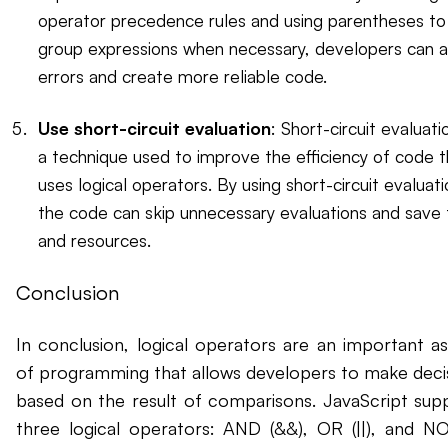
operator precedence rules and using parentheses to
group expressions when necessary, developers can a
errors and create more reliable code.
Use short-circuit evaluation
: Short-circuit evaluatio
a technique used to improve the efficiency of code t
uses logical operators. By using short-circuit evaluati
the code can skip unnecessary evaluations and save
and resources.
Conclusion
In conclusion, logical operators are an important a
of programming that allows developers to make deci
based on the result of comparisons. JavaScript sup
three logical operators: AND (&&), OR (||), and NOT