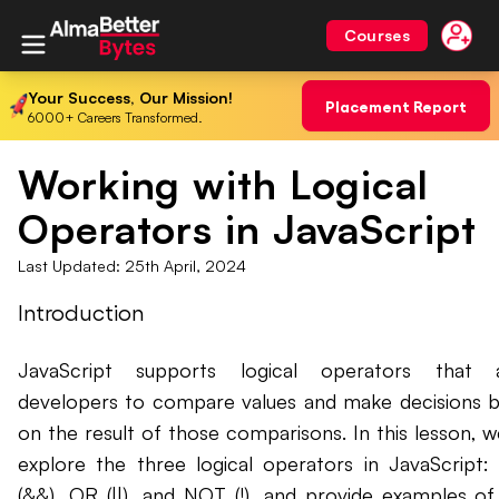
Courses
Your Success, Our Mission!
Placement Report
6000+ Careers Transformed.
Working with Logical
Operators in JavaScript
Last Updated:
25th April, 2024
Introduction
JavaScript supports logical operators that a
developers to compare values and make decisions 
on the result of those comparisons. In this lesson, we
explore the three logical operators in JavaScript
(&&), OR (||), and NOT (!), and provide examples o