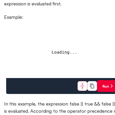
expression is evaluated first.
Example:
Loading...
Run
In this example, the expression false || true && false |
is evaluated. According to the operator precedence r