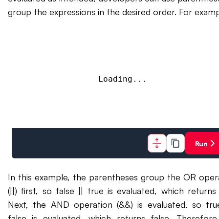
group the expressions in the desired order. For examp
Loading...
Run
In this example, the parentheses group the OR oper
(||) first, so false || true is evaluated, which returns
Next, the AND operation (&&) is evaluated, so tr
false is evaluated, which returns false. Therefore