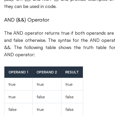
they can be used in code.
AND (&&) Operator
The AND operator returns true if both operands are 
and false otherwise. The syntax for the AND operat
&&. The following table shows the truth table fo
AND operator:
OPERAND 1
OPERAND 2
RESULT
true
true
true
true
false
false
false
true
false