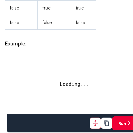
false
true
true
false
false
false
Example:
Loading...
Run