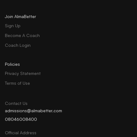
Join AlmaBetter
Sign Up
Become A Coach
Coach Login
Policies
Privacy Statement
Terms of Use
Contact Us
admissions@almabetter.com
08046008400
Official Address