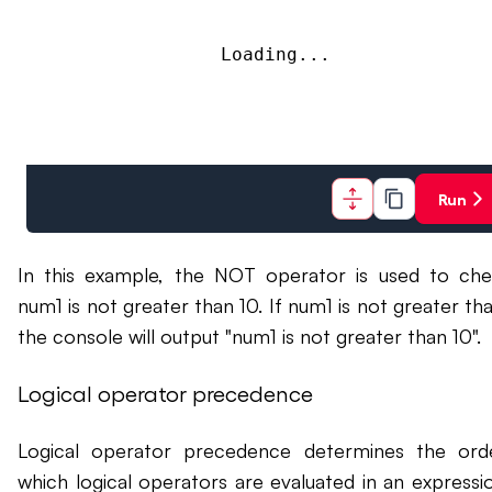
Loading...
Run
In this example, the NOT operator is used to che
num1 is not greater than 10. If num1 is not greater tha
the console will output "num1 is not greater than 10".
Logical operator precedence
Logical operator precedence determines the ord
which logical operators are evaluated in an expressio