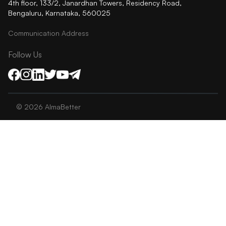
4th floor, 133/2, Janardhan Towers, Residency Road,
Bengaluru, Karnataka, 560025
Communication Address
Follow Us
©
2026
AlmaBetter