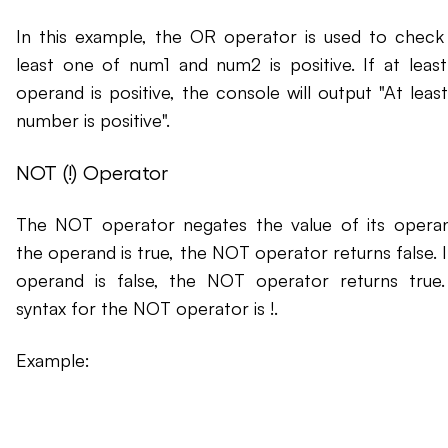
In this example, the OR operator is used to check 
least one of num1 and num2 is positive. If at leas
operand is positive, the console will output "At leas
number is positive".
NOT (!) Operator
The NOT operator negates the value of its operan
the operand is true, the NOT operator returns false. I
operand is false, the NOT operator returns true
syntax for the NOT operator is !.
Example: