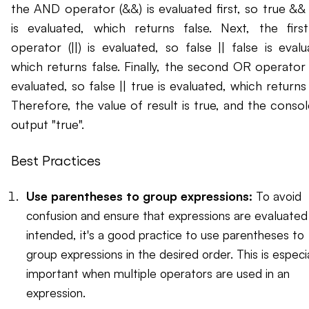
the AND operator (&&) is evaluated first, so true && 
is evaluated, which returns false. Next, the fir
operator (||) is evaluated, so false || false is evalu
which returns false. Finally, the second OR operator (|
evaluated, so false || true is evaluated, which returns 
Therefore, the value of result is true, and the console
output "true".
Best Practices
Use parentheses to group expressions:
To avoid
confusion and ensure that expressions are evaluated
intended, it's a good practice to use parentheses to
group expressions in the desired order. This is especia
important when multiple operators are used in an
expression.