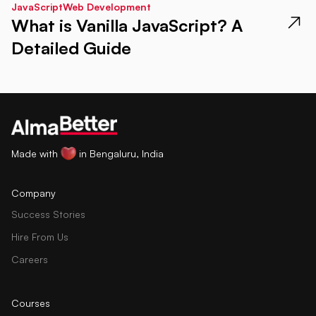
JavaScript
Web Development
What is Vanilla JavaScript? A
Detailed Guide
Made with
in Bengaluru, India
Company
Success Stories
Hire From Us
Careers
Courses