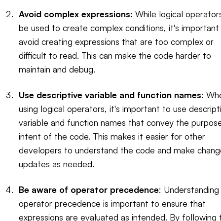
Avoid complex expressions:
While logical operator
be used to create complex conditions, it's important
avoid creating expressions that are too complex or
difficult to read. This can make the code harder to
maintain and debug.
Use descriptive variable and function names
: Wh
using logical operators, it's important to use descript
variable and function names that convey the purpos
intent of the code. This makes it easier for other
developers to understand the code and make chang
updates as needed.
Be aware of operator precedence
: Understanding
operator precedence is important to ensure that
expressions are evaluated as intended. By following 