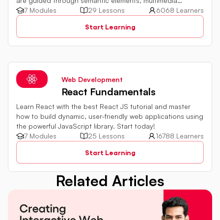
are guided through semantic elements, multimedia
integration, and form improvements. The tutorial
7 Modules
29 Lessons
6068 Learners
emphasizes practical examples to build a solid foundation
Start Learning
in HTML5.
Web Development
React Fundamentals
Learn React with the best React JS tutorial and master
how to build dynamic, user-friendly web applications using
the powerful JavaScript library. Start today!
7 Modules
25 Lessons
16788 Learners
Start Learning
Related Articles