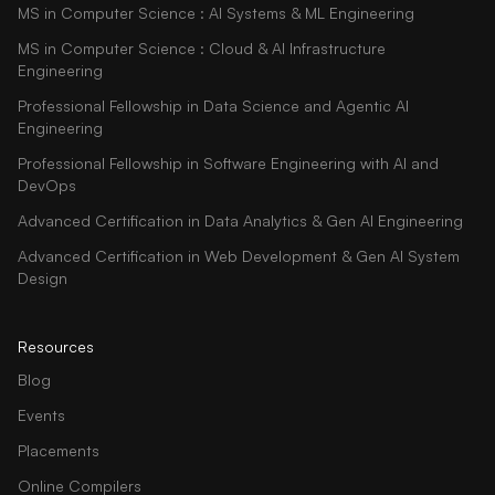
MS in Computer Science : AI Systems & ML Engineering
MS in Computer Science : Cloud & AI Infrastructure
Engineering
Professional Fellowship in Data Science and Agentic AI
Engineering
Professional Fellowship in Software Engineering with AI and
DevOps
Advanced Certification in Data Analytics & Gen AI Engineering
Advanced Certification in Web Development & Gen AI System
Design
Resources
Blog
Events
Placements
Online Compilers