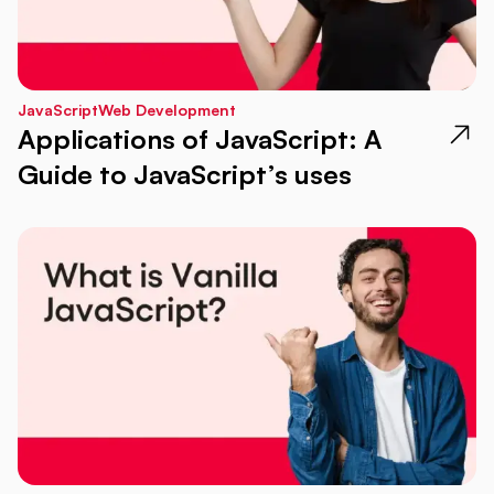
JavaScript
Web Development
Applications of JavaScript: A
Guide to JavaScript’s uses