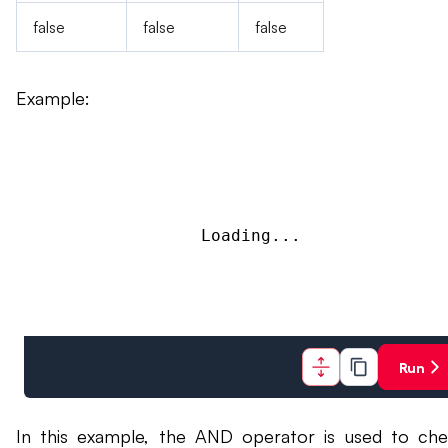
false
false
false
Example:
Loading...
Run
In this example, the AND operator is used to che