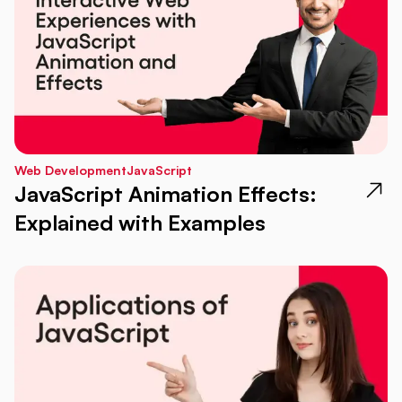
Web Development
JavaScript
JavaScript Animation Effects:
Explained with Examples