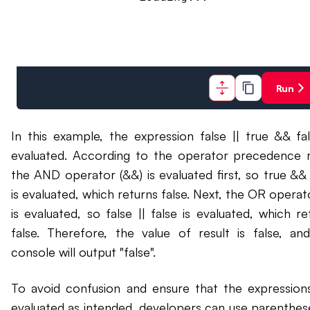
Run
In this example, the expression false || true && fal
evaluated. According to the operator precedence r
the AND operator (&&) is evaluated first, so true && 
is evaluated, which returns false. Next, the OR operator
is evaluated, so false || false is evaluated, which re
false. Therefore, the value of result is false, an
console will output "false".
To avoid confusion and ensure that the expression
evaluated as intended, developers can use parenthes