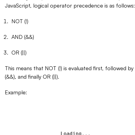
JavaScript, logical operator precedence is as follows:
NOT (!)
AND (&&)
OR (||)
This means that NOT (!) is evaluated first, followed b
(&&), and finally OR (||).
Example:
Loading...