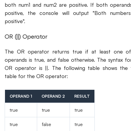
both num1 and num2 are positive. If both operand
positive, the console will output "Both number
positive".
OR (||) Operator
The OR operator returns true if at least one o
operands is true, and false otherwise. The syntax fo
OR operator is ||. The following table shows the 
table for the OR operator:
OPERAND 1
OPERAND 2
RESULT
true
true
true
true
false
true