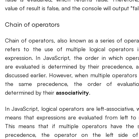
value of result is false, and the console will output "fal
Chain of operators
Chain of operators, also known as a series of opera
refers to the use of multiple logical operators 
expression. In JavaScript, the order in which oper
are evaluated is determined by their precedence, 
discussed earlier. However, when multiple operators
the same precedence, the order of evaluatio
determined by their
associativity
.
In JavaScript, logical operators are left-associative, 
means that expressions are evaluated from left to r
This means that if multiple operators have the
precedence, the operator on the left side of