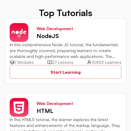
Top Tutorials
Web Development
NodeJS
In this comprehensive Node JS tutorial, the fundamentals
are thoroughly covered, preparing learners to create
scalable and high-performance web applications. The
development environment setup, module usage,
7 Modules
27 Lessons
10455 Learners
asynchronous programming implementation, and
Start Learning
integration with databases and external services are all
explored. By harnessing the capabilities of server-side
JavaScript, web development proficiency can be
significantly enhanced.
Web Development
HTML
In this HTML5 tutorial, the learner explores the latest
features and enhancements of the markup language. They