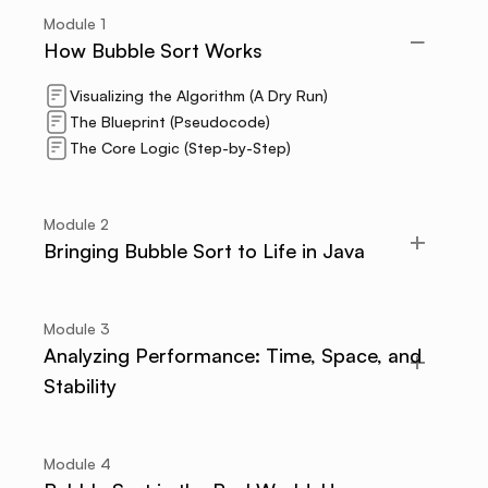
Module
1
How Bubble Sort Works
Visualizing the Algorithm (A Dry Run)
The Blueprint (Pseudocode)
The Core Logic (Step-by-Step)
Module
2
Bringing Bubble Sort to Life in Java
Module
3
Analyzing Performance: Time, Space, and
Stability
Module
4