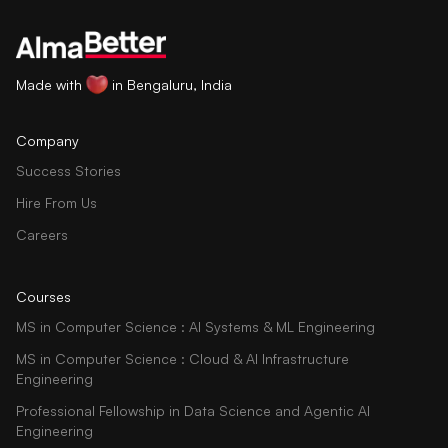
Made with
in Bengaluru, India
Company
Success Stories
Hire From Us
Careers
Courses
MS in Computer Science : AI Systems & ML Engineering
MS in Computer Science : Cloud & AI Infrastructure
Engineering
Professional Fellowship in Data Science and Agentic AI
Engineering