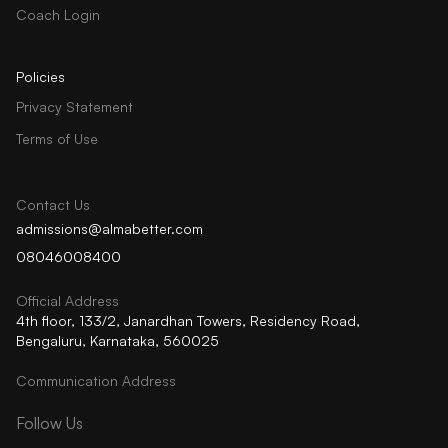
Coach Login
Policies
Privacy Statement
Terms of Use
Contact Us
admissions@almabetter.com
08046008400
Official Address
4th floor, 133/2, Janardhan Towers, Residency Road,
Bengaluru, Karnataka, 560025
Communication Address
Follow Us