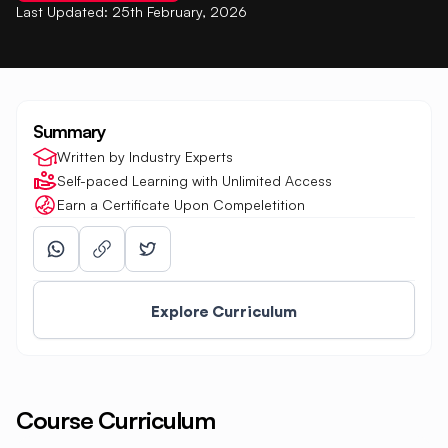
Last Updated:
25th February, 2026
Summary
Written by Industry Experts
Self-paced Learning with Unlimited Access
Earn a Certificate Upon Compeletition
Explore Curriculum
Course Curriculum