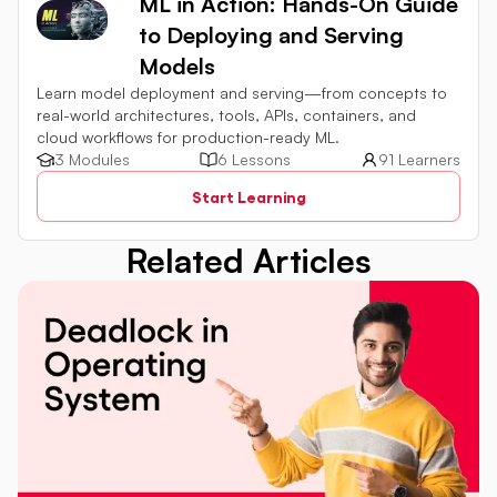
ML in Action: Hands-On Guide
to Deploying and Serving
Models
Learn model deployment and serving—from concepts to
real-world architectures, tools, APIs, containers, and
cloud workflows for production-ready ML.
3 Modules
6 Lessons
91 Learners
Start Learning
Related Articles