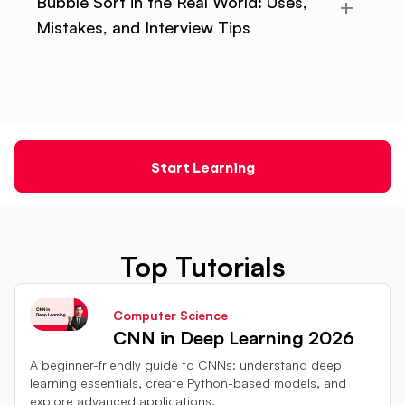
Bubble Sort in the Real World: Uses,
Mistakes, and Interview Tips
Start Learning
Top Tutorials
Computer Science
CNN in Deep Learning 2026
A beginner-friendly guide to CNNs: understand deep
learning essentials, create Python-based models, and
explore advanced applications.