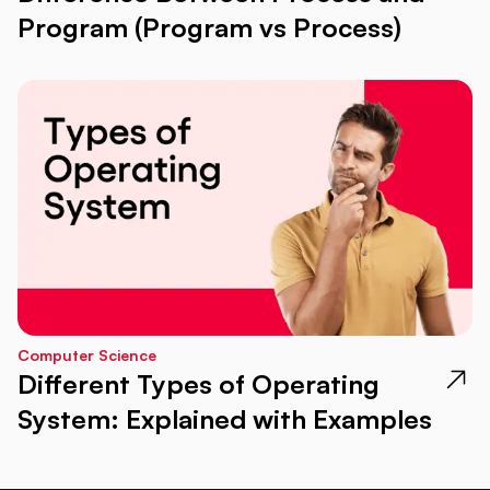
Program (Program vs Process)
Computer Science
Different Types of Operating
System: Explained with Examples