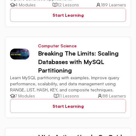
4 Modules
12 Lessons
189 Learners
Start Learning
Computer Science
Breaking The Limits: Scaling
Databases with MySQL
Partitioning
Learn MySQL partitioning with examples. Improve query
performance, scalability, and data management using
RANGE, LIST, HASH, KEY, and composite techniques.
7 Modules
11 Lessons
88 Learners
Start Learning