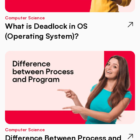
Computer Science
What is Deadlock in OS
(Operating System)?
Computer Science
Difference Between Process and