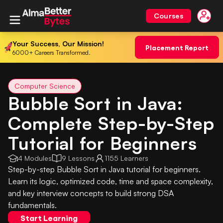
Courses
Your Success, Our Mission!
Placement Report
6000+ Careers Transformed.
Computer Science
Bubble Sort in Java:
Complete Step-by-Step
Tutorial for Beginners
4 Modules
9 Lessons
1155 Learners
Step-by-step Bubble Sort in Java tutorial for beginners.
Learn its logic, optimized code, time and space complexity,
and key interview concepts to build strong DSA
fundamentals.
Start Learning