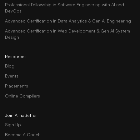
Professional Fellowship in Software Engineering with AI and
DevOps
Advanced Certification in Data Analytics & Gen AI Engineering
Advanced Certification in Web Development & Gen AI System
Design
Resources
Blog
Events
Placements
Online Compilers
Join AlmaBetter
Sign Up
Become A Coach