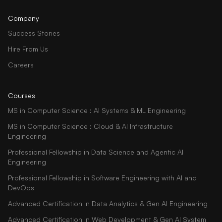
Company
Success Stories
Hire From Us
Careers
Courses
MS in Computer Science : AI Systems & ML Engineering
MS in Computer Science : Cloud & AI Infrastructure
Engineering
Professional Fellowship in Data Science and Agentic AI
Engineering
Professional Fellowship in Software Engineering with AI and
DevOps
Advanced Certification in Data Analytics & Gen AI Engineering
Advanced Certification in Web Development & Gen AI System