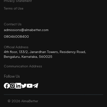
Privacy Statement
Terms of Use
Contact Us
admissions@almabetter.com
08046008400
Official Address
4th floor, 133/2, Janardhan Towers, Residency Road,
Bengaluru, Karnataka, 560025
Communication Address
Follow Us
©
2026
AlmaBetter