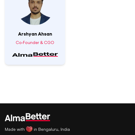
Arshyan Ahsan
Co-Founder & CGO
Made with
in Bengaluru, India