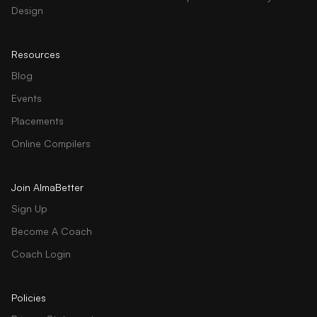
Design
Resources
Blog
Events
Placements
Online Compilers
Join AlmaBetter
Sign Up
Become A Coach
Coach Login
Policies