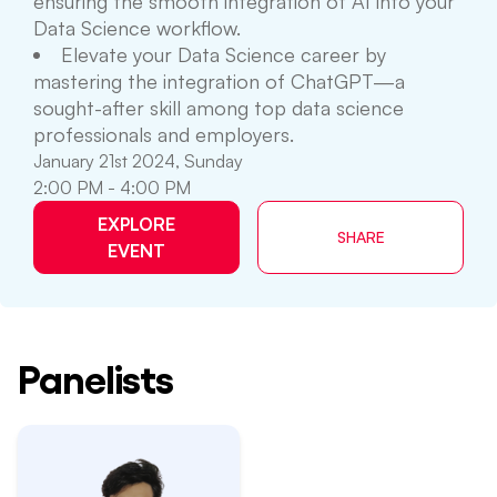
ensuring the smooth integration of AI into your
Data Science workflow.
Elevate your Data Science career by
mastering the integration of ChatGPT—a
sought-after skill among top data science
professionals and employers.
January 21st 2024, Sunday
2:00 PM - 4:00 PM
EXPLORE
SHARE
EVENT
Panelists