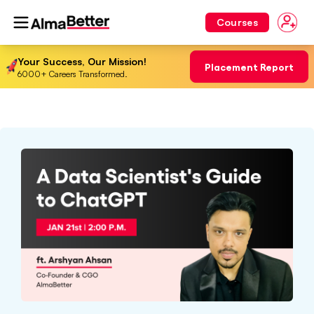
Courses
Your Success, Our Mission!
Placement Report
6000+ Careers Transformed.