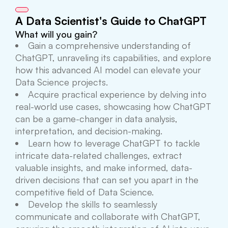
A Data Scientist's Guide to ChatGPT
What will you gain?
Gain a comprehensive understanding of
ChatGPT, unraveling its capabilities, and explore
how this advanced AI model can elevate your
Data Science projects.
Acquire practical experience by delving into
real-world use cases, showcasing how ChatGPT
can be a game-changer in data analysis,
interpretation, and decision-making.
Learn how to leverage ChatGPT to tackle
intricate data-related challenges, extract
valuable insights, and make informed, data-
driven decisions that can set you apart in the
competitive field of Data Science.
Develop the skills to seamlessly
communicate and collaborate with ChatGPT,