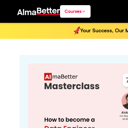
Courses
Your Success, Our M