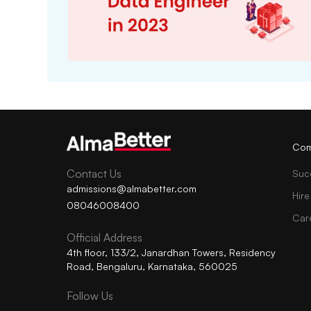
Com
Contact Us
Suc
admissions@almabetter.com
Hire
08046008400
Car
Official Address
4th floor, 133/2, Janardhan Towers, Residency
Road, Bengaluru, Karnataka, 560025
Follow Us