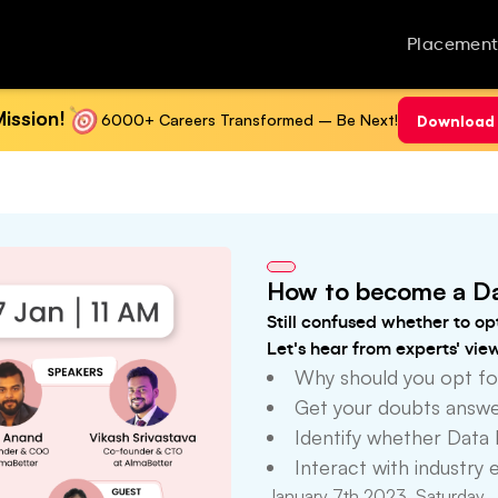
Placement
ission!
6000+ Careers Transformed – Be Next!
Download 
How to become a Da
Still confused whether to op
Let's hear from experts' vie
Why should you opt fo
Get your doubts answer
Identify whether Data 
Interact with industry 
January 7th 2023, Saturday