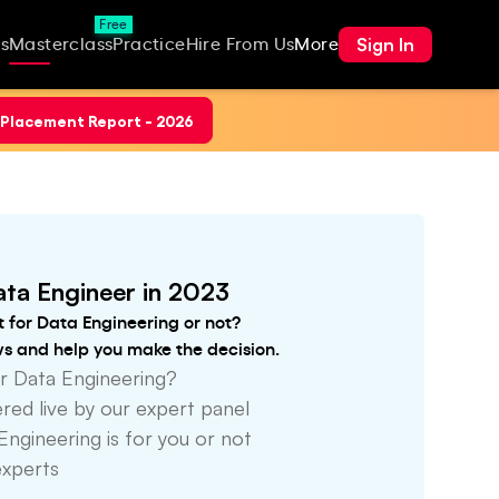
Free
Sign In
s
Masterclass
Practice
Hire From Us
More
Placement Report - 2026
ta Engineer in 2023
t for Data Engineering or not?
ws and help you make the decision.
r Data Engineering?
ed live by our expert panel
Engineering is for you or not
experts