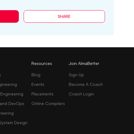
SHARE
Resources
Join AlmaBetter
g
Blog
Sign Up
gineering
Events
Become A Coach
 Engineering
Placements
Coach Login
AI and DevOps
Online Compilers
neering
 System Design