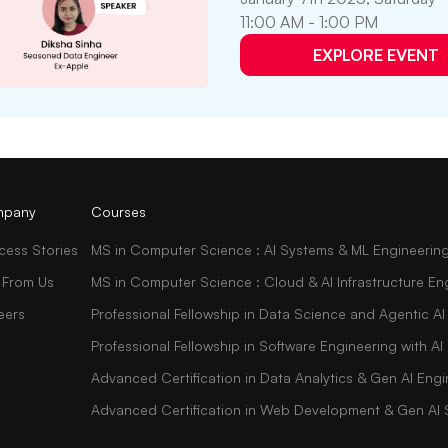
11:00 AM - 1:00 PM
EXPLORE EVENT
pany
Courses
cess Stories
MS in Computer Science : AI Systems & ML Engineerin
 From Us
MS in Computer Science : Cloud & AI Infrastructure En
eers
Professional Fellowship in Data Science and Agentic AI
Professional Fellowship in Software Engineering with 
Advanced Certification in Data Analytics & Gen AI Engi
Advanced Certification in Web Development & Gen AI