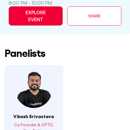
8:00 PM - 10:00 PM
EXPLORE
SHARE
EVENT
Panelists
Vikash Srivastava
Co-Founder & CPTO,