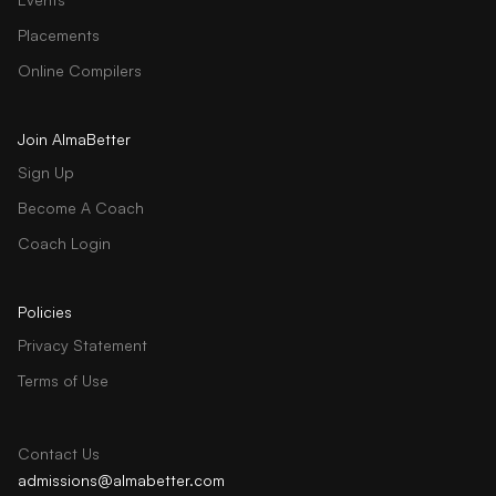
Placements
Online Compilers
Join AlmaBetter
Sign Up
Become A Coach
Coach Login
Policies
Privacy Statement
Terms of Use
Contact Us
admissions@almabetter.com