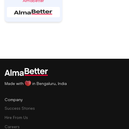
AlmaBetter
Made with
in Bengaluru, India
Company
Success Stories
Hire From Us
Careers