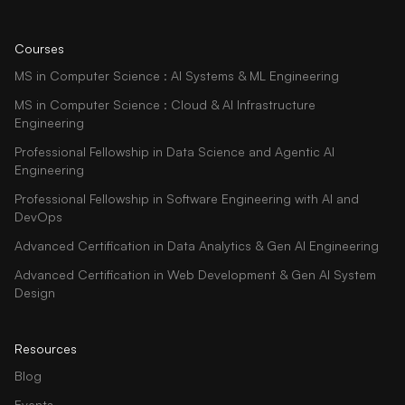
Courses
MS in Computer Science : AI Systems & ML Engineering
MS in Computer Science : Cloud & AI Infrastructure
Engineering
Professional Fellowship in Data Science and Agentic AI
Engineering
Professional Fellowship in Software Engineering with AI and
DevOps
Advanced Certification in Data Analytics & Gen AI Engineering
Advanced Certification in Web Development & Gen AI System
Design
Resources
Blog
Events