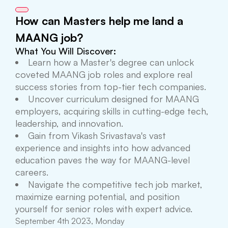
How can Masters help me land a
MAANG job?
What You Will Discover:
Learn how a Master's degree can unlock
coveted MAANG job roles and explore real
success stories from top-tier tech companies.
Uncover curriculum designed for MAANG
employers, acquiring skills in cutting-edge tech,
leadership, and innovation.
Gain from Vikash Srivastava's vast
experience and insights into how advanced
education paves the way for MAANG-level
careers.
Navigate the competitive tech job market,
maximize earning potential, and position
yourself for senior roles with expert advice.
September 4th 2023, Monday