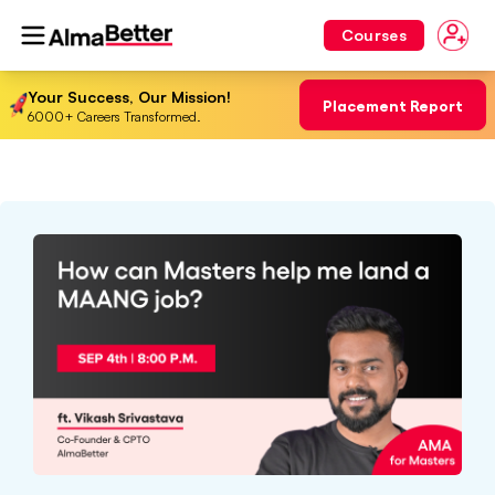
Courses
Your Success, Our Mission!
Placement Report
6000+ Careers Transformed.