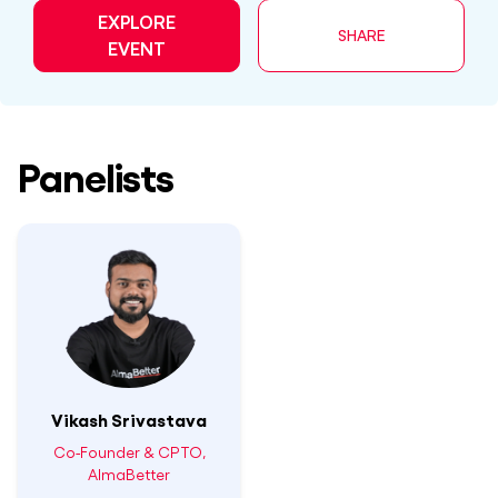
EXPLORE
SHARE
EVENT
Panelists
Vikash Srivastava
Co-Founder & CPTO,
AlmaBetter