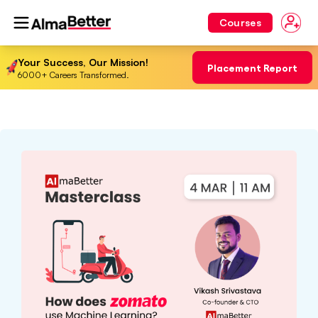
Courses
Your Success, Our Mission!
Placement Report
6000+ Careers Transformed.