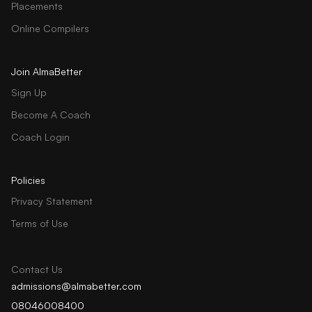
Placements
Online Compilers
Join AlmaBetter
Sign Up
Become A Coach
Coach Login
Policies
Privacy Statement
Terms of Use
Contact Us
admissions@almabetter.com
08046008400