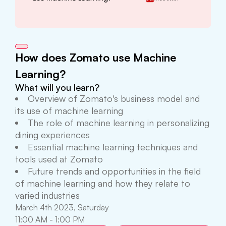
How does Zomato use Machine
Learning?
What will you learn?
Overview of Zomato's business model and
its use of machine learning
The role of machine learning in personalizing
dining experiences
Essential machine learning techniques and
tools used at Zomato
Future trends and opportunities in the field
of machine learning and how they relate to
varied industries
March 4th 2023, Saturday
11:00 AM - 1:00 PM