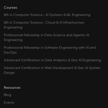
Courses
MS in Computer Science : AI Systems & ML Engineering
MS in Computer Science : Cloud & AI Infrastructure
Engineering
Professional Fellowship in Data Science and Agentic AI
Engineering
Professional Fellowship in Software Engineering with AI and
DevOps
Advanced Certification in Data Analytics & Gen AI Engineering
Advanced Certification in Web Development & Gen AI System
Design
Resources
Blog
Events