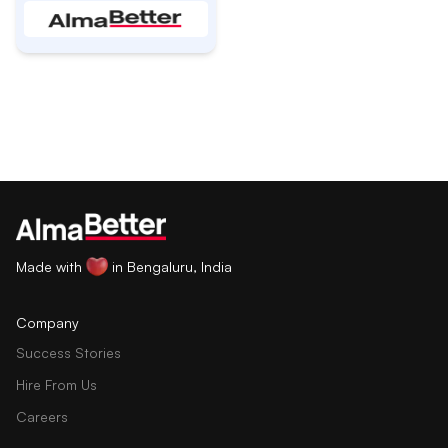
Made with
in Bengaluru, India
Company
Success Stories
Hire From Us
Careers