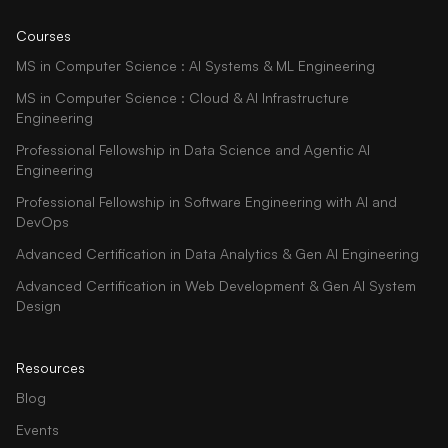
Courses
MS in Computer Science : AI Systems & ML Engineering
MS in Computer Science : Cloud & AI Infrastructure
Engineering
Professional Fellowship in Data Science and Agentic AI
Engineering
Professional Fellowship in Software Engineering with AI and
DevOps
Advanced Certification in Data Analytics & Gen AI Engineering
Advanced Certification in Web Development & Gen AI System
Design
Resources
Blog
Events