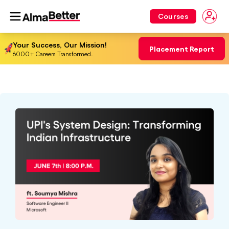
Courses
Your Success, Our Mission!
Placement Report
6000+ Careers Transformed.