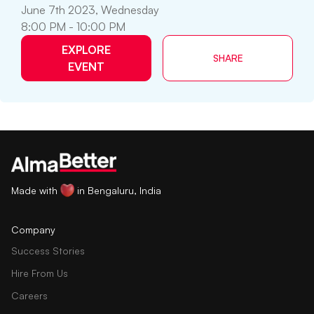
June 7th 2023, Wednesday
8:00 PM - 10:00 PM
EXPLORE
SHARE
EVENT
Made with
in Bengaluru, India
Company
Success Stories
Hire From Us
Careers