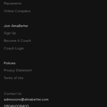
Placements
Online Compilers
Join AlmaBetter
Sign Up
Become A Coach
Coach Login
Policies
Privacy Statement
Terms of Use
Contact Us
admissions@almabetter.com
08046008400