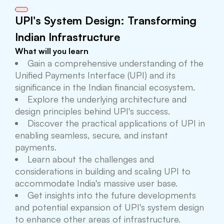
UPI's System Design: Transforming
Indian Infrastructure
What will you learn
Gain a comprehensive understanding of the
Unified Payments Interface (UPI) and its
significance in the Indian financial ecosystem.
Explore the underlying architecture and
design principles behind UPI's success.
Discover the practical applications of UPI in
enabling seamless, secure, and instant
payments.
Learn about the challenges and
considerations in building and scaling UPI to
accommodate India's massive user base.
Get insights into the future developments
and potential expansion of UPI's system design
to enhance other areas of infrastructure.