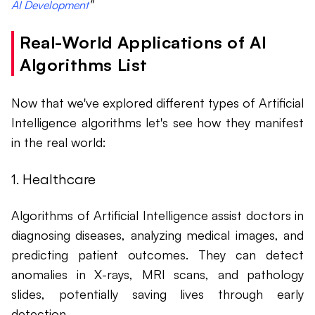
"
AI Development
Real-World Applications of AI
Algorithms List
Now that we've explored different types of Artificial
Intelligence algorithms let's see how they manifest
in the real world:
1. Healthcare
Algorithms of Artificial Intelligence assist doctors in
diagnosing diseases, analyzing medical images, and
predicting patient outcomes. They can detect
anomalies in X-rays, MRI scans, and pathology
slides, potentially saving lives through early
detection.