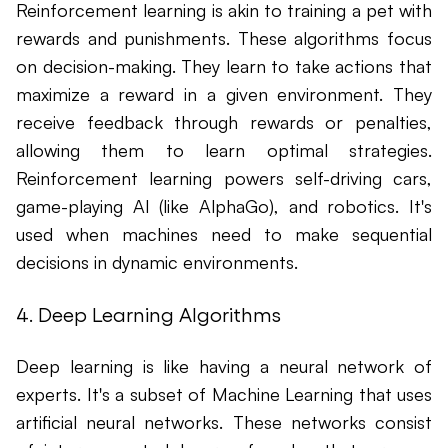
Reinforcement learning is akin to training a pet with
rewards and punishments. These algorithms focus
on decision-making. They learn to take actions that
maximize a reward in a given environment. They
receive feedback through rewards or penalties,
allowing them to learn optimal strategies.
Reinforcement learning powers self-driving cars,
game-playing AI (like AlphaGo), and robotics. It's
used when machines need to make sequential
decisions in dynamic environments.
4. Deep Learning Algorithms
Deep learning is like having a neural network of
experts. It's a subset of Machine Learning that uses
artificial neural networks. These networks consist