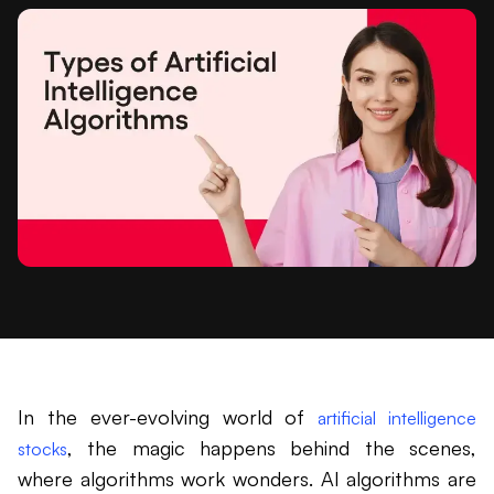
In the ever-evolving world of
artificial intelligence
, the magic happens behind the scenes,
stocks
where algorithms work wonders. AI algorithms are