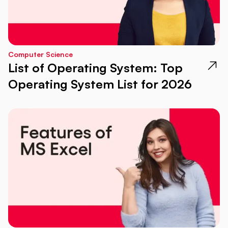
Computer Science
List of Operating System: Top
Operating System List for 2026