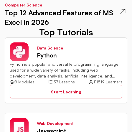
Computer Science
Top 12 Advanced Features of MS
Excel in 2026
Top Tutorials
Data Science
Python
Python is a popular and versatile programming language
used for a wide variety of tasks, including web
development, data analysis, artificial intelligence, and
more.
8 Modules
37 Lessons
111519 Learners
Start Learning
Web Development
Javascript