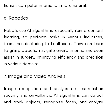
human-computer interaction more natural.
6. Robotics
Robots use AI algorithms, especially reinforcement
learning, to perform tasks in various industries,
from manufacturing to healthcare. They can learn
to grasp objects, navigate environments, and even
assist in surgery, improving efficiency and precision
in various domains.
7. Image and Video Analysis
Image recognition and analysis are essential in
security and surveillance. AI algorithms can detect
and track objects, recognize faces, and analyze