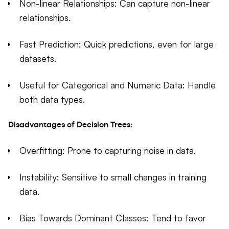
Non-linear Relationships: Can capture non-linear
relationships.
Fast Prediction: Quick predictions, even for large
datasets.
Useful for Categorical and Numeric Data: Handle
both data types.
Disadvantages of Decision Trees:
Overfitting: Prone to capturing noise in data.
Instability: Sensitive to small changes in training
data.
Bias Towards Dominant Classes: Tend to favor