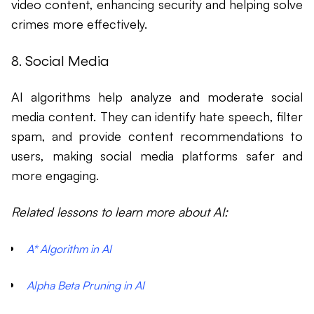
video content, enhancing security and helping solve
crimes more effectively.
8. Social Media
AI algorithms help analyze and moderate social
media content. They can identify hate speech, filter
spam, and provide content recommendations to
users, making social media platforms safer and
more engaging.
Related lessons to learn more about AI:
A* Algorithm in AI
Alpha Beta Pruning in AI