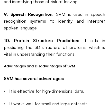
and identifying those at risk of leaving.
9. Speech Recognition:
SVM is used in speech
recognition systems to identify and interpret
spoken language.
10. Protein Structure Prediction:
It aids in
predicting the 3D structure of proteins, which is
vital in understanding their functions.
Advantages and Disadvantages of SVM
SVM has several advantages:
It is effective for high-dimensional data.
It works well for small and large datasets.