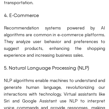
transportation.
4. E-Commerce
Recommendation systems powered by AI
algorithms are common in e-commerce platforms.
They analyze user behavior and preferences to
suggest products, enhancing the shopping
experience and increasing business sales.
5. Natural Language Processing (NLP)
NLP algorithms enable machines to understand and
generate human language, revolutionizing our
interactions with technology. Virtual assistants like
Siri and Google Assistant use NLP to interpret
voice commands and provide responses, making