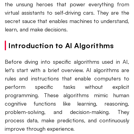
the unsung heroes that power everything from
virtual assistants to self-driving cars. They are the
secret sauce that enables machines to understand,
learn, and make decisions.
Introduction to AI Algorithms
Before diving into specific algorithms used in AI,
let's start with a brief overview. AI algorithms are
rules and instructions that enable computers to
perform specific tasks without explicit
programming. These algorithms mimic human
cognitive functions like learning, reasoning,
problem-solving, and decision-making. They
process data, make predictions, and continuously
improve through experience.