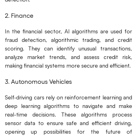
2. Finance
In the financial sector, AI algorithms are used for
fraud detection, algorithmic trading, and credit
scoring. They can identify unusual transactions,
analyze market trends, and assess credit risk,
making financial systems more secure and efficient.
3. Autonomous Vehicles
Self-driving cars rely on reinforcement learning and
deep learning algorithms to navigate and make
real-time decisions. These algorithms process
sensor data to ensure safe and efficient driving,
opening up possibilities for the future of