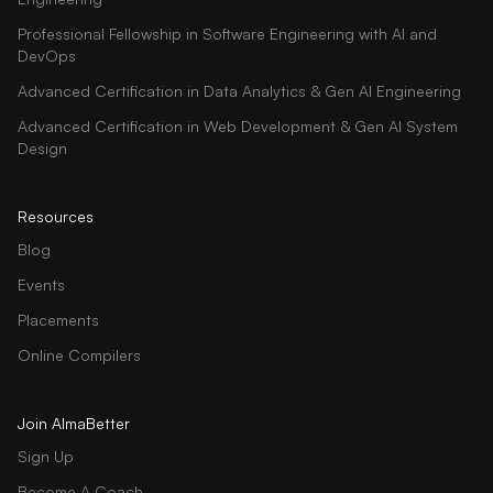
Professional Fellowship in Software Engineering with AI and
DevOps
Advanced Certification in Data Analytics & Gen AI Engineering
Advanced Certification in Web Development & Gen AI System
Design
Resources
Blog
Events
Placements
Online Compilers
Join AlmaBetter
Sign Up
Become A Coach