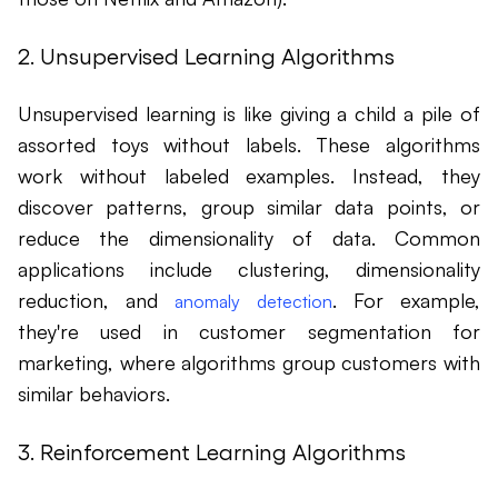
2. Unsupervised Learning Algorithms
Unsupervised learning is like giving a child a pile of
assorted toys without labels. These algorithms
work without labeled examples. Instead, they
discover patterns, group similar data points, or
reduce the dimensionality of data. Common
applications include clustering, dimensionality
reduction, and
. For example,
anomaly detection
they're used in customer segmentation for
marketing, where algorithms group customers with
similar behaviors.
3. Reinforcement Learning Algorithms