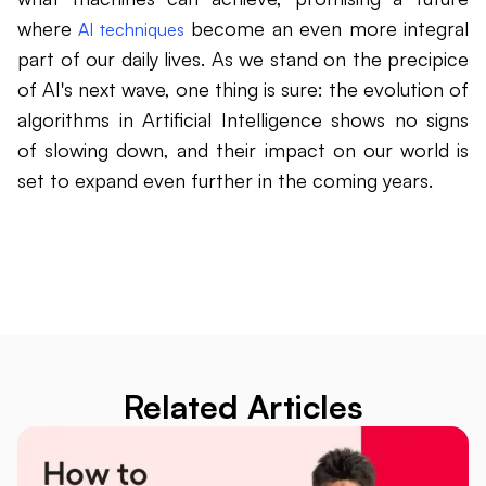
where
become an even more integral
AI techniques
part of our daily lives. As we stand on the precipice
of AI's next wave, one thing is sure: the evolution of
algorithms in Artificial Intelligence shows no signs
of slowing down, and their impact on our world is
set to expand even further in the coming years.
Related Articles