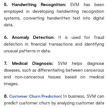
5. Handwriting Recognition:
SVM has been
employed in developing handwriting recognition
systems, converting handwritten text into digital
data.
6. Anomaly Detection:
It is used for fraud
detection in financial transactions and identifying
unusual patterns in data.
7. Medical Diagnosis:
SVM helps diagnose
diseases, such as differentiating between cancerous
and non-cancerous tissues based on medical
images.
8.
:
In business, SVM can
Customer Churn Prediction
predict customer churn by analyzing customer data