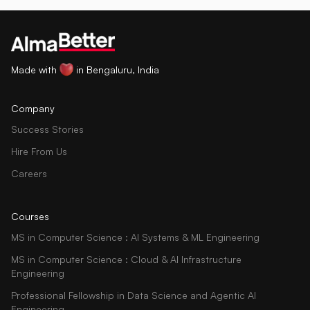
Made with
in Bengaluru, India
Company
Success Stories
Hire From Us
Careers
Courses
MS in Computer Science : AI Systems & ML Engineering
MS in Computer Science : Cloud & AI Infrastructure
Engineering
Professional Fellowship in Data Science and Agentic AI
Engineering