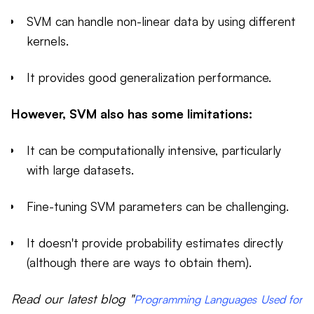
SVM can handle non-linear data by using different
kernels.
It provides good generalization performance.
However, SVM also has some limitations:
It can be computationally intensive, particularly
with large datasets.
Fine-tuning SVM parameters can be challenging.
It doesn't provide probability estimates directly
(although there are ways to obtain them).
Read our latest blog "
Programming Languages Used for