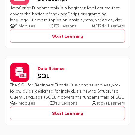
JavaScript Fundamentals is a beginner-level course that
covers the basics of the JavaScript programming
language. It covers topics on basic syntax, variables, data
types and various operators in JavaScript. It also includes
8 Modules
37 Lessons
11244 Learners
quiz challenges to test your skills.
Start Learning
Data Science
SQL
The SQL for Beginners Tutorial is a concise and easy-to-
follow guide designed for individuals new to Structured
Query Language (SQL). It covers the fundamentals of SQL,
a powerful programming language used for managing
9 Modules
40 Lessons
15871 Learners
relational databases. The tutorial introduces key concepts
Start Learning
such as creating, retrieving, updating, and deleting data
in a database using SQL queries.