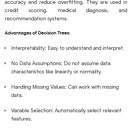
accuracy and reduce overfitting. They are used in
credit scoring, medical diagnosis, and
recommendation systems.
Advantages of Decision Trees:
Interpretability: Easy to understand and interpret.
No Data Assumptions: Do not assume data
characteristics like linearity or normality.
Handling Missing Values: Can work with missing
data.
Variable Selection: Automatically select relevant
features.