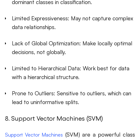
dominant classes in classification.
Limited Expressiveness: May not capture complex
data relationships.
Lack of Global Optimization: Make locally optimal
decisions, not globally.
Limited to Hierarchical Data: Work best for data
with a hierarchical structure.
Prone to Outliers: Sensitive to outliers, which can
lead to uninformative splits.
8. Support Vector Machines (SVM)
(SVM) are a powerful class
Support Vector Machines