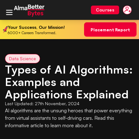
Courses
Your Success, Our Mission!
Placement Report
6000+ Careers Transformed.
Data Science
Types of AI Algorithms:
Examples and
Applications Explained
Last Updated:
27th November, 2024
AI algorithms are the unsung heroes that power everything
from virtual assistants to self-driving cars. Read this
informative article to learn more about it.