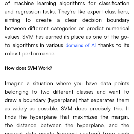
of machine learning algorithms for classification
and regression tasks. They're like expert classifiers,
aiming to create a clear decision boundary
between different categories or predict numerical
values. SVM has earned its place as one of the go-
to algorithms in various
thanks to its
domains of AI
robust performance.
How does SVM Work?
Imagine a situation where you have data points
belonging to two different classes and want to
draw a boundary (hyperplane) that separates them
as widely as possible. SVM does precisely this. It
finds the hyperplane that maximizes the margin,
the distance between the hyperplane, and the
nearest data points (support vectors) from each