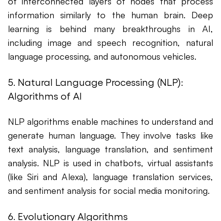
of interconnected layers of nodes that process
information similarly to the human brain. Deep
learning is behind many breakthroughs in AI,
including image and speech recognition, natural
language processing, and autonomous vehicles.
5. Natural Language Processing (NLP):
Algorithms of AI
NLP algorithms enable machines to understand and
generate human language. They involve tasks like
text analysis, language translation, and sentiment
analysis. NLP is used in chatbots, virtual assistants
(like Siri and Alexa), language translation services,
and sentiment analysis for social media monitoring.
6. Evolutionary Algorithms