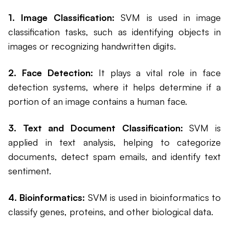
1. Image Classification:
SVM is used in image
classification tasks, such as identifying objects in
images or recognizing handwritten digits.
2. Face Detection:
It plays a vital role in face
detection systems, where it helps determine if a
portion of an image contains a human face.
3. Text and Document Classification:
SVM is
applied in text analysis, helping to categorize
documents, detect spam emails, and identify text
sentiment.
4. Bioinformatics:
SVM is used in bioinformatics to
classify genes, proteins, and other biological data.