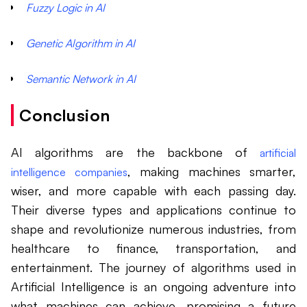
Fuzzy Logic in AI
Genetic Algorithm in AI
Semantic Network in AI
Conclusion
AI algorithms are the backbone of
artificial
, making machines smarter,
intelligence companies
wiser, and more capable with each passing day.
Their diverse types and applications continue to
shape and revolutionize numerous industries, from
healthcare to finance, transportation, and
entertainment. The journey of algorithms used in
Artificial Intelligence is an ongoing adventure into
what machines can achieve, promising a future