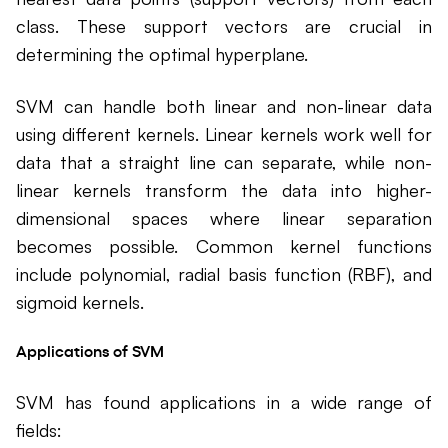
class. These support vectors are crucial in
determining the optimal hyperplane.
SVM can handle both linear and non-linear data
using different kernels. Linear kernels work well for
data that a straight line can separate, while non-
linear kernels transform the data into higher-
dimensional spaces where linear separation
becomes possible. Common kernel functions
include polynomial, radial basis function (RBF), and
sigmoid kernels.
Applications of SVM
SVM has found applications in a wide range of
fields: