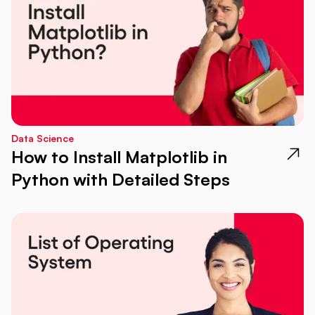
Data Science
How to Install Matplotlib in
Python with Detailed Steps