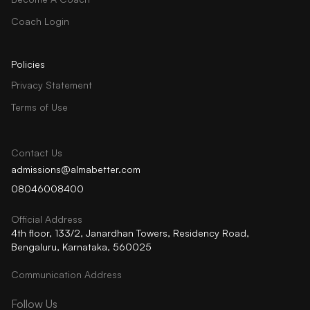
Coach Login
Policies
Privacy Statement
Terms of Use
Contact Us
admissions@almabetter.com
08046008400
Official Address
4th floor, 133/2, Janardhan Towers, Residency Road,
Bengaluru, Karnataka, 560025
Communication Address
Follow Us