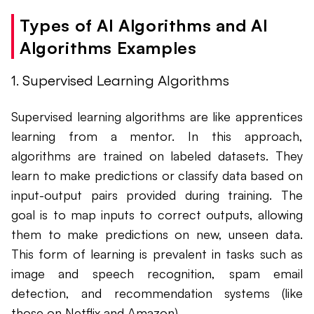
Types of AI Algorithms and AI
Algorithms Examples
1. Supervised Learning Algorithms
Supervised learning algorithms are like apprentices
learning from a mentor. In this approach,
algorithms are trained on labeled datasets. They
learn to make predictions or classify data based on
input-output pairs provided during training. The
goal is to map inputs to correct outputs, allowing
them to make predictions on new, unseen data.
This form of learning is prevalent in tasks such as
image and speech recognition, spam email
detection, and recommendation systems (like
those on Netflix and Amazon).