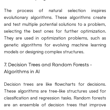
The process of natural selection inspires
evolutionary algorithms. These algorithms create
and test multiple potential solutions to a problem,
selecting the best ones for further optimization.
They are used in optimization problems, such as
genetic algorithms for evolving machine learning
models or designing complex structures.
7. Decision Trees and Random Forests -
Algorithms in AI
Decision trees are like flowcharts for decisions.
These algorithms are tree-like structures used for
classification and regression tasks. Random forests
are an ensemble of decision trees that improve