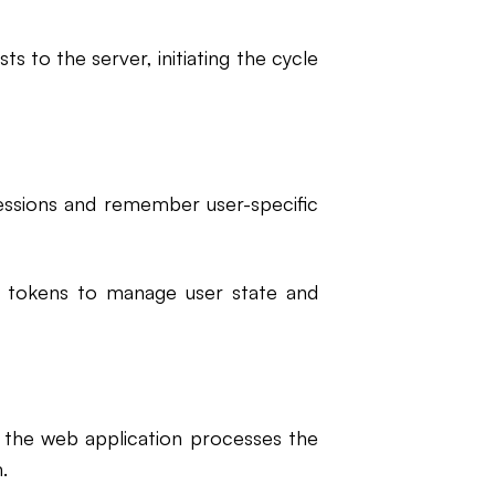
s to the server, initiating the cycle
essions and remember user-specific
nd tokens to manage user state and
), the web application processes the
.