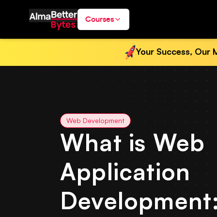
Courses
Your Success, Our M
Web Development
What is Web
Application
Development: