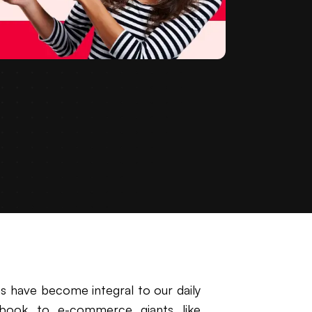
ns have become integral to our daily
cebook to e-commerce giants like