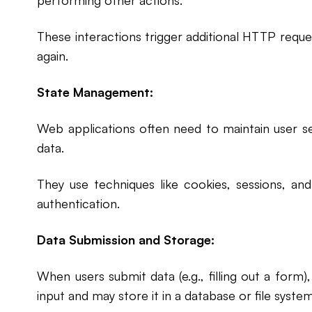
performing other actions.
These interactions trigger additional HTTP request
again.
State Management:
Web applications often need to maintain user s
data.
They use techniques like cookies, sessions, a
authentication.
Data Submission and Storage:
When users submit data (e.g., filling out a form
input and may store it in a database or file system