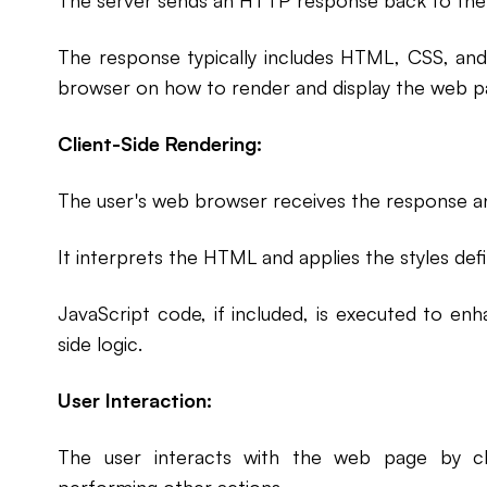
The server sends an HTTP response back to the
The response typically includes HTML, CSS, and
browser on how to render and display the web p
Client-Side Rendering:
The user's web browser receives the response a
It interprets the HTML and applies the styles def
JavaScript code, if included, is executed to enha
side logic.
User Interaction:
The user interacts with the web page by cli