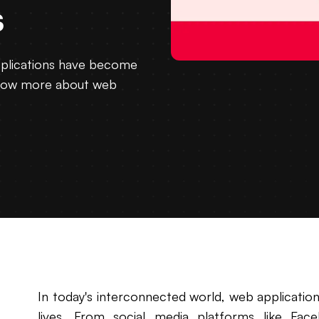
s
pplications have become
o know more about web
In today's interconnected world, web applicatio
lives. From social media platforms like Fa