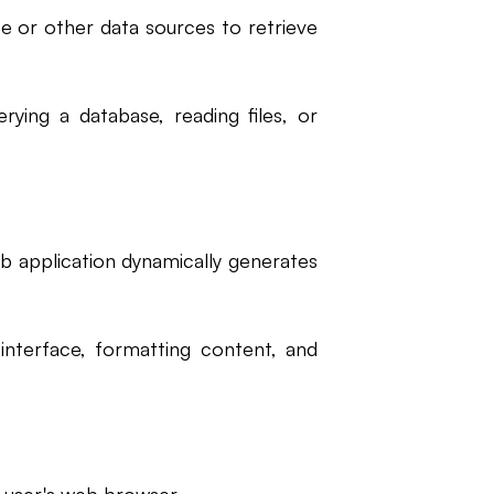
e or other data sources to retrieve
rying a database, reading files, or
b application dynamically generates
 interface, formatting content, and