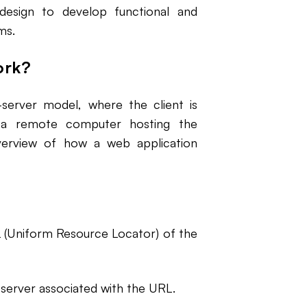
design to develop functional and
ms.
ork?
-server model, where the client is
s a remote computer hosting the
overview of how a web application
 (Uniform Resource Locator) of the
erver associated with the URL.