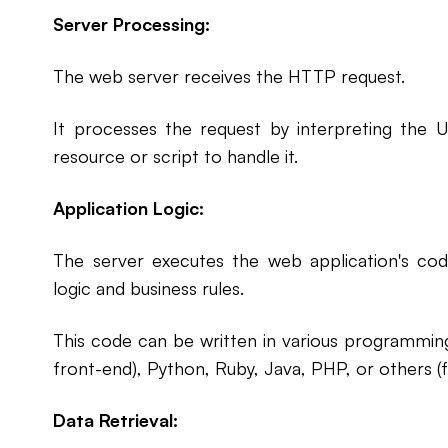
Server Processing:
The web server receives the HTTP request.
It processes the request by interpreting the U
resource or script to handle it.
Application Logic:
The server executes the web application's code
logic and business rules.
This code can be written in various programming
front-end), Python, Ruby, Java, PHP, or others (
Data Retrieval: