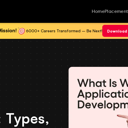
Home
Placement
ission!
6000+ Careers Transformed – Be Next!
Download 
 Types,