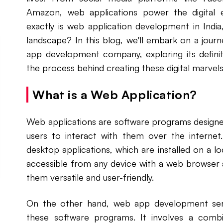
Amazon, web applications power the digital 
exactly is web application development in India
landscape? In this blog, we'll embark on a journ
app development company, exploring its defini
the process behind creating these digital marvels
What is a Web Application?
Web applications are software programs designe
users to interact with them over the internet.
desktop applications, which are installed on a 
accessible from any device with a web browser 
them versatile and user-friendly.
On the other hand, web app development serv
these software programs. It involves a comb