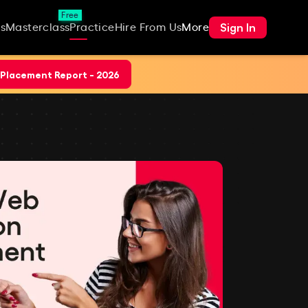
Free
Sign In
s
Masterclass
Practice
Hire From Us
More
Placement Report - 2026