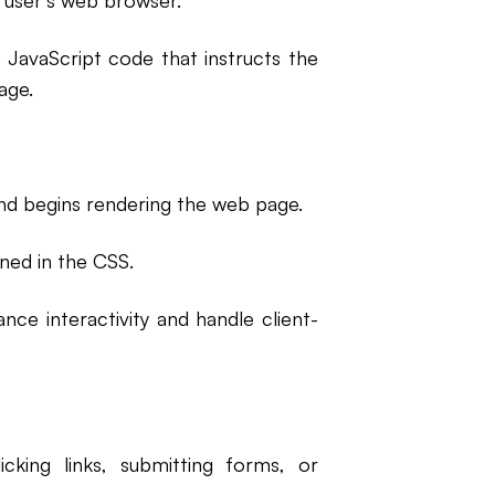
 user's web browser.
 JavaScript code that instructs the
age.
nd begins rendering the web page.
ined in the CSS.
nce interactivity and handle client-
cking links, submitting forms, or