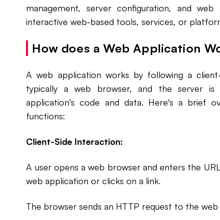
management, server configuration, and web 
interactive web-based tools, services, or platfor
How does a Web Application W
A web application works by following a client
typically a web browser, and the server i
application's code and data. Here's a brief 
functions:
Client-Side Interaction:
A user opens a web browser and enters the URL
web application or clicks on a link.
The browser sends an HTTP request to the web s