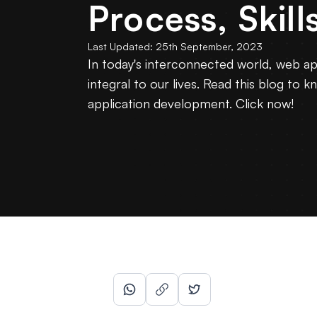
Process, Skill
Last Updated:
25th September, 2023
In today's interconnected world, web a
integral to our lives. Read this blog t
application development. Click now!