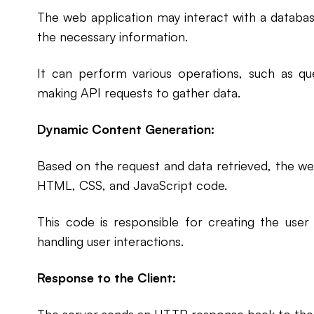
The web application may interact with a databas
the necessary information.
It can perform various operations, such as que
making API requests to gather data.
Dynamic Content Generation:
Based on the request and data retrieved, the we
HTML, CSS, and JavaScript code.
This code is responsible for creating the user
handling user interactions.
Response to the Client: