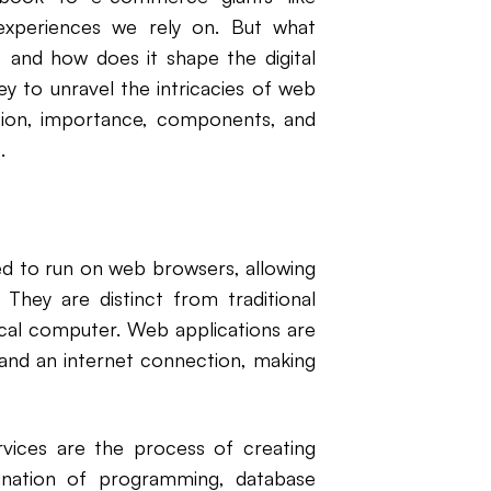
experiences we rely on. But what
, and how does it shape the digital
ey to unravel the intricacies of web
tion, importance, components, and
.
d to run on web browsers, allowing
 They are distinct from traditional
local computer. Web applications are
and an internet connection, making
ices are the process of creating
ination of programming, database