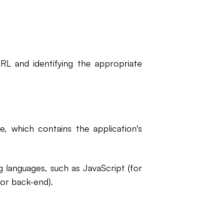
RL and identifying the appropriate
, which contains the application's
 languages, such as JavaScript (for
for back-end).