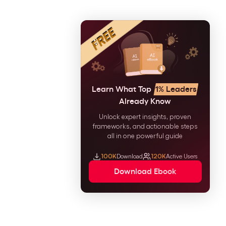
Learn What Top
1% Leaders
Already Know
Unlock expert insights, proven
frameworks, and actionable steps
all in one powerful guide
100K
Download
120K
Active Users
Download Ebook