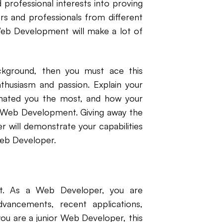
 professional interests into proving
s and professionals from different
Web Development will make a lot of
ackground, then you must ace this
thusiasm and passion. Explain your
nated you the most, and how your
in Web Development. Giving away the
 will demonstrate your capabilities
Web Developer.
t. As a Web Developer, you are
dvancements, recent applications,
you are a junior Web Developer, this