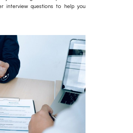
r interview questions to help you