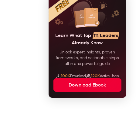
Learn What Top
1% Leaders
Already Know
Unlock expert insights, proven
frameworks, and actionable steps
all in one powerful guide
100K
Download
120K
Active Users
Download Ebook