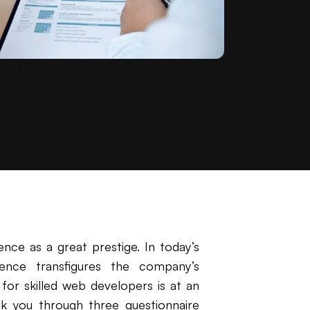
nce as a great prestige. In today’s
ence transfigures the company’s
 for skilled web developers is at an
walk you through three questionnaire