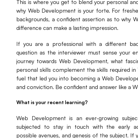
This is where you get to blend your personal and
why Web Development is your forte. For fresher
backgrounds, a confident assertion as to why 
difference can make a lasting impression.
If you are a professional with a different b
question as the interviewer must sense your en
journey towards Web Development, what fasci
personal skills complement the skills required 
fuel that led you into becoming a Web Developer
and conviction. Be confident and answer like a 
What is your recent learning?
Web Development is an ever-growing subjec
subjected to stay in touch with the early a
possible avenues, and genesis of the subject. If 