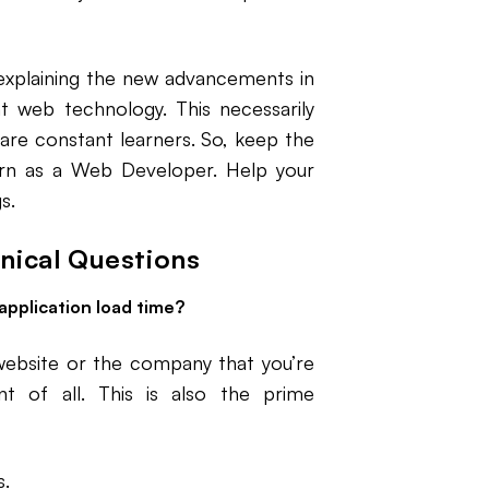
explaining the new advancements in
 web technology. This necessarily
are constant learners. So, keep the
arn as a Web Developer. Help your
s.
nical Questions
application load time?
website or the company that you’re
t of all. This is also the prime
s.