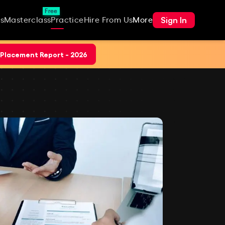
Free
Sign In
s
Masterclass
Practice
Hire From Us
More
Placement Report - 2026