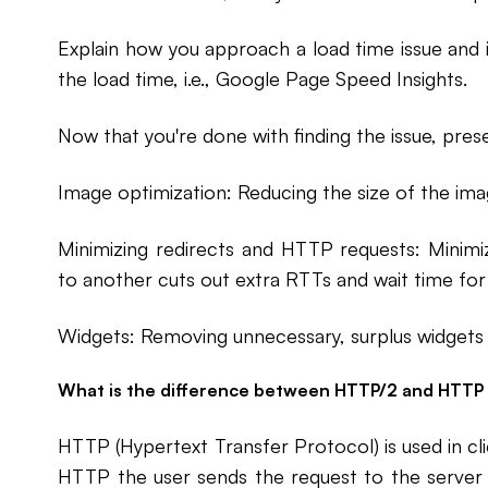
Explain how you approach a load time issue and 
the load time, i.e., Google Page Speed Insights.
Now that you're done with finding the issue, prese
Image optimization: Reducing the size of the ima
Minimizing redirects and HTTP requests: Minim
to another cuts out extra RTTs and wait time for
Widgets: Removing unnecessary, surplus widgets w
What is the difference between HTTP/2 and HTTP 1
HTTP (Hypertext Transfer Protocol) is used in c
HTTP the user sends the request to the server