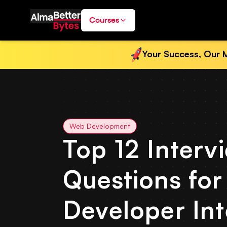
Courses
Your Success, Our M
Web Development
Top 12 Interv
Questions fo
Developer In