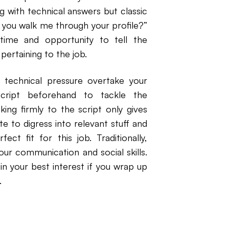
g with technical answers but classic
n you walk me through your profile?”
 time and opportunity to tell the
ertaining to the job.
 technical pressure overtake your
script beforehand to tackle the
king firmly to the script only gives
te to digress into relevant stuff and
ct fit for this job. Traditionally,
our communication and social skills.
in your best interest if you wrap up
.