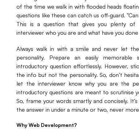
of the time we walk in with flooded heads floatin
questions like these can catch us off-guard. “Ca
This is a question that gives you plenty of
interviewer who you are and what have you done p
Always walk in with a smile and never let the
personality. Prepare an easily memorable 
introductory question effortlessly. However, stic
the info but not the personality. So, don’t hesita
let the interviewer know why you are the perfe
introductory questions are meant to scrutinise y
So, frame your words smartly and concisely. It’s 
the answer in under a minute or two, never more
Why Web Development?