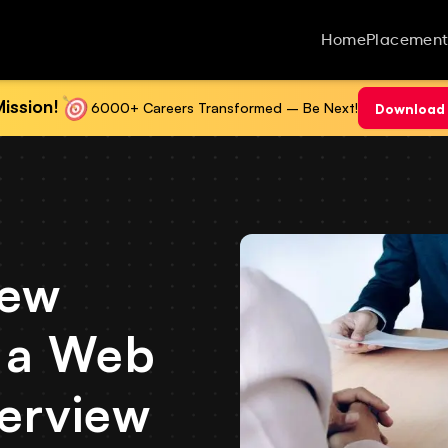
Home
Placement
ission!
6000+ Careers Transformed – Be Next!
Download 
iew
r a Web
terview