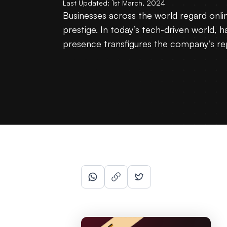
Last Updated:
1st March, 2024
Businesses across the world regard onli
prestige. In today’s tech-driven world, h
presence transfigures the company’s rep