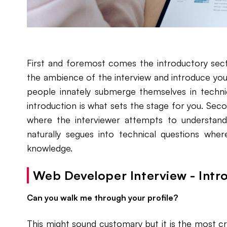
First and foremost comes the introductory sect
the ambience of the interview and introduce you
people innately submerge themselves in technic
introduction is what sets the stage for you. Se
where the interviewer attempts to understan
naturally segues into technical questions wher
knowledge.
Web Developer Interview - Intr
Can you walk me through your profile?
This might sound customary but it is the most cru