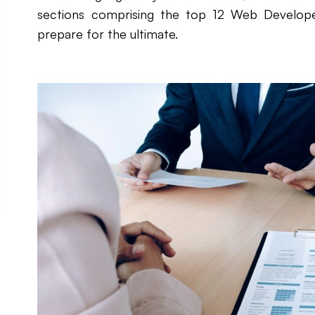
sections comprising the top 12 Web Develope
prepare for the ultimate.