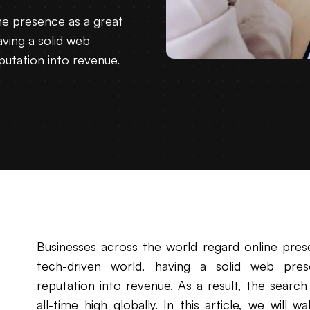
ne presence as a great
aving a solid web
utation into revenue.
Businesses across the world regard online prese
tech-driven world, having a solid web pres
reputation into revenue. As a result, the search
all-time high globally. In this article, we will 