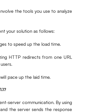
involve the tools you use to analyze
nt your solution as follows:
ges to speed up the load time.
izing HTTP redirects from one URL
 users.
ill pace up the laid time.
.1?
lient-server communication. By using
 and the server sends the response