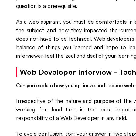
question is a prerequisite.
As a web aspirant, you must be comfortable in 
the subject and how they impacted the current
does not have to be technical. Web developers 
balance of things you learned and hope to le
interviewer feel the zeal and deal of your learning
Web Developer Interview - Tech
Can you explain how you optimize and reduce web 
Irrespective of the nature and purpose of the 
working for, load time is the most importan
responsibility of a Web Developer in any field.
To avoid confusion, sort your answer in two step