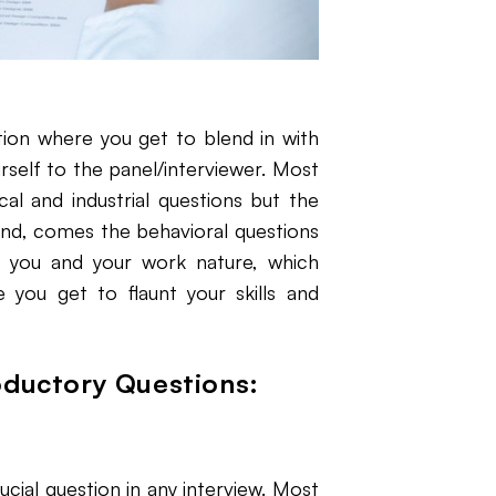
ion where you get to blend in with
rself to the panel/interviewer. Most
al and industrial questions but the
cond, comes the behavioral questions
d you and your work nature, which
e you get to flaunt your skills and
oductory Questions:
cial question in any interview. Most