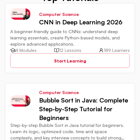
Computer Science
CNN in Deep Learning 2026
A beginner-friendly guide to CNNs: understand deep
learning essentials, create Python-based models, and
explore advanced applications.
4 Modules
12 Lessons
189 Learners
Start Learning
Computer Science
Bubble Sort in Java: Complete
Step-by-Step Tutorial for
Beginners
Step-by-step Bubble Sort in Java tutorial for beginners.
Learn its logic, optimized code, time and space
complexity, and key interview concepts to build strong