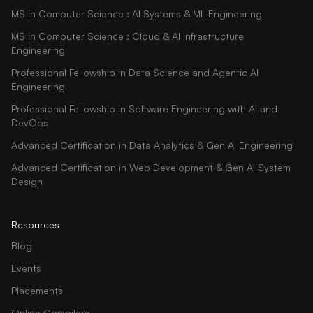
MS in Computer Science : AI Systems & ML Engineering
MS in Computer Science : Cloud & AI Infrastructure
Engineering
Professional Fellowship in Data Science and Agentic AI
Engineering
Professional Fellowship in Software Engineering with AI and
DevOps
Advanced Certification in Data Analytics & Gen AI Engineering
Advanced Certification in Web Development & Gen AI System
Design
Resources
Blog
Events
Placements
Online Compilers