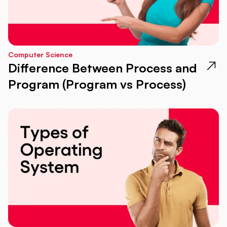
Computer Science
Difference Between Process and
Program (Program vs Process)