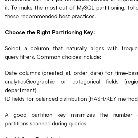
it. To make the most out of MySQL partitioning, foll
these recommended best practices.
Choose the Right Partitioning Key:
Select a column that naturally aligns with freque
query filters. Common choices include:
Date columns (created_at, order_date) for time-bas
analyticsGeographic or categorical fields (regio
department)
ID fields for balanced distribution (HASH/KEY method
A good partition key minimizes the number 
partitions scanned during queries.