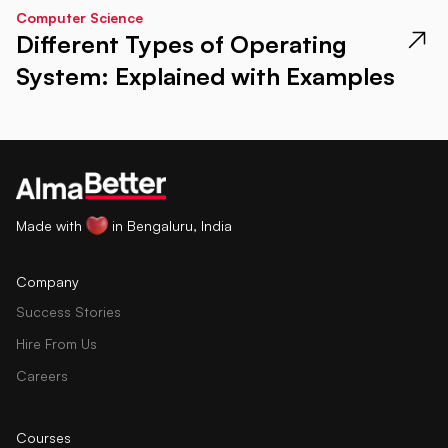
Computer Science
Different Types of Operating
System: Explained with Examples
Made with
in Bengaluru, India
Company
Success Stories
Hire From Us
Careers
Courses