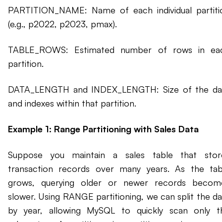
PARTITION_NAME: Name of each individual partiti
(e.g., p2022, p2023, pmax).
TABLE_ROWS: Estimated number of rows in ea
partition.
DATA_LENGTH and INDEX_LENGTH: Size of the da
and indexes within that partition.
Example 1: Range Partitioning with Sales Data
Suppose you maintain a sales table that stor
transaction records over many years. As the tab
grows, querying older or newer records becom
slower. Using RANGE partitioning, we can split the da
by year, allowing MySQL to quickly scan only t