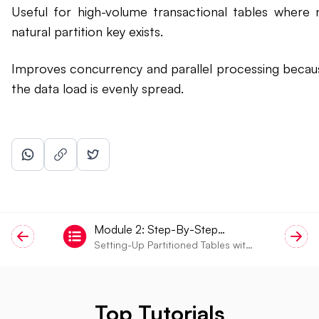
Useful for high-volume transactional tables where 
natural partition key exists.
Improves concurrency and parallel processing becau
the data load is evenly spread.
Module
2
:
Step-By-Step
Setting-Up Partitioned Tables with
Implementation
MySQL
Top Tutorials