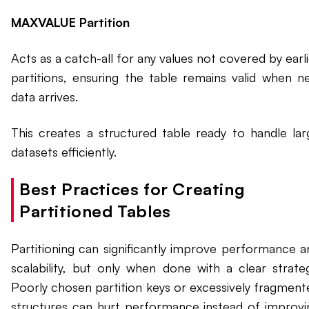
MAXVALUE Partition
Acts as a catch-all for any values not covered by earl
partitions, ensuring the table remains valid when n
data arrives.
This creates a structured table ready to handle lar
datasets efficiently.
Best Practices for Creating
Partitioned Tables
Partitioning can significantly improve performance a
scalability, but only when done with a clear strateg
Poorly chosen partition keys or excessively fragment
structures can hurt performance instead of improvi