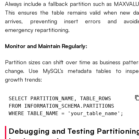
Always include a fallback partition such as MAXVALU
This ensures the table remains valid when new da
arrives, preventing insert errors and avoidi
emergency repartitioning.
Monitor and Maintain Regularly:
Partition sizes can shift over time as business patter
change. Use MySQL’s metadata tables to inspe
growth trends:
SELECT PARTITION_NAME, TABLE_ROWS

FROM INFORMATION_SCHEMA.PARTITIONS

Debugging and Testing Partitionin