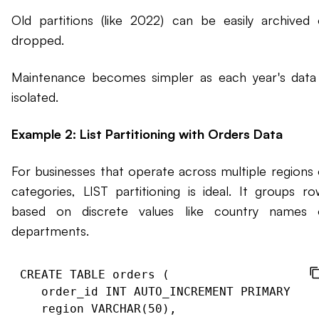
Old partitions (like 2022) can be easily archived 
dropped.
Maintenance becomes simpler as each year's data 
isolated.
Example 2: List Partitioning with Orders Data
For businesses that operate across multiple regions 
categories, LIST partitioning is ideal. It groups ro
based on discrete values like country names 
departments.
CREATE TABLE orders (

   order_id INT AUTO_INCREMENT PRIMARY KEY
   region VARCHAR(50),
