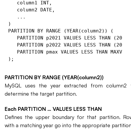
   column1 INT,

   column2 DATE,

   ...

)

PARTITION BY RANGE (YEAR(column2)) (

   PARTITION p2021 VALUES LESS THAN (2022)
   PARTITION p2022 VALUES LESS THAN (2023)
   PARTITION pmax VALUES LESS THAN MAXVALU
PARTITION BY RANGE (YEAR(column2))
MySQL uses the year extracted from column2 
determine the target partition.
Each PARTITION … VALUES LESS THAN
Defines the upper boundary for that partition. Ro
with a matching year go into the appropriate partition