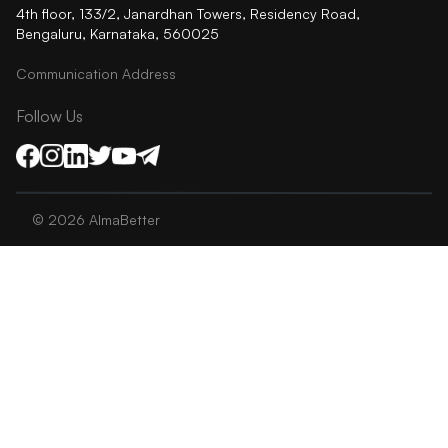
4th floor, 133/2, Janardhan Towers, Residency Road,
Bengaluru, Karnataka, 560025
Communication Address
Follow Us
©
2026
AlmaBetter