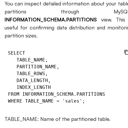
You can inspect detailed information about your table
partitions through MySQL’
INFORMATION_SCHEMA.PARTITIONS
view. This 
useful for confirming data distribution and monitori
partition sizes.
SELECT

   TABLE_NAME,

   PARTITION_NAME,

   TABLE_ROWS,

   DATA_LENGTH,

   INDEX_LENGTH

FROM INFORMATION_SCHEMA.PARTITIONS

TABLE_NAME: Name of the partitioned table.