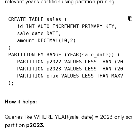
relevant year’s partition using partition pruning.
CREATE TABLE sales (

   id INT AUTO_INCREMENT PRIMARY KEY,

   sale_date DATE,

   amount DECIMAL(10,2)

)

PARTITION BY RANGE (YEAR(sale_date)) (

   PARTITION p2022 VALUES LESS THAN (2023)
   PARTITION p2023 VALUES LESS THAN (2024)
   PARTITION pmax VALUES LESS THAN MAXVALU
How it helps:
Queries like WHERE YEAR(sale_date) = 2023 only sc
partition
p2023.