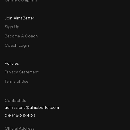
Join AlmaBetter
Sign Up
Become A Coach
Coach Login
Policies
Privacy Statement
Terms of Use
Contact Us
admissions@almabetter.com
08046008400
Official Address