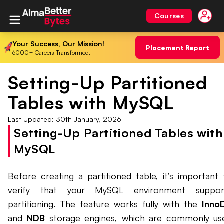
Courses
Your Success, Our Mission!
Placement Report
6000+ Careers Transformed.
Setting-Up Partitioned
Tables with MySQL
Last Updated:
30th January, 2026
Setting-Up Partitioned Tables with
MySQL
Before creating a partitioned table, it’s important 
verify that your MySQL environment suppor
partitioning. The feature works fully with the
Inno
and
NDB
storage engines, which are commonly us