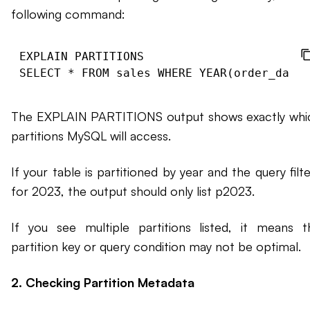
following command:
EXPLAIN PARTITIONS

The EXPLAIN PARTITIONS output shows exactly whi
partitions MySQL will access.
If your table is partitioned by year and the query filt
for 2023, the output should only list p2023.
If you see multiple partitions listed, it means t
partition key or query condition may not be optimal.
2. Checking Partition Metadata