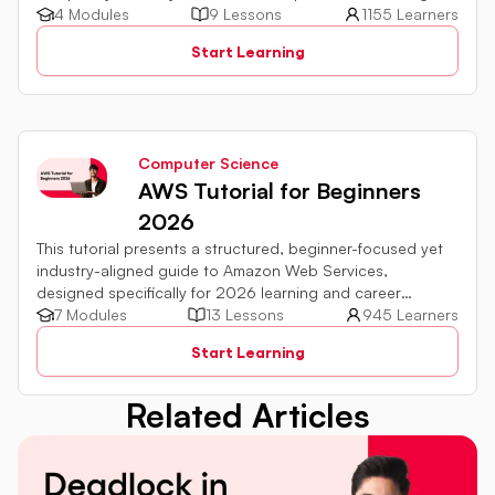
DSA fundamentals.
4 Modules
9 Lessons
1155 Learners
Start Learning
Computer Science
AWS Tutorial for Beginners
2026
This tutorial presents a structured, beginner-focused yet
industry-aligned guide to Amazon Web Services,
designed specifically for 2026 learning and career
requirements
7 Modules
13 Lessons
945 Learners
Start Learning
Related Articles