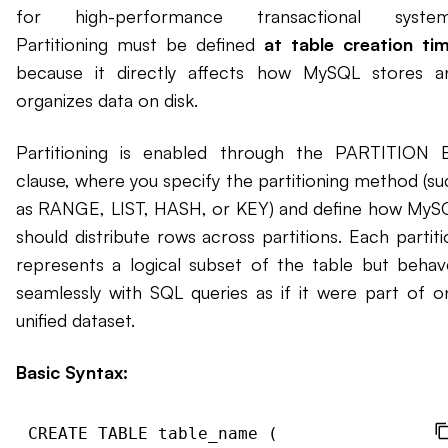
for high-performance transactional system
Partitioning must be defined
at table creation tim
because it directly affects how MySQL stores a
organizes data on disk.
Partitioning is enabled through the PARTITION 
clause, where you specify the partitioning method (su
as RANGE, LIST, HASH, or KEY) and define how MyS
should distribute rows across partitions. Each partiti
represents a logical subset of the table but behav
seamlessly with SQL queries as if it were part of o
unified dataset.
Basic Syntax:
CREATE TABLE table_name (
