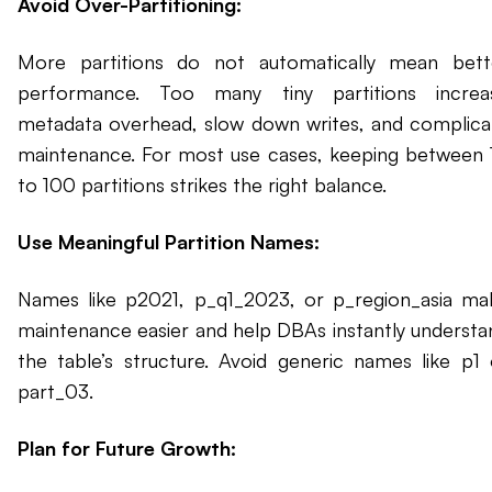
Avoid Over-Partitioning:
More partitions do not automatically mean bett
performance. Too many tiny partitions increa
metadata overhead, slow down writes, and complica
maintenance. For most use cases, keeping between 
to 100 partitions strikes the right balance.
Use Meaningful Partition Names:
Names like p2021, p_q1_2023, or p_region_asia ma
maintenance easier and help DBAs instantly understa
the table’s structure. Avoid generic names like p1 
part_03.
Plan for Future Growth: