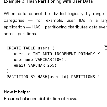
Example 3: Hash Partitioning with User Data
When data cannot be divided logically by range 
categories — for example, user IDs in a lar
application — HASH partitioning distributes data even
across partitions.
CREATE TABLE users (

   user_id INT AUTO_INCREMENT PRIMARY KEY,

   username VARCHAR(100),

   email VARCHAR(255)

)

How it helps:
Ensures balanced distribution of rows.