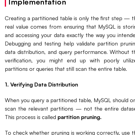
Implementation
Creating a partitioned table is only the first step — 
real value comes from ensuring that MySQL is stori
and accessing your data exactly the way you intende
Debugging and testing help validate partition prunin
data distribution, and query performance. Without th
verification, you might end up with poorly utiliz
partitions or queries that still scan the entire table.
1. Verifying Data Distribution
When you query a partitioned table, MySQL should on
scan the relevant partitions — not the entire datase
This process is called
partition pruning.
To check whether pruning is working correctly, use t