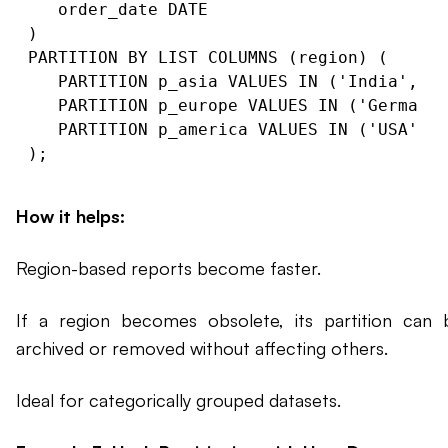
   order_date DATE

)

PARTITION BY LIST COLUMNS (region) (

   PARTITION p_asia VALUES IN ('India', 'C
   PARTITION p_europe VALUES IN ('Germany'
   PARTITION p_america VALUES IN ('USA', '
How it helps:
Region-based reports become faster.
If a region becomes obsolete, its partition can 
archived or removed without affecting others.
Ideal for categorically grouped datasets.