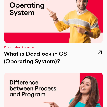
Computer Science
What is Deadlock in OS
(Operating System)?